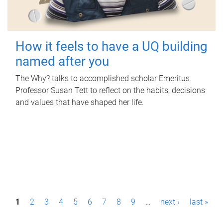
How it feels to have a UQ building
named after you
The Why? talks to accomplished scholar Emeritus
Professor Susan Tett to reflect on the habits, decisions
and values that have shaped her life.
P
1
2
3
4
5
6
7
8
9
…
next ›
last »
a