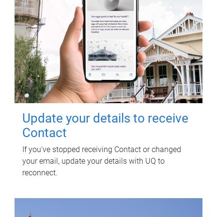
Update your details to receive
Contact
If you've stopped receiving Contact or changed
your email, update your details with UQ to
reconnect.