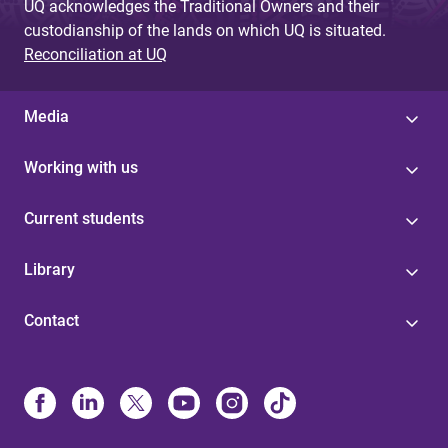
UQ acknowledges the Traditional Owners and their
custodianship of the lands on which UQ is situated.
Reconciliation at UQ
Media
Working with us
Current students
Library
Contact