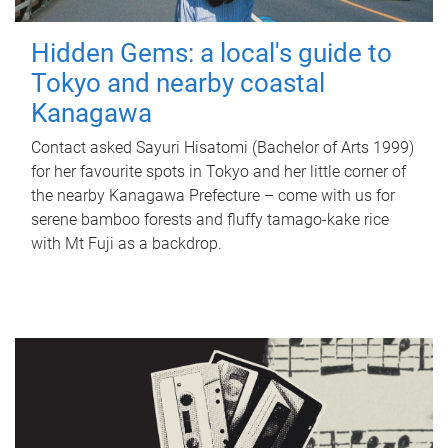
Hidden Gems: a local's guide to
Tokyo and nearby coastal
Kanagawa
Contact asked Sayuri Hisatomi (Bachelor of Arts 1999)
for her favourite spots in Tokyo and her little corner of
the nearby Kanagawa Prefecture – come with us for
serene bamboo forests and fluffy tamago-kake rice
with Mt Fuji as a backdrop.