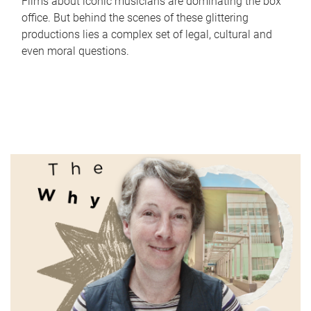
Films about iconic musicians are dominating the box
office. But behind the scenes of these glittering
productions lies a complex set of legal, cultural and
even moral questions.