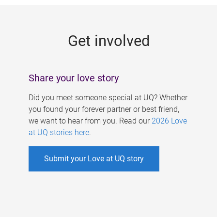
g
e
Get involved
s
Share your love story
Did you meet someone special at UQ? Whether
you found your forever partner or best friend,
we want to hear from you. Read our
2026 Love
at UQ stories here
.
Submit your Love at UQ story