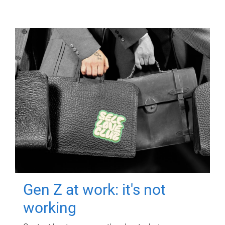
Gen Z at work: it's not
working