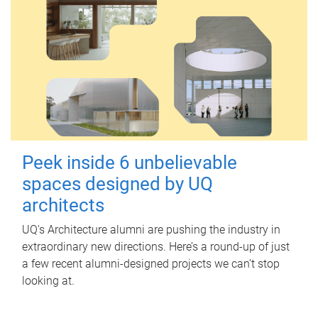
Peek inside 6 unbelievable
spaces designed by UQ
architects
UQ's Architecture alumni are pushing the industry in
extraordinary new directions. Here’s a round-up of just
a few recent alumni-designed projects we can’t stop
looking at.