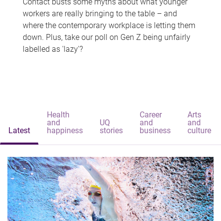
Contact busts some myths about what younger
workers are really bringing to the table – and
where the contemporary workplace is letting them
down. Plus, take our poll on Gen Z being unfairly
labelled as 'lazy'?
Health
Career
Arts
and
UQ
and
and
Latest
happiness
stories
business
culture