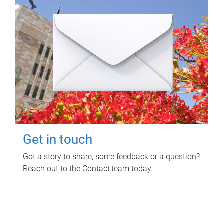
Get in touch
Got a story to share, some feedback or a question?
Reach out to the Contact team today.