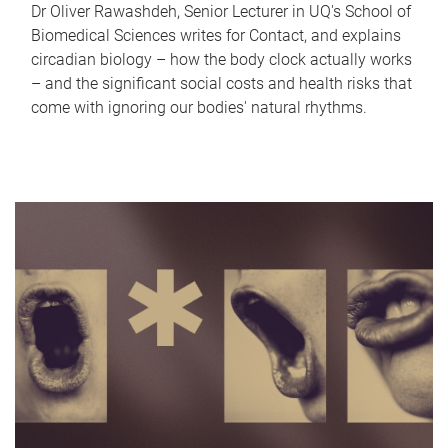
Dr Oliver Rawashdeh, Senior Lecturer in UQ's School of
Biomedical Sciences writes for Contact, and explains
circadian biology – how the body clock actually works
– and the significant social costs and health risks that
come with ignoring our bodies' natural rhythms.