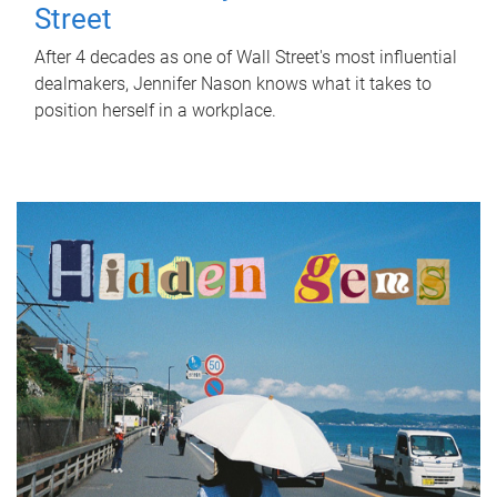
Street
After 4 decades as one of Wall Street's most influential
dealmakers, Jennifer Nason knows what it takes to
position herself in a workplace.