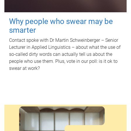
Why people who swear may be
smarter
Contact spoke with Dr Martin Schweinberger – Senior
Lecturer in Applied Linguistics – about what the use of
so-called dirty words can actually tell us about the
people who use them. Plus, vote in our poll: is it ok to
swear at work?