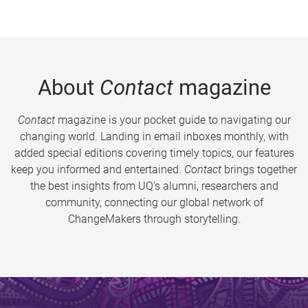
About
Contact
magazine
Contact
magazine is your pocket guide to navigating our
changing world. Landing in email inboxes monthly, with
added special editions covering timely topics, our features
keep you informed and entertained.
Contact
brings together
the best insights from UQ’s alumni, researchers and
community, connecting our global network of
ChangeMakers through storytelling.