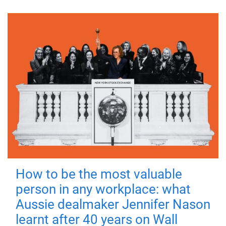
How to be the most valuable
person in any workplace: what
Aussie dealmaker Jennifer Nason
learnt after 40 years on Wall