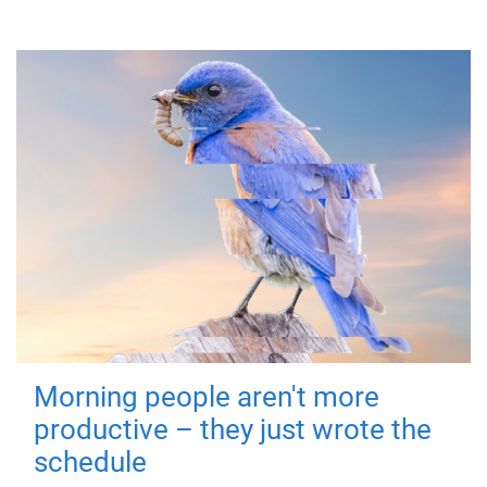
Morning people aren't more
productive – they just wrote the
schedule