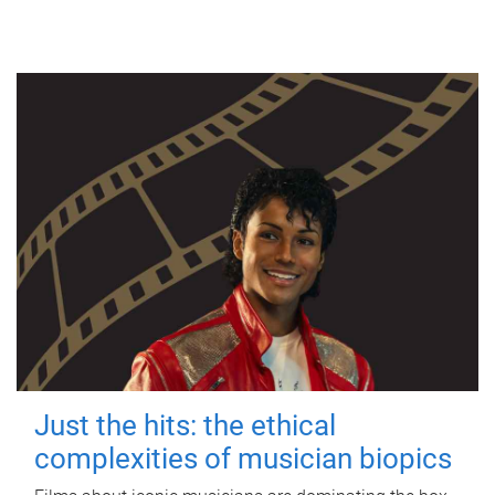
Just the hits: the ethical
complexities of musician biopics