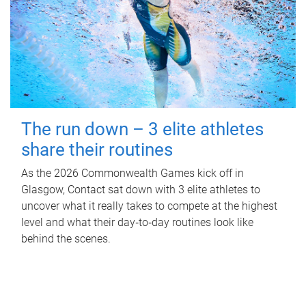
The run down – 3 elite athletes
share their routines
As the 2026 Commonwealth Games kick off in
Glasgow, Contact sat down with 3 elite athletes to
uncover what it really takes to compete at the highest
level and what their day‑to‑day routines look like
behind the scenes.