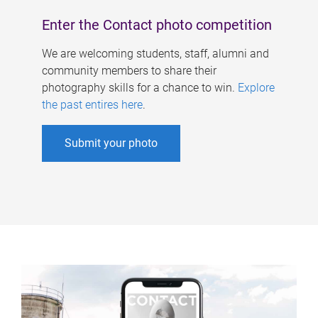
Enter the Contact photo competition
We are welcoming students, staff, alumni and
community members to share their
photography skills for a chance to win.
Explore
the past entires here
.
Submit your photo