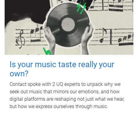
Is your music taste really your
own?
Contact spoke with 2 UQ experts to unpack why we
seek out music that mirrors our emotions, and how
digital platforms are reshaping not just what we hear,
but how we express ourselves through music.