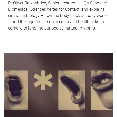
Dr Oliver Rawashdeh, Senior Lecturer in UQ's School of
Biomedical Sciences writes for Contact, and explains
circadian biology – how the body clock actually works
– and the significant social costs and health risks that
come with ignoring our bodies' natural rhythms.