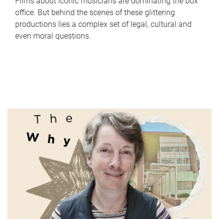
Films about iconic musicians are dominating the box
office. But behind the scenes of these glittering
productions lies a complex set of legal, cultural and
even moral questions.