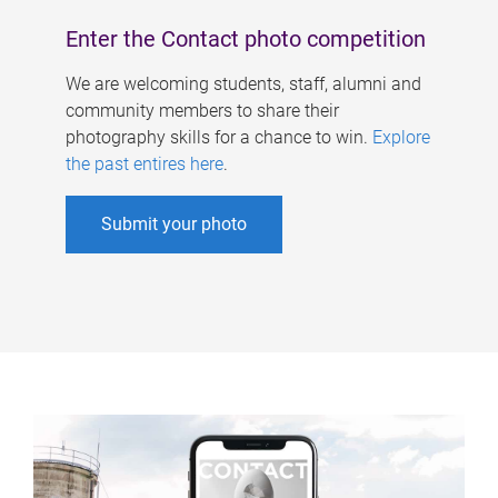
Enter the Contact photo competition
We are welcoming students, staff, alumni and
community members to share their
photography skills for a chance to win.
Explore
the past entires here
.
Submit your photo