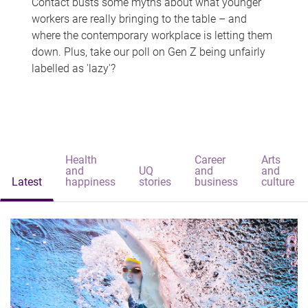
Contact busts some myths about what younger
workers are really bringing to the table – and
where the contemporary workplace is letting them
down. Plus, take our poll on Gen Z being unfairly
labelled as 'lazy'?
Health
Career
Arts
and
UQ
and
and
Latest
happiness
stories
business
culture