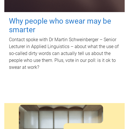
Why people who swear may be
smarter
Contact spoke with Dr Martin Schweinberger – Senior
Lecturer in Applied Linguistics – about what the use of
so-called dirty words can actually tell us about the
people who use them. Plus, vote in our poll: is it ok to
swear at work?