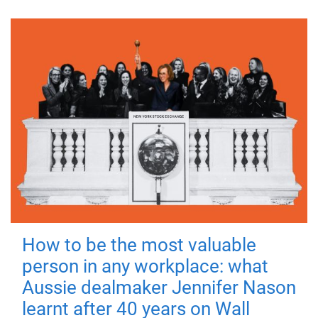
How to be the most valuable
person in any workplace: what
Aussie dealmaker Jennifer Nason
learnt after 40 years on Wall