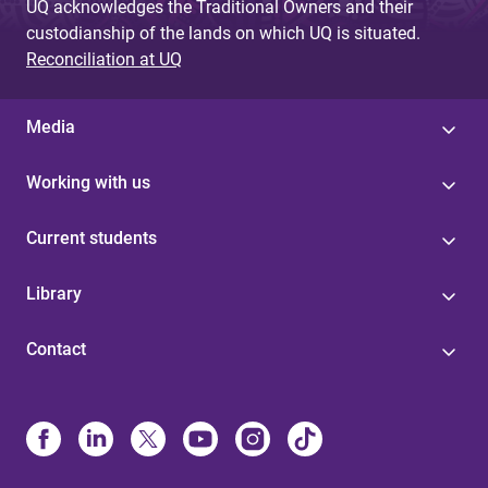
UQ acknowledges the Traditional Owners and their
custodianship of the lands on which UQ is situated.
Reconciliation at UQ
Media
Working with us
Current students
Library
Contact