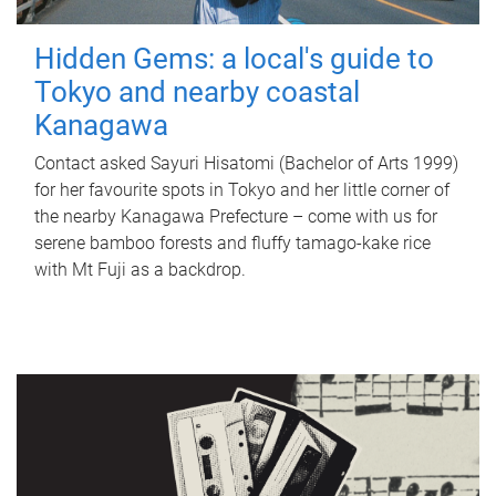
Hidden Gems: a local's guide to
Tokyo and nearby coastal
Kanagawa
Contact asked Sayuri Hisatomi (Bachelor of Arts 1999)
for her favourite spots in Tokyo and her little corner of
the nearby Kanagawa Prefecture – come with us for
serene bamboo forests and fluffy tamago-kake rice
with Mt Fuji as a backdrop.