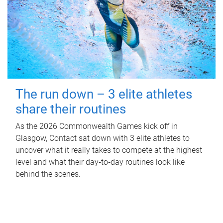
The run down – 3 elite athletes
share their routines
As the 2026 Commonwealth Games kick off in
Glasgow, Contact sat down with 3 elite athletes to
uncover what it really takes to compete at the highest
level and what their day‑to‑day routines look like
behind the scenes.