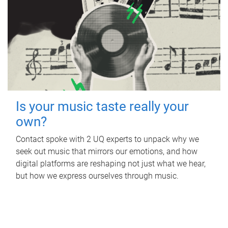
Is your music taste really your
own?
Contact spoke with 2 UQ experts to unpack why we
seek out music that mirrors our emotions, and how
digital platforms are reshaping not just what we hear,
but how we express ourselves through music.