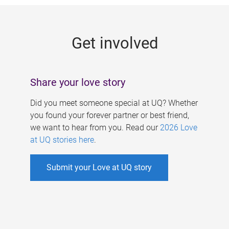
g
e
Get involved
s
Share your love story
Did you meet someone special at UQ? Whether
you found your forever partner or best friend,
we want to hear from you. Read our
2026 Love
at UQ stories here
.
Submit your Love at UQ story