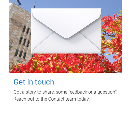
Get in touch
Got a story to share, some feedback or a question?
Reach out to the Contact team today.