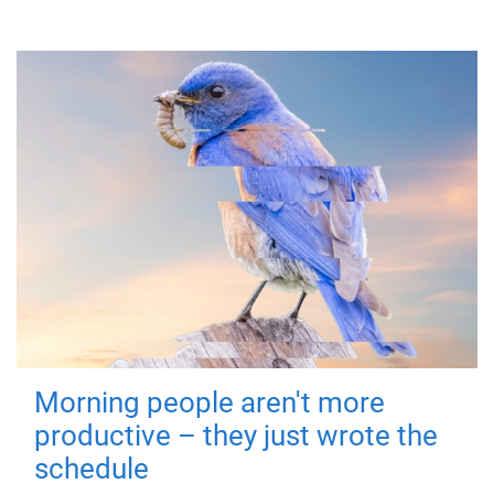
Morning people aren't more
productive – they just wrote the
schedule