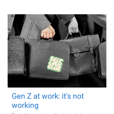
Gen Z at work: it's not
working