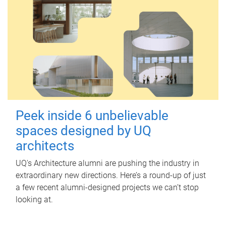
Peek inside 6 unbelievable
spaces designed by UQ
architects
UQ's Architecture alumni are pushing the industry in
extraordinary new directions. Here’s a round-up of just
a few recent alumni-designed projects we can’t stop
looking at.