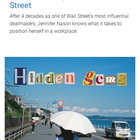
Street
After 4 decades as one of Wall Street's most influential
dealmakers, Jennifer Nason knows what it takes to
position herself in a workplace.