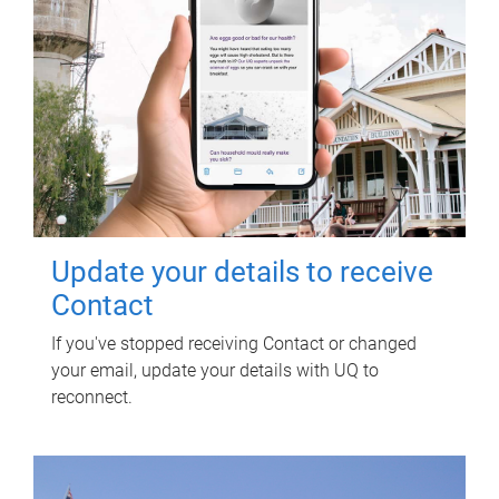
Update your details to receive
Contact
If you've stopped receiving Contact or changed
your email, update your details with UQ to
reconnect.