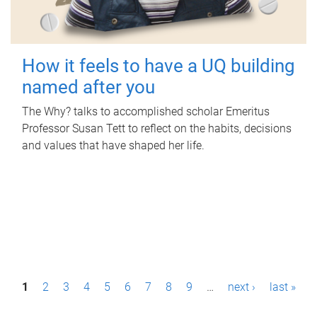
How it feels to have a UQ building
named after you
The Why? talks to accomplished scholar Emeritus
Professor Susan Tett to reflect on the habits, decisions
and values that have shaped her life.
P
1
2
3
4
5
6
7
8
9
…
next ›
last »
a