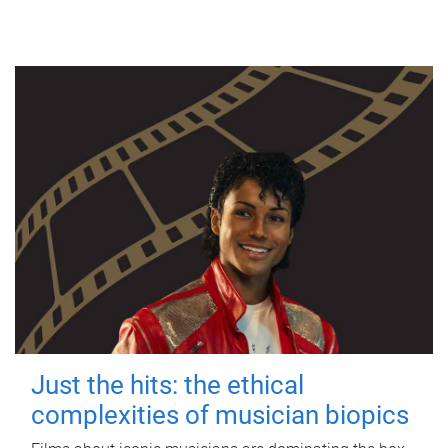
Just the hits: the ethical
complexities of musician biopics