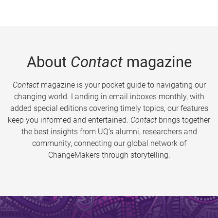
About
Contact
magazine
Contact
magazine is your pocket guide to navigating our
changing world. Landing in email inboxes monthly, with
added special editions covering timely topics, our features
keep you informed and entertained.
Contact
brings together
the best insights from UQ’s alumni, researchers and
community, connecting our global network of
ChangeMakers through storytelling.