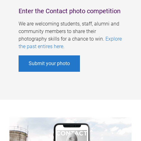
Enter the Contact photo competition
We are welcoming students, staff, alumni and
community members to share their
photography skills for a chance to win.
Explore
the past entires here
.
Submit your photo