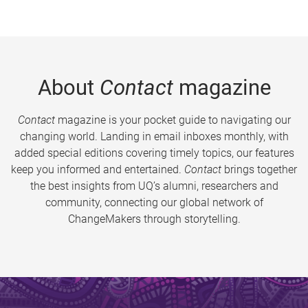
About
Contact
magazine
Contact
magazine is your pocket guide to navigating our
changing world. Landing in email inboxes monthly, with
added special editions covering timely topics, our features
keep you informed and entertained.
Contact
brings together
the best insights from UQ’s alumni, researchers and
community, connecting our global network of
ChangeMakers through storytelling.