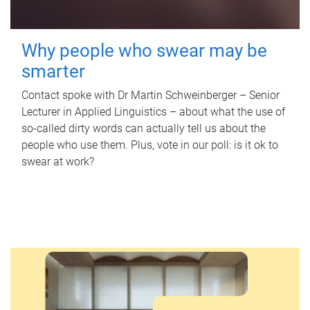
Why people who swear may be
smarter
Contact spoke with Dr Martin Schweinberger – Senior
Lecturer in Applied Linguistics – about what the use of
so-called dirty words can actually tell us about the
people who use them. Plus, vote in our poll: is it ok to
swear at work?