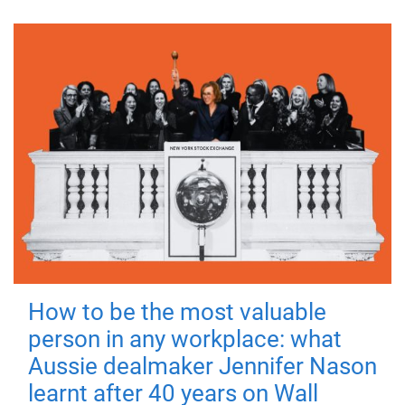
How to be the most valuable
person in any workplace: what
Aussie dealmaker Jennifer Nason
learnt after 40 years on Wall