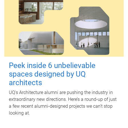
Peek inside 6 unbelievable
spaces designed by UQ
architects
UQ's Architecture alumni are pushing the industry in
extraordinary new directions. Here’s a round-up of just
a few recent alumni-designed projects we can’t stop
looking at.