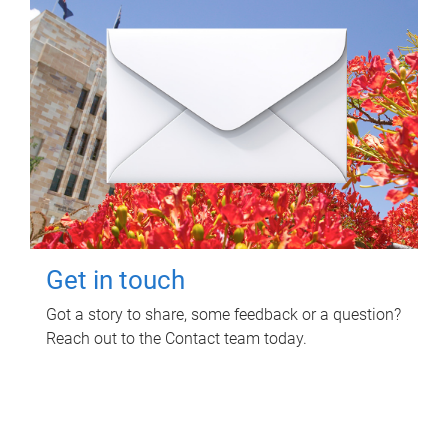
Get in touch
Got a story to share, some feedback or a question?
Reach out to the Contact team today.