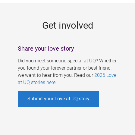
g
e
Get involved
s
Share your love story
Did you meet someone special at UQ? Whether
you found your forever partner or best friend,
we want to hear from you. Read our
2026 Love
at UQ stories here
.
Submit your Love at UQ story