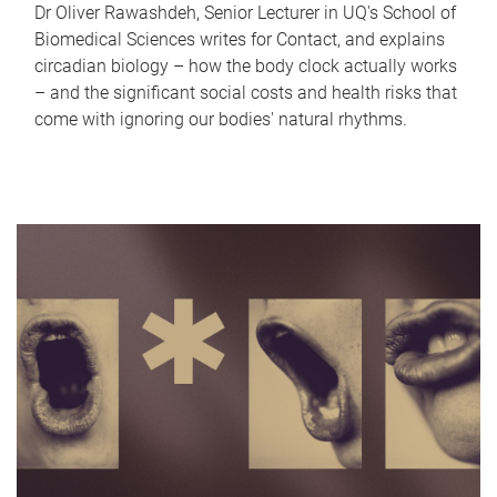
Dr Oliver Rawashdeh, Senior Lecturer in UQ's School of
Biomedical Sciences writes for Contact, and explains
circadian biology – how the body clock actually works
– and the significant social costs and health risks that
come with ignoring our bodies' natural rhythms.