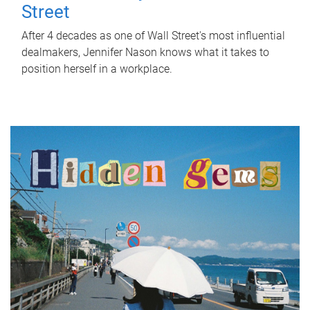
Street
After 4 decades as one of Wall Street's most influential
dealmakers, Jennifer Nason knows what it takes to
position herself in a workplace.