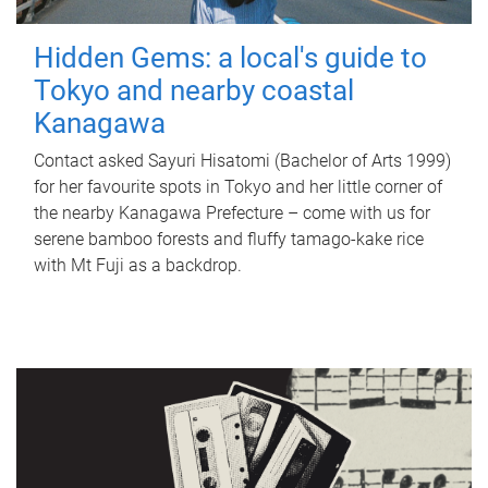
Hidden Gems: a local's guide to
Tokyo and nearby coastal
Kanagawa
Contact asked Sayuri Hisatomi (Bachelor of Arts 1999)
for her favourite spots in Tokyo and her little corner of
the nearby Kanagawa Prefecture – come with us for
serene bamboo forests and fluffy tamago-kake rice
with Mt Fuji as a backdrop.