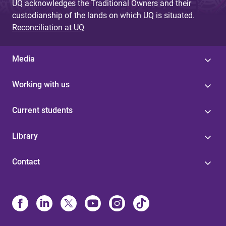
UQ acknowledges the Traditional Owners and their
custodianship of the lands on which UQ is situated.
Reconciliation at UQ
Media
Working with us
Current students
Library
Contact