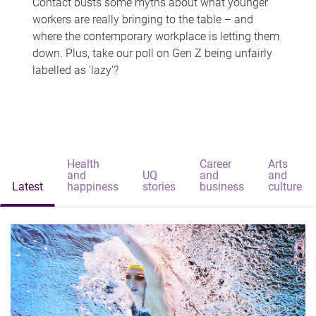
Contact busts some myths about what younger
workers are really bringing to the table – and
where the contemporary workplace is letting them
down. Plus, take our poll on Gen Z being unfairly
labelled as 'lazy'?
Health
Career
Arts
and
UQ
and
and
Latest
happiness
stories
business
culture