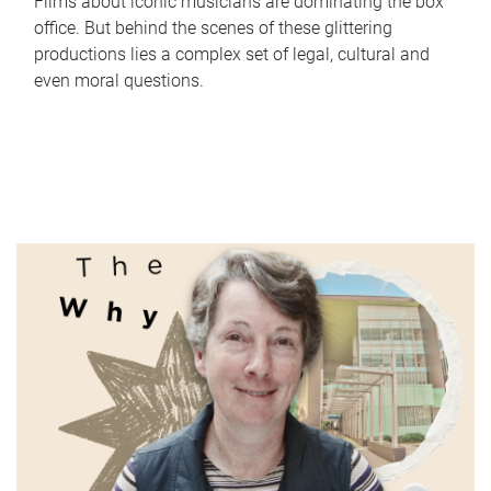
Films about iconic musicians are dominating the box
office. But behind the scenes of these glittering
productions lies a complex set of legal, cultural and
even moral questions.