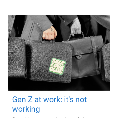
Gen Z at work: it's not
working