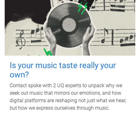
Is your music taste really your
own?
Contact spoke with 2 UQ experts to unpack why we
seek out music that mirrors our emotions, and how
digital platforms are reshaping not just what we hear,
but how we express ourselves through music.