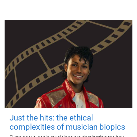
Just the hits: the ethical
complexities of musician biopics