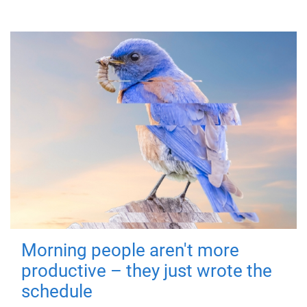
Morning people aren't more
productive – they just wrote the
schedule