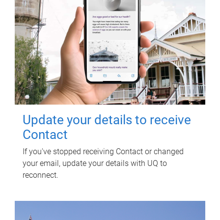
Update your details to receive
Contact
If you've stopped receiving Contact or changed
your email, update your details with UQ to
reconnect.