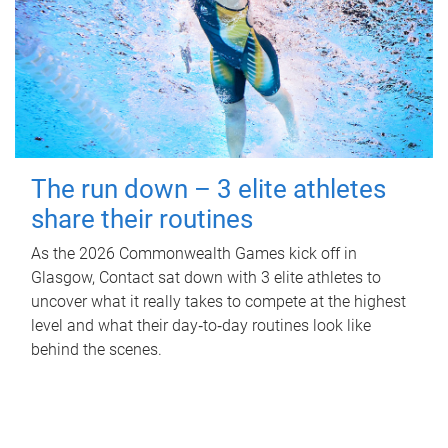
The run down – 3 elite athletes
share their routines
As the 2026 Commonwealth Games kick off in
Glasgow, Contact sat down with 3 elite athletes to
uncover what it really takes to compete at the highest
level and what their day‑to‑day routines look like
behind the scenes.