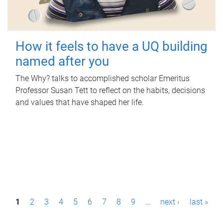
How it feels to have a UQ building
named after you
The Why? talks to accomplished scholar Emeritus
Professor Susan Tett to reflect on the habits, decisions
and values that have shaped her life.
P
1
2
3
4
5
6
7
8
9
…
next ›
last »
a