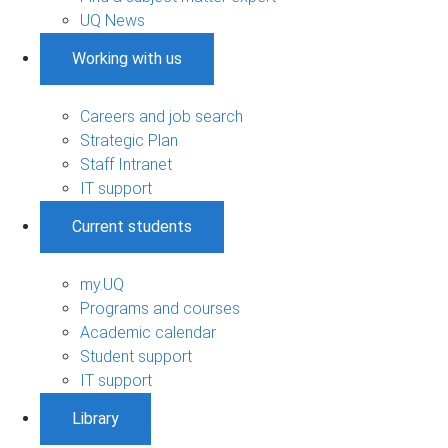
UQ News
Working with us
Careers and job search
Strategic Plan
Staff Intranet
IT support
Current students
my.UQ
Programs and courses
Academic calendar
Student support
IT support
Library