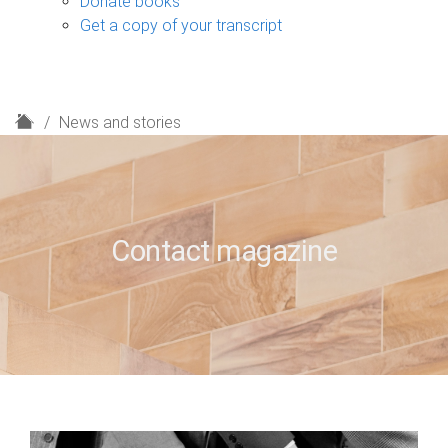
Donate books
Get a copy of your transcript
H
News and stories
o
m
e
Contact magazine