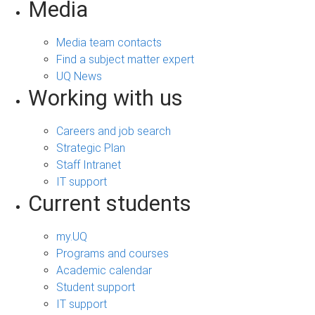
Media
Media team contacts
Find a subject matter expert
UQ News
Working with us
Careers and job search
Strategic Plan
Staff Intranet
IT support
Current students
my.UQ
Programs and courses
Academic calendar
Student support
IT support