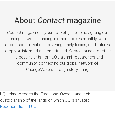
About
Contact
magazine
Contact
magazine is your pocket guide to navigating our
changing world. Landing in email inboxes monthly, with
added special editions covering timely topics, our features
keep you informed and entertained.
Contact
brings together
the best insights from UQ’s alumni, researchers and
community, connecting our global network of
ChangeMakers through storytelling.
UQ acknowledges the Traditional Owners and their
custodianship of the lands on which UQ is situated.
Reconciliation at UQ