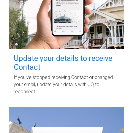
Update your details to receive
Contact
If you've stopped receiving Contact or changed
your email, update your details with UQ to
reconnect.