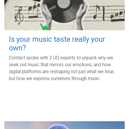
Is your music taste really your
own?
Contact spoke with 2 UQ experts to unpack why we
seek out music that mirrors our emotions, and how
digital platforms are reshaping not just what we hear,
but how we express ourselves through music.