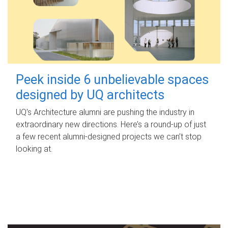
Peek inside 6 unbelievable spaces
designed by UQ architects
UQ's Architecture alumni are pushing the industry in
extraordinary new directions. Here’s a round-up of just
a few recent alumni-designed projects we can’t stop
looking at.