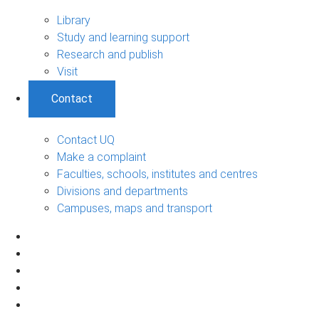
Library
Study and learning support
Research and publish
Visit
Contact
Contact UQ
Make a complaint
Faculties, schools, institutes and centres
Divisions and departments
Campuses, maps and transport