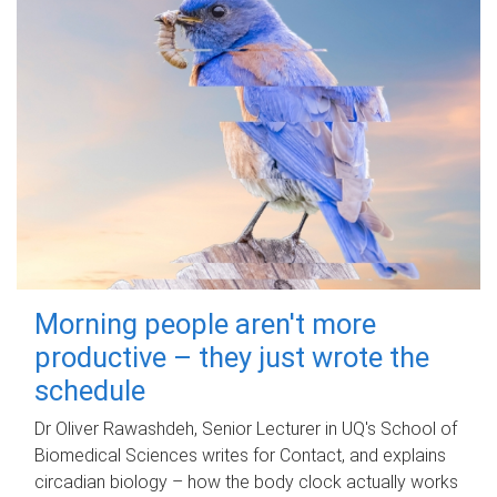
Morning people aren't more
productive – they just wrote the
schedule
Dr Oliver Rawashdeh, Senior Lecturer in UQ's School of
Biomedical Sciences writes for Contact, and explains
circadian biology – how the body clock actually works