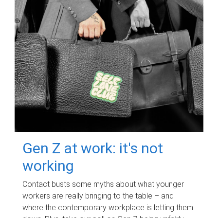
Gen Z at work: it's not
working
Contact busts some myths about what younger
workers are really bringing to the table – and
where the contemporary workplace is letting them