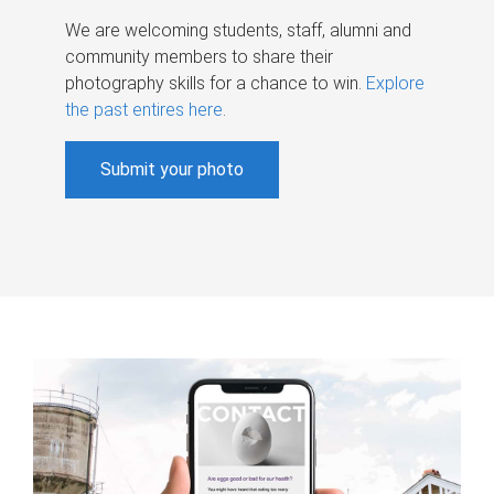
We are welcoming students, staff, alumni and
community members to share their
photography skills for a chance to win.
Explore
the past entires here
.
Submit your photo