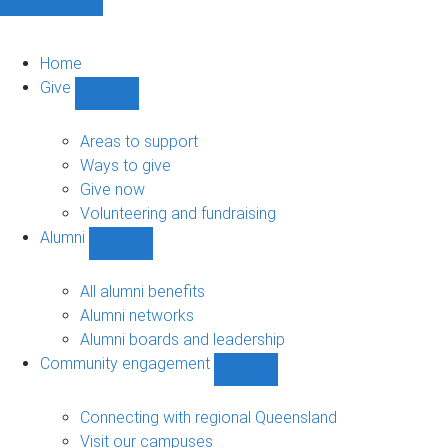
Home
Give
Show
Give
sub-
Areas to support
navigation
Ways to give
Give now
Volunteering and fundraising
Alumni
Show
Alumni
sub-
All alumni benefits
navigation
Alumni networks
Alumni boards and leadership
Community engagement
Show
Community
engagement
Connecting with regional Queensland
sub-
Visit our campuses