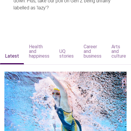
down. Plus, take our poll on Gen Z being unfairly
labelled as 'lazy'?
Health
Career
Arts
and
UQ
and
and
Latest
happiness
stories
business
culture