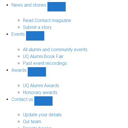
navigation
News and stories
Show
News
and
Read Contact magazine
stories
Submit a story
sub-
Events
navigation
Show
Events
sub-
All alumni and community events
navigation
UQ Alumni Book Fair
Past event recordings
Awards
Show
Awards
sub-
UQ Alumni Awards
navigation
Honorary awards
Contact us
Show
Contact
us
Update your details
sub-
Our team
navigation