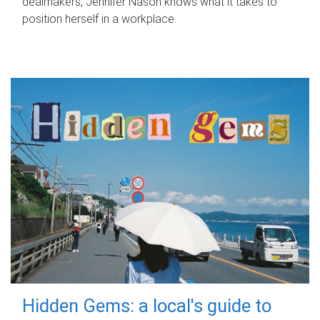
dealmakers, Jennifer Nason knows what it takes to
position herself in a workplace.
Hidden Gems: a local's guide to