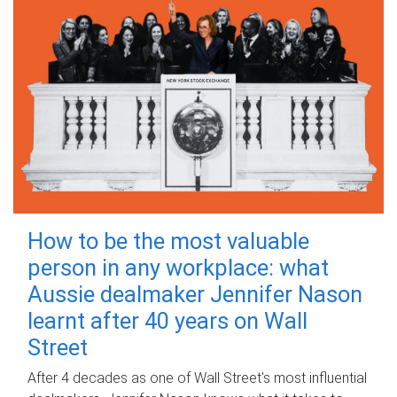
How to be the most valuable
person in any workplace: what
Aussie dealmaker Jennifer Nason
learnt after 40 years on Wall
Street
After 4 decades as one of Wall Street's most influential