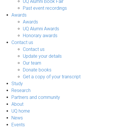
UQ Alumni Book Fair
Past event recordings
Awards
Awards
UQ Alumni Awards
Honorary awards
Contact us
Contact us
Update your details
Our team
Donate books
Get a copy of your transcript
Study
Research
Partners and community
About
UQ home
News
Events