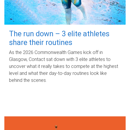
The run down – 3 elite athletes
share their routines
As the 2026 Commonwealth Games kick off in
Glasgow, Contact sat down with 3 elite athletes to
uncover what it really takes to compete at the highest
level and what their day‑to‑day routines look like
behind the scenes.