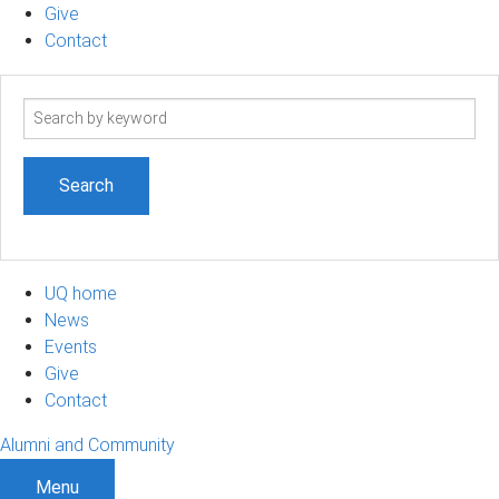
Give
Contact
Search
term
UQ home
News
Events
Give
Contact
Alumni and Community
Menu