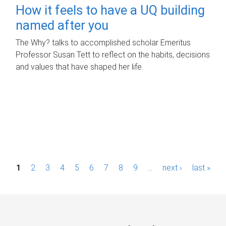
How it feels to have a UQ building
named after you
The Why? talks to accomplished scholar Emeritus
Professor Susan Tett to reflect on the habits, decisions
and values that have shaped her life.
P
1
2
3
4
5
6
7
8
9
…
next ›
last »
a
g
e