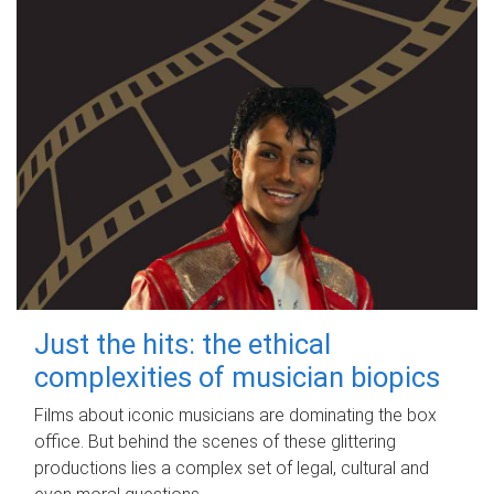
Just the hits: the ethical
complexities of musician biopics
Films about iconic musicians are dominating the box
office. But behind the scenes of these glittering
productions lies a complex set of legal, cultural and