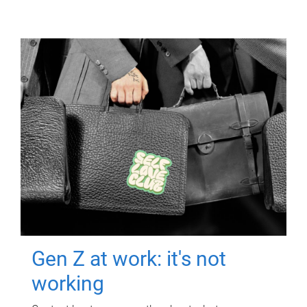
Gen Z at work: it's not
working