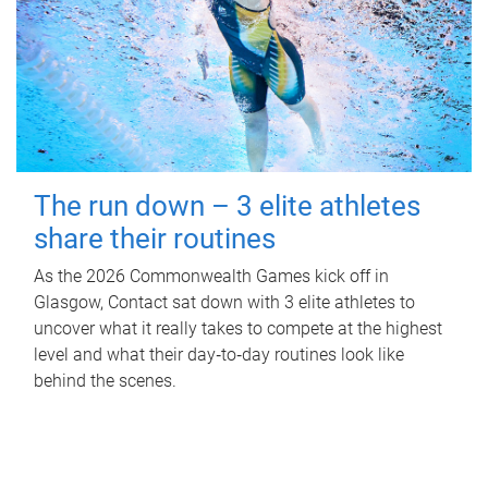
The run down – 3 elite athletes
share their routines
As the 2026 Commonwealth Games kick off in
Glasgow, Contact sat down with 3 elite athletes to
uncover what it really takes to compete at the highest
level and what their day‑to‑day routines look like
behind the scenes.