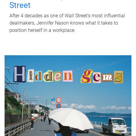
Street
After 4 decades as one of Wall Street's most influential
dealmakers, Jennifer Nason knows what it takes to
position herself in a workplace.