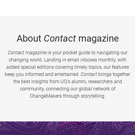
About
Contact
magazine
Contact
magazine is your pocket guide to navigating our
changing world. Landing in email inboxes monthly, with
added special editions covering timely topics, our features
keep you informed and entertained.
Contact
brings together
the best insights from UQ’s alumni, researchers and
community, connecting our global network of
ChangeMakers through storytelling.