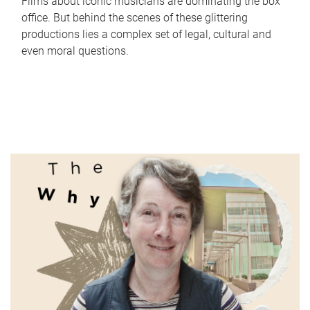
Films about iconic musicians are dominating the box
office. But behind the scenes of these glittering
productions lies a complex set of legal, cultural and
even moral questions.