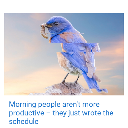
Morning people aren't more
productive – they just wrote the
schedule