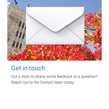
Get in touch
Got a story to share, some feedback or a question?
Reach out to the Contact team today.