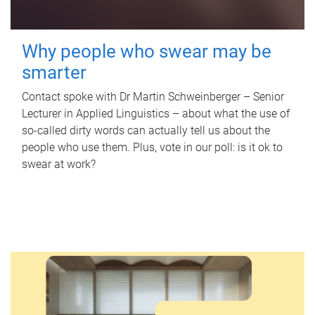
Why people who swear may be
smarter
Contact spoke with Dr Martin Schweinberger – Senior
Lecturer in Applied Linguistics – about what the use of
so-called dirty words can actually tell us about the
people who use them. Plus, vote in our poll: is it ok to
swear at work?