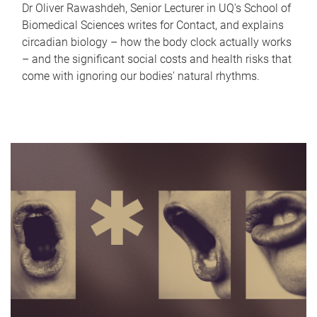
Dr Oliver Rawashdeh, Senior Lecturer in UQ's School of
Biomedical Sciences writes for Contact, and explains
circadian biology – how the body clock actually works
– and the significant social costs and health risks that
come with ignoring our bodies' natural rhythms.