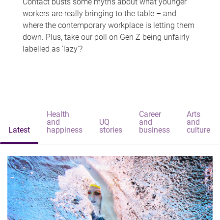
Contact busts some myths about what younger
workers are really bringing to the table – and
where the contemporary workplace is letting them
down. Plus, take our poll on Gen Z being unfairly
labelled as 'lazy'?
Health
Career
Arts
and
UQ
and
and
Latest
happiness
stories
business
culture