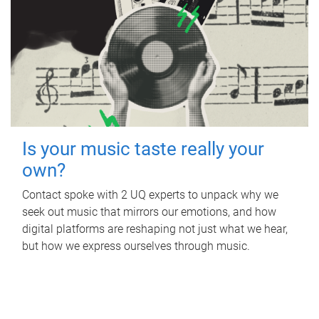
Is your music taste really your
own?
Contact spoke with 2 UQ experts to unpack why we
seek out music that mirrors our emotions, and how
digital platforms are reshaping not just what we hear,
but how we express ourselves through music.