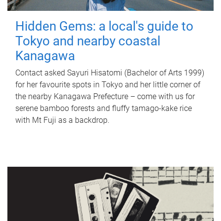
Hidden Gems: a local's guide to
Tokyo and nearby coastal
Kanagawa
Contact asked Sayuri Hisatomi (Bachelor of Arts 1999)
for her favourite spots in Tokyo and her little corner of
the nearby Kanagawa Prefecture – come with us for
serene bamboo forests and fluffy tamago-kake rice
with Mt Fuji as a backdrop.