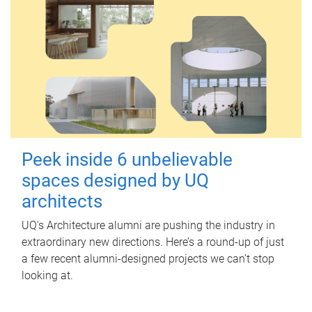
Peek inside 6 unbelievable
spaces designed by UQ
architects
UQ's Architecture alumni are pushing the industry in
extraordinary new directions. Here’s a round-up of just
a few recent alumni-designed projects we can’t stop
looking at.