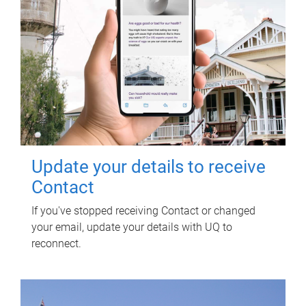
Update your details to receive
Contact
If you've stopped receiving Contact or changed
your email, update your details with UQ to
reconnect.