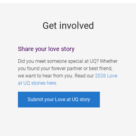
g
e
Get involved
s
Share your love story
Did you meet someone special at UQ? Whether
you found your forever partner or best friend,
we want to hear from you. Read our
2026 Love
at UQ stories here
.
Submit your Love at UQ story