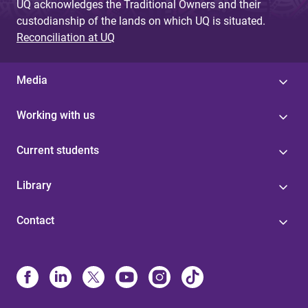
UQ acknowledges the Traditional Owners and their
custodianship of the lands on which UQ is situated.
Reconciliation at UQ
Media
Working with us
Current students
Library
Contact