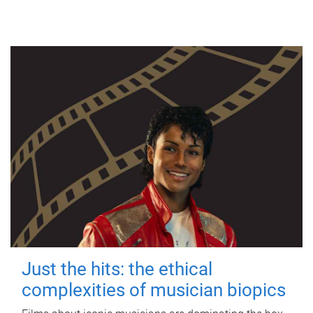
Just the hits: the ethical
complexities of musician biopics