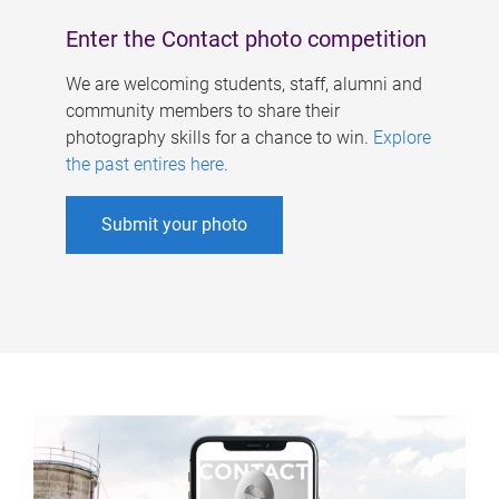
Enter the Contact photo competition
We are welcoming students, staff, alumni and
community members to share their
photography skills for a chance to win.
Explore
the past entires here
.
Submit your photo