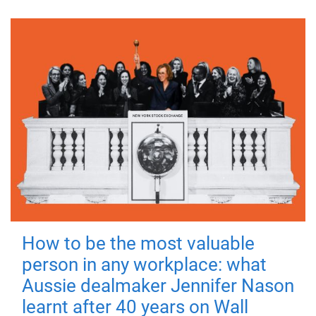
How to be the most valuable
person in any workplace: what
Aussie dealmaker Jennifer Nason
learnt after 40 years on Wall