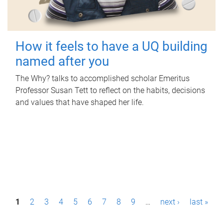
How it feels to have a UQ building
named after you
The Why? talks to accomplished scholar Emeritus
Professor Susan Tett to reflect on the habits, decisions
and values that have shaped her life.
P
1
2
3
4
5
6
7
8
9
…
next ›
last »
a