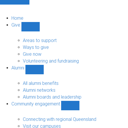
Home
Give
Show
Give
sub-
Areas to support
navigation
Ways to give
Give now
Volunteering and fundraising
Alumni
Show
Alumni
sub-
All alumni benefits
navigation
Alumni networks
Alumni boards and leadership
Community engagement
Show
Community
engagement
Connecting with regional Queensland
sub-
Visit our campuses