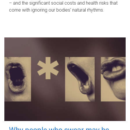
– and the significant social costs and health risks that
come with ignoring our bodies' natural rhythms.
Why people who swear may be