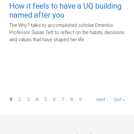
How it feels to have a UQ building
named after you
The Why? talks to accomplished scholar Emeritus
Professor Susan Tett to reflect on the habits, decisions
and values that have shaped her life.
P
1
2
3
4
5
6
7
8
9
…
next ›
last »
a
g
e