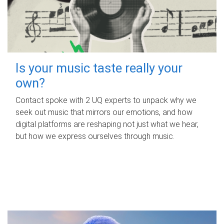
Is your music taste really your
own?
Contact spoke with 2 UQ experts to unpack why we
seek out music that mirrors our emotions, and how
digital platforms are reshaping not just what we hear,
but how we express ourselves through music.