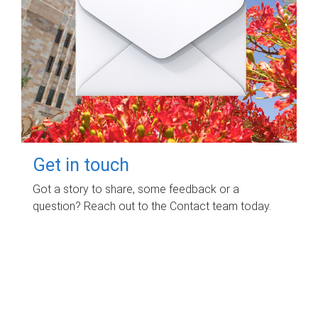
Get in touch
Got a story to share, some feedback or a
question? Reach out to the Contact team today.