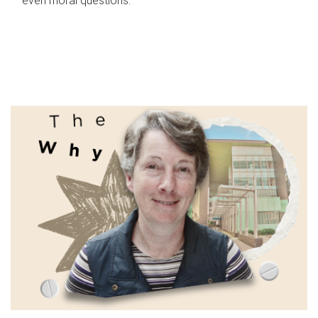
even moral questions.