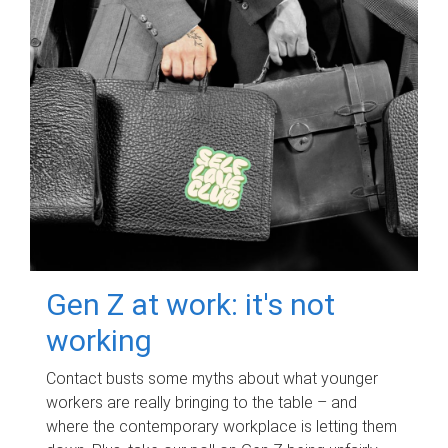
Gen Z at work: it's not
working
Contact busts some myths about what younger
workers are really bringing to the table – and
where the contemporary workplace is letting them