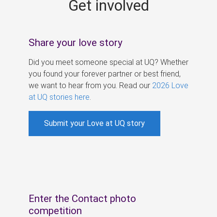
Get involved
s
Share your love story
Did you meet someone special at UQ? Whether
you found your forever partner or best friend,
we want to hear from you. Read our
2026 Love
at UQ stories here
.
Submit your Love at UQ story
Enter the Contact photo
competition