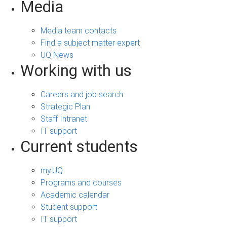
Media
Media team contacts
Find a subject matter expert
UQ News
Working with us
Careers and job search
Strategic Plan
Staff Intranet
IT support
Current students
my.UQ
Programs and courses
Academic calendar
Student support
IT support