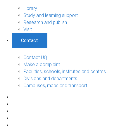
Library
Study and learning support
Research and publish
Visit
Contact
Contact UQ
Make a complaint
Faculties, schools, institutes and centres
Divisions and departments
Campuses, maps and transport