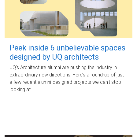
Peek inside 6 unbelievable spaces
designed by UQ architects
UQ's Architecture alumni are pushing the industry in
extraordinary new directions. Here’s a round-up of just
a few recent alumni-designed projects we can’t stop
looking at.