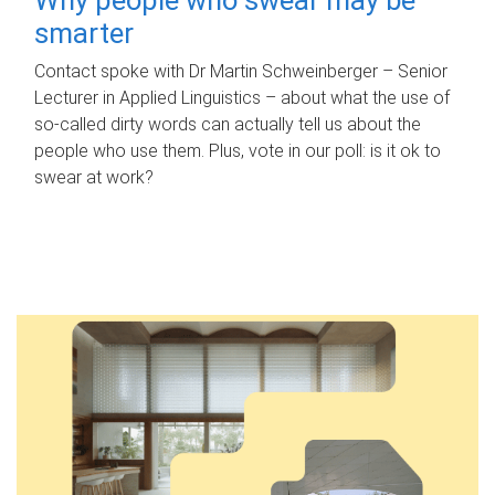
smarter
Contact spoke with Dr Martin Schweinberger – Senior
Lecturer in Applied Linguistics – about what the use of
so-called dirty words can actually tell us about the
people who use them. Plus, vote in our poll: is it ok to
swear at work?