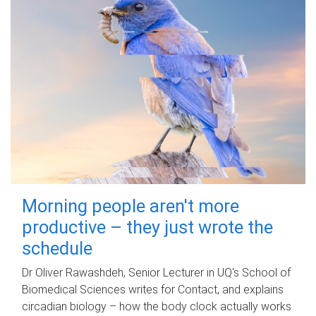
Morning people aren't more
productive – they just wrote the
schedule
Dr Oliver Rawashdeh, Senior Lecturer in UQ's School of
Biomedical Sciences writes for Contact, and explains
circadian biology – how the body clock actually works