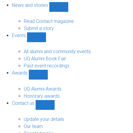
navigation
News and stories
Show
News
and
Read Contact magazine
stories
Submit a story
sub-
Events
navigation
Show
Events
sub-
All alumni and community events
navigation
UQ Alumni Book Fair
Past event recordings
Awards
Show
Awards
sub-
UQ Alumni Awards
navigation
Honorary awards
Contact us
Show
Contact
us
Update your details
sub-
Our team
navigation