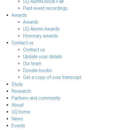
UQ Alumni Book Fair
Past event recordings
Awards
Awards
UQ Alumni Awards
Honorary awards
Contact us
Contact us
Update your details
Our team
Donate books
Get a copy of your transcript
Study
Research
Partners and community
About
UQ home
News
Events