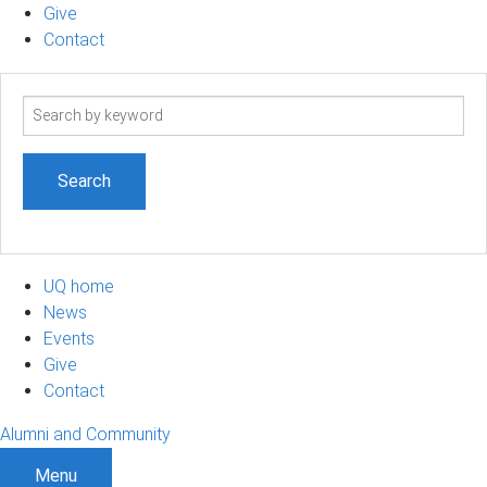
Give
Contact
Search
term
UQ home
News
Events
Give
Contact
Alumni and Community
Menu