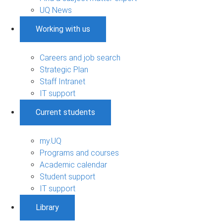
UQ News
Working with us
Careers and job search
Strategic Plan
Staff Intranet
IT support
Current students
my.UQ
Programs and courses
Academic calendar
Student support
IT support
Library