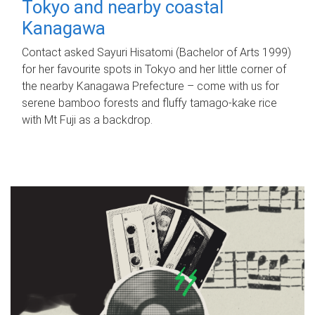
Tokyo and nearby coastal
Kanagawa
Contact asked Sayuri Hisatomi (Bachelor of Arts 1999)
for her favourite spots in Tokyo and her little corner of
the nearby Kanagawa Prefecture – come with us for
serene bamboo forests and fluffy tamago-kake rice
with Mt Fuji as a backdrop.