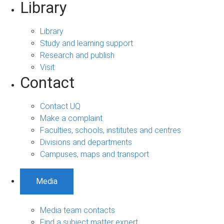
Library
Library
Study and learning support
Research and publish
Visit
Contact
Contact UQ
Make a complaint
Faculties, schools, institutes and centres
Divisions and departments
Campuses, maps and transport
Media
Media team contacts
Find a subject matter expert