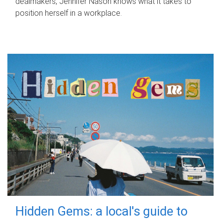
dealmakers, Jennifer Nason knows what it takes to
position herself in a workplace.
Hidden Gems: a local's guide to