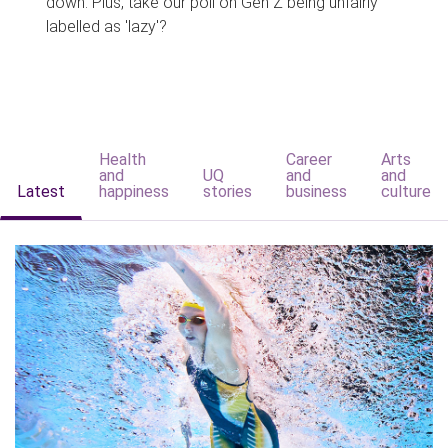
down. Plus, take our poll on Gen Z being unfairly
labelled as 'lazy'?
Health
Career
Arts
and
UQ
and
and
Latest
happiness
stories
business
culture