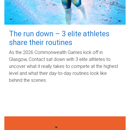
The run down – 3 elite athletes
share their routines
As the 2026 Commonwealth Games kick off in
Glasgow, Contact sat down with 3 elite athletes to
uncover what it really takes to compete at the highest
level and what their day‑to‑day routines look like
behind the scenes.