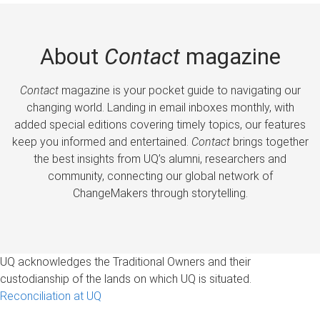
About
Contact
magazine
Contact
magazine is your pocket guide to navigating our
changing world. Landing in email inboxes monthly, with
added special editions covering timely topics, our features
keep you informed and entertained.
Contact
brings together
the best insights from UQ’s alumni, researchers and
community, connecting our global network of
ChangeMakers through storytelling.
UQ acknowledges the Traditional Owners and their
custodianship of the lands on which UQ is situated.
Reconciliation at UQ