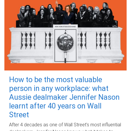
How to be the most valuable
person in any workplace: what
Aussie dealmaker Jennifer Nason
learnt after 40 years on Wall
Street
After 4 decades as one of Wall Street's most influential