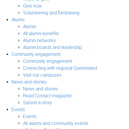
Give now
Volunteering and fundraising
Alumni
Alumni
All alumni benefits
Alumni networks
Alumni boards and leadership
Community engagement
Community engagement
Connecting with regional Queensland
Visit our campuses
News and stories
News and stories
Read Contact magazine
Submit a story
Events
Events
All alumni and community events