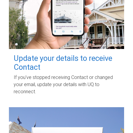
Update your details to receive
Contact
If you've stopped receiving Contact or changed
your email, update your details with UQ to
reconnect.