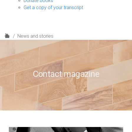
Donate books
Get a copy of your transcript
H
News and stories
o
m
e
Contact magazine