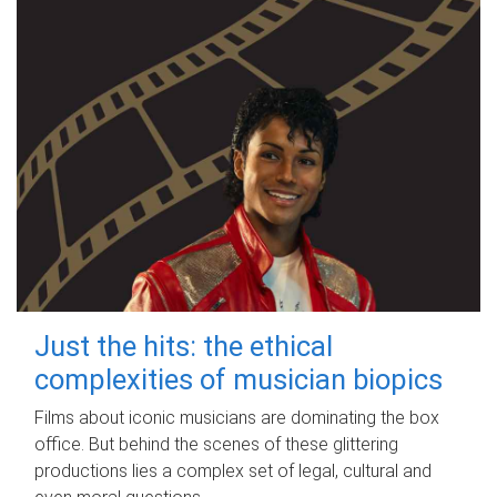
Just the hits: the ethical
complexities of musician biopics
Films about iconic musicians are dominating the box
office. But behind the scenes of these glittering
productions lies a complex set of legal, cultural and