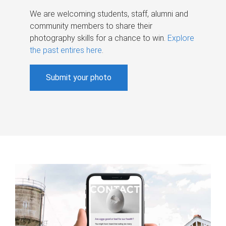
We are welcoming students, staff, alumni and
community members to share their
photography skills for a chance to win.
Explore
the past entires here
.
Submit your photo