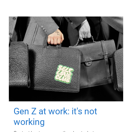
Gen Z at work: it's not
working