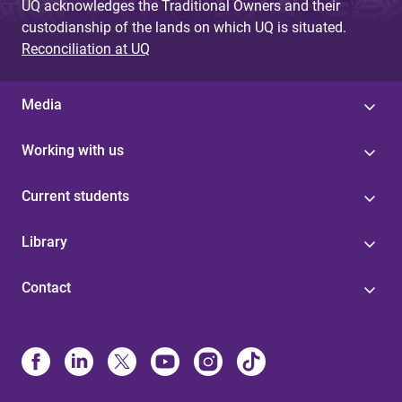
UQ acknowledges the Traditional Owners and their
custodianship of the lands on which UQ is situated.
Reconciliation at UQ
Media
Working with us
Current students
Library
Contact