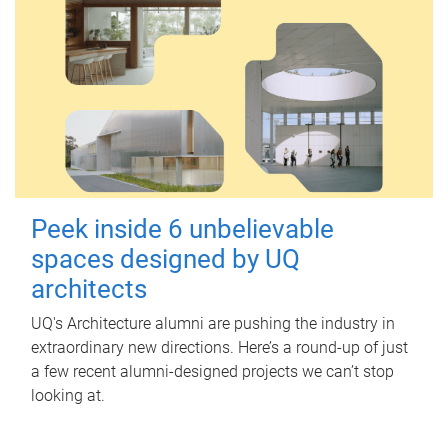
Peek inside 6 unbelievable
spaces designed by UQ
architects
UQ's Architecture alumni are pushing the industry in
extraordinary new directions. Here’s a round-up of just
a few recent alumni-designed projects we can’t stop
looking at.