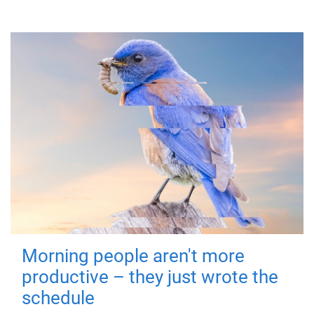
Morning people aren't more
productive – they just wrote the
schedule