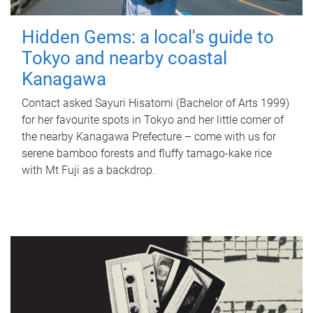
Hidden Gems: a local's guide to
Tokyo and nearby coastal
Kanagawa
Contact asked Sayuri Hisatomi (Bachelor of Arts 1999)
for her favourite spots in Tokyo and her little corner of
the nearby Kanagawa Prefecture – come with us for
serene bamboo forests and fluffy tamago-kake rice
with Mt Fuji as a backdrop.