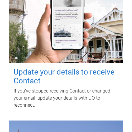
Update your details to receive
Contact
If you've stopped receiving Contact or changed
your email, update your details with UQ to
reconnect.