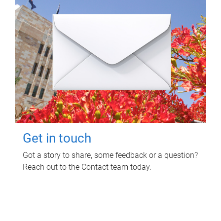
Get in touch
Got a story to share, some feedback or a question?
Reach out to the Contact team today.