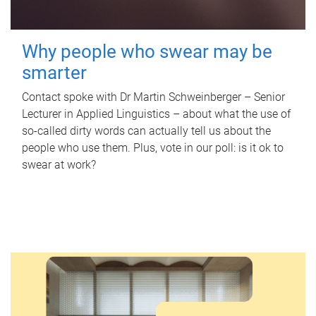
Why people who swear may be
smarter
Contact spoke with Dr Martin Schweinberger – Senior
Lecturer in Applied Linguistics – about what the use of
so-called dirty words can actually tell us about the
people who use them. Plus, vote in our poll: is it ok to
swear at work?