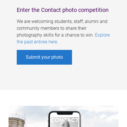
Enter the Contact photo competition
We are welcoming students, staff, alumni and
community members to share their
photography skills for a chance to win.
Explore
the past entires here
.
Submit your photo