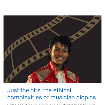
Just the hits: the ethical
complexities of musician biopics