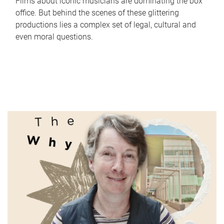
Films about iconic musicians are dominating the box
office. But behind the scenes of these glittering
productions lies a complex set of legal, cultural and
even moral questions.