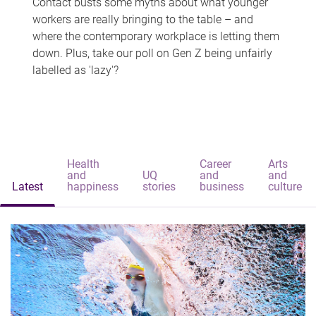
Contact busts some myths about what younger
workers are really bringing to the table – and
where the contemporary workplace is letting them
down. Plus, take our poll on Gen Z being unfairly
labelled as 'lazy'?
Health
Career
Arts
and
UQ
and
and
Latest
happiness
stories
business
culture