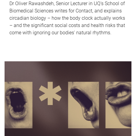
Dr Oliver Rawashdeh, Senior Lecturer in UQ's School of
Biomedical Sciences writes for Contact, and explains
circadian biology – how the body clock actually works
– and the significant social costs and health risks that
come with ignoring our bodies' natural rhythms.