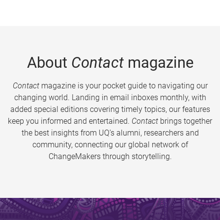
About
Contact
magazine
Contact
magazine is your pocket guide to navigating our
changing world. Landing in email inboxes monthly, with
added special editions covering timely topics, our features
keep you informed and entertained.
Contact
brings together
the best insights from UQ’s alumni, researchers and
community, connecting our global network of
ChangeMakers through storytelling.