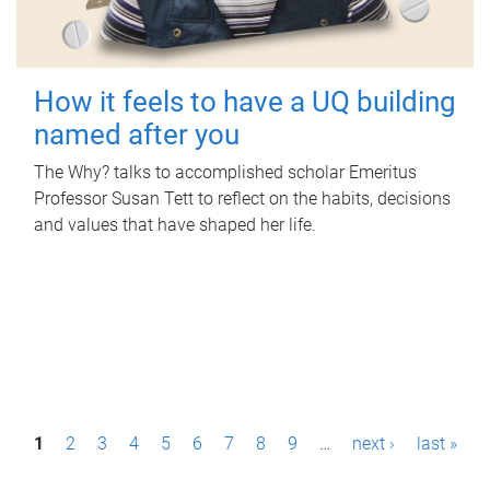
How it feels to have a UQ building
named after you
The Why? talks to accomplished scholar Emeritus
Professor Susan Tett to reflect on the habits, decisions
and values that have shaped her life.
P
1
2
3
4
5
6
7
8
9
…
next ›
last »
a