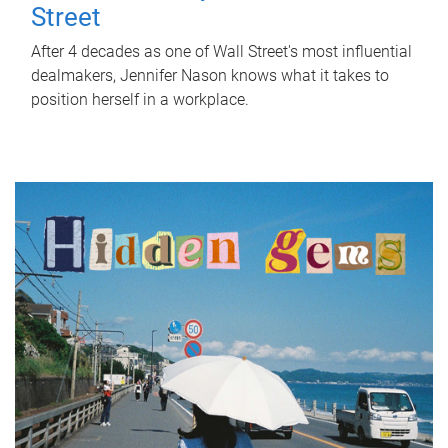
Street
After 4 decades as one of Wall Street's most influential
dealmakers, Jennifer Nason knows what it takes to
position herself in a workplace.