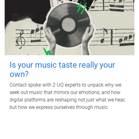
Is your music taste really your
own?
Contact spoke with 2 UQ experts to unpack why we
seek out music that mirrors our emotions, and how
digital platforms are reshaping not just what we hear,
but how we express ourselves through music.