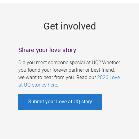
g
e
Get involved
s
Share your love story
Did you meet someone special at UQ? Whether
you found your forever partner or best friend,
we want to hear from you. Read our
2026 Love
at UQ stories here
.
Submit your Love at UQ story