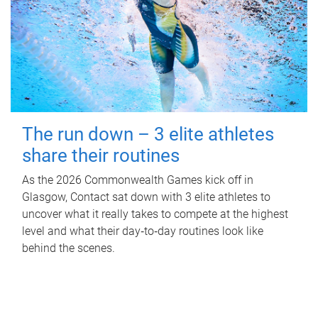
The run down – 3 elite athletes
share their routines
As the 2026 Commonwealth Games kick off in
Glasgow, Contact sat down with 3 elite athletes to
uncover what it really takes to compete at the highest
level and what their day‑to‑day routines look like
behind the scenes.