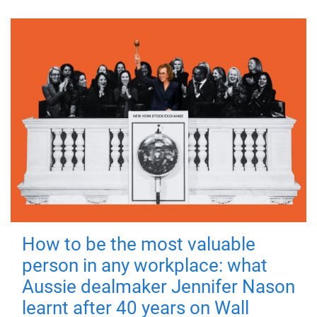
How to be the most valuable
person in any workplace: what
Aussie dealmaker Jennifer Nason
learnt after 40 years on Wall