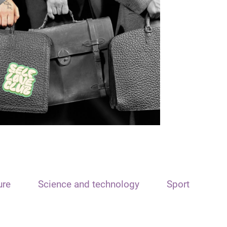
ure
Science and technology
Sport