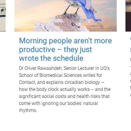
Morning people aren't more
productive – they just
wrote the schedule
Dr Oliver Rawashdeh, Senior Lecturer in UQ's
School of Biomedical Sciences writes for
Contact, and explains circadian biology –
how the body clock actually works – and the
significant social costs and health risks that
come with ignoring our bodies' natural
rhythms.