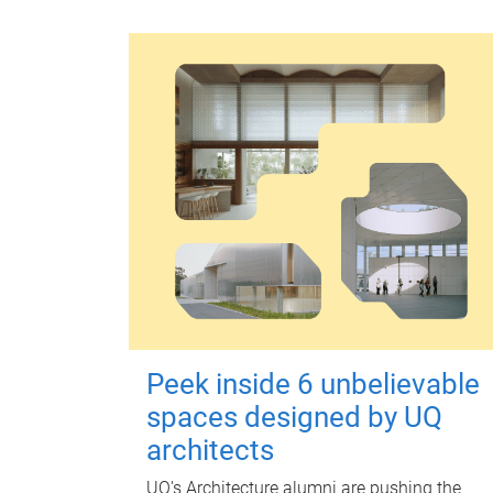
Peek inside 6 unbelievable
spaces designed by UQ
architects
UQ's Architecture alumni are pushing the