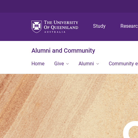
Study
Resear
Alumni and Community
Home
Give
Alumni
Community 