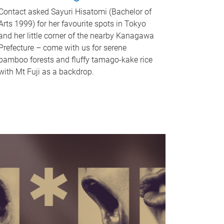
Contact asked Sayuri Hisatomi (Bachelor of
Arts 1999) for her favourite spots in Tokyo
and her little corner of the nearby Kanagawa
Prefecture – come with us for serene
bamboo forests and fluffy tamago-kake rice
with Mt Fuji as a backdrop.