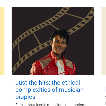
Just the hits: the ethical
complexities of musician
biopics
Films about iconic musicians are dominating