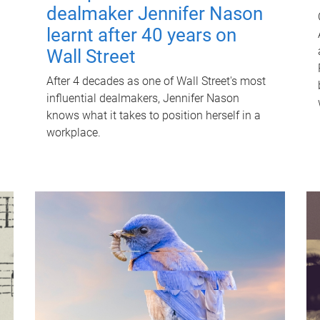
dealmaker Jennifer Nason
learnt after 40 years on
Wall Street
After 4 decades as one of Wall Street's most
influential dealmakers, Jennifer Nason
knows what it takes to position herself in a
workplace.