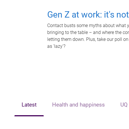
Gen Z at work: it's no
Contact busts some myths about what yo
bringing to the table – and where the c
letting them down. Plus, take our poll on
as 'lazy'?
Latest
Health and happiness
UQ 