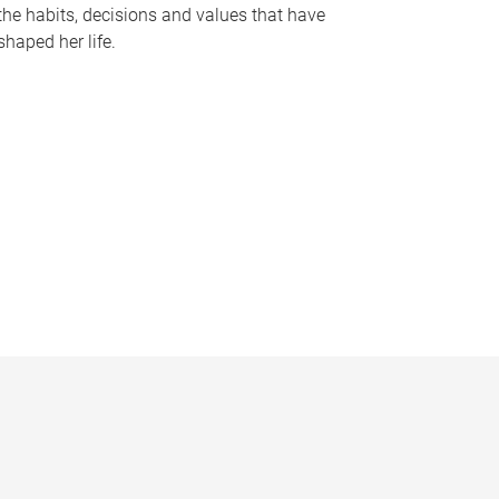
the habits, decisions and values that have
shaped her life.