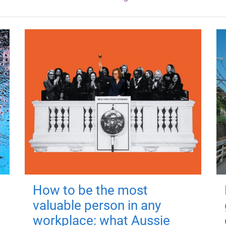
How to be the most
valuable person in any
workplace: what Aussie