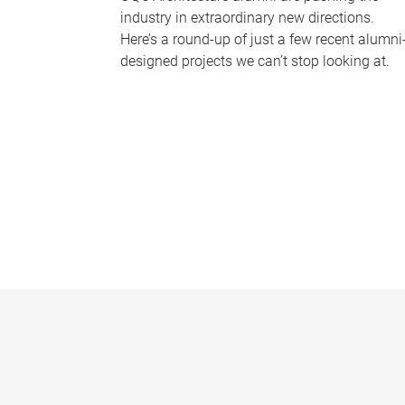
industry in extraordinary new directions.
Here’s a round-up of just a few recent alumni
designed projects we can’t stop looking at.
P
a
g
e
s