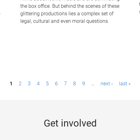
the box office. But behind the scenes of these
-
glittering productions lies a complex set of
legal, cultural and even moral questions.
1
2
3
4
5
6
7
8
9
…
next ›
last »
Get involved