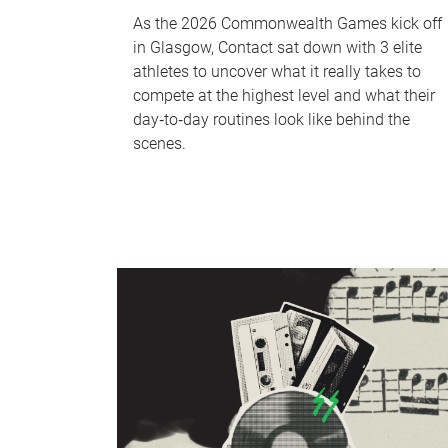
As the 2026 Commonwealth Games kick off
in Glasgow, Contact sat down with 3 elite
athletes to uncover what it really takes to
compete at the highest level and what their
day‑to‑day routines look like behind the
scenes.