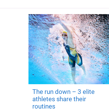
The run down – 3 elite
athletes share their
routines