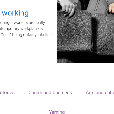
t working
unger workers are really
ontemporary workplace is
 Gen Z being unfairly labelled
stories
Career and business
Arts and cult
Yarning