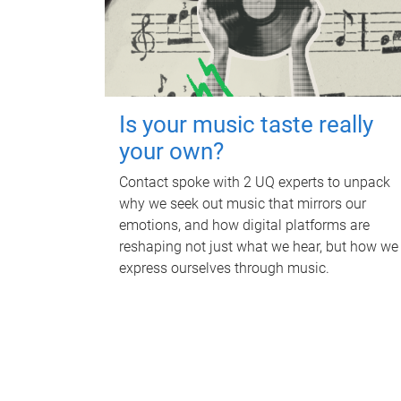
Is your music taste really
your own?
Contact spoke with 2 UQ experts to unpack
why we seek out music that mirrors our
emotions, and how digital platforms are
reshaping not just what we hear, but how we
express ourselves through music.