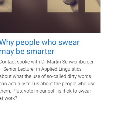
Why people who swear
may be smarter
Contact spoke with Dr Martin Schweinberger
– Senior Lecturer in Applied Linguistics –
about what the use of so-called dirty words
can actually tell us about the people who use
them. Plus, vote in our poll: is it ok to swear
at work?