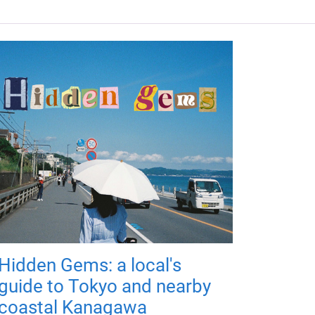
Hidden Gems: a local's
guide to Tokyo and nearby
coastal Kanagawa