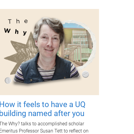
How it feels to have a UQ
building named after you
The Why? talks to accomplished scholar
Emeritus Professor Susan Tett to reflect on