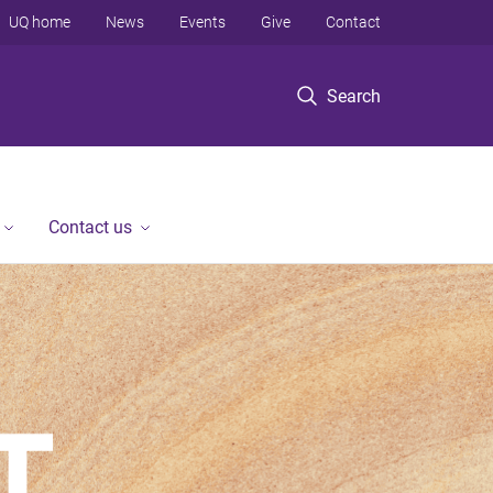
UQ home
News
Events
Give
Contact
Search
Contact us