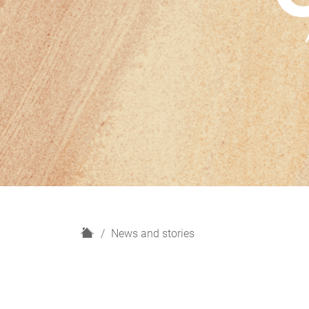
H
News and stories
o
m
e