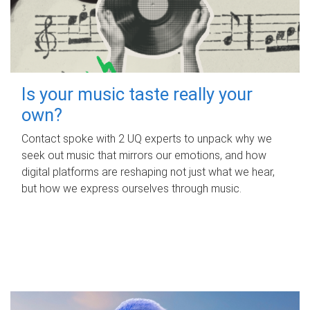
Is your music taste really your
own?
Contact spoke with 2 UQ experts to unpack why we
seek out music that mirrors our emotions, and how
digital platforms are reshaping not just what we hear,
but how we express ourselves through music.