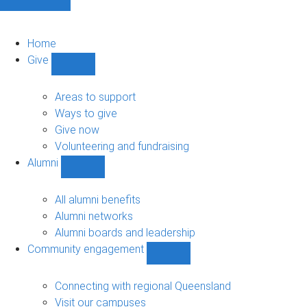
Home
Give
Show
Give
sub-
Areas to support
navigation
Ways to give
Give now
Volunteering and fundraising
Alumni
Show
Alumni
sub-
All alumni benefits
navigation
Alumni networks
Alumni boards and leadership
Community engagement
Show
Community
engagement
Connecting with regional Queensland
sub-
Visit our campuses