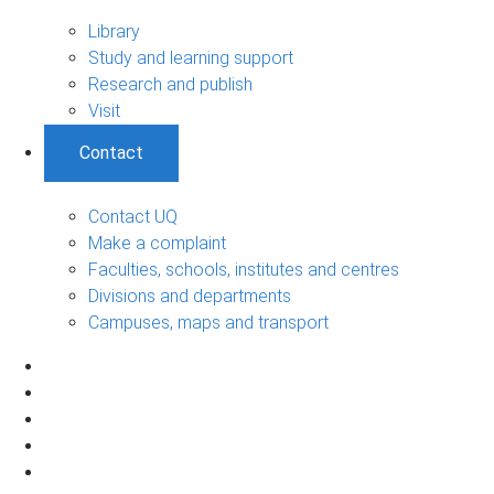
Library
Study and learning support
Research and publish
Visit
Contact
Contact UQ
Make a complaint
Faculties, schools, institutes and centres
Divisions and departments
Campuses, maps and transport