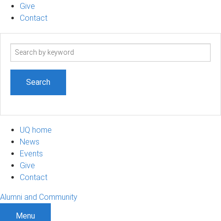
Give
Contact
Search
term
UQ home
News
Events
Give
Contact
Alumni and Community
Menu