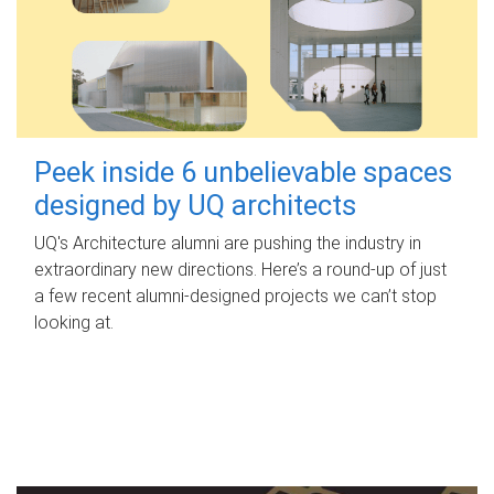
Peek inside 6 unbelievable spaces
designed by UQ architects
UQ's Architecture alumni are pushing the industry in
extraordinary new directions. Here’s a round-up of just
a few recent alumni-designed projects we can’t stop
looking at.