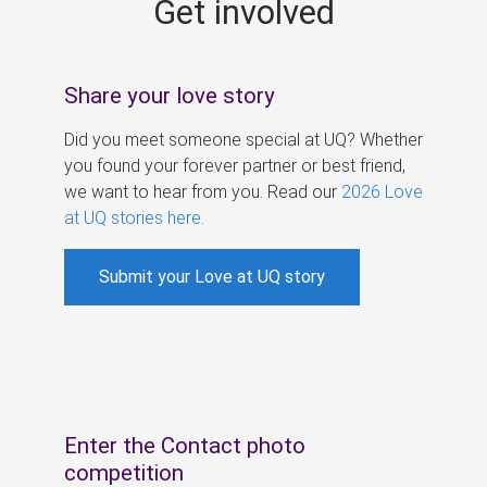
Get involved
s
Share your love story
Did you meet someone special at UQ? Whether
you found your forever partner or best friend,
we want to hear from you. Read our
2026 Love
at UQ stories here
.
Submit your Love at UQ story
Enter the Contact photo
competition