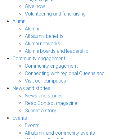
Give now
Volunteering and fundraising
Alumni
Alumni
All alumni benefits
Alumni networks
Alumni boards and leadership
Community engagement
Community engagement
Connecting with regional Queensland
Visit our campuses
News and stories
News and stories
Read Contact magazine
Submit a story
Events
Events
All alumni and community events