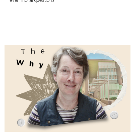
even moral questions.