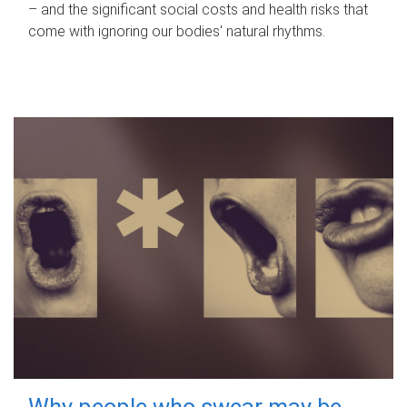
– and the significant social costs and health risks that
come with ignoring our bodies' natural rhythms.
Why people who swear may be