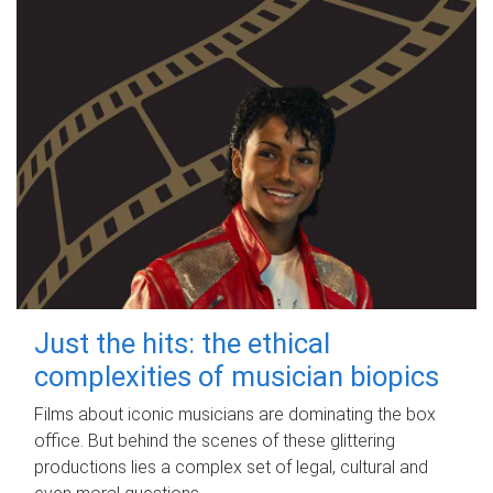
Just the hits: the ethical
complexities of musician biopics
Films about iconic musicians are dominating the box
office. But behind the scenes of these glittering
productions lies a complex set of legal, cultural and