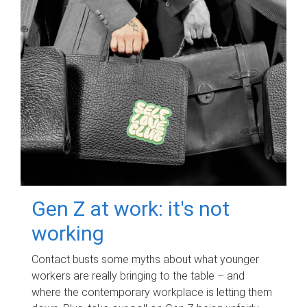
Gen Z at work: it's not
working
Contact busts some myths about what younger
workers are really bringing to the table – and
where the contemporary workplace is letting them