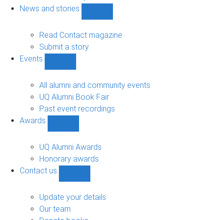
navigation
News and stories
Show
News
and
Read Contact magazine
stories
Submit a story
sub-
Events
navigation
Show
Events
sub-
All alumni and community events
navigation
UQ Alumni Book Fair
Past event recordings
Awards
Show
Awards
sub-
UQ Alumni Awards
navigation
Honorary awards
Contact us
Show
Contact
us
Update your details
sub-
Our team
navigation