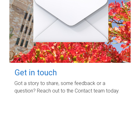
Get in touch
Got a story to share, some feedback or a
question? Reach out to the Contact team today.