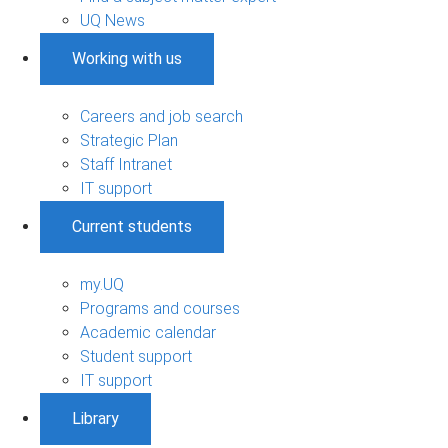
UQ News
Working with us
Careers and job search
Strategic Plan
Staff Intranet
IT support
Current students
my.UQ
Programs and courses
Academic calendar
Student support
IT support
Library