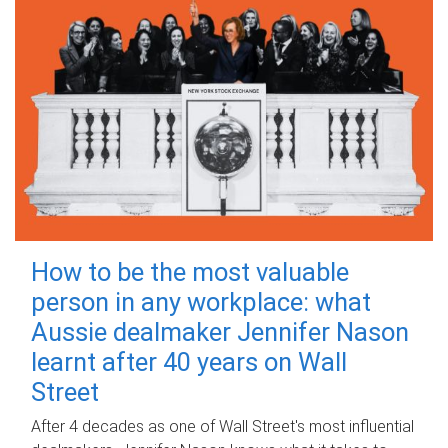
How to be the most valuable
person in any workplace: what
Aussie dealmaker Jennifer Nason
learnt after 40 years on Wall
Street
After 4 decades as one of Wall Street's most influential