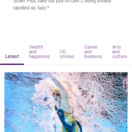
down. Plus, take our poll on Gen Z being unfairly
labelled as 'lazy'?
Health
Career
Arts
and
UQ
and
and
Latest
happiness
stories
business
culture