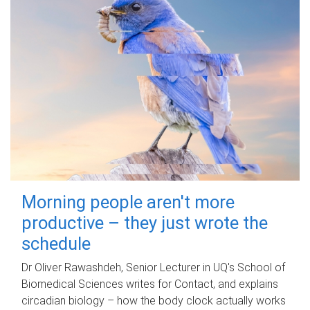
Morning people aren't more
productive – they just wrote the
schedule
Dr Oliver Rawashdeh, Senior Lecturer in UQ's School of
Biomedical Sciences writes for Contact, and explains
circadian biology – how the body clock actually works