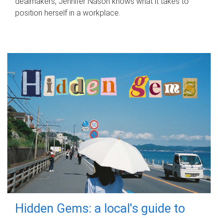
dealmakers, Jennifer Nason knows what it takes to
position herself in a workplace.
Hidden Gems: a local's guide to