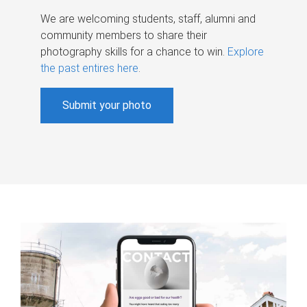
We are welcoming students, staff, alumni and
community members to share their
photography skills for a chance to win.
Explore
the past entires here
.
Submit your photo