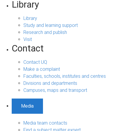
Library
Library
Study and learning support
Research and publish
Visit
Contact
Contact UQ
Make a complaint
Faculties, schools, institutes and centres
Divisions and departments
Campuses, maps and transport
Media
Media team contacts
Find a subject matter expert