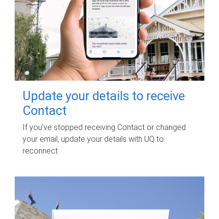
Update your details to receive
Contact
If you've stopped receiving Contact or changed
your email, update your details with UQ to
reconnect.