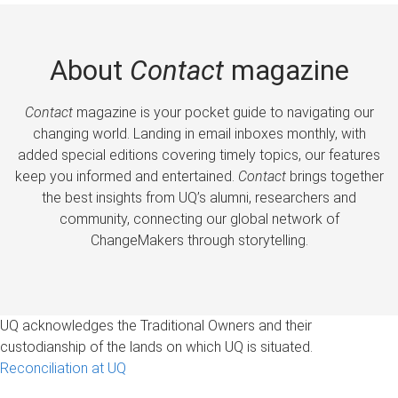
About
Contact
magazine
Contact
magazine is your pocket guide to navigating our
changing world. Landing in email inboxes monthly, with
added special editions covering timely topics, our features
keep you informed and entertained.
Contact
brings together
the best insights from UQ’s alumni, researchers and
community, connecting our global network of
ChangeMakers through storytelling.
UQ acknowledges the Traditional Owners and their
custodianship of the lands on which UQ is situated.
Reconciliation at UQ