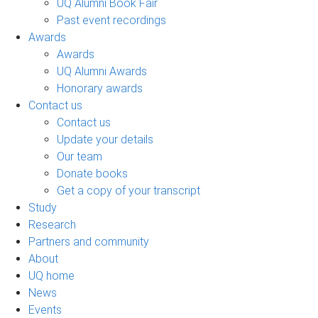
UQ Alumni Book Fair
Past event recordings
Awards
Awards
UQ Alumni Awards
Honorary awards
Contact us
Contact us
Update your details
Our team
Donate books
Get a copy of your transcript
Study
Research
Partners and community
About
UQ home
News
Events