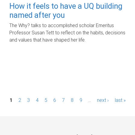
How it feels to have a UQ building
named after you
The Why? talks to accomplished scholar Emeritus
Professor Susan Tett to reflect on the habits, decisions
and values that have shaped her life.
P
1
2
3
4
5
6
7
8
9
…
next ›
last »
a
g
e