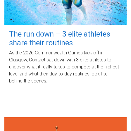
The run down – 3 elite athletes
share their routines
As the 2026 Commonwealth Games kick off in
Glasgow, Contact sat down with 3 elite athletes to
uncover what it really takes to compete at the highest
level and what their day‑to‑day routines look like
behind the scenes.