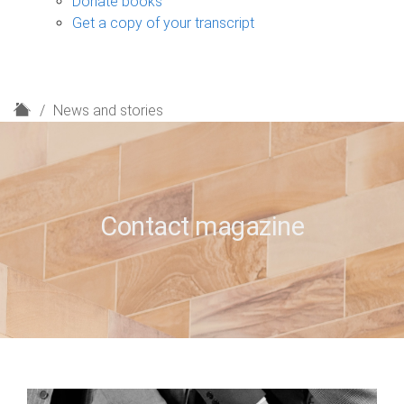
Donate books
Get a copy of your transcript
H
News and stories
o
m
e
Contact magazine