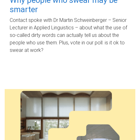
smarter
Contact spoke with Dr Martin Schweinberger – Senior
Lecturer in Applied Linguistics – about what the use of
so-called dirty words can actually tell us about the
people who use them. Plus, vote in our poll: is it ok to
swear at work?