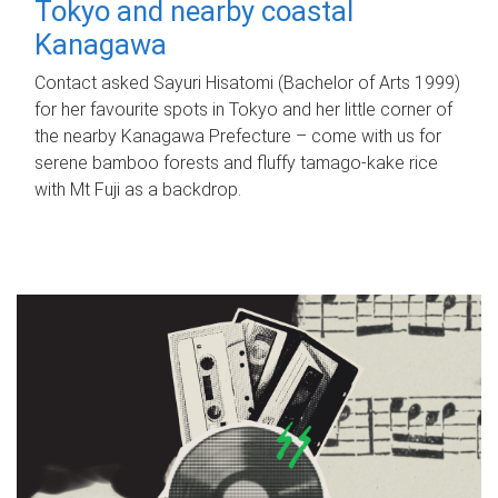
Tokyo and nearby coastal
Kanagawa
Contact asked Sayuri Hisatomi (Bachelor of Arts 1999)
for her favourite spots in Tokyo and her little corner of
the nearby Kanagawa Prefecture – come with us for
serene bamboo forests and fluffy tamago-kake rice
with Mt Fuji as a backdrop.