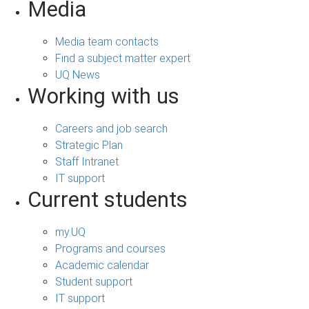
Media
Media team contacts
Find a subject matter expert
UQ News
Working with us
Careers and job search
Strategic Plan
Staff Intranet
IT support
Current students
my.UQ
Programs and courses
Academic calendar
Student support
IT support