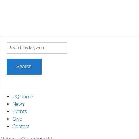
Search
term
UQ home
News
Events
Give
Contact
Alumni and Community