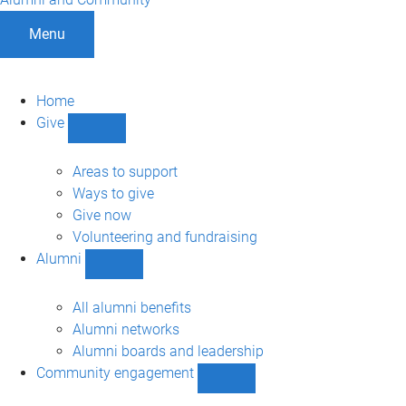
Menu
Home
Give
Show
Give
sub-
Areas to support
navigation
Ways to give
Give now
Volunteering and fundraising
Alumni
Show
Alumni
sub-
All alumni benefits
navigation
Alumni networks
Alumni boards and leadership
Community engagement
Show
Community