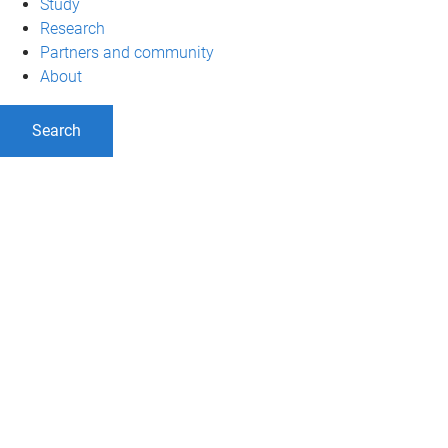
Study
Research
Partners and community
About
Search