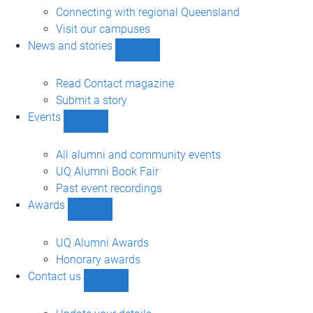
engagement
Connecting with regional Queensland
sub-
Visit our campuses
navigation
News and stories
Show
News
and
Read Contact magazine
stories
Submit a story
sub-
Events
navigation
Show
Events
sub-
All alumni and community events
navigation
UQ Alumni Book Fair
Past event recordings
Awards
Show
Awards
sub-
UQ Alumni Awards
navigation
Honorary awards
Contact us
Show
Contact