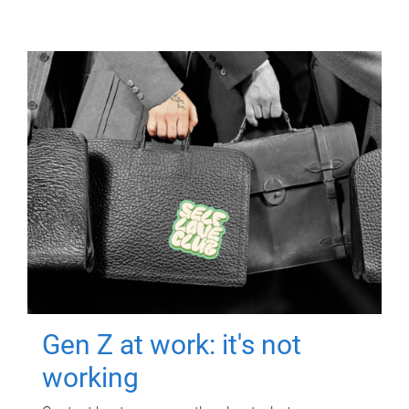
Gen Z at work: it's not
working