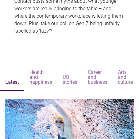
Contact busts some myths about what younger
workers are really bringing to the table – and
where the contemporary workplace is letting them
down. Plus, take our poll on Gen Z being unfairly
labelled as 'lazy'?
Health
Career
Arts
and
UQ
and
and
Latest
happiness
stories
business
culture