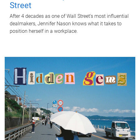
Street
After 4 decades as one of Wall Street's most influential
dealmakers, Jennifer Nason knows what it takes to
position herself in a workplace.