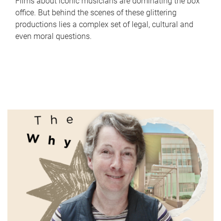
Films about iconic musicians are dominating the box
office. But behind the scenes of these glittering
productions lies a complex set of legal, cultural and
even moral questions.