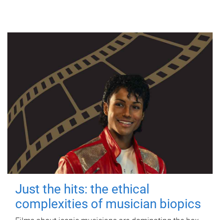
Just the hits: the ethical
complexities of musician biopics