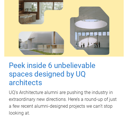
Peek inside 6 unbelievable
spaces designed by UQ
architects
UQ's Architecture alumni are pushing the industry in
extraordinary new directions. Here’s a round-up of just
a few recent alumni-designed projects we can’t stop
looking at.