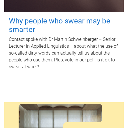
Why people who swear may be
smarter
Contact spoke with Dr Martin Schweinberger – Senior
Lecturer in Applied Linguistics – about what the use of
so-called dirty words can actually tell us about the
people who use them. Plus, vote in our poll: is it ok to
swear at work?