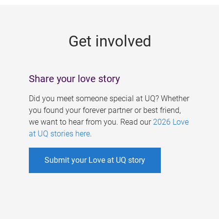
g
e
Get involved
s
Share your love story
Did you meet someone special at UQ? Whether
you found your forever partner or best friend,
we want to hear from you. Read our
2026 Love
at UQ stories here
.
Submit your Love at UQ story