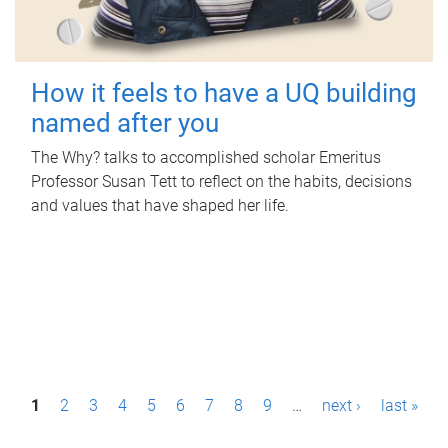
How it feels to have a UQ building
named after you
The Why? talks to accomplished scholar Emeritus
Professor Susan Tett to reflect on the habits, decisions
and values that have shaped her life.
P
1
2
3
4
5
6
7
8
9
…
next ›
last »
a