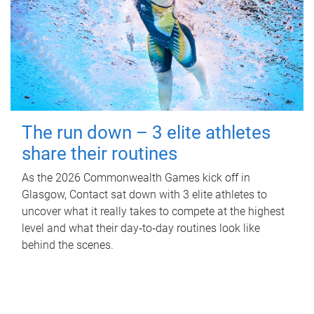
The run down – 3 elite athletes
share their routines
As the 2026 Commonwealth Games kick off in
Glasgow, Contact sat down with 3 elite athletes to
uncover what it really takes to compete at the highest
level and what their day‑to‑day routines look like
behind the scenes.