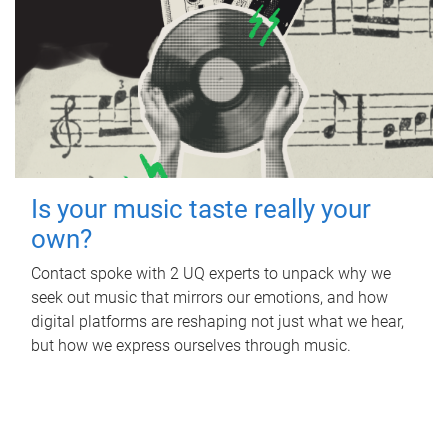
Is your music taste really your
own?
Contact spoke with 2 UQ experts to unpack why we
seek out music that mirrors our emotions, and how
digital platforms are reshaping not just what we hear,
but how we express ourselves through music.