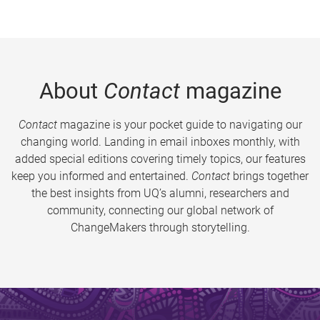
About
Contact
magazine
Contact
magazine is your pocket guide to navigating our
changing world. Landing in email inboxes monthly, with
added special editions covering timely topics, our features
keep you informed and entertained.
Contact
brings together
the best insights from UQ’s alumni, researchers and
community, connecting our global network of
ChangeMakers through storytelling.