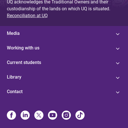
UQ acknowledges the Traditional Owners and their
custodianship of the lands on which UQ is situated.
Reconciliation at UQ
Media
Working with us
Current students
Library
Contact