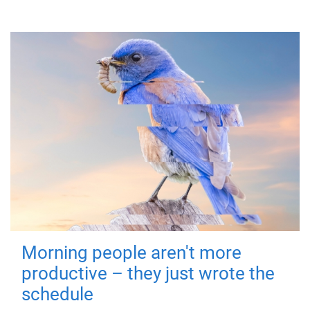
Morning people aren't more
productive – they just wrote the
schedule