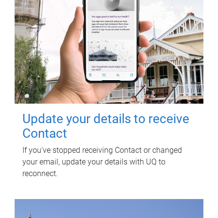
Update your details to receive
Contact
If you've stopped receiving Contact or changed
your email, update your details with UQ to
reconnect.