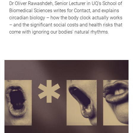
Dr Oliver Rawashdeh, Senior Lecturer in UQ's School of
Biomedical Sciences writes for Contact, and explains
circadian biology – how the body clock actually works
– and the significant social costs and health risks that
come with ignoring our bodies' natural rhythms.