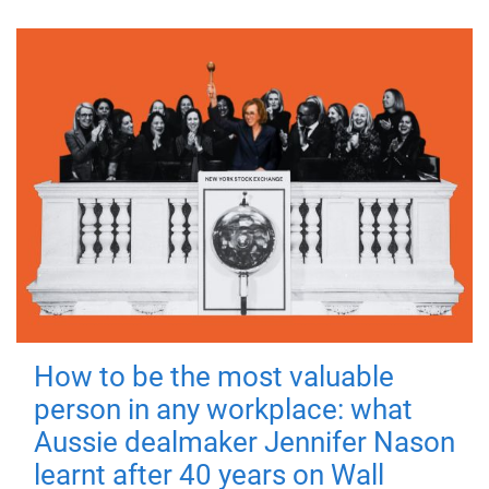
How to be the most valuable
person in any workplace: what
Aussie dealmaker Jennifer Nason
learnt after 40 years on Wall