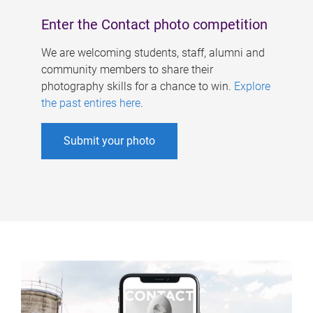
Enter the Contact photo competition
We are welcoming students, staff, alumni and
community members to share their
photography skills for a chance to win.
Explore
the past entires here
.
Submit your photo