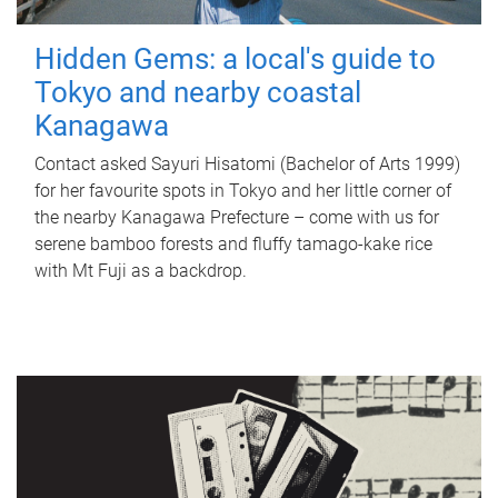
Hidden Gems: a local's guide to
Tokyo and nearby coastal
Kanagawa
Contact asked Sayuri Hisatomi (Bachelor of Arts 1999)
for her favourite spots in Tokyo and her little corner of
the nearby Kanagawa Prefecture – come with us for
serene bamboo forests and fluffy tamago-kake rice
with Mt Fuji as a backdrop.