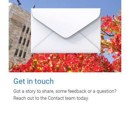
Get in touch
Got a story to share, some feedback or a question?
Reach out to the Contact team today.