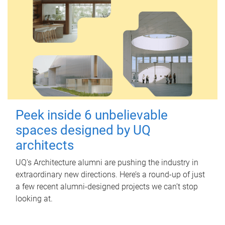
Peek inside 6 unbelievable
spaces designed by UQ
architects
UQ's Architecture alumni are pushing the industry in
extraordinary new directions. Here’s a round-up of just
a few recent alumni-designed projects we can’t stop
looking at.