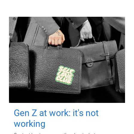
Gen Z at work: it's not
working