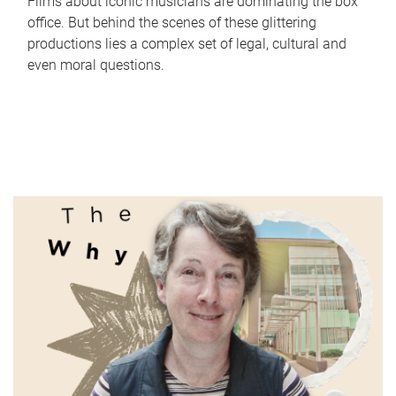
Films about iconic musicians are dominating the box
office. But behind the scenes of these glittering
productions lies a complex set of legal, cultural and
even moral questions.