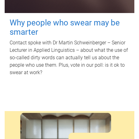
Why people who swear may be
smarter
Contact spoke with Dr Martin Schweinberger – Senior
Lecturer in Applied Linguistics – about what the use of
so-called dirty words can actually tell us about the
people who use them. Plus, vote in our poll: is it ok to
swear at work?