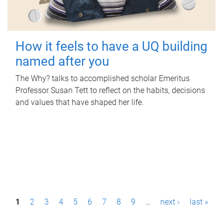
How it feels to have a UQ building
named after you
The Why? talks to accomplished scholar Emeritus
Professor Susan Tett to reflect on the habits, decisions
and values that have shaped her life.
P
1
2
3
4
5
6
7
8
9
…
next ›
last »
a