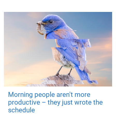
Morning people aren't more
productive – they just wrote the
schedule