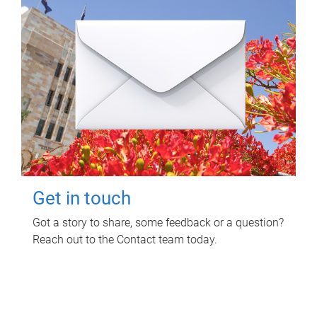
Get in touch
Got a story to share, some feedback or a question?
Reach out to the Contact team today.