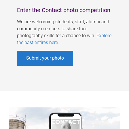
Enter the Contact photo competition
We are welcoming students, staff, alumni and
community members to share their
photography skills for a chance to win.
Explore
the past entires here
.
Submit your photo