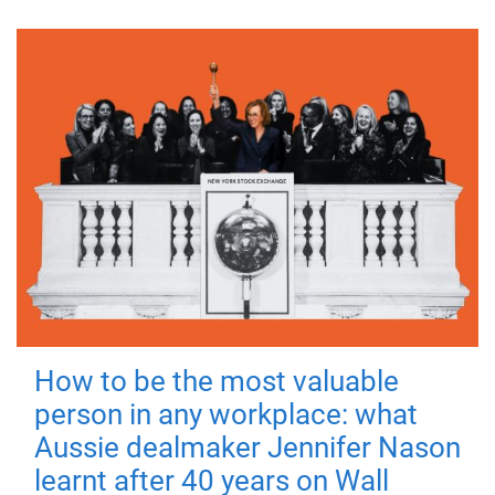
How to be the most valuable
person in any workplace: what
Aussie dealmaker Jennifer Nason
learnt after 40 years on Wall