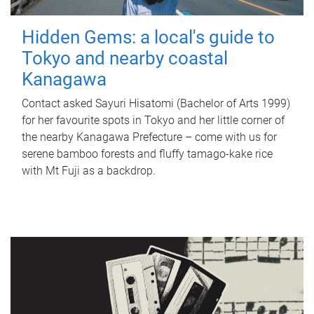
Hidden Gems: a local's guide to
Tokyo and nearby coastal
Kanagawa
Contact asked Sayuri Hisatomi (Bachelor of Arts 1999)
for her favourite spots in Tokyo and her little corner of
the nearby Kanagawa Prefecture – come with us for
serene bamboo forests and fluffy tamago-kake rice
with Mt Fuji as a backdrop.