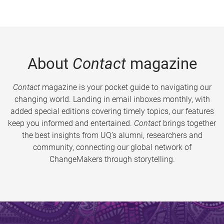
About
Contact
magazine
Contact
magazine is your pocket guide to navigating our
changing world. Landing in email inboxes monthly, with
added special editions covering timely topics, our features
keep you informed and entertained.
Contact
brings together
the best insights from UQ’s alumni, researchers and
community, connecting our global network of
ChangeMakers through storytelling.