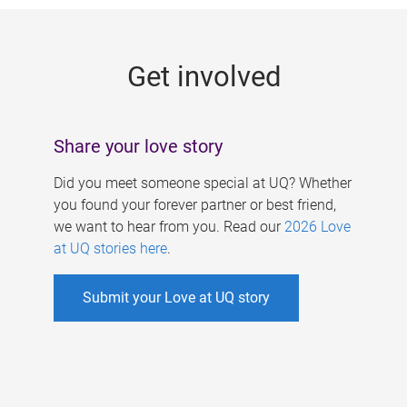
g
e
Get involved
s
Share your love story
Did you meet someone special at UQ? Whether
you found your forever partner or best friend,
we want to hear from you. Read our
2026 Love
at UQ stories here
.
Submit your Love at UQ story