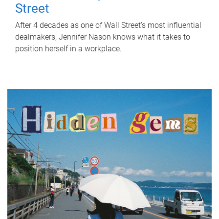
Street
After 4 decades as one of Wall Street's most influential
dealmakers, Jennifer Nason knows what it takes to
position herself in a workplace.