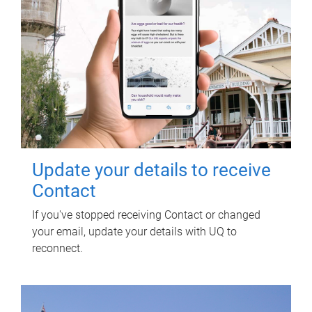
Update your details to receive
Contact
If you've stopped receiving Contact or changed
your email, update your details with UQ to
reconnect.