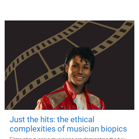
Just the hits: the ethical
complexities of musician biopics