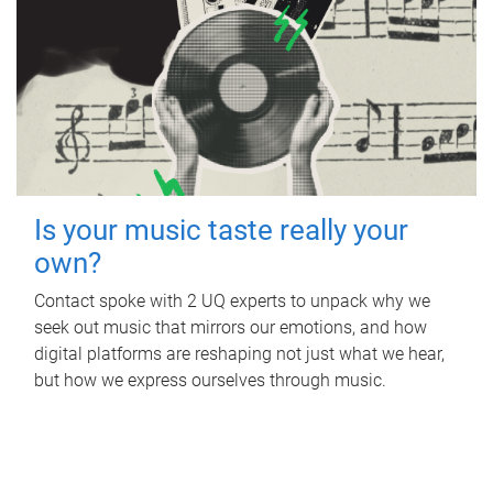
Is your music taste really your
own?
Contact spoke with 2 UQ experts to unpack why we
seek out music that mirrors our emotions, and how
digital platforms are reshaping not just what we hear,
but how we express ourselves through music.