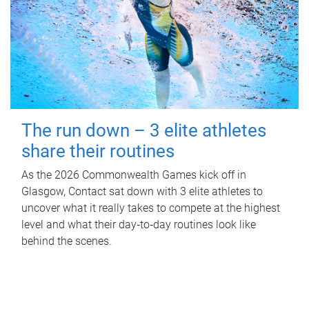
The run down – 3 elite athletes
share their routines
As the 2026 Commonwealth Games kick off in
Glasgow, Contact sat down with 3 elite athletes to
uncover what it really takes to compete at the highest
level and what their day‑to‑day routines look like
behind the scenes.