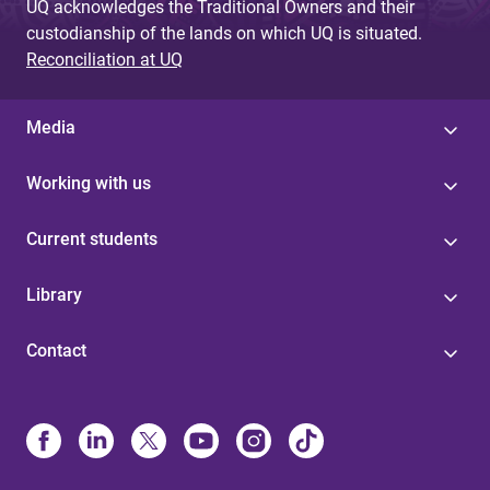
UQ acknowledges the Traditional Owners and their
custodianship of the lands on which UQ is situated.
Reconciliation at UQ
Media
Working with us
Current students
Library
Contact