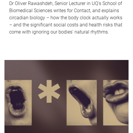
Dr Oliver Rawashdeh, Senior Lecturer in UQ's School of
Biomedical Sciences writes for Contact, and explains
circadian biology – how the body clock actually works
– and the significant social costs and health risks that
come with ignoring our bodies' natural rhythms.