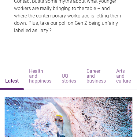
Contact busts some myths about what younger
workers are really bringing to the table – and
where the contemporary workplace is letting them
down. Plus, take our poll on Gen Z being unfairly
labelled as 'lazy'?
Health
Career
Arts
and
UQ
and
and
Latest
happiness
stories
business
culture