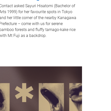
Contact asked Sayuri Hisatomi (Bachelor of
Arts 1999) for her favourite spots in Tokyo
and her little corner of the nearby Kanagawa
Prefecture – come with us for serene
bamboo forests and fluffy tamago-kake rice
with Mt Fuji as a backdrop.