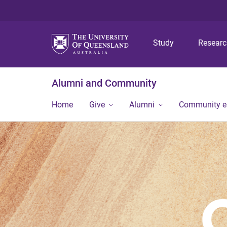
Study
Resear
Alumni and Community
Home
Give
Alumni
Community 