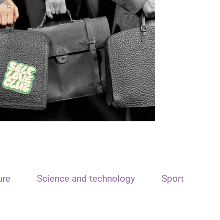
ure
Science and technology
Sport