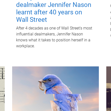
dealmaker Jennifer Nason
learnt after 40 years on
Wall Street
After 4 decades as one of Wall Street's most
influential dealmakers, Jennifer Nason
knows what it takes to position herself in a
workplace.