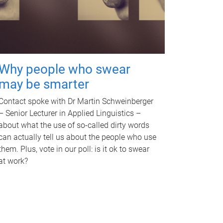
Why people who swear
may be smarter
Contact spoke with Dr Martin Schweinberger
– Senior Lecturer in Applied Linguistics –
about what the use of so-called dirty words
can actually tell us about the people who use
them. Plus, vote in our poll: is it ok to swear
at work?