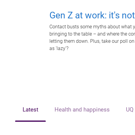
Gen Z at work: it's no
Contact busts some myths about what yo
bringing to the table – and where the c
letting them down. Plus, take our poll on
as 'lazy'?
Latest
Health and happiness
UQ 