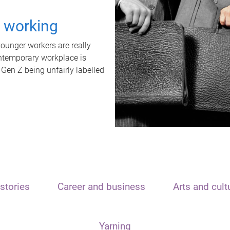
t working
unger workers are really
ontemporary workplace is
 Gen Z being unfairly labelled
stories
Career and business
Arts and cult
Yarning