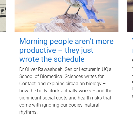
Morning people aren't more
productive – they just
wrote the schedule
Dr Oliver Rawashdeh, Senior Lecturer in UQ's
School of Biomedical Sciences writes for
Contact, and explains circadian biology –
how the body clock actually works – and the
significant social costs and health risks that
come with ignoring our bodies' natural
rhythms.