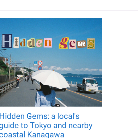
Hidden Gems: a local's
guide to Tokyo and nearby
coastal Kanagawa