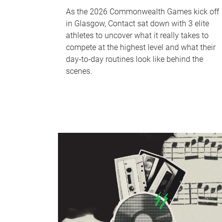
As the 2026 Commonwealth Games kick off
in Glasgow, Contact sat down with 3 elite
athletes to uncover what it really takes to
compete at the highest level and what their
day‑to‑day routines look like behind the
scenes.