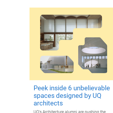
Peek inside 6 unbelievable
spaces designed by UQ
architects
UQ's Architecture alumni are pushing the