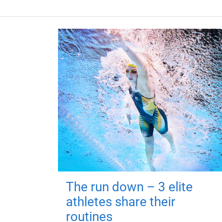
The run down – 3 elite
athletes share their
routines