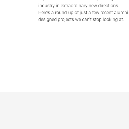
industry in extraordinary new directions.
Here’s a round-up of just a few recent alumni
designed projects we can’t stop looking at.
P
a
g
e
s