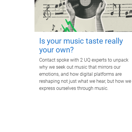
Is your music taste really
your own?
Contact spoke with 2 UQ experts to unpack
why we seek out music that mirrors our
emotions, and how digital platforms are
reshaping not just what we hear, but how we
express ourselves through music.