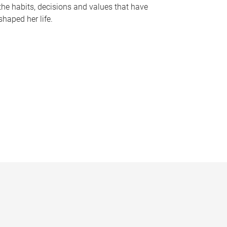
the habits, decisions and values that have
shaped her life.