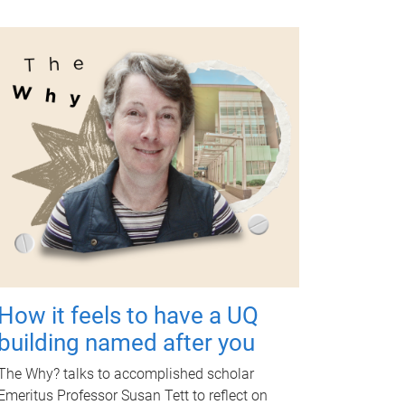
How it feels to have a UQ
building named after you
The Why? talks to accomplished scholar
Emeritus Professor Susan Tett to reflect on