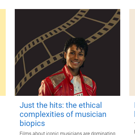
Just the hits: the ethical
complexities of musician
biopics
Films about iconic musicians are dominating