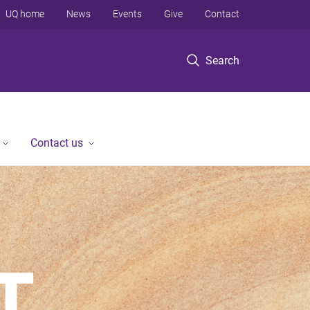
UQ home
News
Events
Give
Contact
Search
Contact us