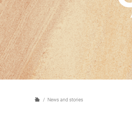
H
News and stories
o
m
e