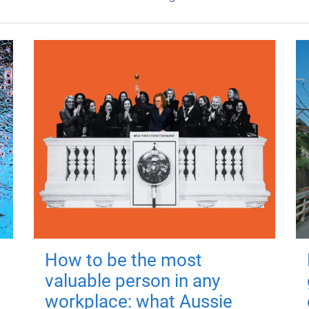
How to be the most
valuable person in any
workplace: what Aussie