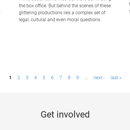
the box office. But behind the scenes of these
-
glittering productions lies a complex set of
legal, cultural and even moral questions.
1
2
3
4
5
6
7
8
9
…
next ›
last »
Get involved