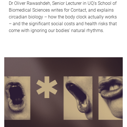
Dr Oliver Rawashdeh, Senior Lecturer in UQ's School of
Biomedical Sciences writes for Contact, and explains
circadian biology – how the body clock actually works
– and the significant social costs and health risks that
come with ignoring our bodies' natural rhythms.