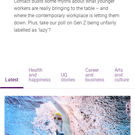
Contact busts some myths about what younger
workers are really bringing to the table – and
where the contemporary workplace is letting them
down. Plus, take our poll on Gen Z being unfairly
labelled as 'lazy'?
Health
Career
Arts
and
UQ
and
and
Latest
happiness
stories
business
culture