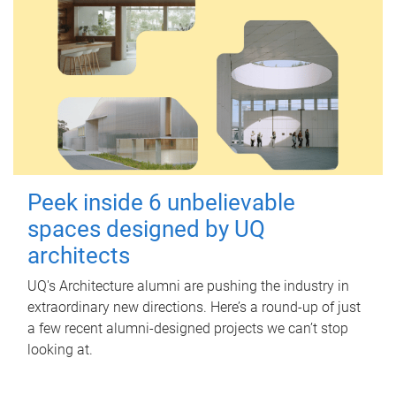
Peek inside 6 unbelievable
spaces designed by UQ
architects
UQ's Architecture alumni are pushing the industry in
extraordinary new directions. Here’s a round-up of just
a few recent alumni-designed projects we can’t stop
looking at.