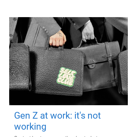
Gen Z at work: it's not
working