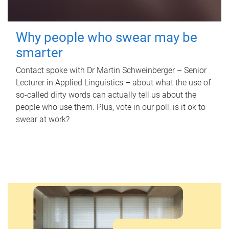
Why people who swear may be
smarter
Contact spoke with Dr Martin Schweinberger – Senior
Lecturer in Applied Linguistics – about what the use of
so-called dirty words can actually tell us about the
people who use them. Plus, vote in our poll: is it ok to
swear at work?