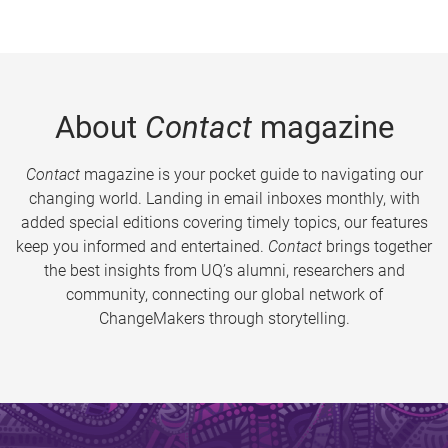
About
Contact
magazine
Contact
magazine is your pocket guide to navigating our
changing world. Landing in email inboxes monthly, with
added special editions covering timely topics, our features
keep you informed and entertained.
Contact
brings together
the best insights from UQ’s alumni, researchers and
community, connecting our global network of
ChangeMakers through storytelling.