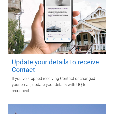
Update your details to receive
Contact
If you've stopped receiving Contact or changed
your email, update your details with UQ to
reconnect.