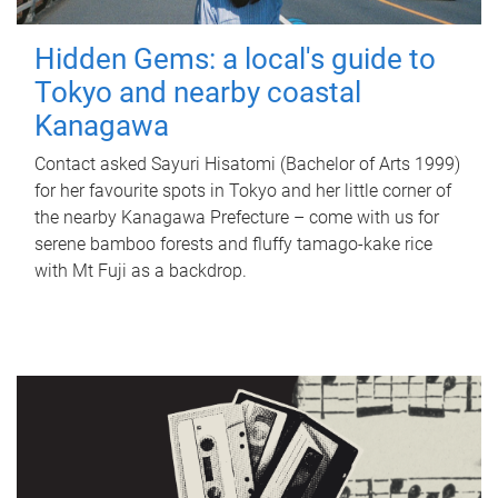
Hidden Gems: a local's guide to
Tokyo and nearby coastal
Kanagawa
Contact asked Sayuri Hisatomi (Bachelor of Arts 1999)
for her favourite spots in Tokyo and her little corner of
the nearby Kanagawa Prefecture – come with us for
serene bamboo forests and fluffy tamago-kake rice
with Mt Fuji as a backdrop.