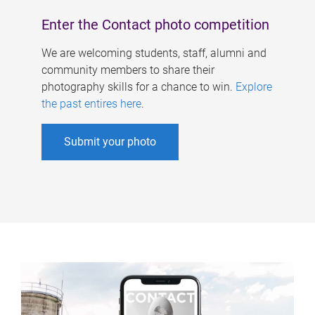
Enter the Contact photo competition
We are welcoming students, staff, alumni and
community members to share their
photography skills for a chance to win.
Explore
the past entires here
.
Submit your photo