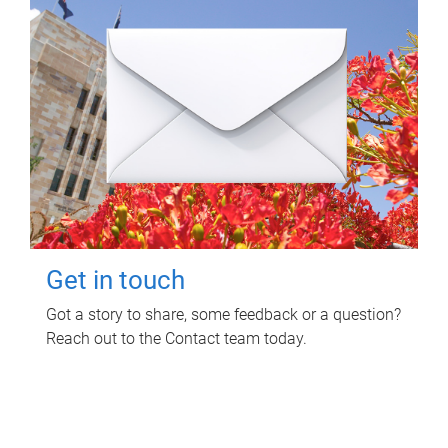
Get in touch
Got a story to share, some feedback or a question?
Reach out to the Contact team today.