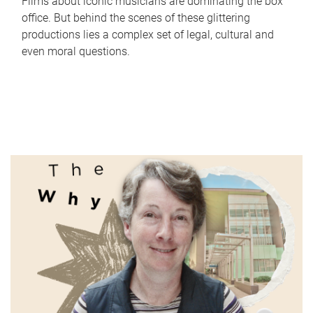
Films about iconic musicians are dominating the box
office. But behind the scenes of these glittering
productions lies a complex set of legal, cultural and
even moral questions.