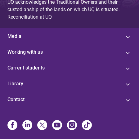
UQ acknowledges the Traditional Owners and their
custodianship of the lands on which UQ is situated.
Reconciliation at UQ
Media
Working with us
Current students
Library
Contact