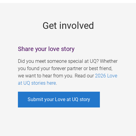
g
e
Get involved
s
Share your love story
Did you meet someone special at UQ? Whether
you found your forever partner or best friend,
we want to hear from you. Read our
2026 Love
at UQ stories here
.
Submit your Love at UQ story