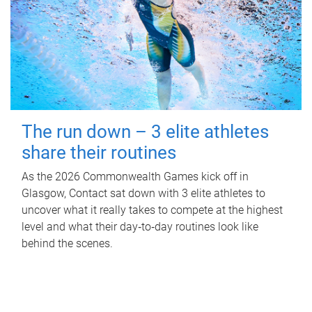
The run down – 3 elite athletes
share their routines
As the 2026 Commonwealth Games kick off in
Glasgow, Contact sat down with 3 elite athletes to
uncover what it really takes to compete at the highest
level and what their day‑to‑day routines look like
behind the scenes.