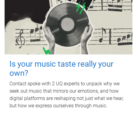
Is your music taste really your
own?
Contact spoke with 2 UQ experts to unpack why we
seek out music that mirrors our emotions, and how
digital platforms are reshaping not just what we hear,
but how we express ourselves through music.