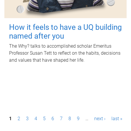
How it feels to have a UQ building
named after you
The Why? talks to accomplished scholar Emeritus
Professor Susan Tett to reflect on the habits, decisions
and values that have shaped her life.
P
1
2
3
4
5
6
7
8
9
…
next ›
last »
a