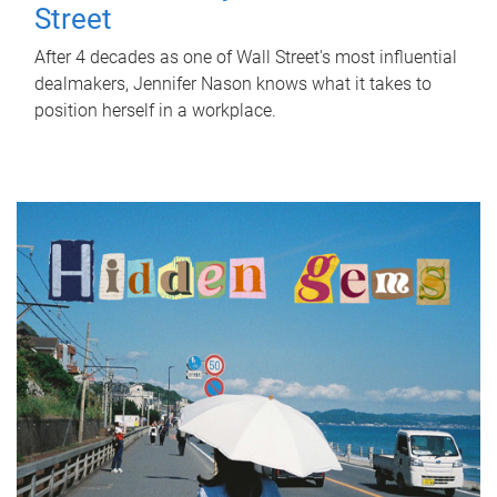
Street
After 4 decades as one of Wall Street's most influential
dealmakers, Jennifer Nason knows what it takes to
position herself in a workplace.