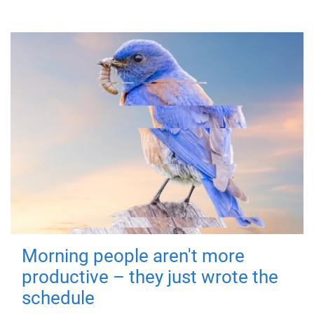
Morning people aren't more
productive – they just wrote the
schedule