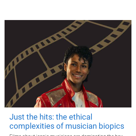
Just the hits: the ethical
complexities of musician biopics