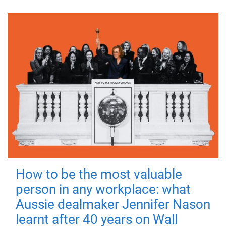
How to be the most valuable
person in any workplace: what
Aussie dealmaker Jennifer Nason
learnt after 40 years on Wall