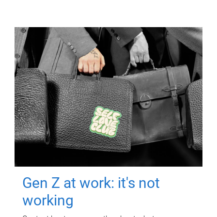
Gen Z at work: it's not
working