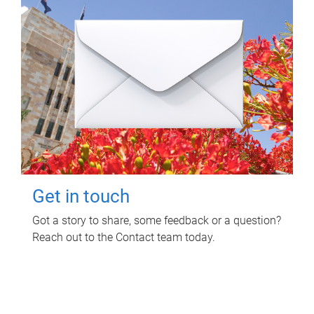
Get in touch
Got a story to share, some feedback or a question?
Reach out to the Contact team today.