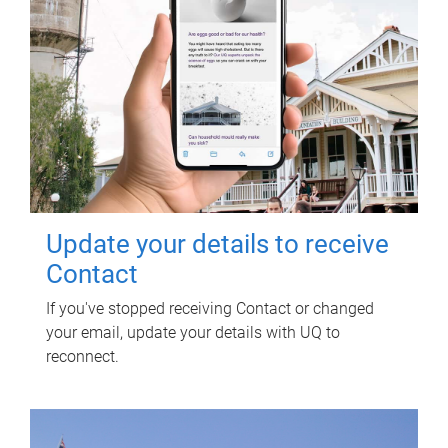
Update your details to receive
Contact
If you've stopped receiving Contact or changed
your email, update your details with UQ to
reconnect.