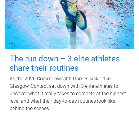
The run down – 3 elite athletes
share their routines
As the 2026 Commonwealth Games kick off in
Glasgow, Contact sat down with 3 elite athletes to
uncover what it really takes to compete at the highest
level and what their day‑to‑day routines look like
behind the scenes.