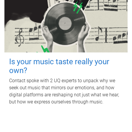
Is your music taste really your
own?
Contact spoke with 2 UQ experts to unpack why we
seek out music that mirrors our emotions, and how
digital platforms are reshaping not just what we hear,
but how we express ourselves through music.