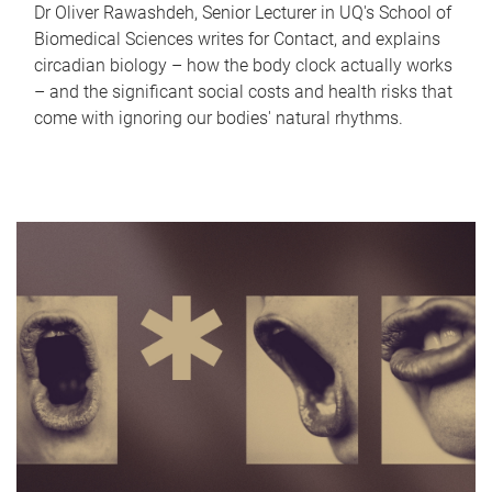
Dr Oliver Rawashdeh, Senior Lecturer in UQ's School of
Biomedical Sciences writes for Contact, and explains
circadian biology – how the body clock actually works
– and the significant social costs and health risks that
come with ignoring our bodies' natural rhythms.