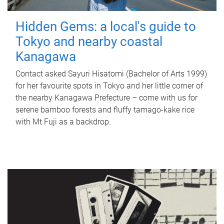
Hidden Gems: a local's guide to
Tokyo and nearby coastal
Kanagawa
Contact asked Sayuri Hisatomi (Bachelor of Arts 1999)
for her favourite spots in Tokyo and her little corner of
the nearby Kanagawa Prefecture – come with us for
serene bamboo forests and fluffy tamago-kake rice
with Mt Fuji as a backdrop.