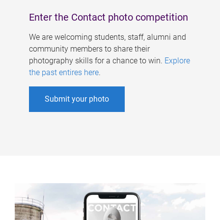
Enter the Contact photo competition
We are welcoming students, staff, alumni and
community members to share their
photography skills for a chance to win.
Explore
the past entires here
.
Submit your photo