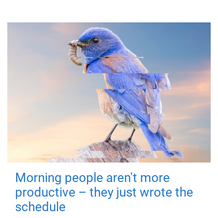
Morning people aren't more
productive – they just wrote the
schedule