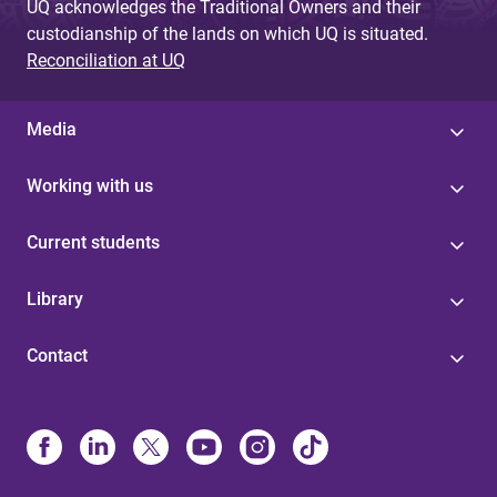
UQ acknowledges the Traditional Owners and their
custodianship of the lands on which UQ is situated.
Reconciliation at UQ
Media
Working with us
Current students
Library
Contact