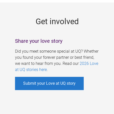
g
e
Get involved
s
Share your love story
Did you meet someone special at UQ? Whether
you found your forever partner or best friend,
we want to hear from you. Read our
2026 Love
at UQ stories here
.
Submit your Love at UQ story