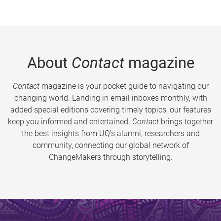
About
Contact
magazine
Contact
magazine is your pocket guide to navigating our
changing world. Landing in email inboxes monthly, with
added special editions covering timely topics, our features
keep you informed and entertained.
Contact
brings together
the best insights from UQ’s alumni, researchers and
community, connecting our global network of
ChangeMakers through storytelling.