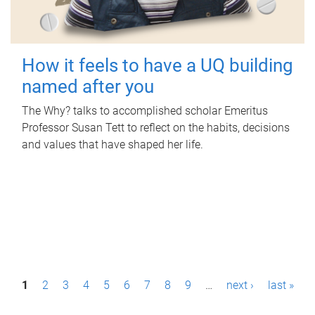
How it feels to have a UQ building
named after you
The Why? talks to accomplished scholar Emeritus
Professor Susan Tett to reflect on the habits, decisions
and values that have shaped her life.
P
1
2
3
4
5
6
7
8
9
…
next ›
last »
a