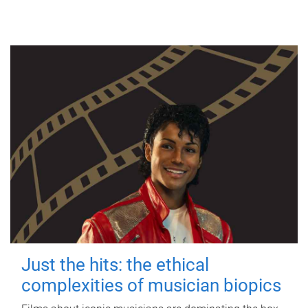
Just the hits: the ethical
complexities of musician biopics