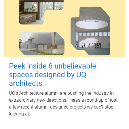
Peek inside 6 unbelievable
spaces designed by UQ
architects
UQ's Architecture alumni are pushing the industry in
extraordinary new directions. Here’s a round-up of just
a few recent alumni-designed projects we can’t stop
looking at.