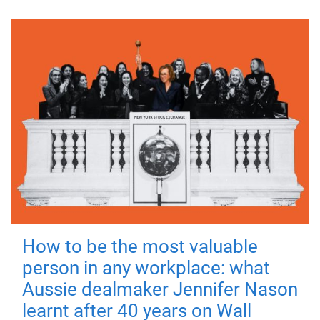
How to be the most valuable
person in any workplace: what
Aussie dealmaker Jennifer Nason
learnt after 40 years on Wall