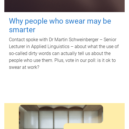
Why people who swear may be
smarter
Contact spoke with Dr Martin Schweinberger – Senior
Lecturer in Applied Linguistics – about what the use of
so-called dirty words can actually tell us about the
people who use them. Plus, vote in our poll: is it ok to
swear at work?