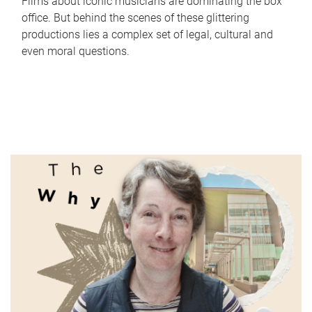
Films about iconic musicians are dominating the box
office. But behind the scenes of these glittering
productions lies a complex set of legal, cultural and
even moral questions.