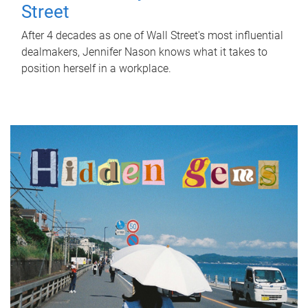
Street
After 4 decades as one of Wall Street's most influential
dealmakers, Jennifer Nason knows what it takes to
position herself in a workplace.