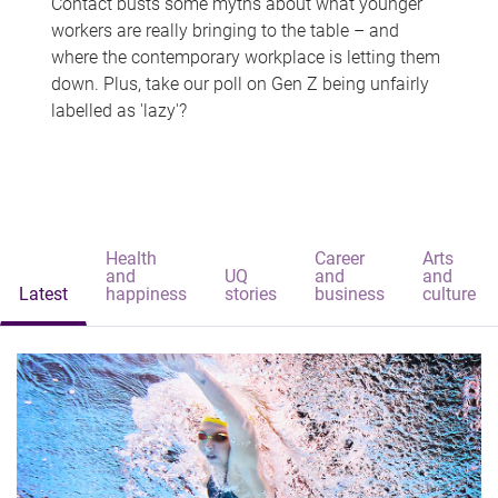
Contact busts some myths about what younger
workers are really bringing to the table – and
where the contemporary workplace is letting them
down. Plus, take our poll on Gen Z being unfairly
labelled as 'lazy'?
Health
Career
Arts
and
UQ
and
and
Latest
happiness
stories
business
culture