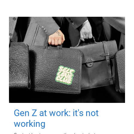
Gen Z at work: it's not
working