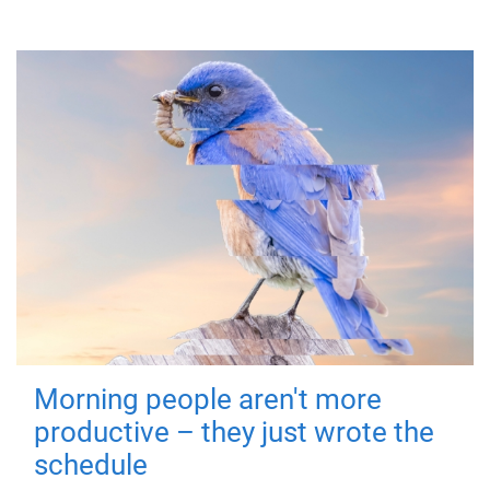
Morning people aren't more
productive – they just wrote the
schedule