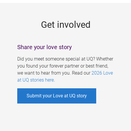
g
e
Get involved
s
Share your love story
Did you meet someone special at UQ? Whether
you found your forever partner or best friend,
we want to hear from you. Read our
2026 Love
at UQ stories here
.
Submit your Love at UQ story