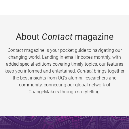
About
Contact
magazine
Contact
magazine is your pocket guide to navigating our
changing world. Landing in email inboxes monthly, with
added special editions covering timely topics, our features
keep you informed and entertained.
Contact
brings together
the best insights from UQ’s alumni, researchers and
community, connecting our global network of
ChangeMakers through storytelling.