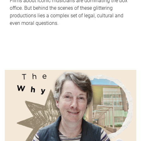
Films about iconic musicians are dominating the box
office. But behind the scenes of these glittering
productions lies a complex set of legal, cultural and
even moral questions.