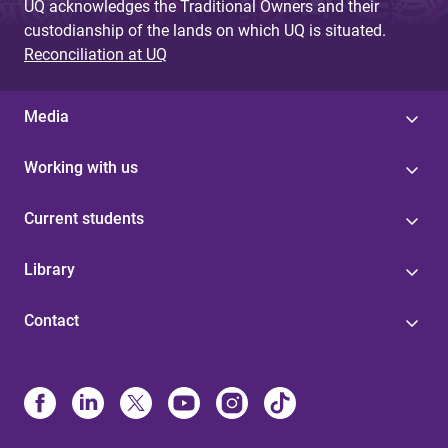
UQ acknowledges the Traditional Owners and their
custodianship of the lands on which UQ is situated.
Reconciliation at UQ
Media
Working with us
Current students
Library
Contact