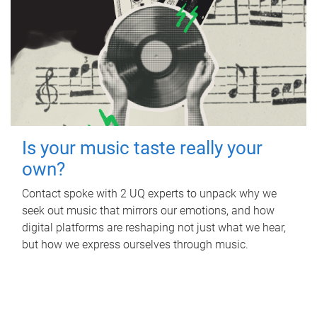
Is your music taste really your
own?
Contact spoke with 2 UQ experts to unpack why we
seek out music that mirrors our emotions, and how
digital platforms are reshaping not just what we hear,
but how we express ourselves through music.