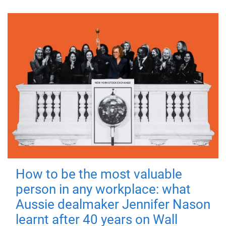
How to be the most valuable
person in any workplace: what
Aussie dealmaker Jennifer Nason
learnt after 40 years on Wall