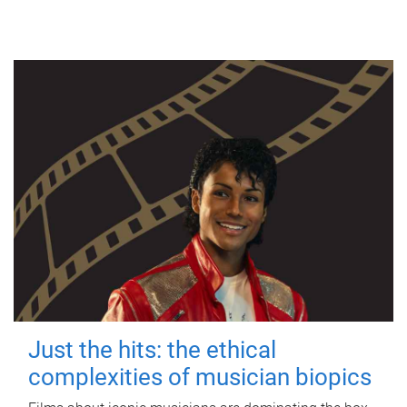
Just the hits: the ethical
complexities of musician biopics