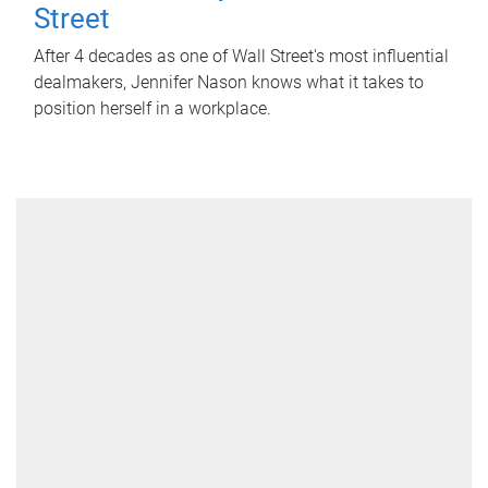
Street
After 4 decades as one of Wall Street's most influential
dealmakers, Jennifer Nason knows what it takes to
position herself in a workplace.