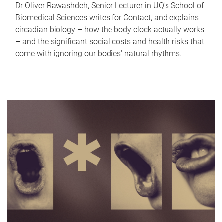
Dr Oliver Rawashdeh, Senior Lecturer in UQ's School of
Biomedical Sciences writes for Contact, and explains
circadian biology – how the body clock actually works
– and the significant social costs and health risks that
come with ignoring our bodies' natural rhythms.