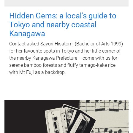
Hidden Gems: a local's guide to
Tokyo and nearby coastal
Kanagawa
Contact asked Sayuri Hisatomi (Bachelor of Arts 1999)
for her favourite spots in Tokyo and her little corner of
the nearby Kanagawa Prefecture – come with us for
serene bamboo forests and fluffy tamago-kake rice
with Mt Fuji as a backdrop.