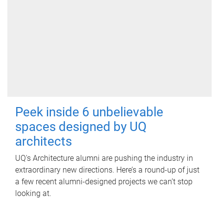
Peek inside 6 unbelievable
spaces designed by UQ
architects
UQ's Architecture alumni are pushing the industry in
extraordinary new directions. Here’s a round-up of just
a few recent alumni-designed projects we can’t stop
looking at.