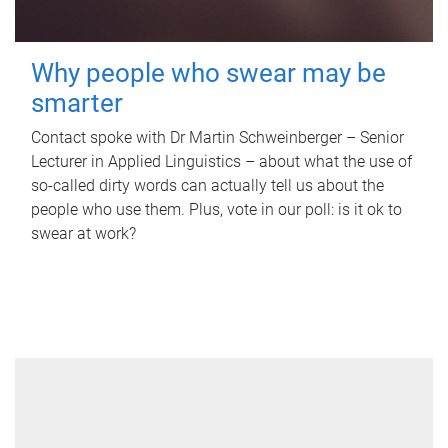
Why people who swear may be
smarter
Contact spoke with Dr Martin Schweinberger – Senior
Lecturer in Applied Linguistics – about what the use of
so-called dirty words can actually tell us about the
people who use them. Plus, vote in our poll: is it ok to
swear at work?