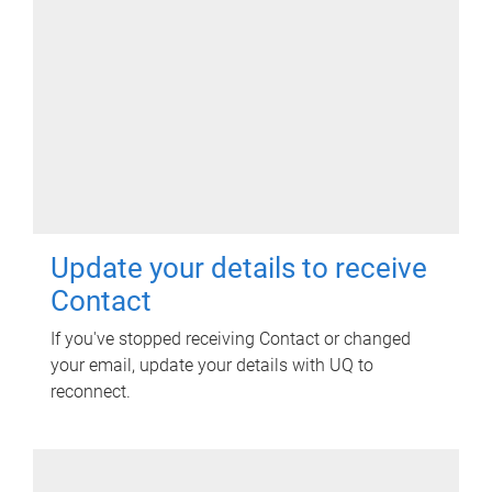
Update your details to receive
Contact
If you've stopped receiving Contact or changed
your email, update your details with UQ to
reconnect.