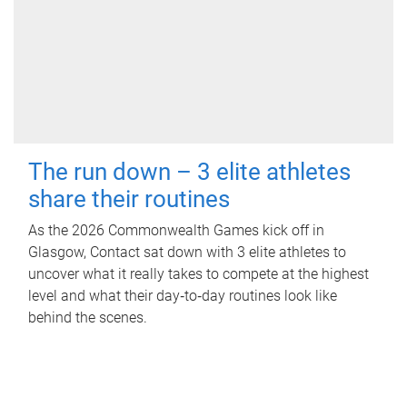
The run down – 3 elite athletes
share their routines
As the 2026 Commonwealth Games kick off in
Glasgow, Contact sat down with 3 elite athletes to
uncover what it really takes to compete at the highest
level and what their day‑to‑day routines look like
behind the scenes.