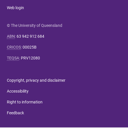
Web login
© The University of Queensland
ABN
:
63 942 912 684
CRICOS
:
00025B
TEQSA
:
PRV12080
Copyright, privacy and disclaimer
Accessibility
Right to information
Feedback