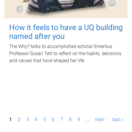
How it feels to have a UQ building
named after you
The Why? talks to accomplished scholar Emeritus
Professor Susan Tett to reflect on the habits, decisions
and values that have shaped her life.
P
1
2
3
4
5
6
7
8
9
…
next ›
last »
a