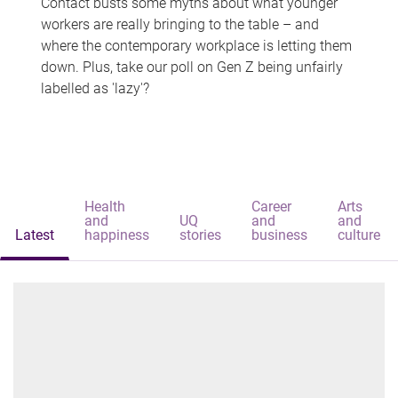
Contact busts some myths about what younger
workers are really bringing to the table – and
where the contemporary workplace is letting them
down. Plus, take our poll on Gen Z being unfairly
labelled as 'lazy'?
Health
Career
Arts
and
UQ
and
and
Latest
happiness
stories
business
culture