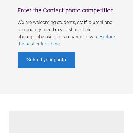
Enter the Contact photo competition
We are welcoming students, staff, alumni and
community members to share their
photography skills for a chance to win.
Explore
the past entires here
.
Submit your photo