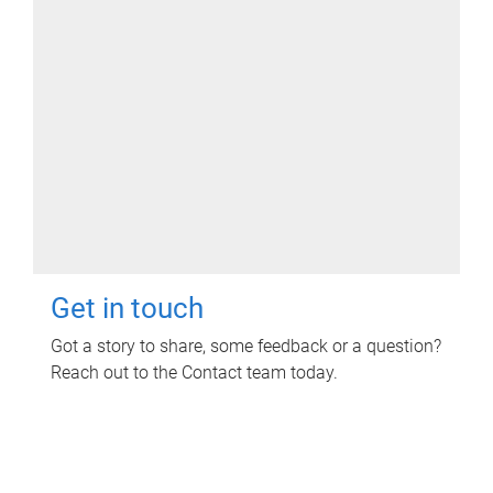
Get in touch
Got a story to share, some feedback or a question?
Reach out to the Contact team today.