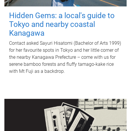
Hidden Gems: a local's guide to
Tokyo and nearby coastal
Kanagawa
Contact asked Sayuri Hisatomi (Bachelor of Arts 1999)
for her favourite spots in Tokyo and her little corner of
the nearby Kanagawa Prefecture – come with us for
serene bamboo forests and fluffy tamago-kake rice
with Mt Fuji as a backdrop.