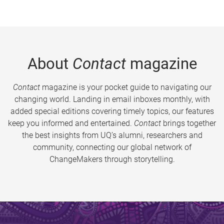
About
Contact
magazine
Contact
magazine is your pocket guide to navigating our
changing world. Landing in email inboxes monthly, with
added special editions covering timely topics, our features
keep you informed and entertained.
Contact
brings together
the best insights from UQ’s alumni, researchers and
community, connecting our global network of
ChangeMakers through storytelling.