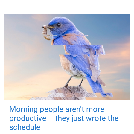
Morning people aren't more
productive – they just wrote the
schedule