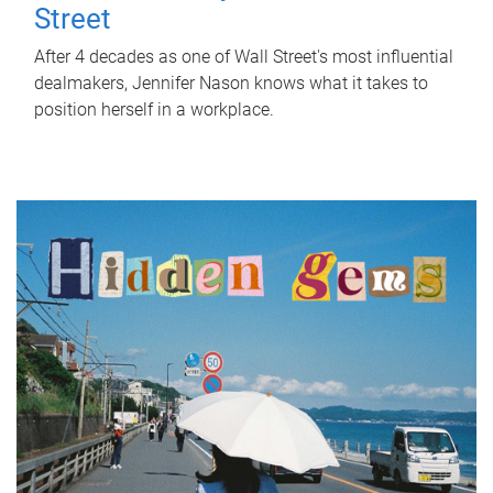
Street
After 4 decades as one of Wall Street's most influential
dealmakers, Jennifer Nason knows what it takes to
position herself in a workplace.