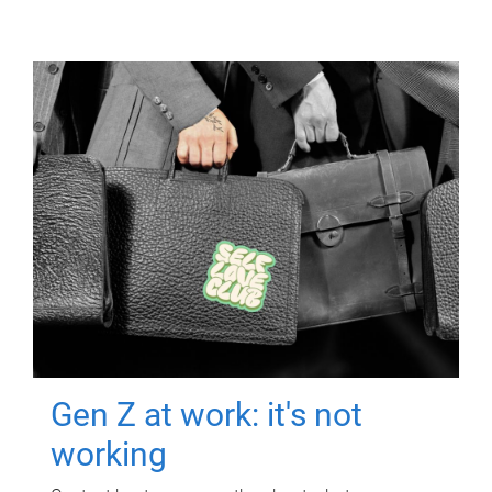
Gen Z at work: it's not
working