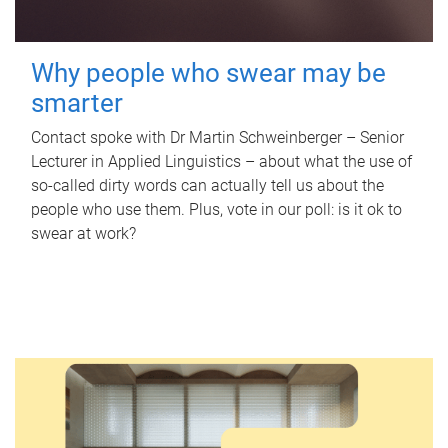
Why people who swear may be
smarter
Contact spoke with Dr Martin Schweinberger – Senior
Lecturer in Applied Linguistics – about what the use of
so-called dirty words can actually tell us about the
people who use them. Plus, vote in our poll: is it ok to
swear at work?