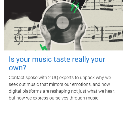
Is your music taste really your
own?
Contact spoke with 2 UQ experts to unpack why we
seek out music that mirrors our emotions, and how
digital platforms are reshaping not just what we hear,
but how we express ourselves through music.