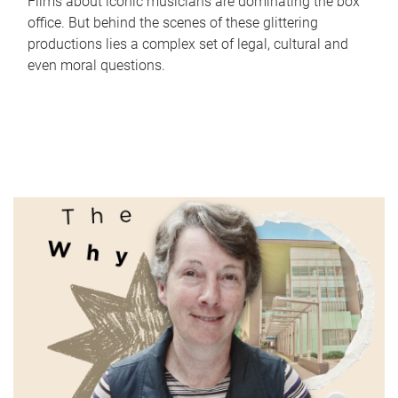
Films about iconic musicians are dominating the box
office. But behind the scenes of these glittering
productions lies a complex set of legal, cultural and
even moral questions.