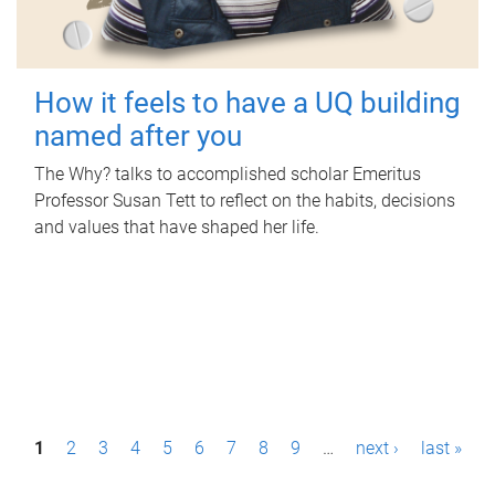
How it feels to have a UQ building
named after you
The Why? talks to accomplished scholar Emeritus
Professor Susan Tett to reflect on the habits, decisions
and values that have shaped her life.
P
1
2
3
4
5
6
7
8
9
…
next ›
last »
a