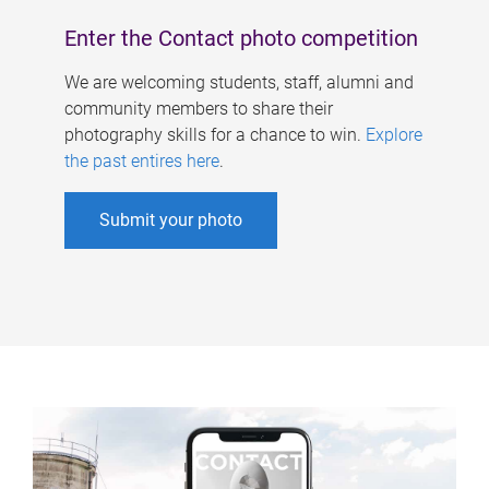
Enter the Contact photo competition
We are welcoming students, staff, alumni and
community members to share their
photography skills for a chance to win.
Explore
the past entires here
.
Submit your photo