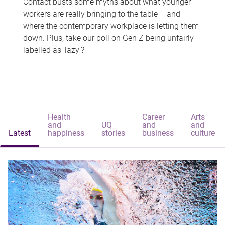
Contact busts some myths about what younger
workers are really bringing to the table – and
where the contemporary workplace is letting them
down. Plus, take our poll on Gen Z being unfairly
labelled as 'lazy'?
Health
Career
Arts
and
UQ
and
and
Latest
happiness
stories
business
culture