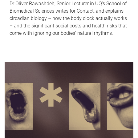
Dr Oliver Rawashdeh, Senior Lecturer in UQ's School of
Biomedical Sciences writes for Contact, and explains
circadian biology – how the body clock actually works
– and the significant social costs and health risks that
come with ignoring our bodies' natural rhythms.