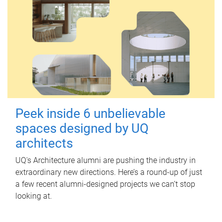
Peek inside 6 unbelievable
spaces designed by UQ
architects
UQ's Architecture alumni are pushing the industry in
extraordinary new directions. Here’s a round-up of just
a few recent alumni-designed projects we can’t stop
looking at.