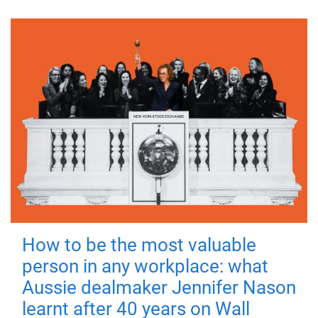
How to be the most valuable
person in any workplace: what
Aussie dealmaker Jennifer Nason
learnt after 40 years on Wall