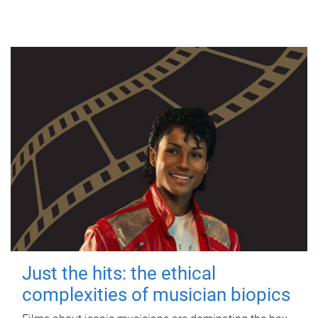
Just the hits: the ethical
complexities of musician biopics