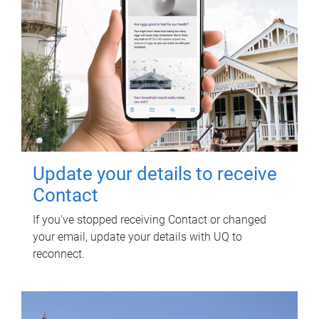
Update your details to receive
Contact
If you've stopped receiving Contact or changed
your email, update your details with UQ to
reconnect.