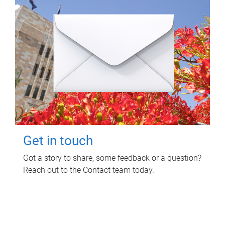
Get in touch
Got a story to share, some feedback or a question?
Reach out to the Contact team today.