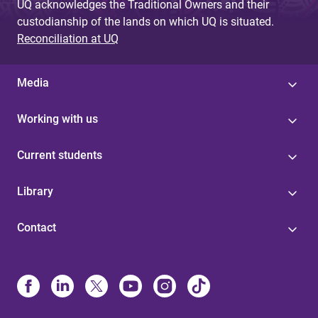
UQ acknowledges the Traditional Owners and their
custodianship of the lands on which UQ is situated.
Reconciliation at UQ
Media
Working with us
Current students
Library
Contact