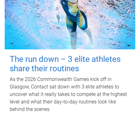
The run down – 3 elite athletes
share their routines
As the 2026 Commonwealth Games kick off in
Glasgow, Contact sat down with 3 elite athletes to
uncover what it really takes to compete at the highest
level and what their day‑to‑day routines look like
behind the scenes.