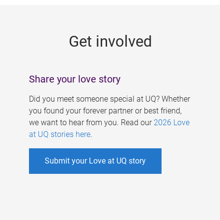
g
e
Get involved
s
Share your love story
Did you meet someone special at UQ? Whether
you found your forever partner or best friend,
we want to hear from you. Read our
2026 Love
at UQ stories here
.
Submit your Love at UQ story