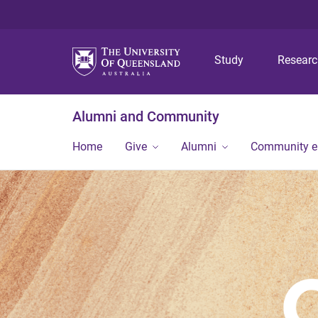
Study
Resear
Alumni and Community
Home
Give
Alumni
Community 