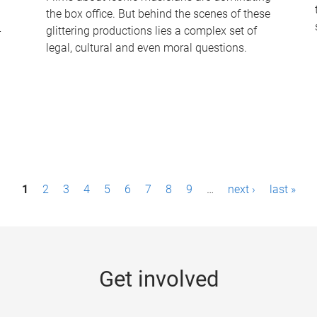
the box office. But behind the scenes of these
-
glittering productions lies a complex set of
legal, cultural and even moral questions.
1
2
3
4
5
6
7
8
9
…
next ›
last »
Get involved