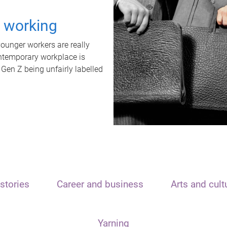
t working
unger workers are really
ontemporary workplace is
 Gen Z being unfairly labelled
stories
Career and business
Arts and cult
Yarning