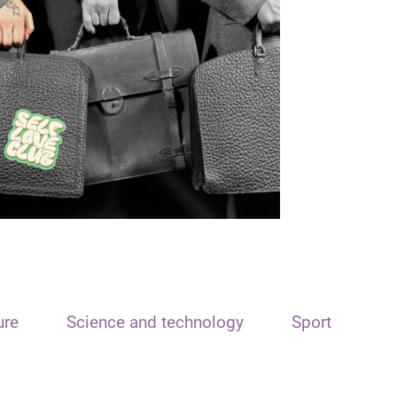
ure
Science and technology
Sport