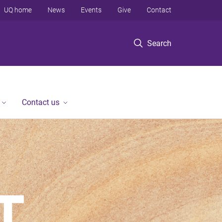
UQ home
News
Events
Give
Contact
Search
Contact us