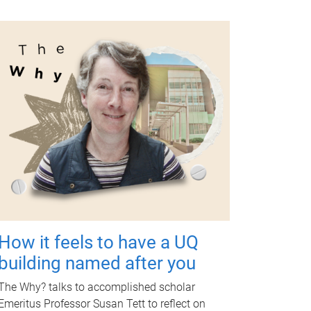
How it feels to have a UQ
building named after you
The Why? talks to accomplished scholar
Emeritus Professor Susan Tett to reflect on