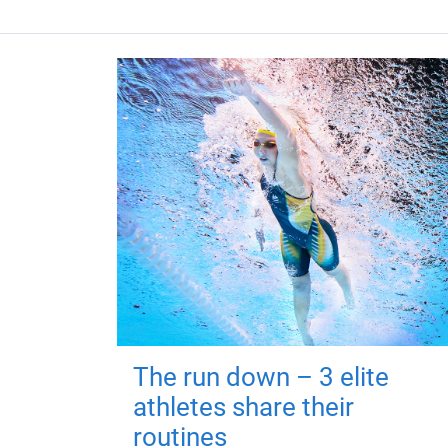
The run down – 3 elite
athletes share their
routines