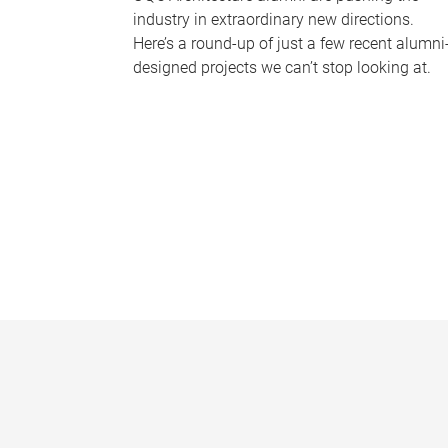
industry in extraordinary new directions.
Here’s a round-up of just a few recent alumni
designed projects we can’t stop looking at.
P
a
g
e
s