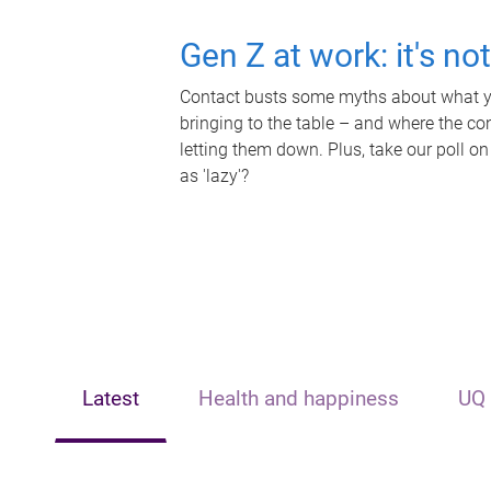
Gen Z at work: it's no
Contact busts some myths about what yo
bringing to the table – and where the c
letting them down. Plus, take our poll on
as 'lazy'?
Latest
Health and happiness
UQ 