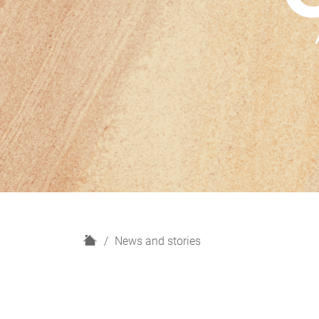
H
News and stories
o
m
e