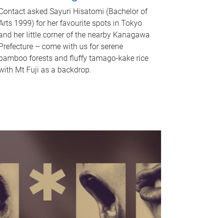
Contact asked Sayuri Hisatomi (Bachelor of
Arts 1999) for her favourite spots in Tokyo
and her little corner of the nearby Kanagawa
Prefecture – come with us for serene
bamboo forests and fluffy tamago-kake rice
with Mt Fuji as a backdrop.