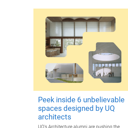
Peek inside 6 unbelievable
spaces designed by UQ
architects
UQ's Architecture alumni are pushing the