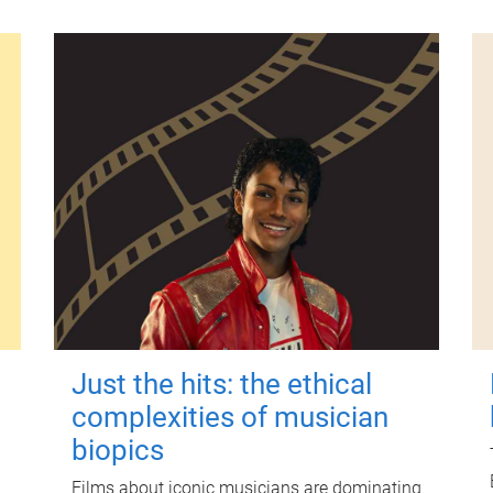
Just the hits: the ethical
complexities of musician
biopics
Films about iconic musicians are dominating