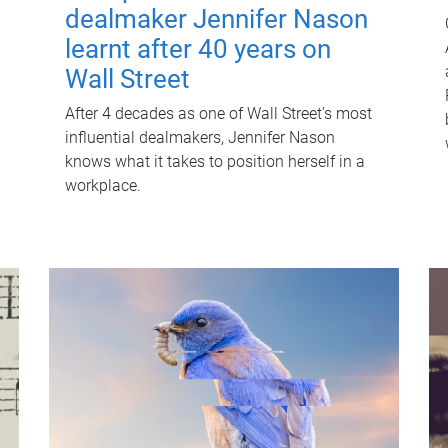
dealmaker Jennifer Nason
learnt after 40 years on
Wall Street
After 4 decades as one of Wall Street's most
influential dealmakers, Jennifer Nason
knows what it takes to position herself in a
workplace.