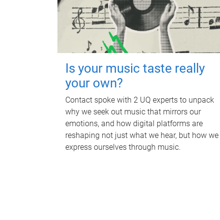
Is your music taste really
your own?
Contact spoke with 2 UQ experts to unpack
why we seek out music that mirrors our
emotions, and how digital platforms are
reshaping not just what we hear, but how we
express ourselves through music.