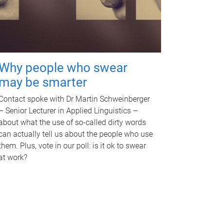
Why people who swear
may be smarter
Contact spoke with Dr Martin Schweinberger
– Senior Lecturer in Applied Linguistics –
about what the use of so-called dirty words
can actually tell us about the people who use
them. Plus, vote in our poll: is it ok to swear
at work?