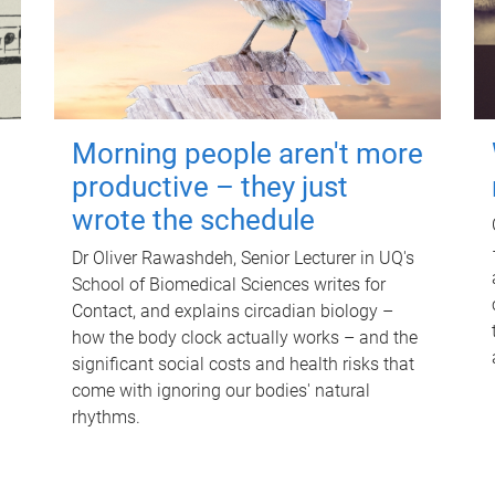
Morning people aren't more
productive – they just
wrote the schedule
Dr Oliver Rawashdeh, Senior Lecturer in UQ's
School of Biomedical Sciences writes for
Contact, and explains circadian biology –
how the body clock actually works – and the
significant social costs and health risks that
come with ignoring our bodies' natural
rhythms.