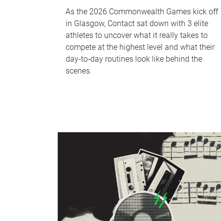
As the 2026 Commonwealth Games kick off
in Glasgow, Contact sat down with 3 elite
athletes to uncover what it really takes to
compete at the highest level and what their
day‑to‑day routines look like behind the
scenes.