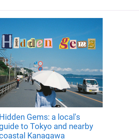
Hidden Gems: a local's
guide to Tokyo and nearby
coastal Kanagawa