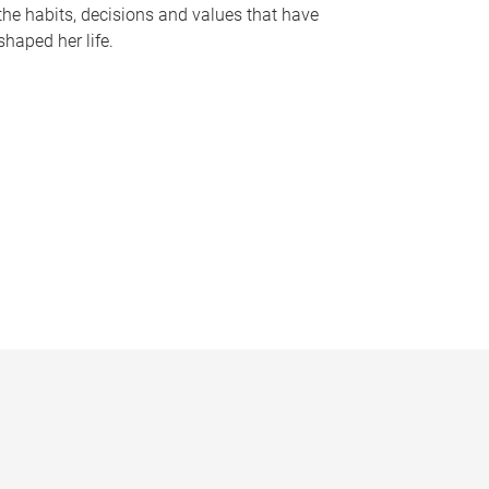
the habits, decisions and values that have
shaped her life.