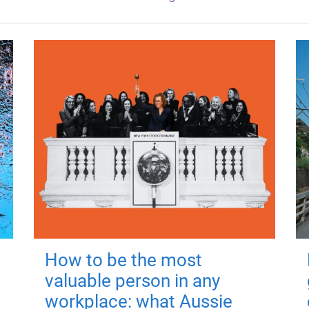
How to be the most
valuable person in any
workplace: what Aussie