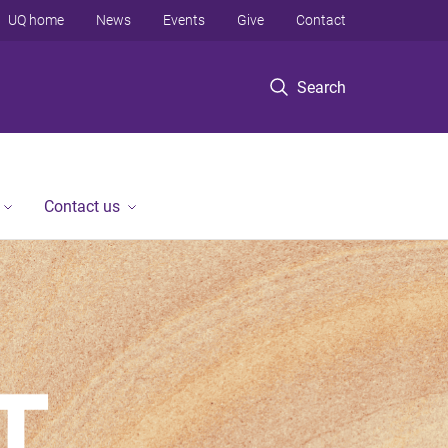
UQ home
News
Events
Give
Contact
Search
Contact us