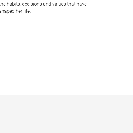
the habits, decisions and values that have
shaped her life.