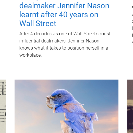
dealmaker Jennifer Nason
learnt after 40 years on
Wall Street
After 4 decades as one of Wall Street's most
influential dealmakers, Jennifer Nason
knows what it takes to position herself in a
workplace.