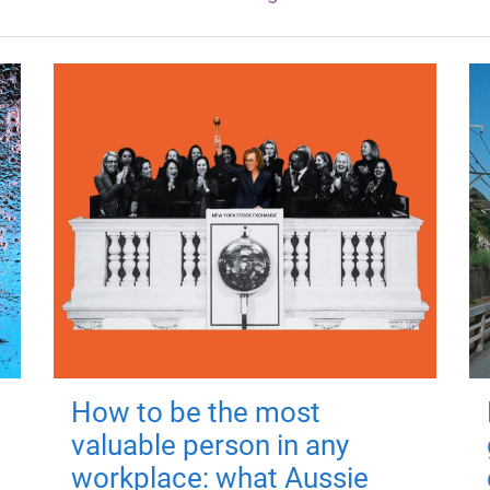
How to be the most
valuable person in any
workplace: what Aussie