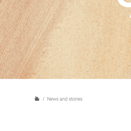
H
News and stories
o
m
e