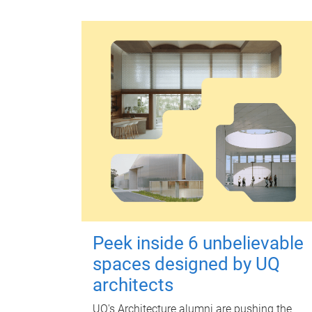
Peek inside 6 unbelievable
spaces designed by UQ
architects
UQ's Architecture alumni are pushing the