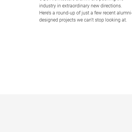
industry in extraordinary new directions.
Here’s a round-up of just a few recent alumni
designed projects we can’t stop looking at.
P
a
g
e
s