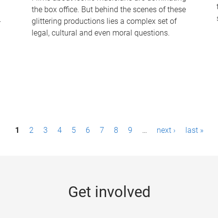
the box office. But behind the scenes of these
-
glittering productions lies a complex set of
legal, cultural and even moral questions.
1
2
3
4
5
6
7
8
9
…
next ›
last »
Get involved