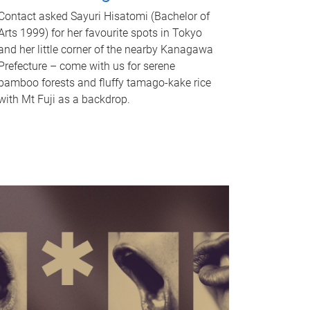
Contact asked Sayuri Hisatomi (Bachelor of
Arts 1999) for her favourite spots in Tokyo
and her little corner of the nearby Kanagawa
Prefecture – come with us for serene
bamboo forests and fluffy tamago-kake rice
with Mt Fuji as a backdrop.