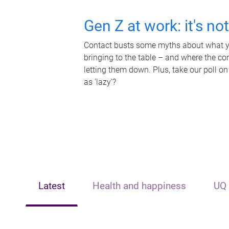
Gen Z at work: it's no
Contact busts some myths about what yo
bringing to the table – and where the c
letting them down. Plus, take our poll on
as 'lazy'?
Latest
Health and happiness
UQ 