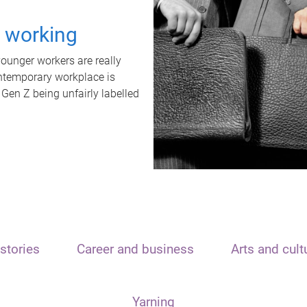
t working
unger workers are really
ontemporary workplace is
 Gen Z being unfairly labelled
stories
Career and business
Arts and cult
Yarning