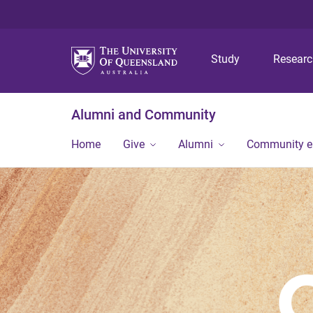
Study
Resear
Alumni and Community
Home
Give
Alumni
Community 