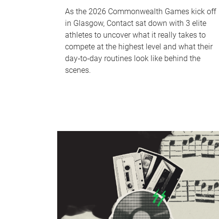
As the 2026 Commonwealth Games kick off
in Glasgow, Contact sat down with 3 elite
athletes to uncover what it really takes to
compete at the highest level and what their
day‑to‑day routines look like behind the
scenes.