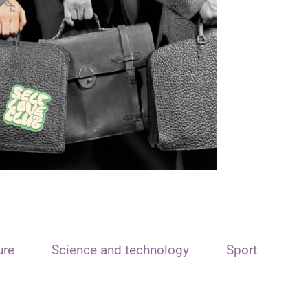
ure
Science and technology
Sport