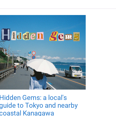
Hidden Gems: a local's
guide to Tokyo and nearby
coastal Kanagawa