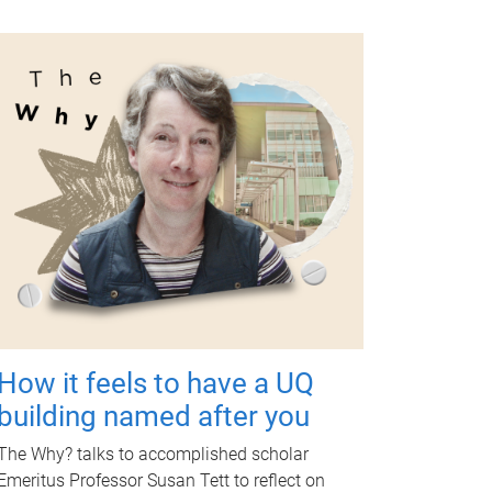
How it feels to have a UQ
building named after you
The Why? talks to accomplished scholar
Emeritus Professor Susan Tett to reflect on