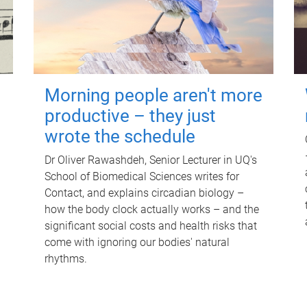
Morning people aren't more
productive – they just
wrote the schedule
Dr Oliver Rawashdeh, Senior Lecturer in UQ's
School of Biomedical Sciences writes for
Contact, and explains circadian biology –
how the body clock actually works – and the
significant social costs and health risks that
come with ignoring our bodies' natural
rhythms.