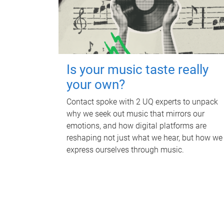
Is your music taste really
your own?
Contact spoke with 2 UQ experts to unpack
why we seek out music that mirrors our
emotions, and how digital platforms are
reshaping not just what we hear, but how we
express ourselves through music.