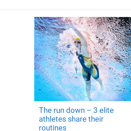
The run down – 3 elite
athletes share their
routines