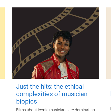
Just the hits: the ethical
complexities of musician
biopics
Films about iconic musicians are dominating