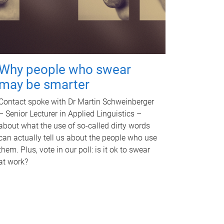
Why people who swear
may be smarter
Contact spoke with Dr Martin Schweinberger
– Senior Lecturer in Applied Linguistics –
about what the use of so-called dirty words
can actually tell us about the people who use
them. Plus, vote in our poll: is it ok to swear
at work?