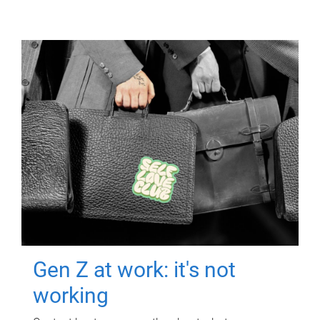
Gen Z at work: it's not
working