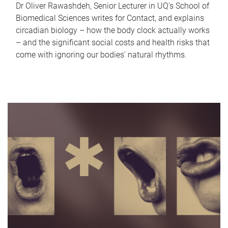
Dr Oliver Rawashdeh, Senior Lecturer in UQ's School of
Biomedical Sciences writes for Contact, and explains
circadian biology – how the body clock actually works
– and the significant social costs and health risks that
come with ignoring our bodies' natural rhythms.