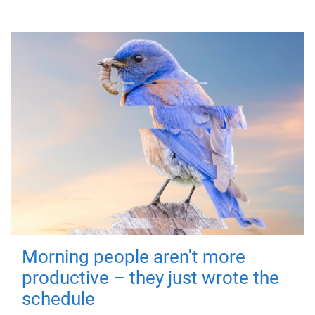
Morning people aren't more
productive – they just wrote the
schedule