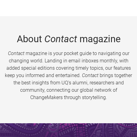
About
Contact
magazine
Contact
magazine is your pocket guide to navigating our
changing world. Landing in email inboxes monthly, with
added special editions covering timely topics, our features
keep you informed and entertained.
Contact
brings together
the best insights from UQ’s alumni, researchers and
community, connecting our global network of
ChangeMakers through storytelling.