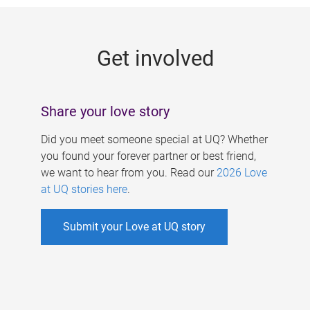
g
e
Get involved
s
Share your love story
Did you meet someone special at UQ? Whether
you found your forever partner or best friend,
we want to hear from you. Read our
2026 Love
at UQ stories here
.
Submit your Love at UQ story