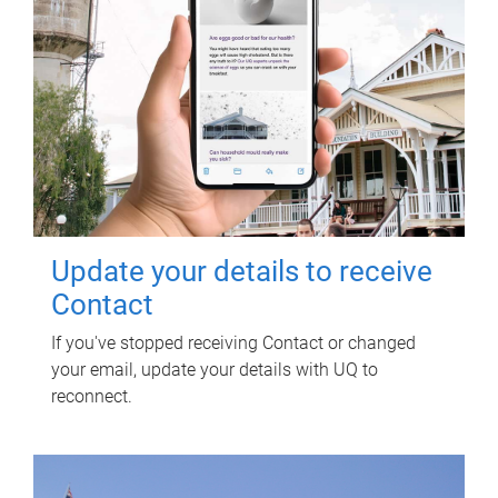
Update your details to receive
Contact
If you've stopped receiving Contact or changed
your email, update your details with UQ to
reconnect.