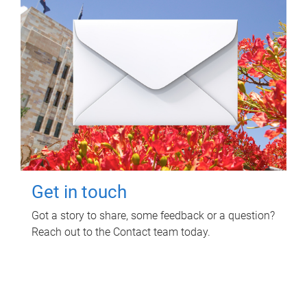
Get in touch
Got a story to share, some feedback or a question?
Reach out to the Contact team today.