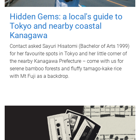
Hidden Gems: a local's guide to
Tokyo and nearby coastal
Kanagawa
Contact asked Sayuri Hisatomi (Bachelor of Arts 1999)
for her favourite spots in Tokyo and her little corner of
the nearby Kanagawa Prefecture – come with us for
serene bamboo forests and fluffy tamago-kake rice
with Mt Fuji as a backdrop.