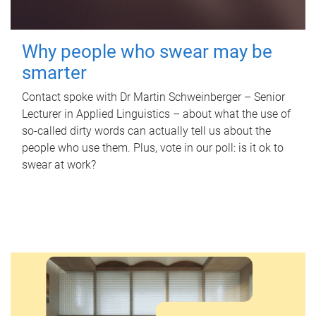
Why people who swear may be
smarter
Contact spoke with Dr Martin Schweinberger – Senior
Lecturer in Applied Linguistics – about what the use of
so-called dirty words can actually tell us about the
people who use them. Plus, vote in our poll: is it ok to
swear at work?