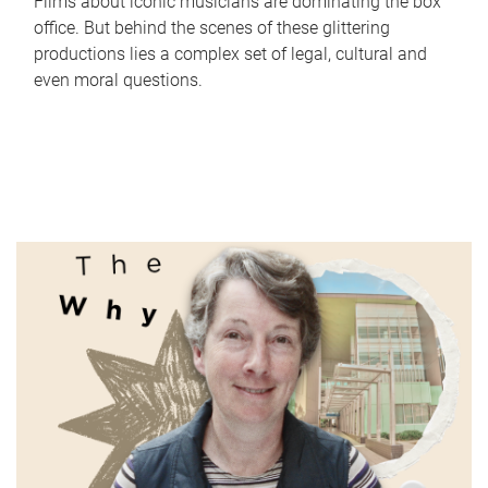
Films about iconic musicians are dominating the box
office. But behind the scenes of these glittering
productions lies a complex set of legal, cultural and
even moral questions.