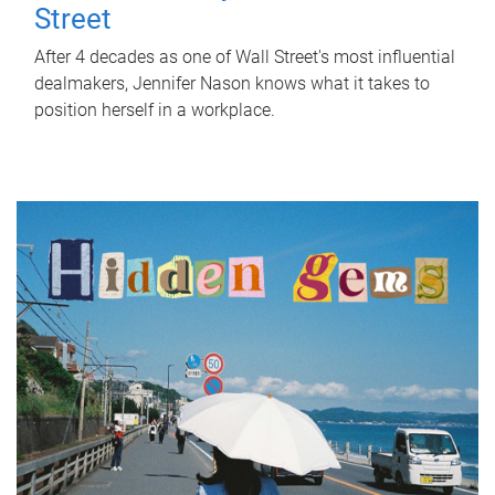
Street
After 4 decades as one of Wall Street's most influential
dealmakers, Jennifer Nason knows what it takes to
position herself in a workplace.