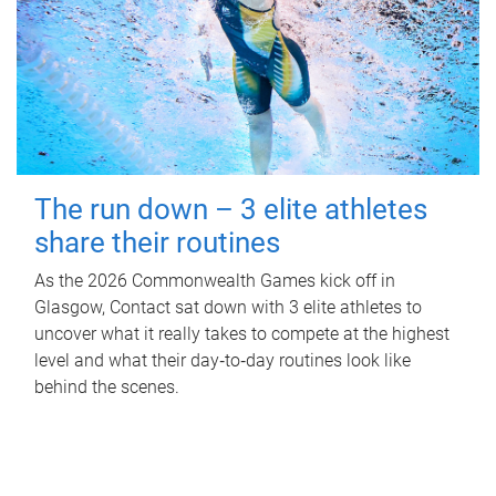
The run down – 3 elite athletes
share their routines
As the 2026 Commonwealth Games kick off in
Glasgow, Contact sat down with 3 elite athletes to
uncover what it really takes to compete at the highest
level and what their day‑to‑day routines look like
behind the scenes.