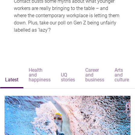
Contact busts some myths about what younger
workers are really bringing to the table – and
where the contemporary workplace is letting them
down. Plus, take our poll on Gen Z being unfairly
labelled as 'lazy'?
Health
Career
Arts
and
UQ
and
and
Latest
happiness
stories
business
culture