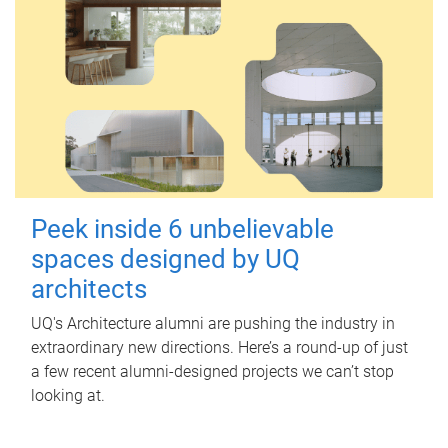
Peek inside 6 unbelievable
spaces designed by UQ
architects
UQ's Architecture alumni are pushing the industry in
extraordinary new directions. Here’s a round-up of just
a few recent alumni-designed projects we can’t stop
looking at.