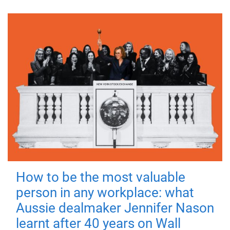
How to be the most valuable
person in any workplace: what
Aussie dealmaker Jennifer Nason
learnt after 40 years on Wall