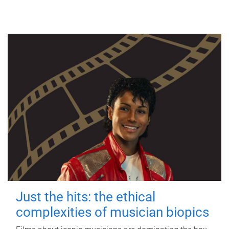
Just the hits: the ethical
complexities of musician biopics