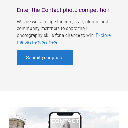
Enter the Contact photo competition
We are welcoming students, staff, alumni and
community members to share their
photography skills for a chance to win.
Explore
the past entires here
.
Submit your photo