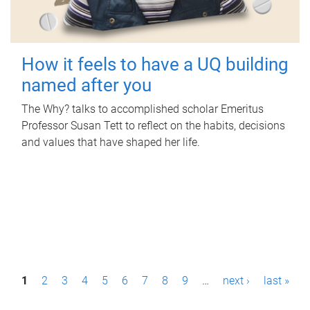
How it feels to have a UQ building
named after you
The Why? talks to accomplished scholar Emeritus
Professor Susan Tett to reflect on the habits, decisions
and values that have shaped her life.
P
1
2
3
4
5
6
7
8
9
…
next ›
last »
a