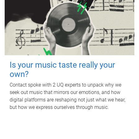
Is your music taste really your
own?
Contact spoke with 2 UQ experts to unpack why we
seek out music that mirrors our emotions, and how
digital platforms are reshaping not just what we hear,
but how we express ourselves through music.