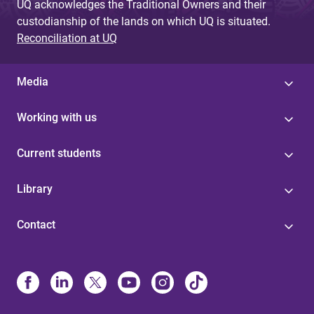
UQ acknowledges the Traditional Owners and their
custodianship of the lands on which UQ is situated.
Reconciliation at UQ
Media
Working with us
Current students
Library
Contact