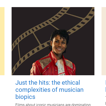
Just the hits: the ethical
complexities of musician
biopics
Films about iconic musicians are dominating