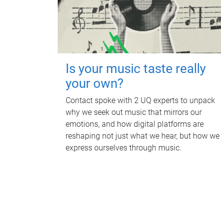
Is your music taste really
your own?
Contact spoke with 2 UQ experts to unpack
why we seek out music that mirrors our
emotions, and how digital platforms are
reshaping not just what we hear, but how we
express ourselves through music.