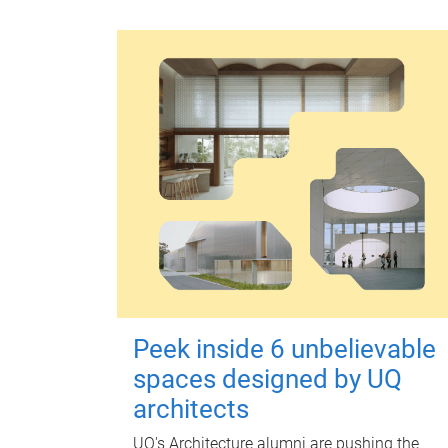
Peek inside 6 unbelievable
spaces designed by UQ
architects
UQ's Architecture alumni are pushing the