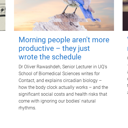
Morning people aren't more
productive – they just
wrote the schedule
Dr Oliver Rawashdeh, Senior Lecturer in UQ's
School of Biomedical Sciences writes for
Contact, and explains circadian biology –
how the body clock actually works – and the
significant social costs and health risks that
come with ignoring our bodies' natural
rhythms.