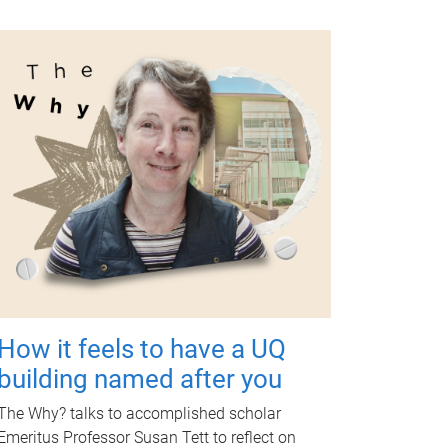
How it feels to have a UQ
building named after you
The Why? talks to accomplished scholar
Emeritus Professor Susan Tett to reflect on