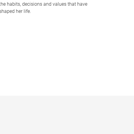
the habits, decisions and values that have
shaped her life.