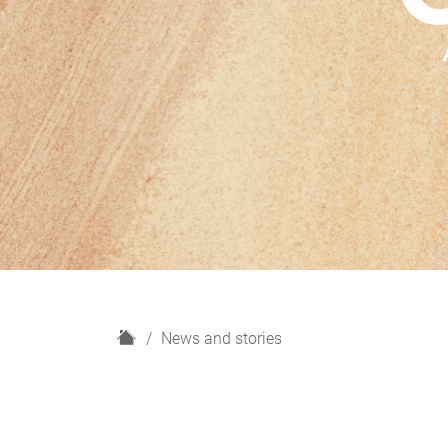
H
News and stories
o
m
e