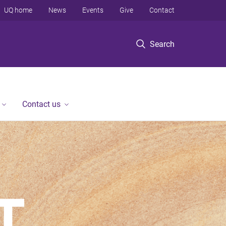
UQ home
News
Events
Give
Contact
Search
Contact us