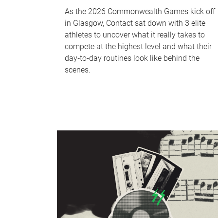
As the 2026 Commonwealth Games kick off
in Glasgow, Contact sat down with 3 elite
athletes to uncover what it really takes to
compete at the highest level and what their
day‑to‑day routines look like behind the
scenes.