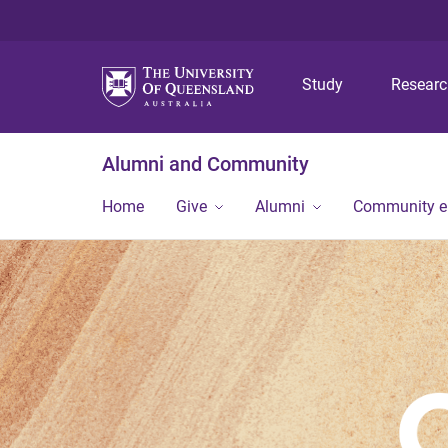
Study
Resear
Alumni and Community
Home
Give
Alumni
Community 