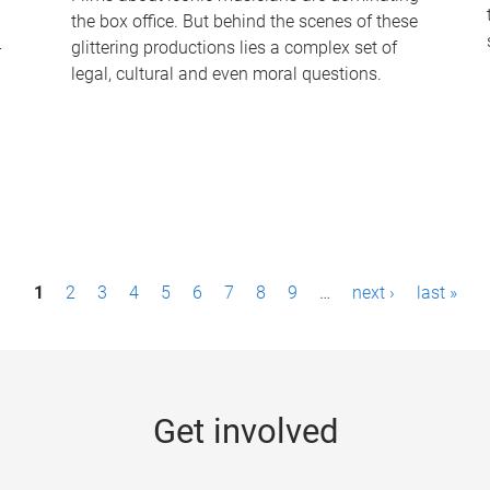
the box office. But behind the scenes of these
-
glittering productions lies a complex set of
legal, cultural and even moral questions.
1
2
3
4
5
6
7
8
9
…
next ›
last »
Get involved