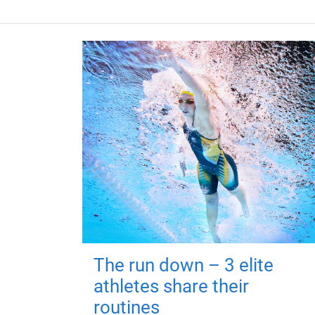
The run down – 3 elite
athletes share their
routines