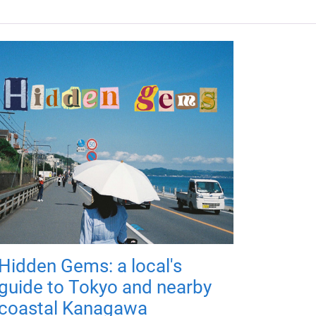
Hidden Gems: a local's
guide to Tokyo and nearby
coastal Kanagawa