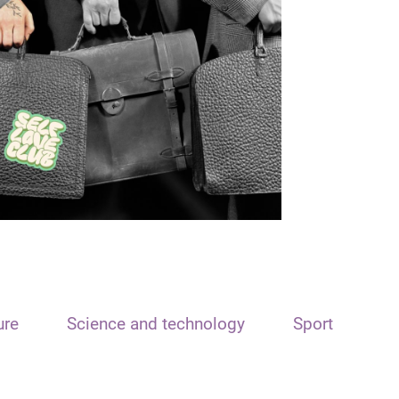
ure
Science and technology
Sport