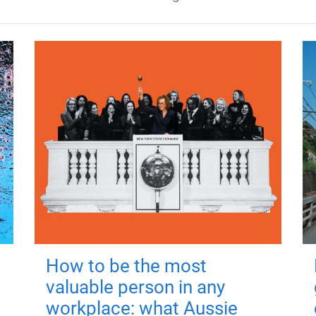
How to be the most
valuable person in any
workplace: what Aussie