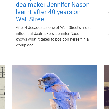
dealmaker Jennifer Nason
learnt after 40 years on
Wall Street
After 4 decades as one of Wall Street's most
influential dealmakers, Jennifer Nason
knows what it takes to position herself in a
workplace.