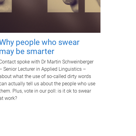
Why people who swear
may be smarter
Contact spoke with Dr Martin Schweinberger
– Senior Lecturer in Applied Linguistics –
about what the use of so-called dirty words
can actually tell us about the people who use
them. Plus, vote in our poll: is it ok to swear
at work?