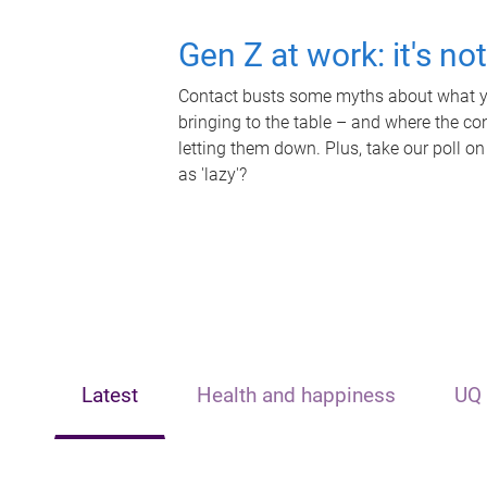
Gen Z at work: it's no
Contact busts some myths about what yo
bringing to the table – and where the c
letting them down. Plus, take our poll on
as 'lazy'?
Latest
Health and happiness
UQ 