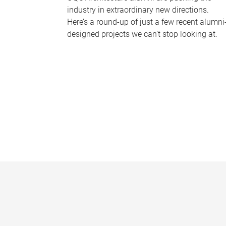
industry in extraordinary new directions.
Here’s a round-up of just a few recent alumni
designed projects we can’t stop looking at.
P
a
g
e
s