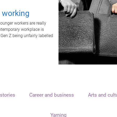
t working
unger workers are really
ontemporary workplace is
 Gen Z being unfairly labelled
stories
Career and business
Arts and cult
Yarning