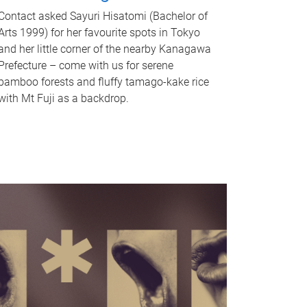
Contact asked Sayuri Hisatomi (Bachelor of
Arts 1999) for her favourite spots in Tokyo
and her little corner of the nearby Kanagawa
Prefecture – come with us for serene
bamboo forests and fluffy tamago-kake rice
with Mt Fuji as a backdrop.