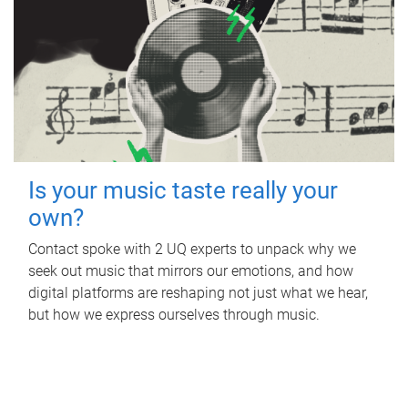
Is your music taste really your
own?
Contact spoke with 2 UQ experts to unpack why we
seek out music that mirrors our emotions, and how
digital platforms are reshaping not just what we hear,
but how we express ourselves through music.