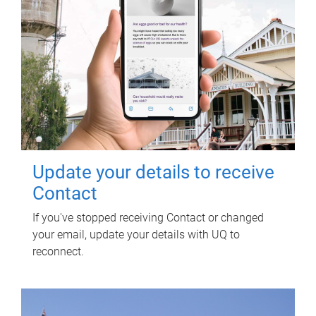
Update your details to receive
Contact
If you've stopped receiving Contact or changed
your email, update your details with UQ to
reconnect.