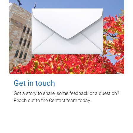
Get in touch
Got a story to share, some feedback or a question?
Reach out to the Contact team today.