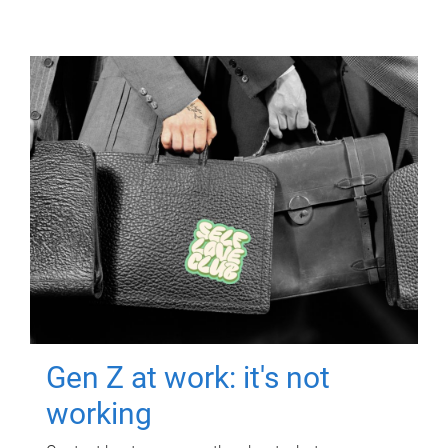
Gen Z at work: it's not
working