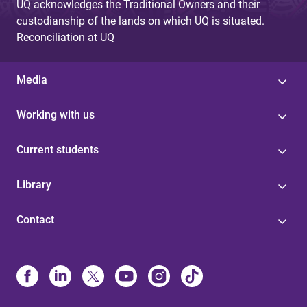
UQ acknowledges the Traditional Owners and their
custodianship of the lands on which UQ is situated.
Reconciliation at UQ
Media
Working with us
Current students
Library
Contact