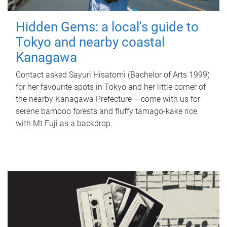
Hidden Gems: a local's guide to
Tokyo and nearby coastal
Kanagawa
Contact asked Sayuri Hisatomi (Bachelor of Arts 1999)
for her favourite spots in Tokyo and her little corner of
the nearby Kanagawa Prefecture – come with us for
serene bamboo forests and fluffy tamago-kake rice
with Mt Fuji as a backdrop.