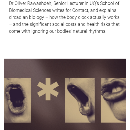
Dr Oliver Rawashdeh, Senior Lecturer in UQ's School of
Biomedical Sciences writes for Contact, and explains
circadian biology – how the body clock actually works
– and the significant social costs and health risks that
come with ignoring our bodies' natural rhythms.