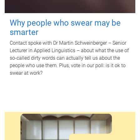
Why people who swear may be
smarter
Contact spoke with Dr Martin Schweinberger – Senior
Lecturer in Applied Linguistics – about what the use of
so-called dirty words can actually tell us about the
people who use them. Plus, vote in our poll: is it ok to
swear at work?