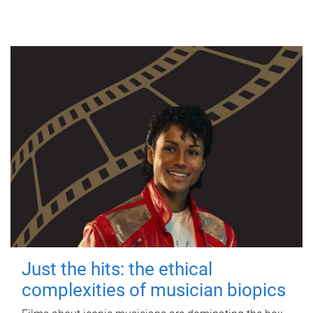
Just the hits: the ethical
complexities of musician biopics