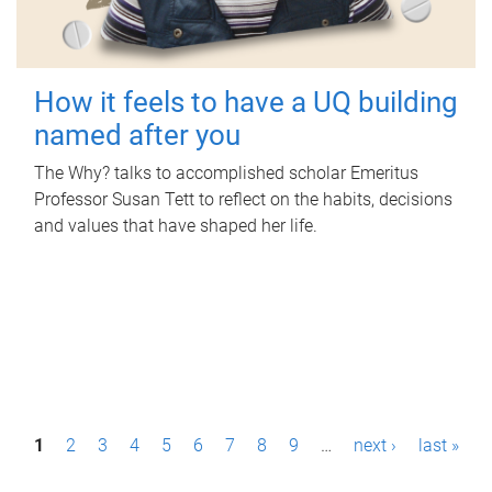
How it feels to have a UQ building
named after you
The Why? talks to accomplished scholar Emeritus
Professor Susan Tett to reflect on the habits, decisions
and values that have shaped her life.
P
1
2
3
4
5
6
7
8
9
…
next ›
last »
a