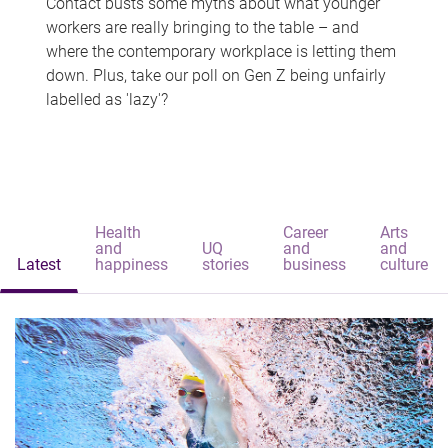
Contact busts some myths about what younger
workers are really bringing to the table – and
where the contemporary workplace is letting them
down. Plus, take our poll on Gen Z being unfairly
labelled as 'lazy'?
Health
Career
Arts
and
UQ
and
and
Latest
happiness
stories
business
culture