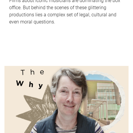
Films about iconic musicians are dominating the box
office. But behind the scenes of these glittering
productions lies a complex set of legal, cultural and
even moral questions.