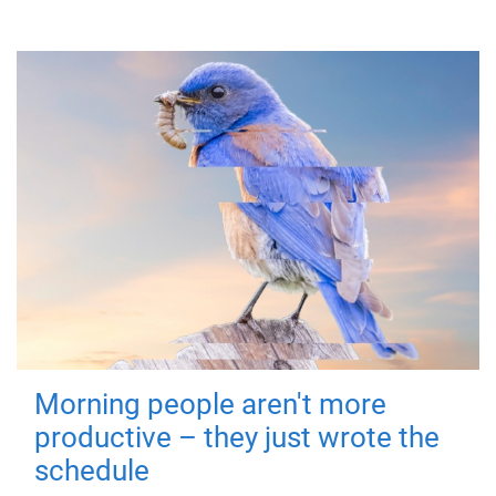
Morning people aren't more
productive – they just wrote the
schedule