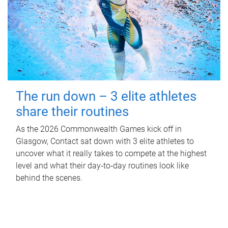
The run down – 3 elite athletes
share their routines
As the 2026 Commonwealth Games kick off in
Glasgow, Contact sat down with 3 elite athletes to
uncover what it really takes to compete at the highest
level and what their day‑to‑day routines look like
behind the scenes.