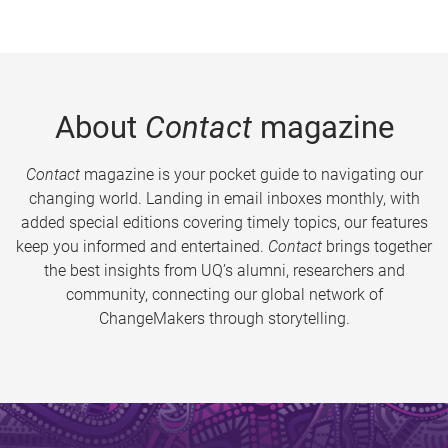
About
Contact
magazine
Contact
magazine is your pocket guide to navigating our
changing world. Landing in email inboxes monthly, with
added special editions covering timely topics, our features
keep you informed and entertained.
Contact
brings together
the best insights from UQ’s alumni, researchers and
community, connecting our global network of
ChangeMakers through storytelling.