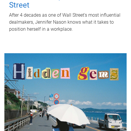
Street
After 4 decades as one of Wall Street's most influential
dealmakers, Jennifer Nason knows what it takes to
position herself in a workplace.