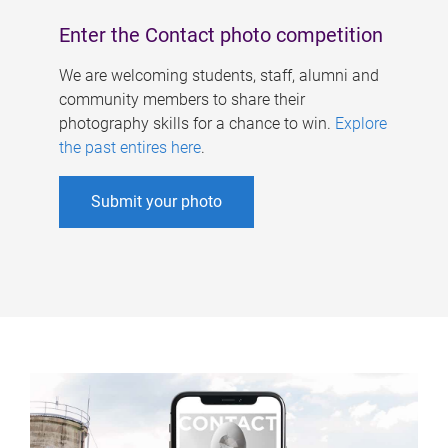
Enter the Contact photo competition
We are welcoming students, staff, alumni and
community members to share their
photography skills for a chance to win.
Explore
the past entires here
.
Submit your photo