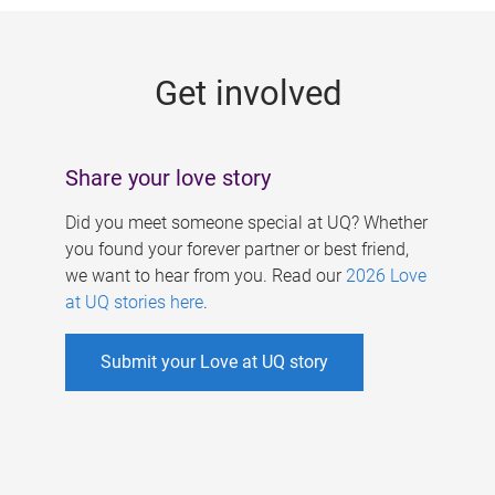
g
e
Get involved
s
Share your love story
Did you meet someone special at UQ? Whether
you found your forever partner or best friend,
we want to hear from you. Read our
2026 Love
at UQ stories here
.
Submit your Love at UQ story