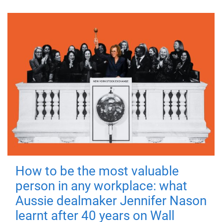
How to be the most valuable
person in any workplace: what
Aussie dealmaker Jennifer Nason
learnt after 40 years on Wall