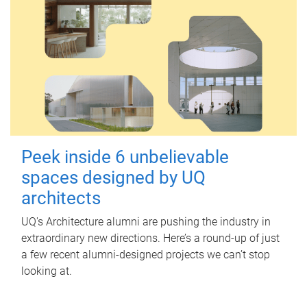
Peek inside 6 unbelievable
spaces designed by UQ
architects
UQ's Architecture alumni are pushing the industry in
extraordinary new directions. Here’s a round-up of just
a few recent alumni-designed projects we can’t stop
looking at.