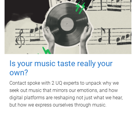
Is your music taste really your
own?
Contact spoke with 2 UQ experts to unpack why we
seek out music that mirrors our emotions, and how
digital platforms are reshaping not just what we hear,
but how we express ourselves through music.