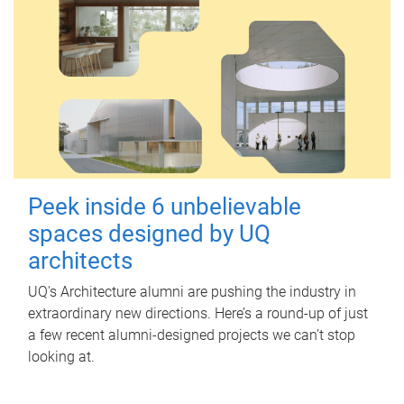
Peek inside 6 unbelievable
spaces designed by UQ
architects
UQ's Architecture alumni are pushing the industry in
extraordinary new directions. Here’s a round-up of just
a few recent alumni-designed projects we can’t stop
looking at.