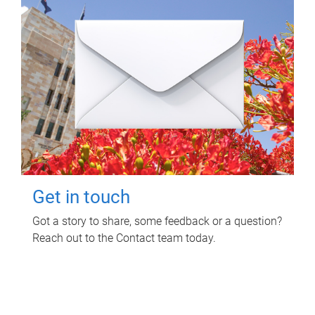
Get in touch
Got a story to share, some feedback or a question?
Reach out to the Contact team today.