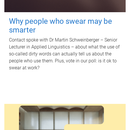
Why people who swear may be
smarter
Contact spoke with Dr Martin Schweinberger – Senior
Lecturer in Applied Linguistics – about what the use of
so-called dirty words can actually tell us about the
people who use them. Plus, vote in our poll: is it ok to
swear at work?