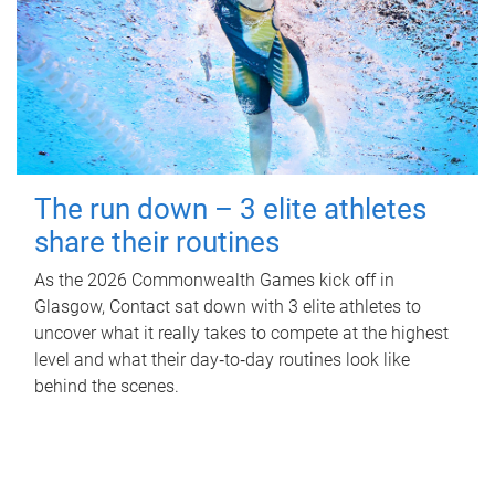
The run down – 3 elite athletes
share their routines
As the 2026 Commonwealth Games kick off in
Glasgow, Contact sat down with 3 elite athletes to
uncover what it really takes to compete at the highest
level and what their day‑to‑day routines look like
behind the scenes.