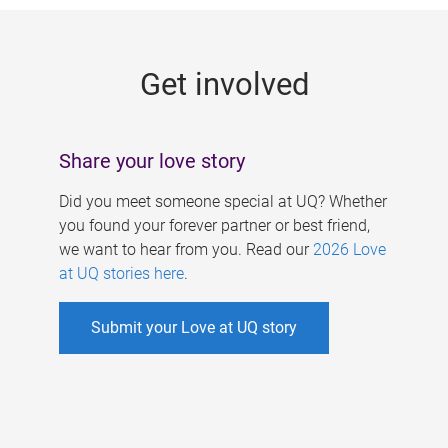
g
e
Get involved
s
Share your love story
Did you meet someone special at UQ? Whether
you found your forever partner or best friend,
we want to hear from you. Read our
2026 Love
at UQ stories here
.
Submit your Love at UQ story