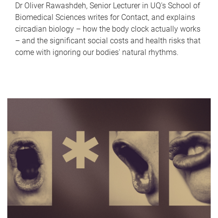
Dr Oliver Rawashdeh, Senior Lecturer in UQ's School of
Biomedical Sciences writes for Contact, and explains
circadian biology – how the body clock actually works
– and the significant social costs and health risks that
come with ignoring our bodies' natural rhythms.