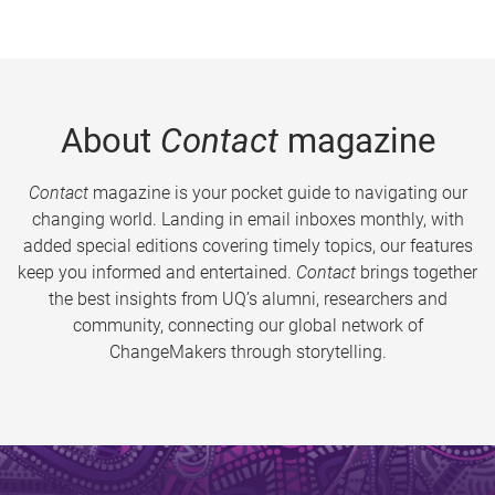
About
Contact
magazine
Contact
magazine is your pocket guide to navigating our
changing world. Landing in email inboxes monthly, with
added special editions covering timely topics, our features
keep you informed and entertained.
Contact
brings together
the best insights from UQ’s alumni, researchers and
community, connecting our global network of
ChangeMakers through storytelling.