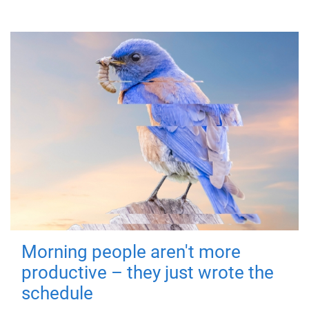
Morning people aren't more
productive – they just wrote the
schedule