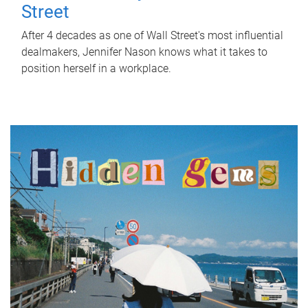
Street
After 4 decades as one of Wall Street's most influential
dealmakers, Jennifer Nason knows what it takes to
position herself in a workplace.