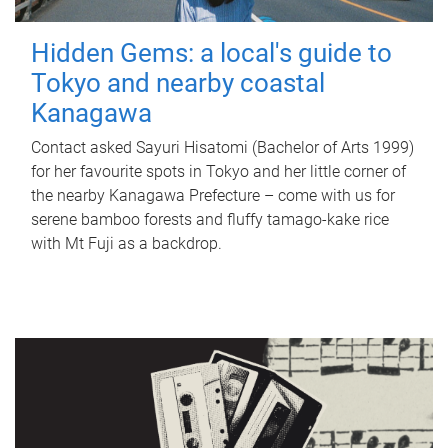
Hidden Gems: a local's guide to
Tokyo and nearby coastal
Kanagawa
Contact asked Sayuri Hisatomi (Bachelor of Arts 1999)
for her favourite spots in Tokyo and her little corner of
the nearby Kanagawa Prefecture – come with us for
serene bamboo forests and fluffy tamago-kake rice
with Mt Fuji as a backdrop.