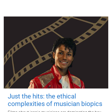
Just the hits: the ethical
complexities of musician biopics