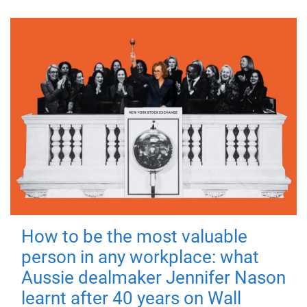
How to be the most valuable
person in any workplace: what
Aussie dealmaker Jennifer Nason
learnt after 40 years on Wall