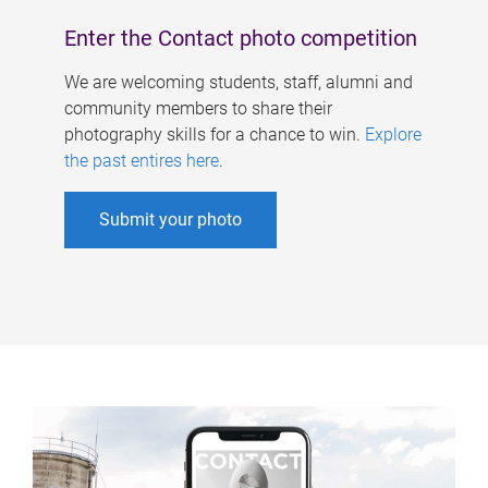
Enter the Contact photo competition
We are welcoming students, staff, alumni and
community members to share their
photography skills for a chance to win.
Explore
the past entires here
.
Submit your photo