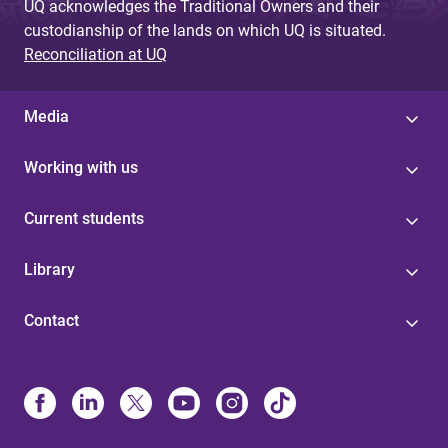
UQ acknowledges the Traditional Owners and their
custodianship of the lands on which UQ is situated.
Reconciliation at UQ
Media
Working with us
Current students
Library
Contact