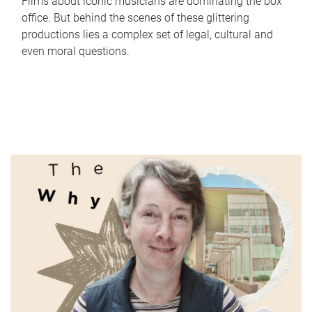
Films about iconic musicians are dominating the box
office. But behind the scenes of these glittering
productions lies a complex set of legal, cultural and
even moral questions.