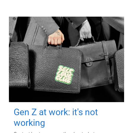
Gen Z at work: it's not
working