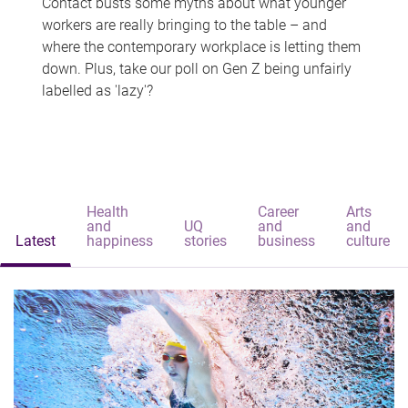
Contact busts some myths about what younger
workers are really bringing to the table – and
where the contemporary workplace is letting them
down. Plus, take our poll on Gen Z being unfairly
labelled as 'lazy'?
Health
Career
Arts
and
UQ
and
and
Latest
happiness
stories
business
culture