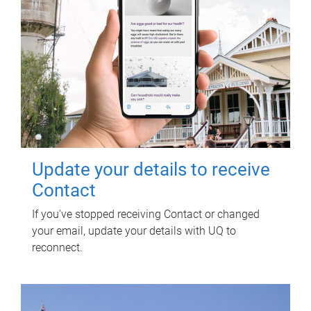
Update your details to receive
Contact
If you've stopped receiving Contact or changed
your email, update your details with UQ to
reconnect.