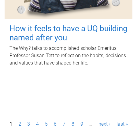
How it feels to have a UQ building
named after you
The Why? talks to accomplished scholar Emeritus
Professor Susan Tett to reflect on the habits, decisions
and values that have shaped her life.
P
1
2
3
4
5
6
7
8
9
…
next ›
last »
a