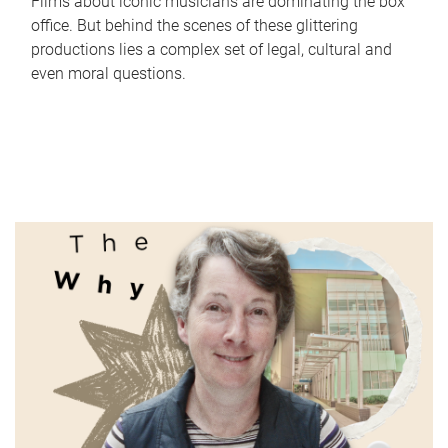
Films about iconic musicians are dominating the box
office. But behind the scenes of these glittering
productions lies a complex set of legal, cultural and
even moral questions.