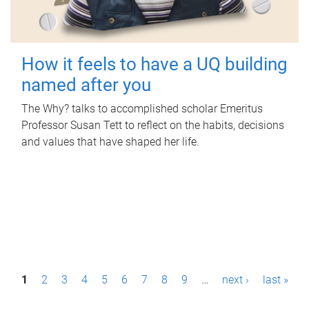
How it feels to have a UQ building
named after you
The Why? talks to accomplished scholar Emeritus
Professor Susan Tett to reflect on the habits, decisions
and values that have shaped her life.
P
1
2
3
4
5
6
7
8
9
…
next ›
last »
a