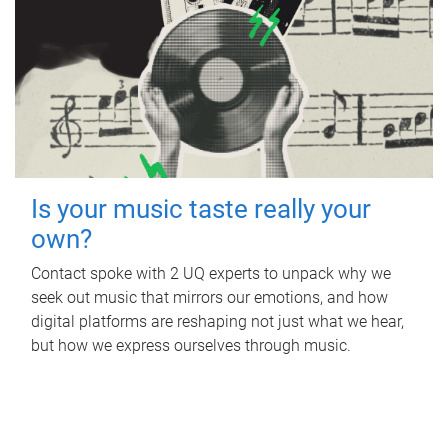
Is your music taste really your
own?
Contact spoke with 2 UQ experts to unpack why we
seek out music that mirrors our emotions, and how
digital platforms are reshaping not just what we hear,
but how we express ourselves through music.