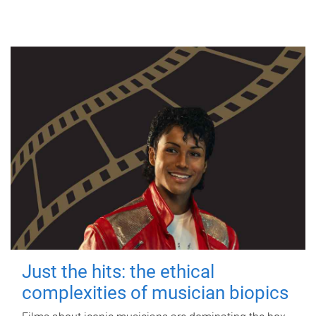
Just the hits: the ethical
complexities of musician biopics