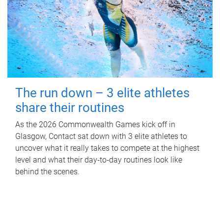
The run down – 3 elite athletes
share their routines
As the 2026 Commonwealth Games kick off in
Glasgow, Contact sat down with 3 elite athletes to
uncover what it really takes to compete at the highest
level and what their day‑to‑day routines look like
behind the scenes.