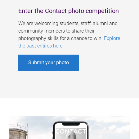
Enter the Contact photo competition
We are welcoming students, staff, alumni and
community members to share their
photography skills for a chance to win.
Explore
the past entires here
.
Submit your photo