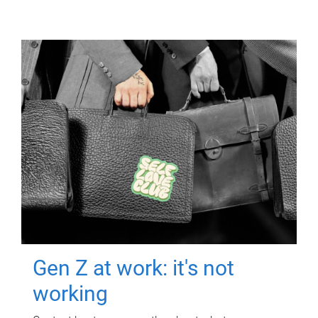
Gen Z at work: it's not
working