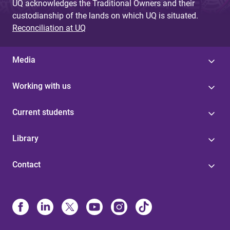
UQ acknowledges the Traditional Owners and their
custodianship of the lands on which UQ is situated.
Reconciliation at UQ
Media
Working with us
Current students
Library
Contact