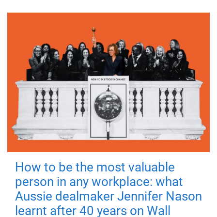
How to be the most valuable
person in any workplace: what
Aussie dealmaker Jennifer Nason
learnt after 40 years on Wall