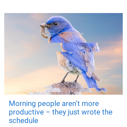
Morning people aren't more
productive – they just wrote the
schedule