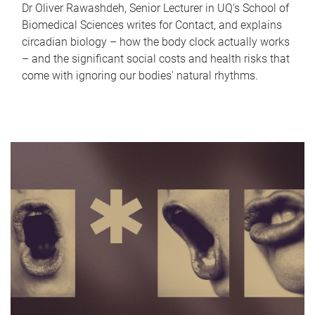
Dr Oliver Rawashdeh, Senior Lecturer in UQ's School of
Biomedical Sciences writes for Contact, and explains
circadian biology – how the body clock actually works
– and the significant social costs and health risks that
come with ignoring our bodies' natural rhythms.