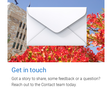
Get in touch
Got a story to share, some feedback or a question?
Reach out to the Contact team today.