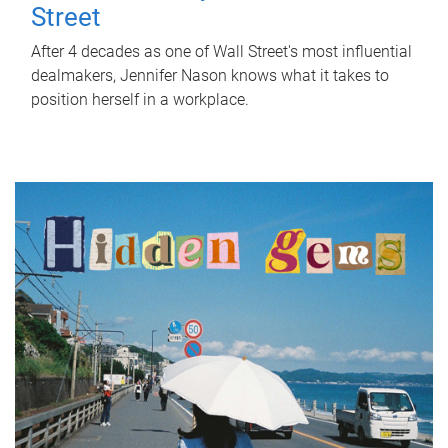
Street
After 4 decades as one of Wall Street's most influential
dealmakers, Jennifer Nason knows what it takes to
position herself in a workplace.