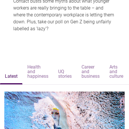
Contact busts some myths about what younger
workers are really bringing to the table – and
where the contemporary workplace is letting them
down. Plus, take our poll on Gen Z being unfairly
labelled as 'lazy'?
Health
Career
Arts
and
UQ
and
and
Latest
happiness
stories
business
culture