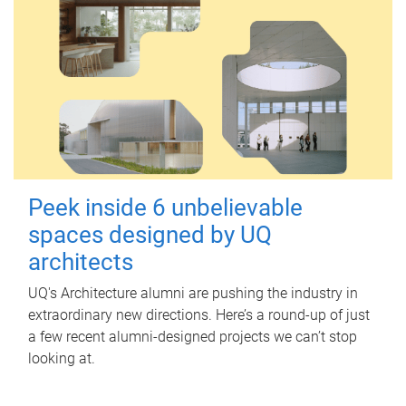
Peek inside 6 unbelievable
spaces designed by UQ
architects
UQ's Architecture alumni are pushing the industry in
extraordinary new directions. Here’s a round-up of just
a few recent alumni-designed projects we can’t stop
looking at.