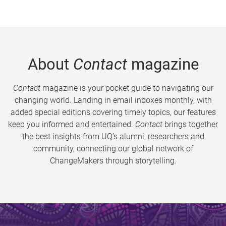
About
Contact
magazine
Contact
magazine is your pocket guide to navigating our
changing world. Landing in email inboxes monthly, with
added special editions covering timely topics, our features
keep you informed and entertained.
Contact
brings together
the best insights from UQ’s alumni, researchers and
community, connecting our global network of
ChangeMakers through storytelling.