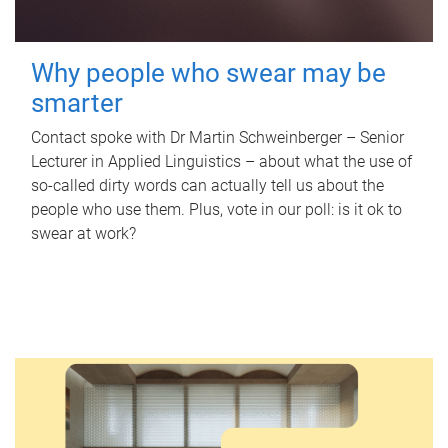
Why people who swear may be
smarter
Contact spoke with Dr Martin Schweinberger – Senior
Lecturer in Applied Linguistics – about what the use of
so-called dirty words can actually tell us about the
people who use them. Plus, vote in our poll: is it ok to
swear at work?