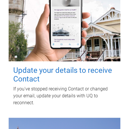
Update your details to receive
Contact
If you've stopped receiving Contact or changed
your email, update your details with UQ to
reconnect.