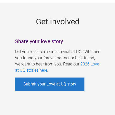
g
e
Get involved
s
Share your love story
Did you meet someone special at UQ? Whether
you found your forever partner or best friend,
we want to hear from you. Read our
2026 Love
at UQ stories here
.
Submit your Love at UQ story