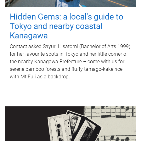
Hidden Gems: a local's guide to
Tokyo and nearby coastal
Kanagawa
Contact asked Sayuri Hisatomi (Bachelor of Arts 1999)
for her favourite spots in Tokyo and her little corner of
the nearby Kanagawa Prefecture – come with us for
serene bamboo forests and fluffy tamago-kake rice
with Mt Fuji as a backdrop.