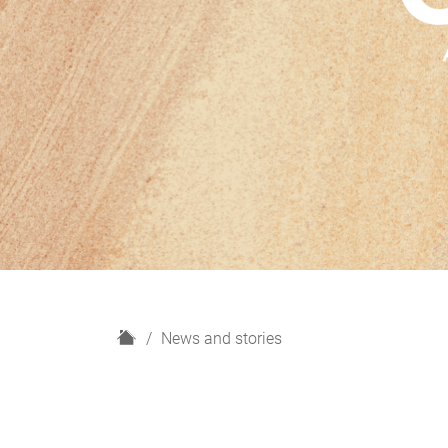
H
News and stories
o
m
e