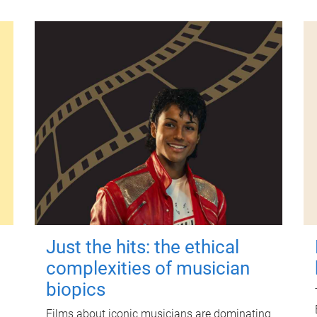
Just the hits: the ethical
complexities of musician
biopics
Films about iconic musicians are dominating