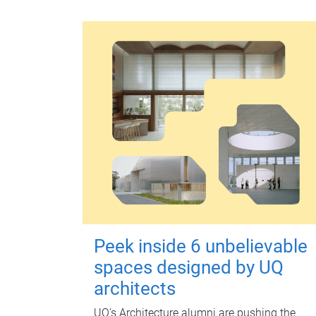
Peek inside 6 unbelievable
spaces designed by UQ
architects
UQ's Architecture alumni are pushing the