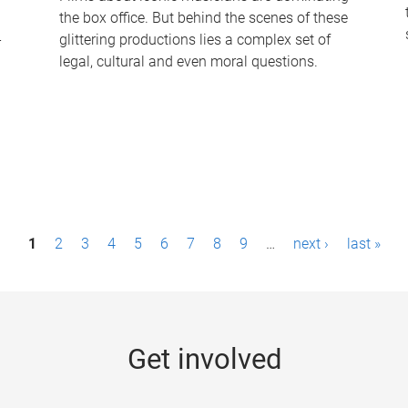
the box office. But behind the scenes of these
-
glittering productions lies a complex set of
legal, cultural and even moral questions.
1
2
3
4
5
6
7
8
9
…
next ›
last »
Get involved