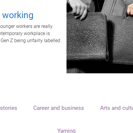
t working
unger workers are really
ontemporary workplace is
 Gen Z being unfairly labelled
stories
Career and business
Arts and cult
Yarning