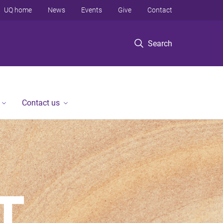
UQ home
News
Events
Give
Contact
Search
Contact us