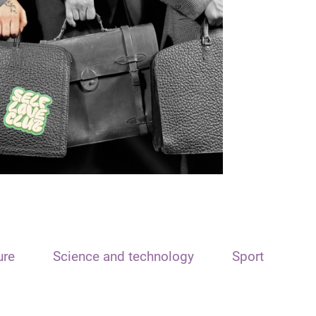
ure
Science and technology
Sport