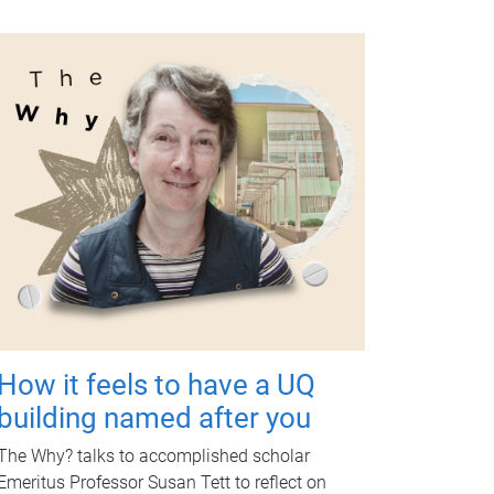
How it feels to have a UQ
building named after you
The Why? talks to accomplished scholar
Emeritus Professor Susan Tett to reflect on