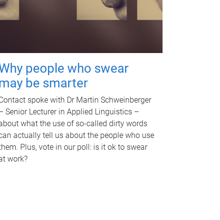
Why people who swear
may be smarter
Contact spoke with Dr Martin Schweinberger
– Senior Lecturer in Applied Linguistics –
about what the use of so-called dirty words
can actually tell us about the people who use
them. Plus, vote in our poll: is it ok to swear
at work?