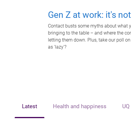
Gen Z at work: it's no
Contact busts some myths about what yo
bringing to the table – and where the c
letting them down. Plus, take our poll on
as 'lazy'?
Latest
Health and happiness
UQ 