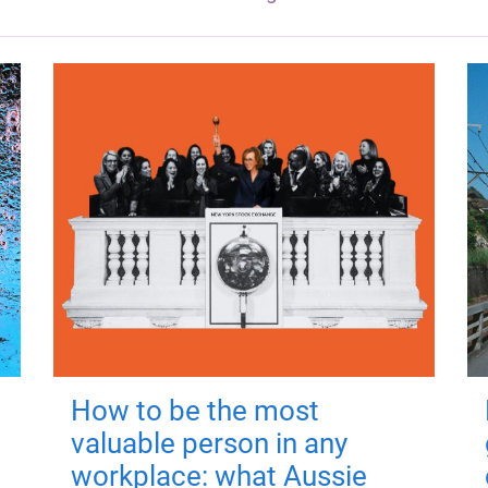
How to be the most
valuable person in any
workplace: what Aussie