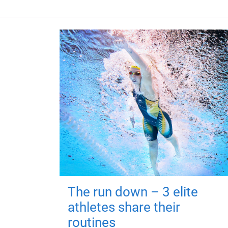
The run down – 3 elite
athletes share their
routines