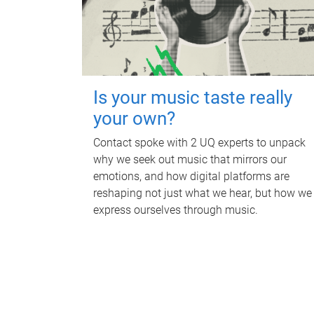
Is your music taste really
your own?
Contact spoke with 2 UQ experts to unpack
why we seek out music that mirrors our
emotions, and how digital platforms are
reshaping not just what we hear, but how we
express ourselves through music.