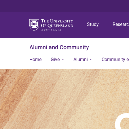
Study
Resear
Alumni and Community
Home
Give
Alumni
Community 