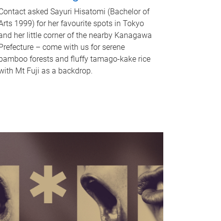
Contact asked Sayuri Hisatomi (Bachelor of
Arts 1999) for her favourite spots in Tokyo
and her little corner of the nearby Kanagawa
Prefecture – come with us for serene
bamboo forests and fluffy tamago-kake rice
with Mt Fuji as a backdrop.