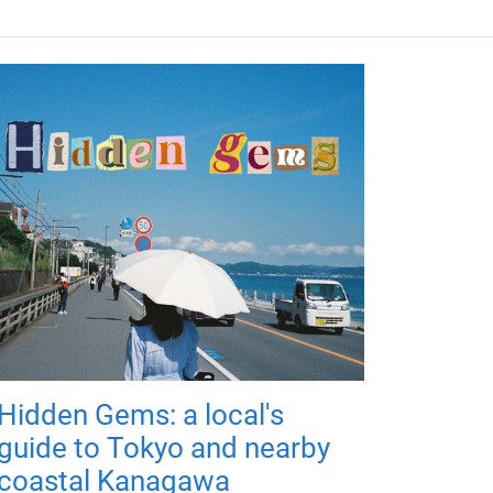
Hidden Gems: a local's
guide to Tokyo and nearby
coastal Kanagawa