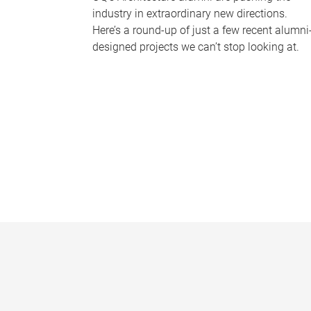
industry in extraordinary new directions.
Here’s a round-up of just a few recent alumni
designed projects we can’t stop looking at.
P
a
g
e
s