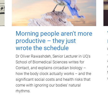
Morning people aren't more
productive – they just
wrote the schedule
Dr Oliver Rawashdeh, Senior Lecturer in UQ's
School of Biomedical Sciences writes for
Contact, and explains circadian biology –
how the body clock actually works – and the
significant social costs and health risks that
come with ignoring our bodies' natural
rhythms.