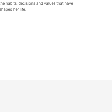
the habits, decisions and values that have
shaped her life.