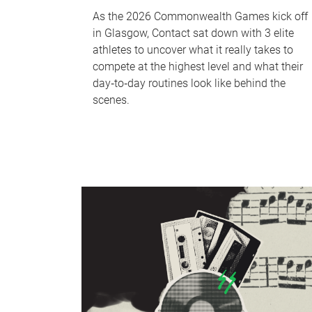
As the 2026 Commonwealth Games kick off
in Glasgow, Contact sat down with 3 elite
athletes to uncover what it really takes to
compete at the highest level and what their
day‑to‑day routines look like behind the
scenes.