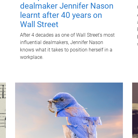
dealmaker Jennifer Nason
learnt after 40 years on
Wall Street
After 4 decades as one of Wall Street's most
influential dealmakers, Jennifer Nason
knows what it takes to position herself in a
workplace.