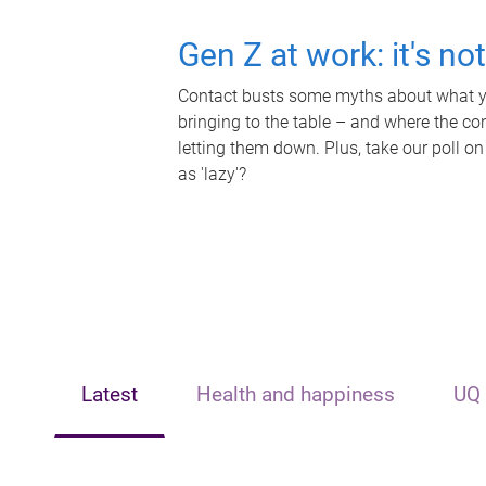
Gen Z at work: it's no
Contact busts some myths about what yo
bringing to the table – and where the c
letting them down. Plus, take our poll on
as 'lazy'?
Latest
Health and happiness
UQ 