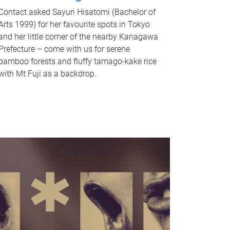
Contact asked Sayuri Hisatomi (Bachelor of
Arts 1999) for her favourite spots in Tokyo
and her little corner of the nearby Kanagawa
Prefecture – come with us for serene
bamboo forests and fluffy tamago-kake rice
with Mt Fuji as a backdrop.