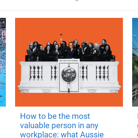
How to be the most
valuable person in any
workplace: what Aussie