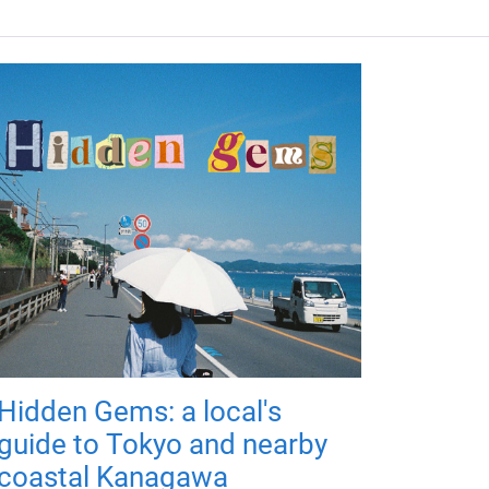
Hidden Gems: a local's
guide to Tokyo and nearby
coastal Kanagawa