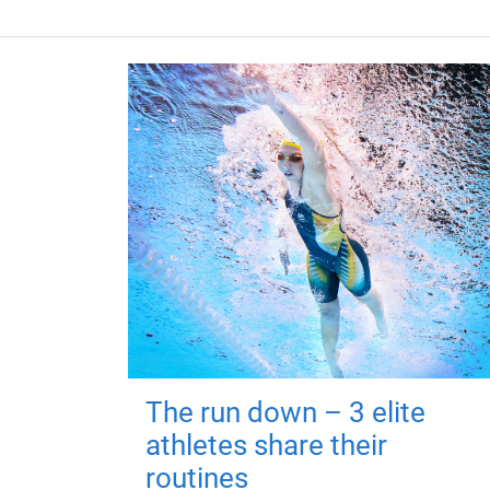
The run down – 3 elite
athletes share their
routines