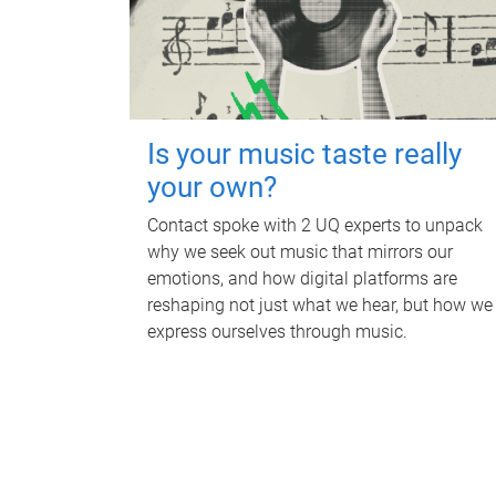
Is your music taste really
your own?
Contact spoke with 2 UQ experts to unpack
why we seek out music that mirrors our
emotions, and how digital platforms are
reshaping not just what we hear, but how we
express ourselves through music.