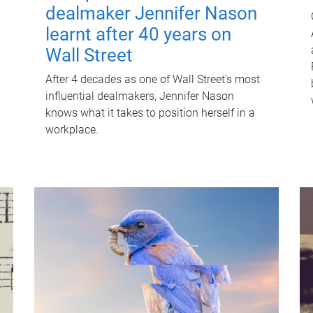
dealmaker Jennifer Nason
learnt after 40 years on
Wall Street
After 4 decades as one of Wall Street's most
influential dealmakers, Jennifer Nason
knows what it takes to position herself in a
workplace.