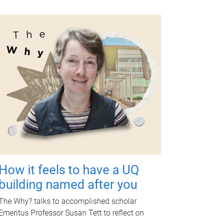
How it feels to have a UQ
building named after you
The Why? talks to accomplished scholar
Emeritus Professor Susan Tett to reflect on