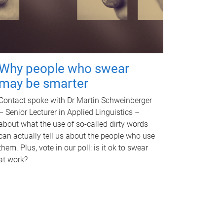
Why people who swear
may be smarter
Contact spoke with Dr Martin Schweinberger
– Senior Lecturer in Applied Linguistics –
about what the use of so-called dirty words
can actually tell us about the people who use
them. Plus, vote in our poll: is it ok to swear
at work?