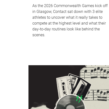
As the 2026 Commonwealth Games kick off
in Glasgow, Contact sat down with 3 elite
athletes to uncover what it really takes to
compete at the highest level and what their
day‑to‑day routines look like behind the
scenes.