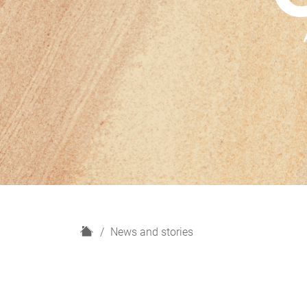
H
News and stories
o
m
e