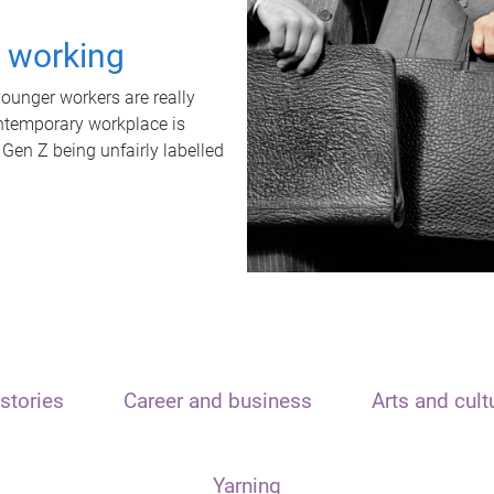
t working
unger workers are really
ontemporary workplace is
 Gen Z being unfairly labelled
stories
Career and business
Arts and cult
Yarning