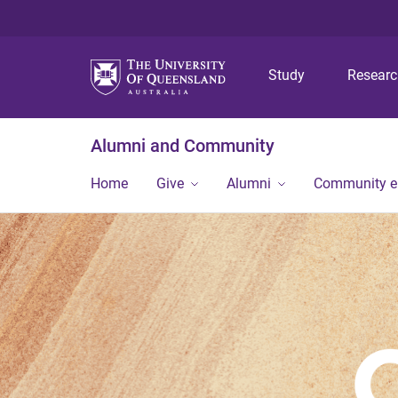
Study
Resear
Alumni and Community
Home
Give
Alumni
Community 