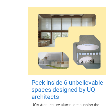
Peek inside 6 unbelievable
spaces designed by UQ
architects
UQ's Architecture alumni are pushing the