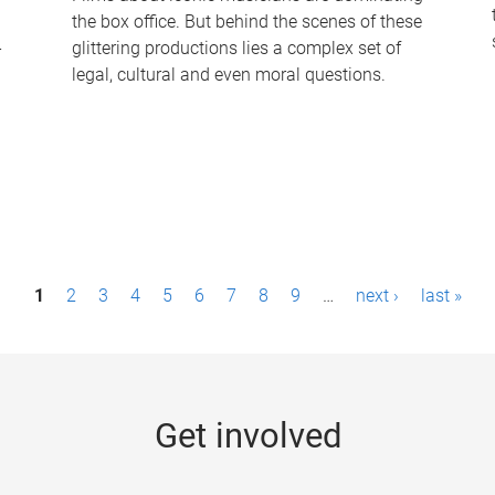
the box office. But behind the scenes of these
-
glittering productions lies a complex set of
legal, cultural and even moral questions.
1
2
3
4
5
6
7
8
9
…
next ›
last »
Get involved