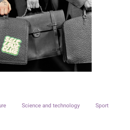
ure
Science and technology
Sport