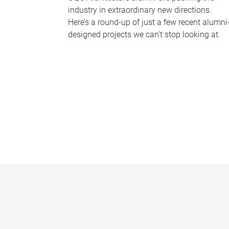
industry in extraordinary new directions.
Here’s a round-up of just a few recent alumni
designed projects we can’t stop looking at.
P
a
g
e
s