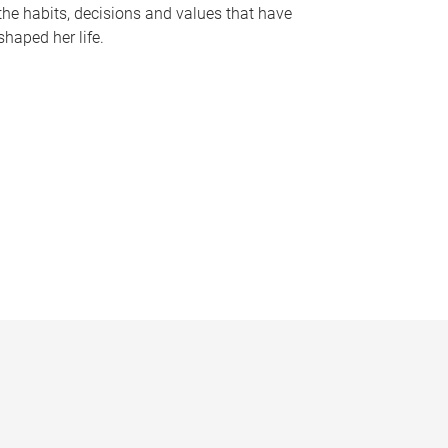
the habits, decisions and values that have
shaped her life.