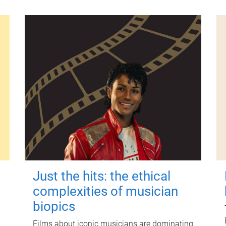
Just the hits: the ethical
complexities of musician
biopics
Films about iconic musicians are dominating