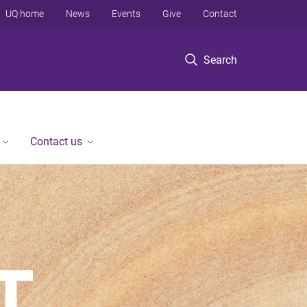
UQ home
News
Events
Give
Contact
Search
Contact us