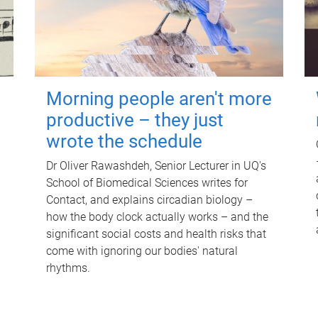
Morning people aren't more
productive – they just
wrote the schedule
Dr Oliver Rawashdeh, Senior Lecturer in UQ's
School of Biomedical Sciences writes for
Contact, and explains circadian biology –
how the body clock actually works – and the
significant social costs and health risks that
come with ignoring our bodies' natural
rhythms.