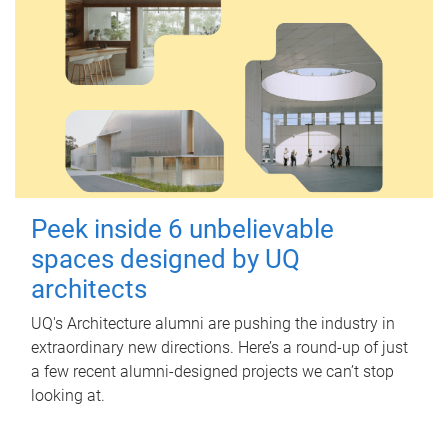
Peek inside 6 unbelievable
spaces designed by UQ
architects
UQ's Architecture alumni are pushing the industry in
extraordinary new directions. Here’s a round-up of just
a few recent alumni-designed projects we can’t stop
looking at.