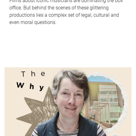
Films about iconic musicians are dominating the box
office. But behind the scenes of these glittering
productions lies a complex set of legal, cultural and
even moral questions.