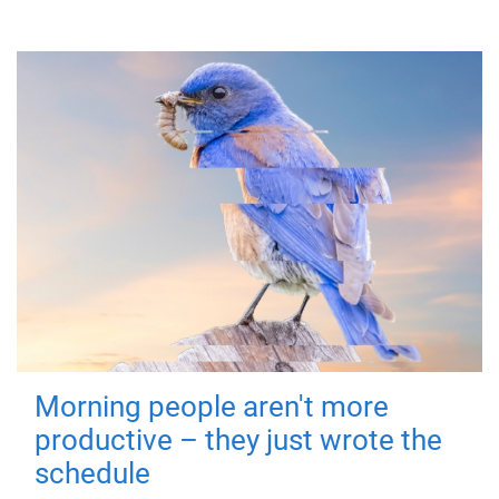
Morning people aren't more
productive – they just wrote the
schedule