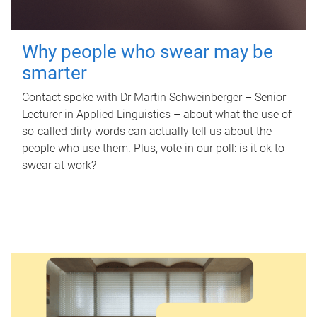
Why people who swear may be
smarter
Contact spoke with Dr Martin Schweinberger – Senior
Lecturer in Applied Linguistics – about what the use of
so-called dirty words can actually tell us about the
people who use them. Plus, vote in our poll: is it ok to
swear at work?