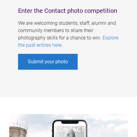
Enter the Contact photo competition
We are welcoming students, staff, alumni and
community members to share their
photography skills for a chance to win.
Explore
the past entires here
.
Submit your photo