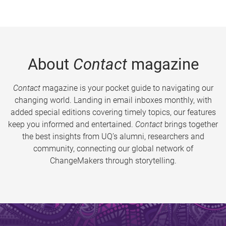
About
Contact
magazine
Contact
magazine is your pocket guide to navigating our
changing world. Landing in email inboxes monthly, with
added special editions covering timely topics, our features
keep you informed and entertained.
Contact
brings together
the best insights from UQ’s alumni, researchers and
community, connecting our global network of
ChangeMakers through storytelling.