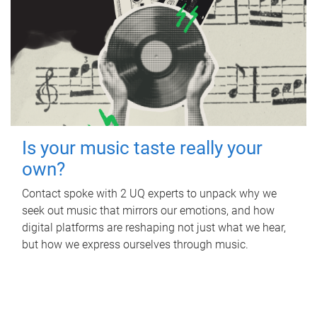
Is your music taste really your
own?
Contact spoke with 2 UQ experts to unpack why we
seek out music that mirrors our emotions, and how
digital platforms are reshaping not just what we hear,
but how we express ourselves through music.