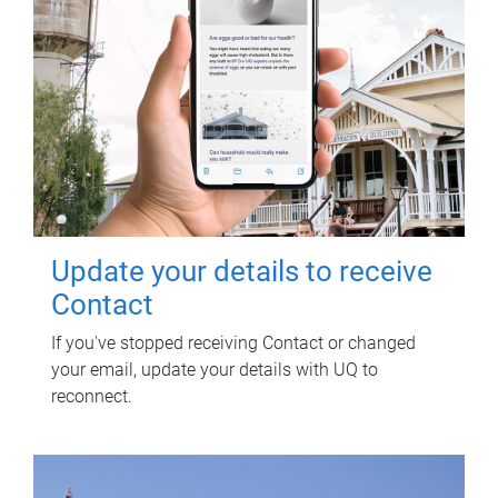
Update your details to receive
Contact
If you've stopped receiving Contact or changed
your email, update your details with UQ to
reconnect.