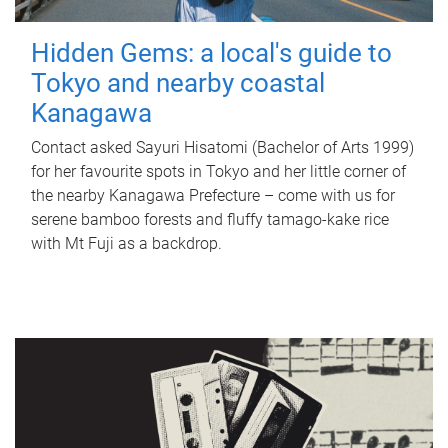
Hidden Gems: a local's guide to
Tokyo and nearby coastal
Kanagawa
Contact asked Sayuri Hisatomi (Bachelor of Arts 1999)
for her favourite spots in Tokyo and her little corner of
the nearby Kanagawa Prefecture – come with us for
serene bamboo forests and fluffy tamago-kake rice
with Mt Fuji as a backdrop.