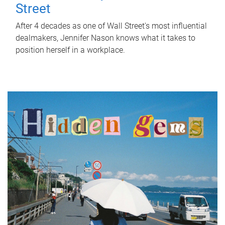
Street
After 4 decades as one of Wall Street's most influential
dealmakers, Jennifer Nason knows what it takes to
position herself in a workplace.