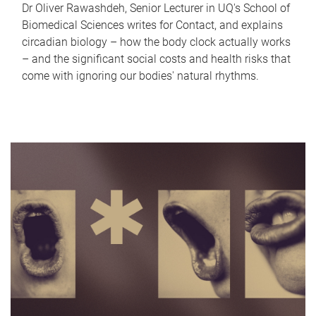
Dr Oliver Rawashdeh, Senior Lecturer in UQ's School of
Biomedical Sciences writes for Contact, and explains
circadian biology – how the body clock actually works
– and the significant social costs and health risks that
come with ignoring our bodies' natural rhythms.