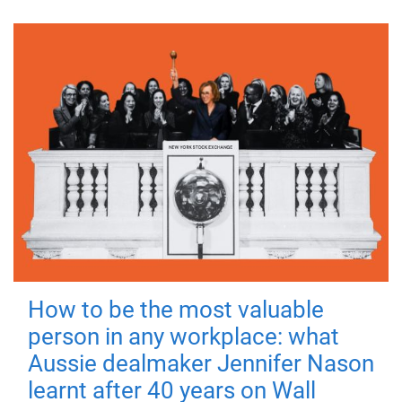
How to be the most valuable
person in any workplace: what
Aussie dealmaker Jennifer Nason
learnt after 40 years on Wall