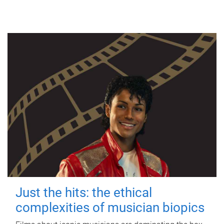
Just the hits: the ethical
complexities of musician biopics