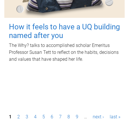
How it feels to have a UQ building
named after you
The Why? talks to accomplished scholar Emeritus
Professor Susan Tett to reflect on the habits, decisions
and values that have shaped her life.
P
1
2
3
4
5
6
7
8
9
…
next ›
last »
a