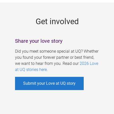
g
e
Get involved
s
Share your love story
Did you meet someone special at UQ? Whether
you found your forever partner or best friend,
we want to hear from you. Read our
2026 Love
at UQ stories here
.
Submit your Love at UQ story