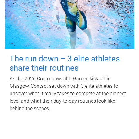
The run down – 3 elite athletes
share their routines
As the 2026 Commonwealth Games kick off in
Glasgow, Contact sat down with 3 elite athletes to
uncover what it really takes to compete at the highest
level and what their day‑to‑day routines look like
behind the scenes.