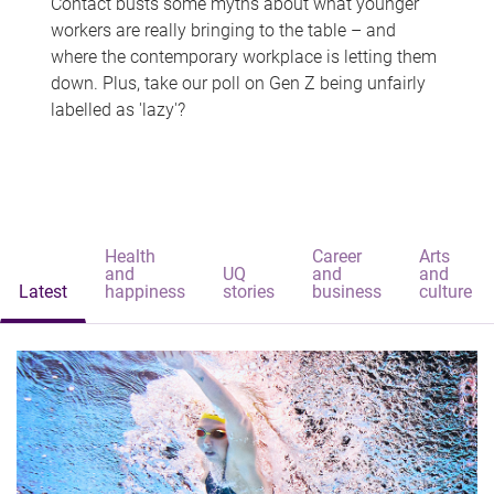
Contact busts some myths about what younger
workers are really bringing to the table – and
where the contemporary workplace is letting them
down. Plus, take our poll on Gen Z being unfairly
labelled as 'lazy'?
Health
Career
Arts
and
UQ
and
and
Latest
happiness
stories
business
culture