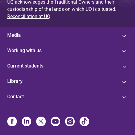
UQ acknowledges the Traditional Owners and their
custodianship of the lands on which UQ is situated.
Reconciliation at UQ
Media
Working with us
Current students
Library
Contact