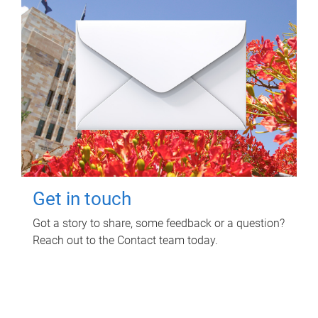
Get in touch
Got a story to share, some feedback or a question?
Reach out to the Contact team today.