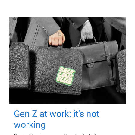
Gen Z at work: it's not
working