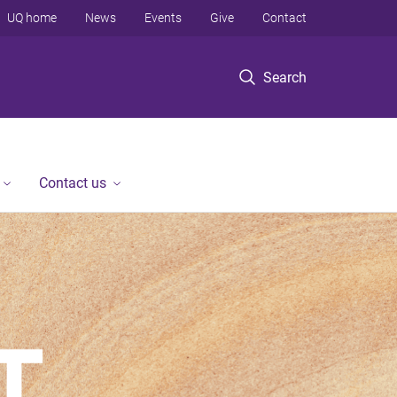
UQ home
News
Events
Give
Contact
Search
Contact us