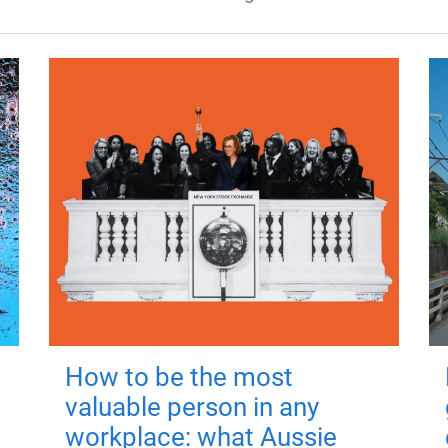
How to be the most
valuable person in any
workplace: what Aussie