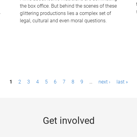
the box office. But behind the scenes of these
-
glittering productions lies a complex set of
legal, cultural and even moral questions.
1
2
3
4
5
6
7
8
9
…
next ›
last »
Get involved