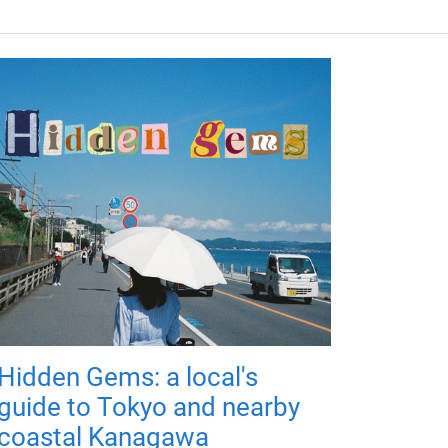
Hidden Gems: a local's
guide to Tokyo and nearby
coastal Kanagawa