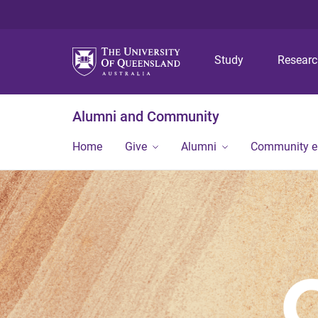
Study
Resear
Alumni and Community
Home
Give
Alumni
Community 