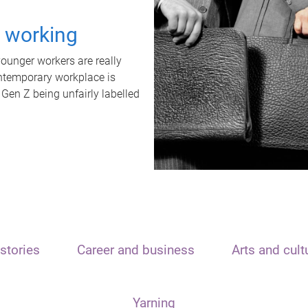
t working
unger workers are really
ontemporary workplace is
 Gen Z being unfairly labelled
stories
Career and business
Arts and cult
Yarning