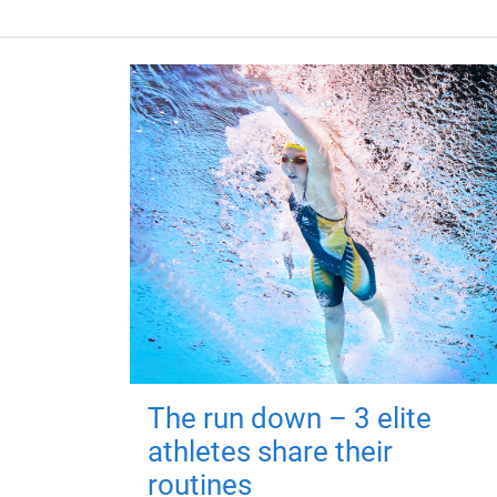
The run down – 3 elite
athletes share their
routines