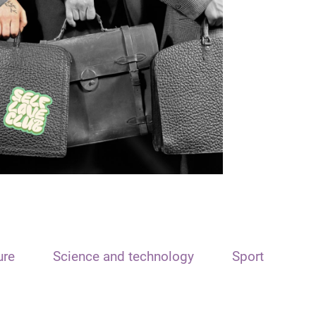
ure
Science and technology
Sport