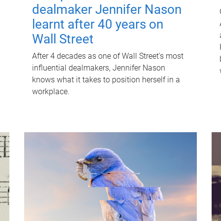
dealmaker Jennifer Nason
learnt after 40 years on
Wall Street
After 4 decades as one of Wall Street's most
influential dealmakers, Jennifer Nason
knows what it takes to position herself in a
workplace.