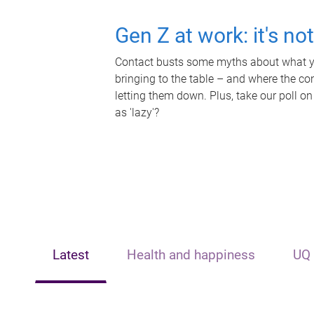
Gen Z at work: it's no
Contact busts some myths about what yo
bringing to the table – and where the c
letting them down. Plus, take our poll on
as 'lazy'?
Latest
Health and happiness
UQ 