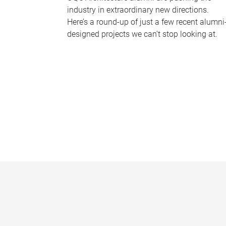
industry in extraordinary new directions.
Here’s a round-up of just a few recent alumni
designed projects we can’t stop looking at.
P
a
g
e
s