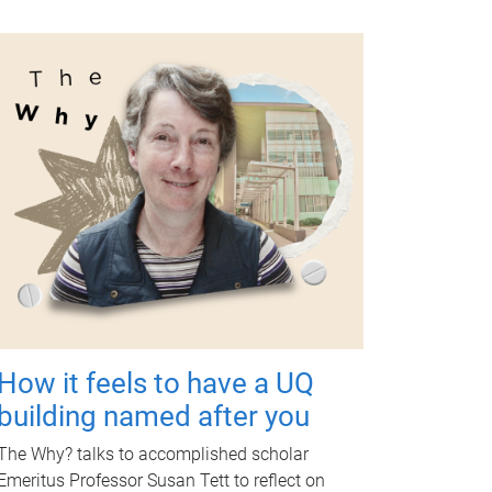
How it feels to have a UQ
building named after you
The Why? talks to accomplished scholar
Emeritus Professor Susan Tett to reflect on