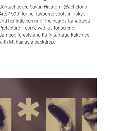
Contact asked Sayuri Hisatomi (Bachelor of
Arts 1999) for her favourite spots in Tokyo
and her little corner of the nearby Kanagawa
Prefecture – come with us for serene
bamboo forests and fluffy tamago-kake rice
with Mt Fuji as a backdrop.