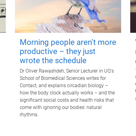
Morning people aren't more
productive – they just
wrote the schedule
Dr Oliver Rawashdeh, Senior Lecturer in UQ's
School of Biomedical Sciences writes for
Contact, and explains circadian biology –
how the body clock actually works – and the
significant social costs and health risks that
come with ignoring our bodies' natural
rhythms.