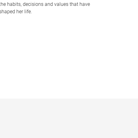
the habits, decisions and values that have
shaped her life.