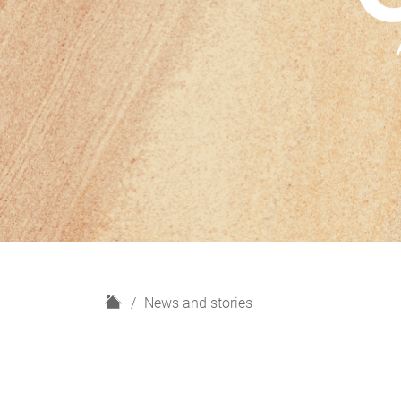
H
News and stories
o
m
e