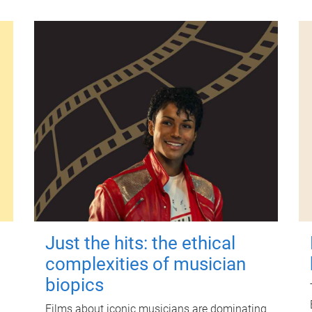
Just the hits: the ethical
complexities of musician
biopics
Films about iconic musicians are dominating