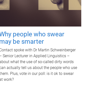
Why people who swear
may be smarter
Contact spoke with Dr Martin Schweinberger
– Senior Lecturer in Applied Linguistics –
about what the use of so-called dirty words
can actually tell us about the people who use
them. Plus, vote in our poll: is it ok to swear
at work?