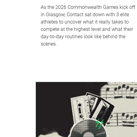
As the 2026 Commonwealth Games kick off
in Glasgow, Contact sat down with 3 elite
athletes to uncover what it really takes to
compete at the highest level and what their
day‑to‑day routines look like behind the
scenes.