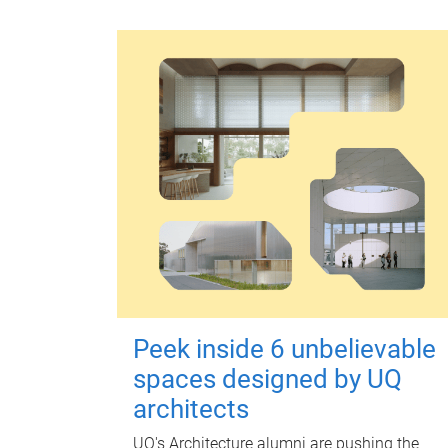
Peek inside 6 unbelievable
spaces designed by UQ
architects
UQ's Architecture alumni are pushing the