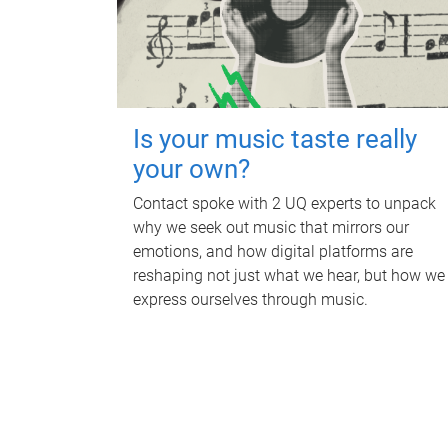
Is your music taste really
your own?
Contact spoke with 2 UQ experts to unpack
why we seek out music that mirrors our
emotions, and how digital platforms are
reshaping not just what we hear, but how we
express ourselves through music.