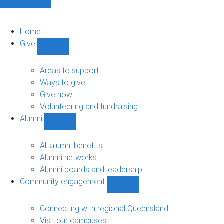
Home
Give
Show
Give
sub-
Areas to support
navigation
Ways to give
Give now
Volunteering and fundraising
Alumni
Show
Alumni
sub-
All alumni benefits
navigation
Alumni networks
Alumni boards and leadership
Community engagement
Show
Community
engagement
Connecting with regional Queensland
sub-
Visit our campuses