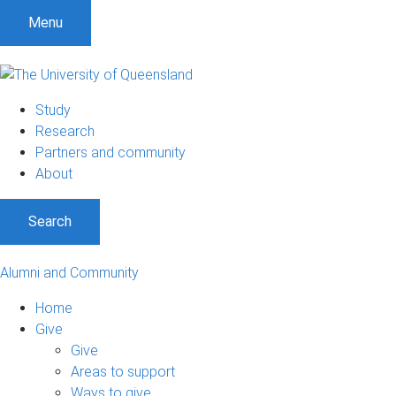
Menu
Study
Research
Partners and community
About
Search
Alumni and Community
Home
Give
Give
Areas to support
Ways to give