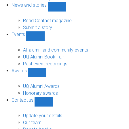
navigation
News and stories
Show
News
and
Read Contact magazine
stories
Submit a story
sub-
Events
navigation
Show
Events
sub-
All alumni and community events
navigation
UQ Alumni Book Fair
Past event recordings
Awards
Show
Awards
sub-
UQ Alumni Awards
navigation
Honorary awards
Contact us
Show
Contact
us
Update your details
sub-
Our team
navigation