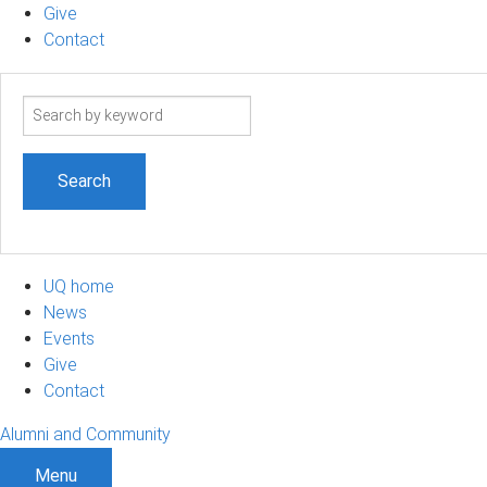
Give
Contact
Search
term
UQ home
News
Events
Give
Contact
Alumni and Community
Menu