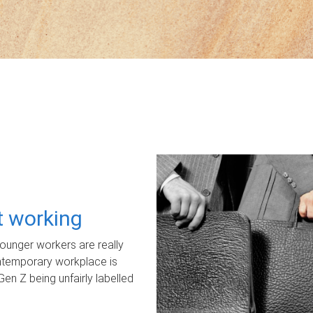
ot working
unger workers are really
ontemporary workplace is
Gen Z being unfairly labelled