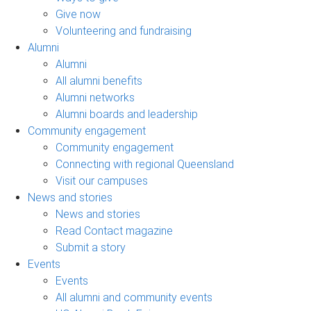
Give now
Volunteering and fundraising
Alumni
Alumni
All alumni benefits
Alumni networks
Alumni boards and leadership
Community engagement
Community engagement
Connecting with regional Queensland
Visit our campuses
News and stories
News and stories
Read Contact magazine
Submit a story
Events
Events
All alumni and community events