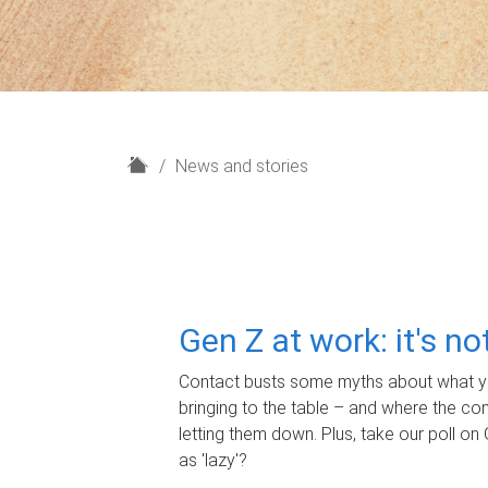
H
News and stories
o
m
e
Gen Z at work: it's n
Contact busts some myths about what yo
bringing to the table – and where the c
letting them down. Plus, take our poll on 
as 'lazy'?