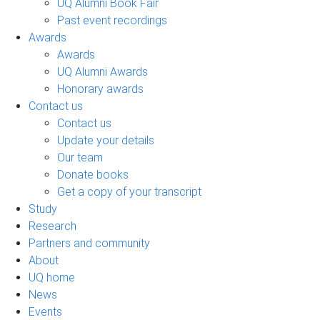
UQ Alumni Book Fair
Past event recordings
Awards
Awards
UQ Alumni Awards
Honorary awards
Contact us
Contact us
Update your details
Our team
Donate books
Get a copy of your transcript
Study
Research
Partners and community
About
UQ home
News
Events