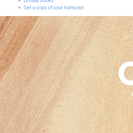
Donate books
Get a copy of your transcript