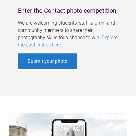
Enter the Contact photo competition
We are welcoming students, staff, alumni and
community members to share their
photography skills for a chance to win.
Explore
the past entires here
.
Submit your photo