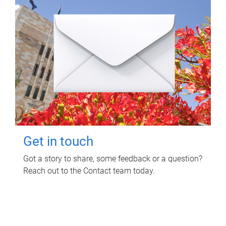
Get in touch
Got a story to share, some feedback or a question?
Reach out to the Contact team today.