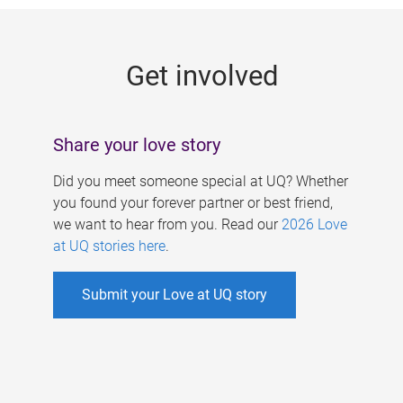
g
e
Get involved
s
Share your love story
Did you meet someone special at UQ? Whether
you found your forever partner or best friend,
we want to hear from you. Read our
2026 Love
at UQ stories here
.
Submit your Love at UQ story