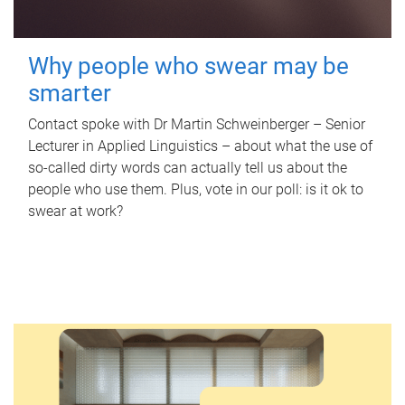
Why people who swear may be
smarter
Contact spoke with Dr Martin Schweinberger – Senior
Lecturer in Applied Linguistics – about what the use of
so-called dirty words can actually tell us about the
people who use them. Plus, vote in our poll: is it ok to
swear at work?