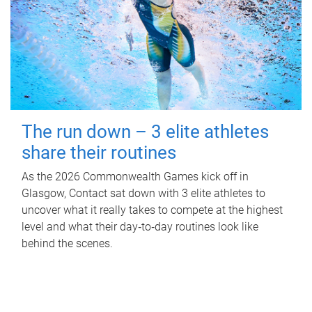
The run down – 3 elite athletes
share their routines
As the 2026 Commonwealth Games kick off in
Glasgow, Contact sat down with 3 elite athletes to
uncover what it really takes to compete at the highest
level and what their day‑to‑day routines look like
behind the scenes.