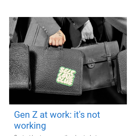
Gen Z at work: it's not
working