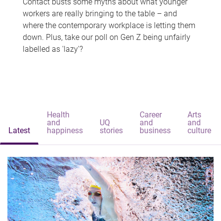
Contact busts some myths about what younger
workers are really bringing to the table – and
where the contemporary workplace is letting them
down. Plus, take our poll on Gen Z being unfairly
labelled as 'lazy'?
Health
Career
Arts
and
UQ
and
and
Latest
happiness
stories
business
culture