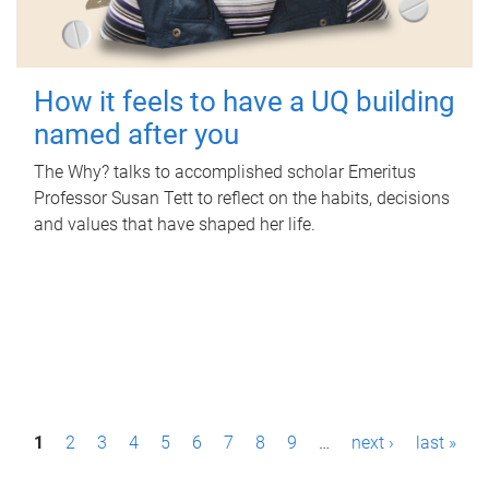
How it feels to have a UQ building
named after you
The Why? talks to accomplished scholar Emeritus
Professor Susan Tett to reflect on the habits, decisions
and values that have shaped her life.
P
1
2
3
4
5
6
7
8
9
…
next ›
last »
a