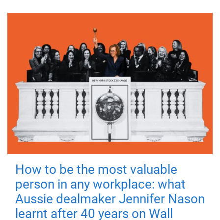
How to be the most valuable
person in any workplace: what
Aussie dealmaker Jennifer Nason
learnt after 40 years on Wall