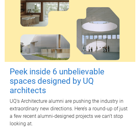
Peek inside 6 unbelievable
spaces designed by UQ
architects
UQ's Architecture alumni are pushing the industry in
extraordinary new directions. Here’s a round-up of just
a few recent alumni-designed projects we can’t stop
looking at.