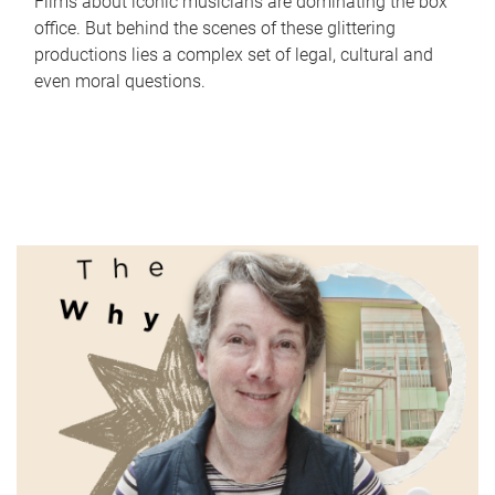
Films about iconic musicians are dominating the box
office. But behind the scenes of these glittering
productions lies a complex set of legal, cultural and
even moral questions.