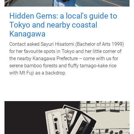
Hidden Gems: a local's guide to
Tokyo and nearby coastal
Kanagawa
Contact asked Sayuri Hisatomi (Bachelor of Arts 1999)
for her favourite spots in Tokyo and her little corner of
the nearby Kanagawa Prefecture – come with us for
serene bamboo forests and fluffy tamago-kake rice
with Mt Fuji as a backdrop.