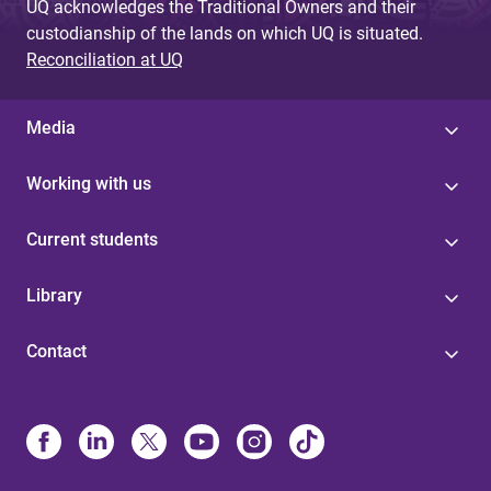
UQ acknowledges the Traditional Owners and their
custodianship of the lands on which UQ is situated.
Reconciliation at UQ
Media
Working with us
Current students
Library
Contact