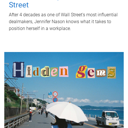
Street
After 4 decades as one of Wall Street's most influential
dealmakers, Jennifer Nason knows what it takes to
position herself in a workplace.