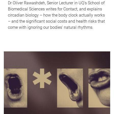
Dr Oliver Rawashdeh, Senior Lecturer in UQ's School of
Biomedical Sciences writes for Contact, and explains
circadian biology – how the body clock actually works
– and the significant social costs and health risks that
come with ignoring our bodies' natural rhythms.