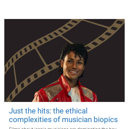
Just the hits: the ethical
complexities of musician biopics