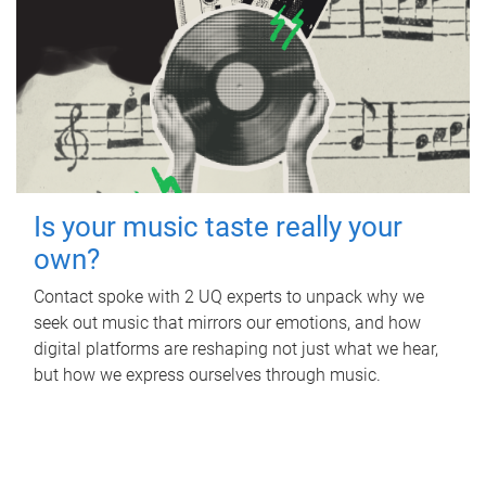
Is your music taste really your
own?
Contact spoke with 2 UQ experts to unpack why we
seek out music that mirrors our emotions, and how
digital platforms are reshaping not just what we hear,
but how we express ourselves through music.