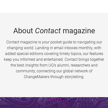
About
Contact
magazine
Contact
magazine is your pocket guide to navigating our
changing world. Landing in email inboxes monthly, with
added special editions covering timely topics, our features
keep you informed and entertained.
Contact
brings together
the best insights from UQ’s alumni, researchers and
community, connecting our global network of
ChangeMakers through storytelling.