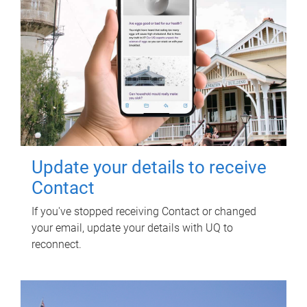
Update your details to receive
Contact
If you've stopped receiving Contact or changed
your email, update your details with UQ to
reconnect.