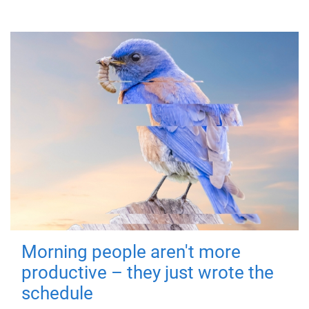
Morning people aren't more
productive – they just wrote the
schedule