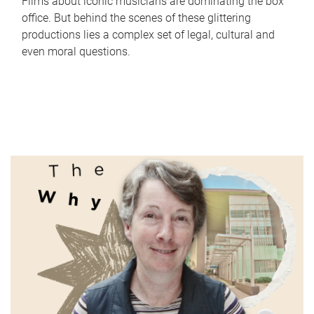
Films about iconic musicians are dominating the box
office. But behind the scenes of these glittering
productions lies a complex set of legal, cultural and
even moral questions.