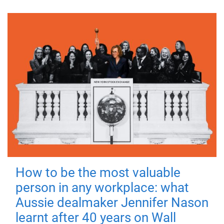
How to be the most valuable
person in any workplace: what
Aussie dealmaker Jennifer Nason
learnt after 40 years on Wall