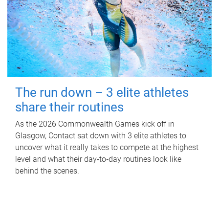
The run down – 3 elite athletes
share their routines
As the 2026 Commonwealth Games kick off in
Glasgow, Contact sat down with 3 elite athletes to
uncover what it really takes to compete at the highest
level and what their day‑to‑day routines look like
behind the scenes.