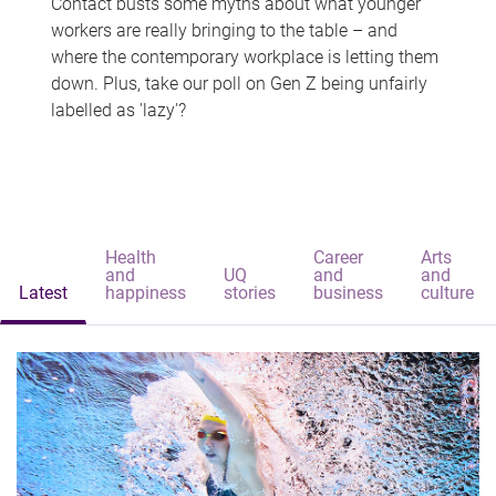
Contact busts some myths about what younger
workers are really bringing to the table – and
where the contemporary workplace is letting them
down. Plus, take our poll on Gen Z being unfairly
labelled as 'lazy'?
Health
Career
Arts
and
UQ
and
and
Latest
happiness
stories
business
culture