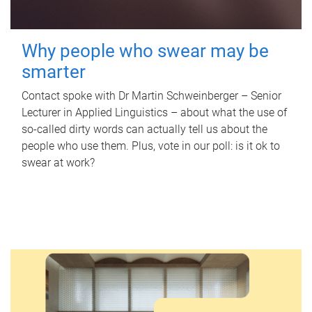
Why people who swear may be
smarter
Contact spoke with Dr Martin Schweinberger – Senior
Lecturer in Applied Linguistics – about what the use of
so-called dirty words can actually tell us about the
people who use them. Plus, vote in our poll: is it ok to
swear at work?