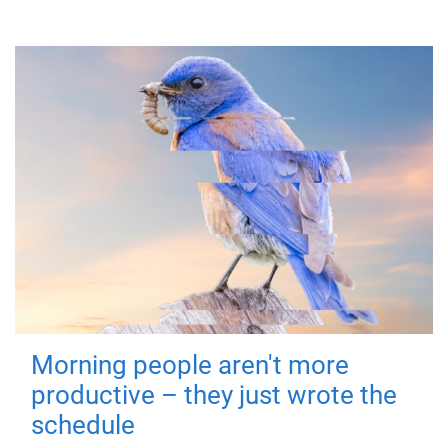
Morning people aren't more
productive – they just wrote the
schedule