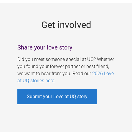
g
e
Get involved
s
Share your love story
Did you meet someone special at UQ? Whether
you found your forever partner or best friend,
we want to hear from you. Read our
2026 Love
at UQ stories here
.
Submit your Love at UQ story