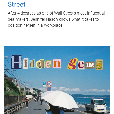
Street
After 4 decades as one of Wall Street's most influential
dealmakers, Jennifer Nason knows what it takes to
position herself in a workplace.