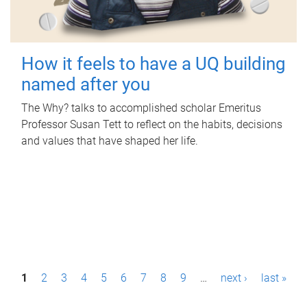
How it feels to have a UQ building
named after you
The Why? talks to accomplished scholar Emeritus
Professor Susan Tett to reflect on the habits, decisions
and values that have shaped her life.
P
1
2
3
4
5
6
7
8
9
…
next ›
last »
a