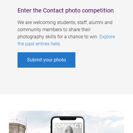
Enter the Contact photo competition
We are welcoming students, staff, alumni and
community members to share their
photography skills for a chance to win.
Explore
the past entires here
.
Submit your photo