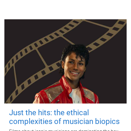
Just the hits: the ethical
complexities of musician biopics