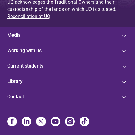
UQ acknowledges the Traditional Owners and their
custodianship of the lands on which UQ is situated.
Reconciliation at UQ
Media
Working with us
Current students
Library
Contact