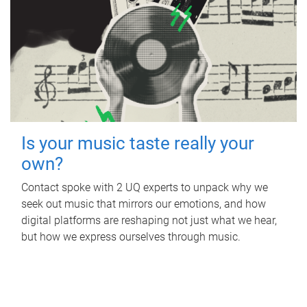
Is your music taste really your
own?
Contact spoke with 2 UQ experts to unpack why we
seek out music that mirrors our emotions, and how
digital platforms are reshaping not just what we hear,
but how we express ourselves through music.