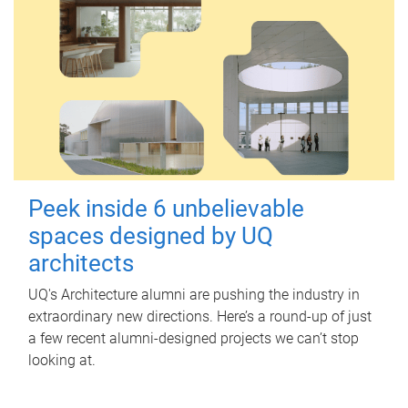
Peek inside 6 unbelievable
spaces designed by UQ
architects
UQ's Architecture alumni are pushing the industry in
extraordinary new directions. Here’s a round-up of just
a few recent alumni-designed projects we can’t stop
looking at.