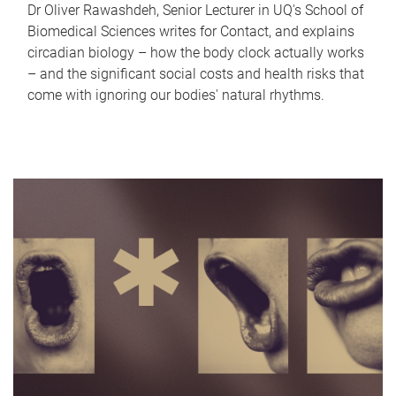
Dr Oliver Rawashdeh, Senior Lecturer in UQ's School of
Biomedical Sciences writes for Contact, and explains
circadian biology – how the body clock actually works
– and the significant social costs and health risks that
come with ignoring our bodies' natural rhythms.