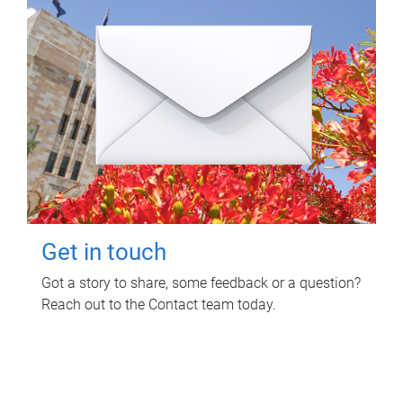
Get in touch
Got a story to share, some feedback or a question?
Reach out to the Contact team today.