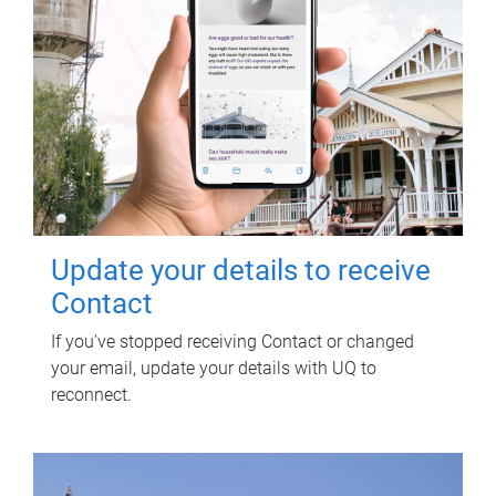
Update your details to receive
Contact
If you've stopped receiving Contact or changed
your email, update your details with UQ to
reconnect.