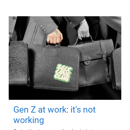
Gen Z at work: it's not
working