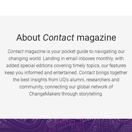
About
Contact
magazine
Contact
magazine is your pocket guide to navigating our
changing world. Landing in email inboxes monthly, with
added special editions covering timely topics, our features
keep you informed and entertained.
Contact
brings together
the best insights from UQ’s alumni, researchers and
community, connecting our global network of
ChangeMakers through storytelling.