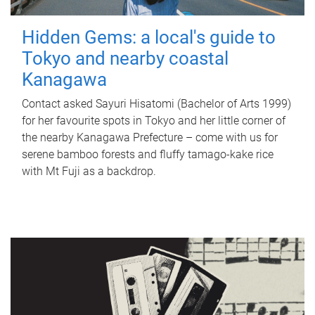
Hidden Gems: a local's guide to
Tokyo and nearby coastal
Kanagawa
Contact asked Sayuri Hisatomi (Bachelor of Arts 1999)
for her favourite spots in Tokyo and her little corner of
the nearby Kanagawa Prefecture – come with us for
serene bamboo forests and fluffy tamago-kake rice
with Mt Fuji as a backdrop.