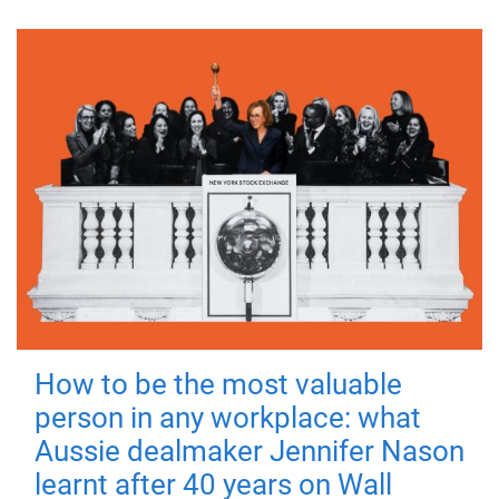
How to be the most valuable
person in any workplace: what
Aussie dealmaker Jennifer Nason
learnt after 40 years on Wall