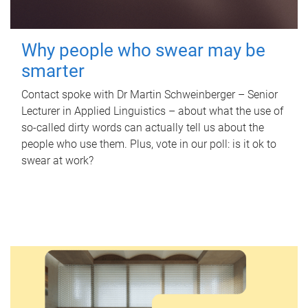
Why people who swear may be
smarter
Contact spoke with Dr Martin Schweinberger – Senior
Lecturer in Applied Linguistics – about what the use of
so-called dirty words can actually tell us about the
people who use them. Plus, vote in our poll: is it ok to
swear at work?