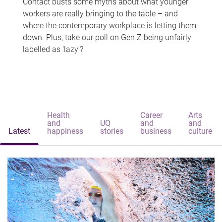
Contact busts some myths about what younger
workers are really bringing to the table – and
where the contemporary workplace is letting them
down. Plus, take our poll on Gen Z being unfairly
labelled as 'lazy'?
Health
Career
Arts
and
UQ
and
and
Latest
happiness
stories
business
culture