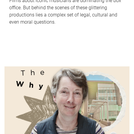
Films about iconic musicians are dominating the box
office. But behind the scenes of these glittering
productions lies a complex set of legal, cultural and
even moral questions.