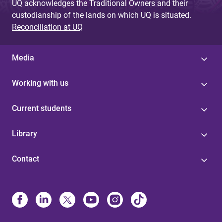
UQ acknowledges the Traditional Owners and their
custodianship of the lands on which UQ is situated.
Reconciliation at UQ
Media
Working with us
Current students
Library
Contact