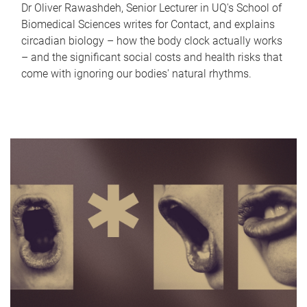
Dr Oliver Rawashdeh, Senior Lecturer in UQ's School of
Biomedical Sciences writes for Contact, and explains
circadian biology – how the body clock actually works
– and the significant social costs and health risks that
come with ignoring our bodies' natural rhythms.