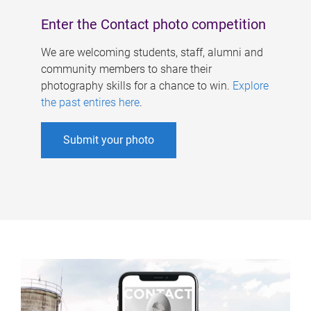
Enter the Contact photo competition
We are welcoming students, staff, alumni and
community members to share their
photography skills for a chance to win.
Explore
the past entires here
.
Submit your photo