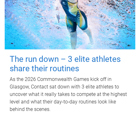
The run down – 3 elite athletes
share their routines
As the 2026 Commonwealth Games kick off in
Glasgow, Contact sat down with 3 elite athletes to
uncover what it really takes to compete at the highest
level and what their day‑to‑day routines look like
behind the scenes.