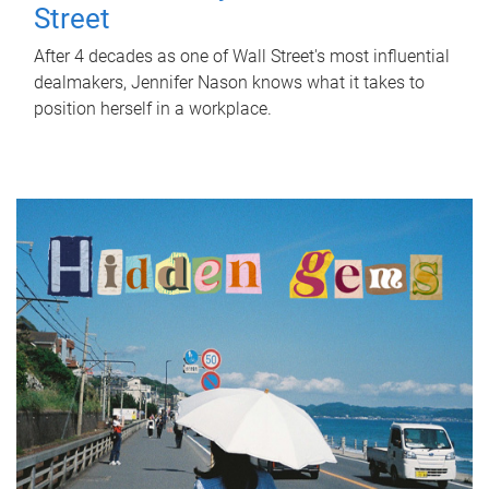
Street
After 4 decades as one of Wall Street's most influential
dealmakers, Jennifer Nason knows what it takes to
position herself in a workplace.