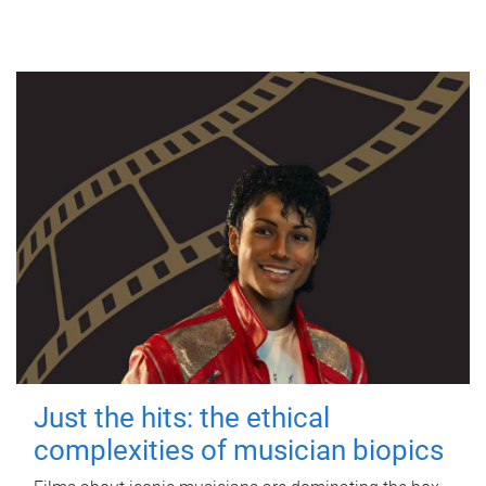
Just the hits: the ethical
complexities of musician biopics