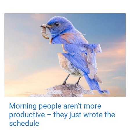
Morning people aren't more
productive – they just wrote the
schedule