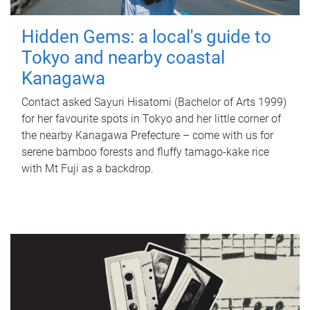
Hidden Gems: a local's guide to
Tokyo and nearby coastal
Kanagawa
Contact asked Sayuri Hisatomi (Bachelor of Arts 1999)
for her favourite spots in Tokyo and her little corner of
the nearby Kanagawa Prefecture – come with us for
serene bamboo forests and fluffy tamago-kake rice
with Mt Fuji as a backdrop.