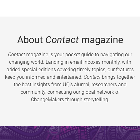
About
Contact
magazine
Contact
magazine is your pocket guide to navigating our
changing world. Landing in email inboxes monthly, with
added special editions covering timely topics, our features
keep you informed and entertained.
Contact
brings together
the best insights from UQ’s alumni, researchers and
community, connecting our global network of
ChangeMakers through storytelling.