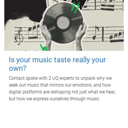
Is your music taste really your
own?
Contact spoke with 2 UQ experts to unpack why we
seek out music that mirrors our emotions, and how
digital platforms are reshaping not just what we hear,
but how we express ourselves through music.