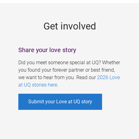
g
e
Get involved
s
Share your love story
Did you meet someone special at UQ? Whether
you found your forever partner or best friend,
we want to hear from you. Read our
2026 Love
at UQ stories here
.
Submit your Love at UQ story