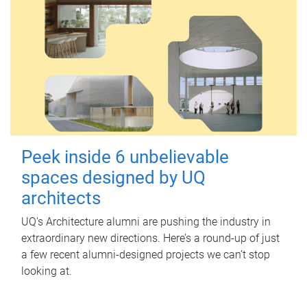
Peek inside 6 unbelievable
spaces designed by UQ
architects
UQ's Architecture alumni are pushing the industry in
extraordinary new directions. Here’s a round-up of just
a few recent alumni-designed projects we can’t stop
looking at.