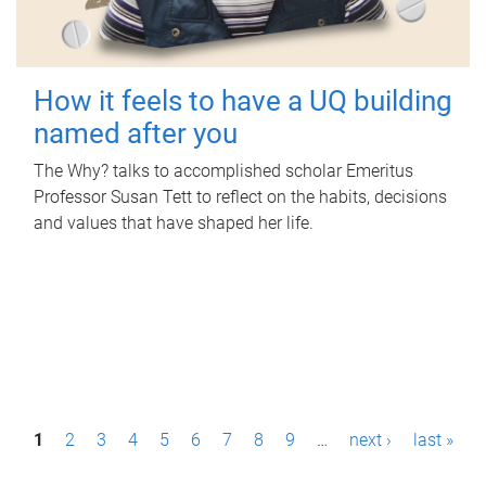
How it feels to have a UQ building
named after you
The Why? talks to accomplished scholar Emeritus
Professor Susan Tett to reflect on the habits, decisions
and values that have shaped her life.
P
1
2
3
4
5
6
7
8
9
…
next ›
last »
a