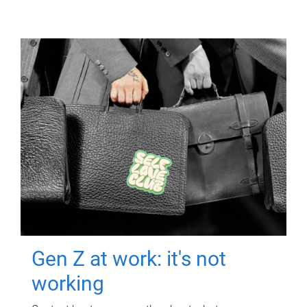
Gen Z at work: it's not
working