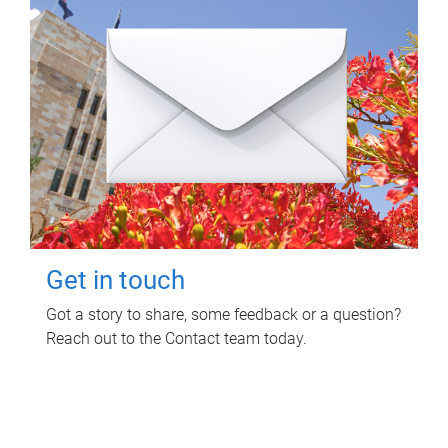
Get in touch
Got a story to share, some feedback or a question?
Reach out to the Contact team today.