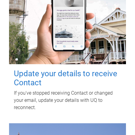
Update your details to receive
Contact
If you've stopped receiving Contact or changed
your email, update your details with UQ to
reconnect.