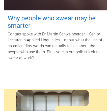
Why people who swear may be
smarter
Contact spoke with Dr Martin Schweinberger – Senior
Lecturer in Applied Linguistics – about what the use of
so-called dirty words can actually tell us about the
people who use them. Plus, vote in our poll: is it ok to
swear at work?