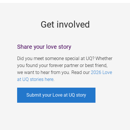
g
e
Get involved
s
Share your love story
Did you meet someone special at UQ? Whether
you found your forever partner or best friend,
we want to hear from you. Read our
2026 Love
at UQ stories here
.
Submit your Love at UQ story