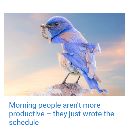
Morning people aren't more
productive – they just wrote the
schedule