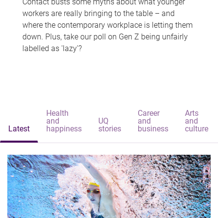
Contact busts some myths about what younger
workers are really bringing to the table – and
where the contemporary workplace is letting them
down. Plus, take our poll on Gen Z being unfairly
labelled as 'lazy'?
Health
Career
Arts
and
UQ
and
and
Latest
happiness
stories
business
culture