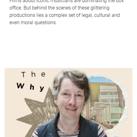
Films about iconic musicians are dominating the box
office. But behind the scenes of these glittering
productions lies a complex set of legal, cultural and
even moral questions.