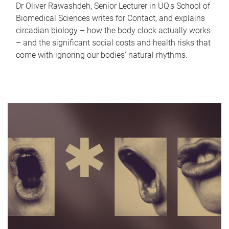
Dr Oliver Rawashdeh, Senior Lecturer in UQ's School of
Biomedical Sciences writes for Contact, and explains
circadian biology – how the body clock actually works
– and the significant social costs and health risks that
come with ignoring our bodies' natural rhythms.