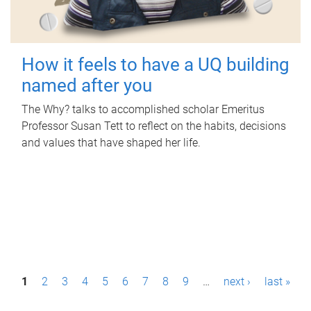
How it feels to have a UQ building
named after you
The Why? talks to accomplished scholar Emeritus
Professor Susan Tett to reflect on the habits, decisions
and values that have shaped her life.
P
1
2
3
4
5
6
7
8
9
…
next ›
last »
a