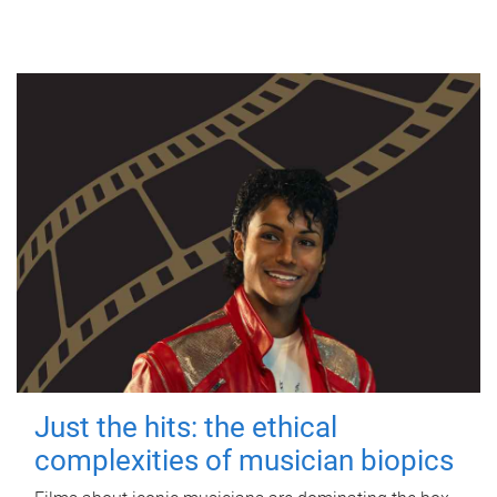
Just the hits: the ethical
complexities of musician biopics