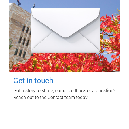
Get in touch
Got a story to share, some feedback or a question?
Reach out to the Contact team today.