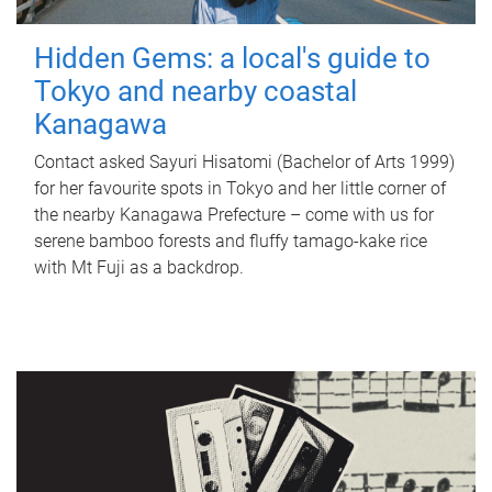
Hidden Gems: a local's guide to
Tokyo and nearby coastal
Kanagawa
Contact asked Sayuri Hisatomi (Bachelor of Arts 1999)
for her favourite spots in Tokyo and her little corner of
the nearby Kanagawa Prefecture – come with us for
serene bamboo forests and fluffy tamago-kake rice
with Mt Fuji as a backdrop.