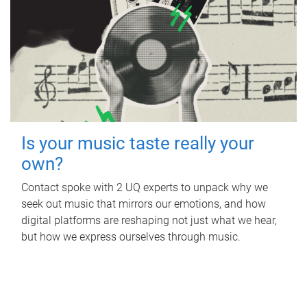
Is your music taste really your
own?
Contact spoke with 2 UQ experts to unpack why we
seek out music that mirrors our emotions, and how
digital platforms are reshaping not just what we hear,
but how we express ourselves through music.