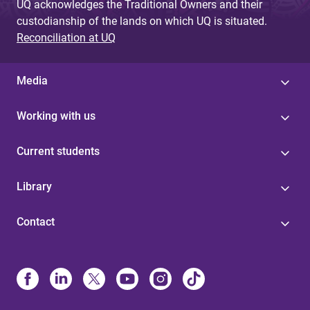
UQ acknowledges the Traditional Owners and their
custodianship of the lands on which UQ is situated.
Reconciliation at UQ
Media
Working with us
Current students
Library
Contact