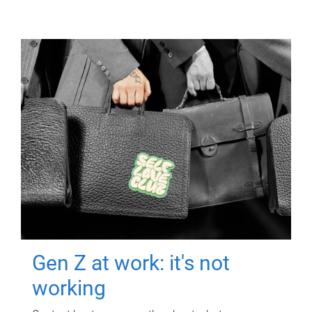
Gen Z at work: it's not
working