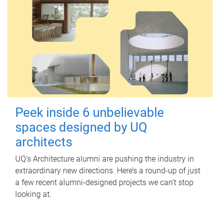
Peek inside 6 unbelievable
spaces designed by UQ
architects
UQ's Architecture alumni are pushing the industry in
extraordinary new directions. Here’s a round-up of just
a few recent alumni-designed projects we can’t stop
looking at.