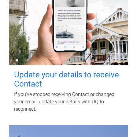
Update your details to receive
Contact
If you've stopped receiving Contact or changed
your email, update your details with UQ to
reconnect.