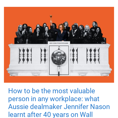
How to be the most valuable
person in any workplace: what
Aussie dealmaker Jennifer Nason
learnt after 40 years on Wall