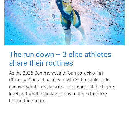
The run down – 3 elite athletes
share their routines
As the 2026 Commonwealth Games kick off in
Glasgow, Contact sat down with 3 elite athletes to
uncover what it really takes to compete at the highest
level and what their day‑to‑day routines look like
behind the scenes.