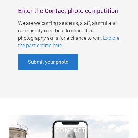
Enter the Contact photo competition
We are welcoming students, staff, alumni and
community members to share their
photography skills for a chance to win.
Explore
the past entires here
.
Submit your photo