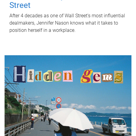
Street
After 4 decades as one of Wall Street's most influential
dealmakers, Jennifer Nason knows what it takes to
position herself in a workplace.