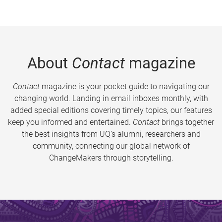
About
Contact
magazine
Contact
magazine is your pocket guide to navigating our
changing world. Landing in email inboxes monthly, with
added special editions covering timely topics, our features
keep you informed and entertained.
Contact
brings together
the best insights from UQ’s alumni, researchers and
community, connecting our global network of
ChangeMakers through storytelling.