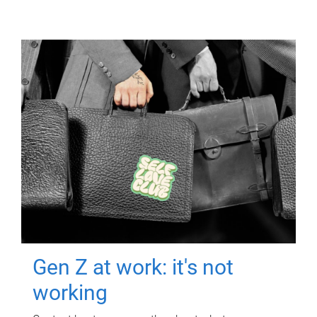
Gen Z at work: it's not
working