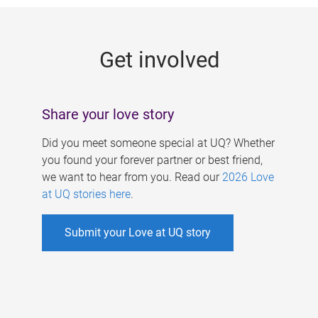
g
e
Get involved
s
Share your love story
Did you meet someone special at UQ? Whether
you found your forever partner or best friend,
we want to hear from you. Read our
2026 Love
at UQ stories here
.
Submit your Love at UQ story