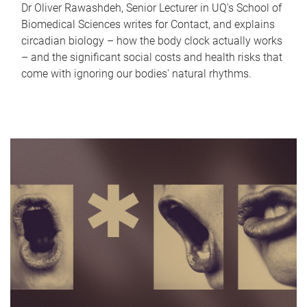
Dr Oliver Rawashdeh, Senior Lecturer in UQ's School of
Biomedical Sciences writes for Contact, and explains
circadian biology – how the body clock actually works
– and the significant social costs and health risks that
come with ignoring our bodies' natural rhythms.