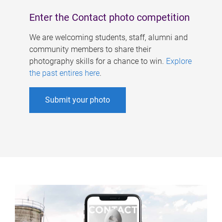
Enter the Contact photo competition
We are welcoming students, staff, alumni and
community members to share their
photography skills for a chance to win.
Explore
the past entires here
.
Submit your photo