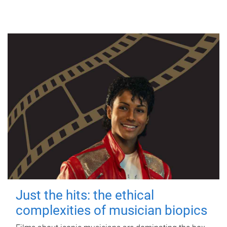
Just the hits: the ethical
complexities of musician biopics