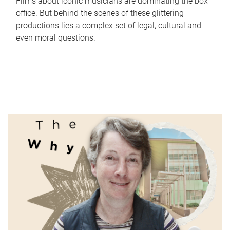
Films about iconic musicians are dominating the box
office. But behind the scenes of these glittering
productions lies a complex set of legal, cultural and
even moral questions.