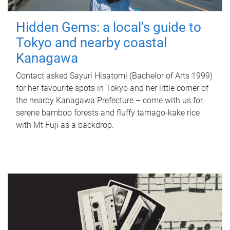
Hidden Gems: a local's guide to
Tokyo and nearby coastal
Kanagawa
Contact asked Sayuri Hisatomi (Bachelor of Arts 1999)
for her favourite spots in Tokyo and her little corner of
the nearby Kanagawa Prefecture – come with us for
serene bamboo forests and fluffy tamago-kake rice
with Mt Fuji as a backdrop.