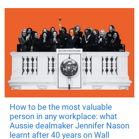
How to be the most valuable
person in any workplace: what
Aussie dealmaker Jennifer Nason
learnt after 40 years on Wall