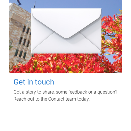
Get in touch
Got a story to share, some feedback or a question?
Reach out to the Contact team today.