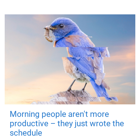
Morning people aren't more
productive – they just wrote the
schedule