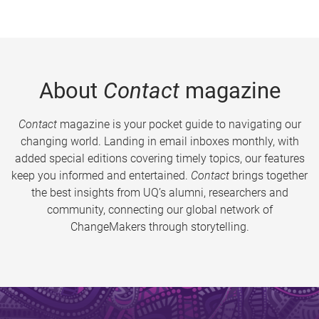
About
Contact
magazine
Contact
magazine is your pocket guide to navigating our
changing world. Landing in email inboxes monthly, with
added special editions covering timely topics, our features
keep you informed and entertained.
Contact
brings together
the best insights from UQ’s alumni, researchers and
community, connecting our global network of
ChangeMakers through storytelling.