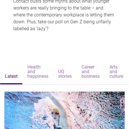
Contact busts some myths about what younger
workers are really bringing to the table – and
where the contemporary workplace is letting them
down. Plus, take our poll on Gen Z being unfairly
labelled as 'lazy'?
Health
Career
Arts
and
UQ
and
and
Latest
happiness
stories
business
culture