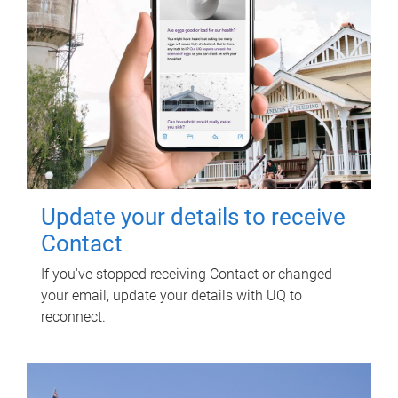
Update your details to receive
Contact
If you've stopped receiving Contact or changed
your email, update your details with UQ to
reconnect.