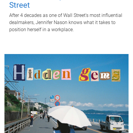
Street
After 4 decades as one of Wall Street's most influential
dealmakers, Jennifer Nason knows what it takes to
position herself in a workplace.