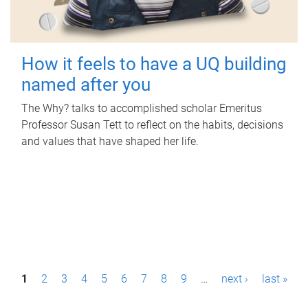
How it feels to have a UQ building
named after you
The Why? talks to accomplished scholar Emeritus
Professor Susan Tett to reflect on the habits, decisions
and values that have shaped her life.
P
1
2
3
4
5
6
7
8
9
…
next ›
last »
a