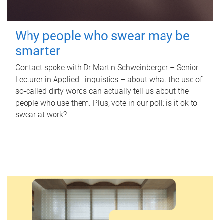
Why people who swear may be
smarter
Contact spoke with Dr Martin Schweinberger – Senior
Lecturer in Applied Linguistics – about what the use of
so-called dirty words can actually tell us about the
people who use them. Plus, vote in our poll: is it ok to
swear at work?