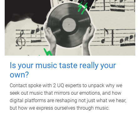
Is your music taste really your
own?
Contact spoke with 2 UQ experts to unpack why we
seek out music that mirrors our emotions, and how
digital platforms are reshaping not just what we hear,
but how we express ourselves through music.