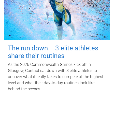
The run down – 3 elite athletes
share their routines
As the 2026 Commonwealth Games kick off in
Glasgow, Contact sat down with 3 elite athletes to
uncover what it really takes to compete at the highest
level and what their day‑to‑day routines look like
behind the scenes.