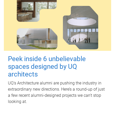
Peek inside 6 unbelievable
spaces designed by UQ
architects
UQ's Architecture alumni are pushing the industry in
extraordinary new directions. Here’s a round-up of just
a few recent alumni-designed projects we can’t stop
looking at.