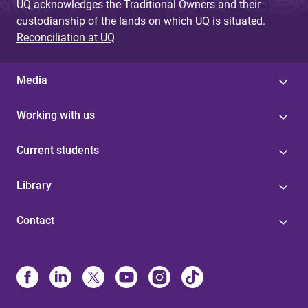
UQ acknowledges the Traditional Owners and their
custodianship of the lands on which UQ is situated.
Reconciliation at UQ
Media
Working with us
Current students
Library
Contact