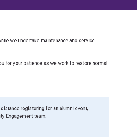
 while we undertake maintenance and service
u for your patience as we work to restore normal
sistance registering for an alumni event,
ity Engagement team: