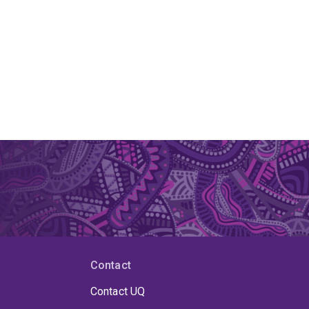
Contact
Contact UQ