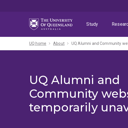
Skip
Skip
Skip
to
to
to
menu
content
footer
Study
Resear
UQ home
About
UQ Alumni and Community webs
UQ Alumni and
Community webs
temporarily unav