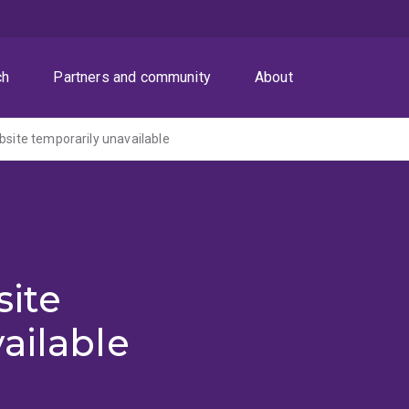
ch
Partners and community
About
ite temporarily unavailable
ite
ailable