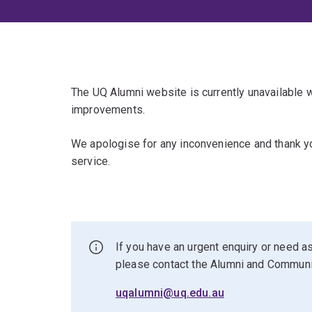
The UQ Alumni website is currently unavailable
improvements.
We apologise for any inconvenience and thank yo
service.
If you have an urgent enquiry or need as
please contact the Alumni and Commun
uqalumni@uq.edu.au