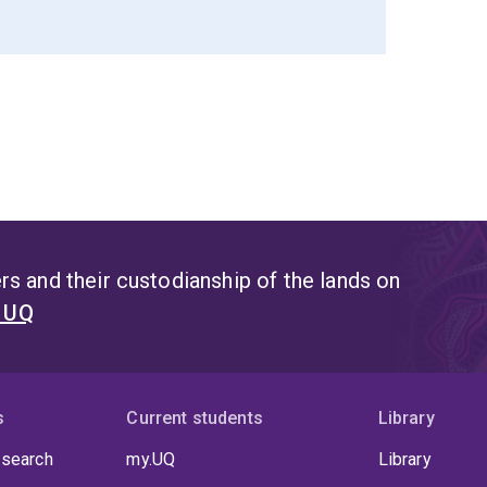
s and their custodianship of the lands on
t UQ
s
Current students
Library
 search
my.UQ
Library