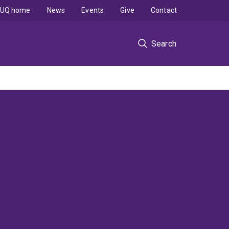
UQ home
News
Events
Give
Contact
Search