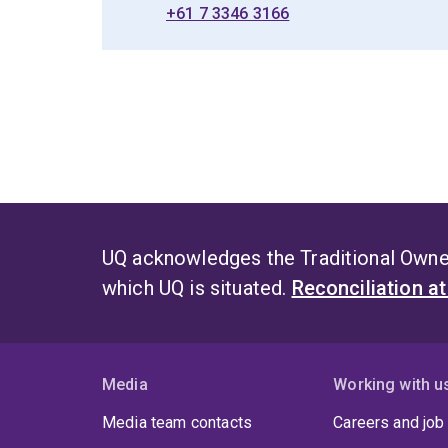
+61 7 3346 3166
UQ acknowledges the Traditional Owner
which UQ is situated.
Reconciliation a
Media
Working with u
Media team contacts
Careers and job