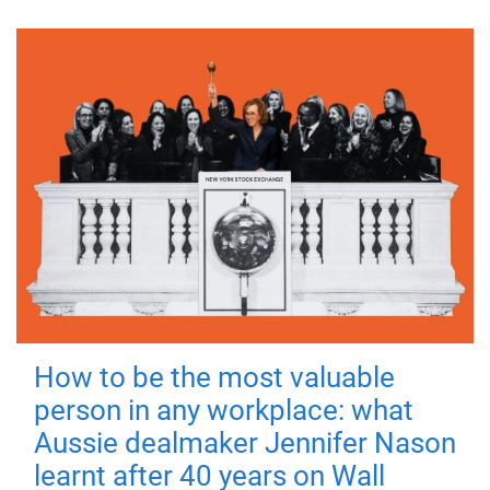
How to be the most valuable
person in any workplace: what
Aussie dealmaker Jennifer Nason
learnt after 40 years on Wall