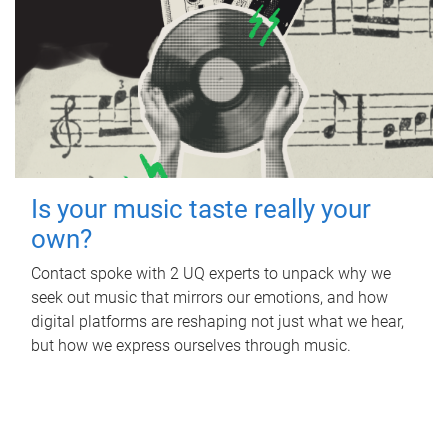
Is your music taste really your
own?
Contact spoke with 2 UQ experts to unpack why we
seek out music that mirrors our emotions, and how
digital platforms are reshaping not just what we hear,
but how we express ourselves through music.