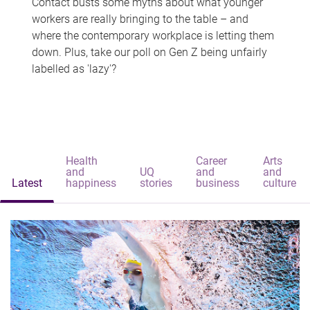
Contact busts some myths about what younger
workers are really bringing to the table – and
where the contemporary workplace is letting them
down. Plus, take our poll on Gen Z being unfairly
labelled as 'lazy'?
Health
Career
Arts
and
UQ
and
and
Latest
happiness
stories
business
culture