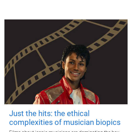
Just the hits: the ethical
complexities of musician biopics