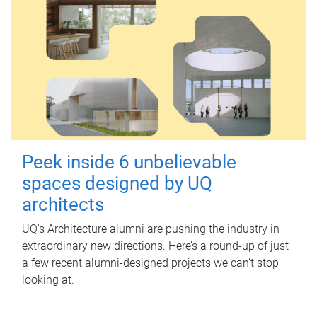
Peek inside 6 unbelievable
spaces designed by UQ
architects
UQ's Architecture alumni are pushing the industry in
extraordinary new directions. Here’s a round-up of just
a few recent alumni-designed projects we can’t stop
looking at.