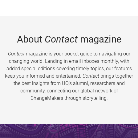
About
Contact
magazine
Contact
magazine is your pocket guide to navigating our
changing world. Landing in email inboxes monthly, with
added special editions covering timely topics, our features
keep you informed and entertained.
Contact
brings together
the best insights from UQ’s alumni, researchers and
community, connecting our global network of
ChangeMakers through storytelling.