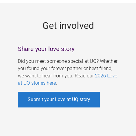
g
e
Get involved
s
Share your love story
Did you meet someone special at UQ? Whether
you found your forever partner or best friend,
we want to hear from you. Read our
2026 Love
at UQ stories here
.
Submit your Love at UQ story