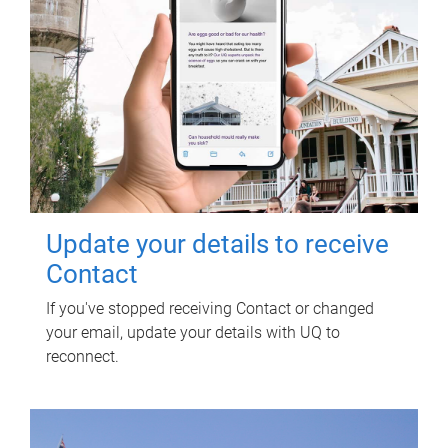
Update your details to receive
Contact
If you've stopped receiving Contact or changed
your email, update your details with UQ to
reconnect.