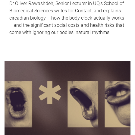
Dr Oliver Rawashdeh, Senior Lecturer in UQ's School of
Biomedical Sciences writes for Contact, and explains
circadian biology – how the body clock actually works
– and the significant social costs and health risks that
come with ignoring our bodies' natural rhythms.