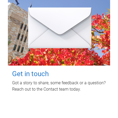
Get in touch
Got a story to share, some feedback or a question?
Reach out to the Contact team today.