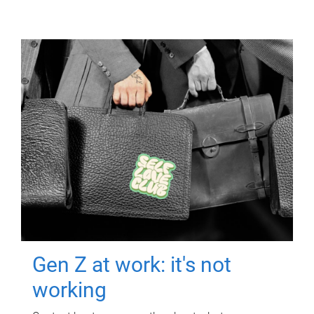
Gen Z at work: it's not
working