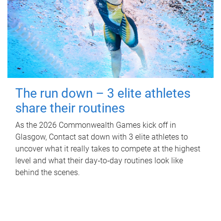
The run down – 3 elite athletes
share their routines
As the 2026 Commonwealth Games kick off in
Glasgow, Contact sat down with 3 elite athletes to
uncover what it really takes to compete at the highest
level and what their day‑to‑day routines look like
behind the scenes.