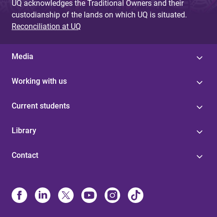
UQ acknowledges the Traditional Owners and their
custodianship of the lands on which UQ is situated.
Reconciliation at UQ
Media
Working with us
Current students
Library
Contact