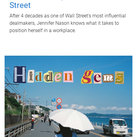
Street
After 4 decades as one of Wall Street's most influential
dealmakers, Jennifer Nason knows what it takes to
position herself in a workplace.