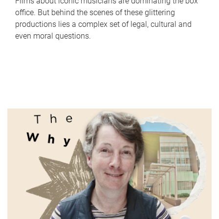
Films about iconic musicians are dominating the box
office. But behind the scenes of these glittering
productions lies a complex set of legal, cultural and
even moral questions.