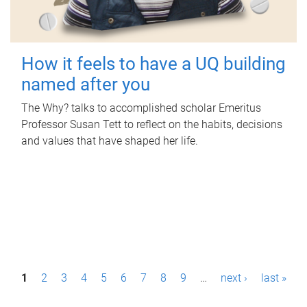
How it feels to have a UQ building
named after you
The Why? talks to accomplished scholar Emeritus
Professor Susan Tett to reflect on the habits, decisions
and values that have shaped her life.
P
1
2
3
4
5
6
7
8
9
…
next ›
last »
a