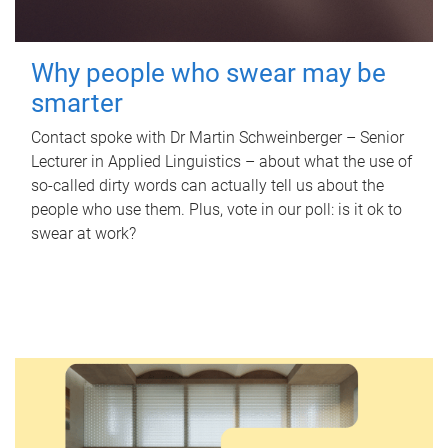
Why people who swear may be
smarter
Contact spoke with Dr Martin Schweinberger – Senior
Lecturer in Applied Linguistics – about what the use of
so-called dirty words can actually tell us about the
people who use them. Plus, vote in our poll: is it ok to
swear at work?