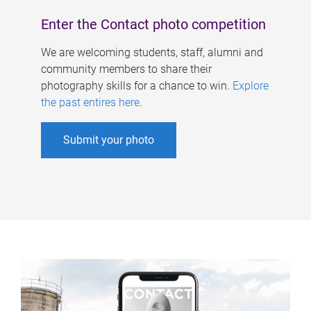
Enter the Contact photo competition
We are welcoming students, staff, alumni and
community members to share their
photography skills for a chance to win.
Explore
the past entires here
.
Submit your photo