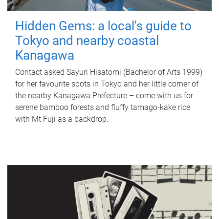
Hidden Gems: a local's guide to
Tokyo and nearby coastal
Kanagawa
Contact asked Sayuri Hisatomi (Bachelor of Arts 1999)
for her favourite spots in Tokyo and her little corner of
the nearby Kanagawa Prefecture – come with us for
serene bamboo forests and fluffy tamago-kake rice
with Mt Fuji as a backdrop.