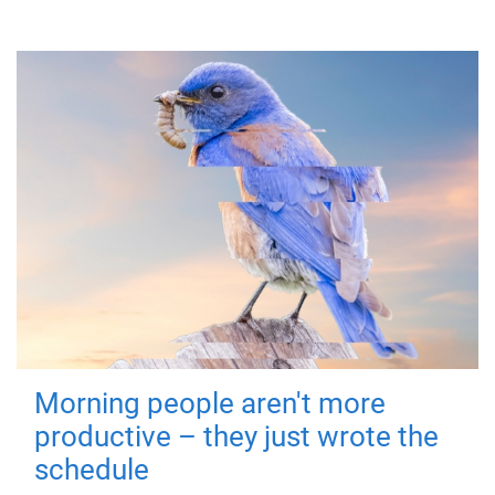
Morning people aren't more
productive – they just wrote the
schedule