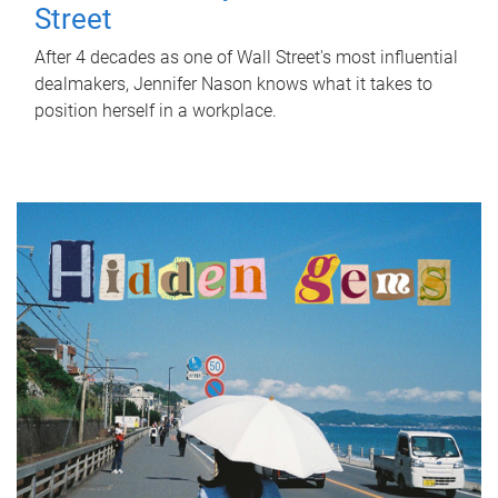
Street
After 4 decades as one of Wall Street's most influential
dealmakers, Jennifer Nason knows what it takes to
position herself in a workplace.