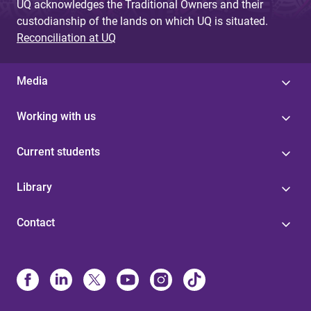
UQ acknowledges the Traditional Owners and their
custodianship of the lands on which UQ is situated.
Reconciliation at UQ
Media
Working with us
Current students
Library
Contact