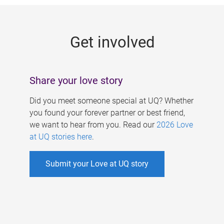
g
e
Get involved
s
Share your love story
Did you meet someone special at UQ? Whether
you found your forever partner or best friend,
we want to hear from you. Read our
2026 Love
at UQ stories here
.
Submit your Love at UQ story