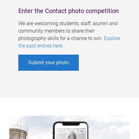
Enter the Contact photo competition
We are welcoming students, staff, alumni and
community members to share their
photography skills for a chance to win.
Explore
the past entires here
.
Submit your photo