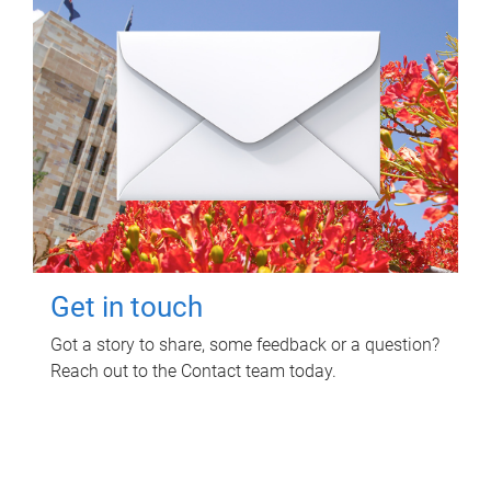
Get in touch
Got a story to share, some feedback or a question?
Reach out to the Contact team today.