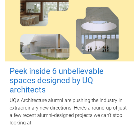
Peek inside 6 unbelievable
spaces designed by UQ
architects
UQ's Architecture alumni are pushing the industry in
extraordinary new directions. Here’s a round-up of just
a few recent alumni-designed projects we can’t stop
looking at.