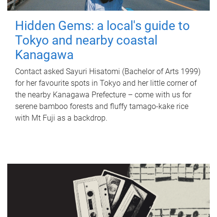
Hidden Gems: a local's guide to
Tokyo and nearby coastal
Kanagawa
Contact asked Sayuri Hisatomi (Bachelor of Arts 1999)
for her favourite spots in Tokyo and her little corner of
the nearby Kanagawa Prefecture – come with us for
serene bamboo forests and fluffy tamago-kake rice
with Mt Fuji as a backdrop.