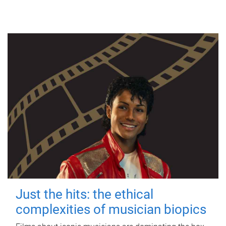
Just the hits: the ethical
complexities of musician biopics