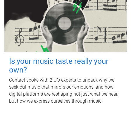
Is your music taste really your
own?
Contact spoke with 2 UQ experts to unpack why we
seek out music that mirrors our emotions, and how
digital platforms are reshaping not just what we hear,
but how we express ourselves through music.