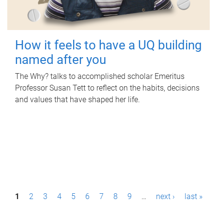
How it feels to have a UQ building
named after you
The Why? talks to accomplished scholar Emeritus
Professor Susan Tett to reflect on the habits, decisions
and values that have shaped her life.
P
1
2
3
4
5
6
7
8
9
…
next ›
last »
a