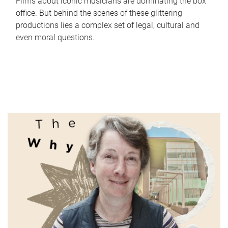
Films about iconic musicians are dominating the box
office. But behind the scenes of these glittering
productions lies a complex set of legal, cultural and
even moral questions.