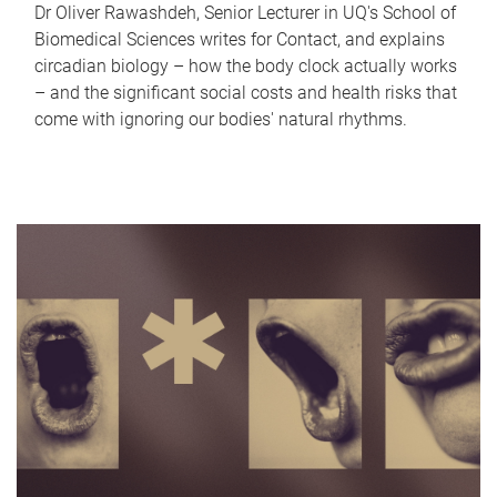
Dr Oliver Rawashdeh, Senior Lecturer in UQ's School of
Biomedical Sciences writes for Contact, and explains
circadian biology – how the body clock actually works
– and the significant social costs and health risks that
come with ignoring our bodies' natural rhythms.