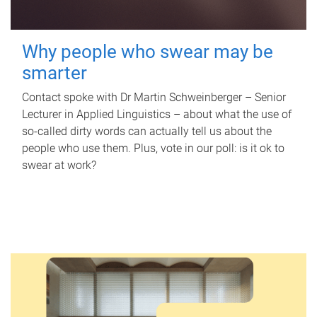
Why people who swear may be
smarter
Contact spoke with Dr Martin Schweinberger – Senior
Lecturer in Applied Linguistics – about what the use of
so-called dirty words can actually tell us about the
people who use them. Plus, vote in our poll: is it ok to
swear at work?