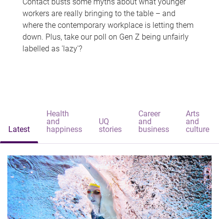
Contact busts some myths about what younger
workers are really bringing to the table – and
where the contemporary workplace is letting them
down. Plus, take our poll on Gen Z being unfairly
labelled as 'lazy'?
Health
Career
Arts
and
UQ
and
and
Latest
happiness
stories
business
culture