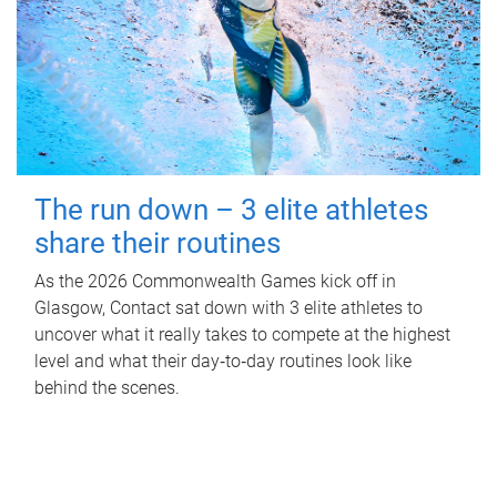
The run down – 3 elite athletes
share their routines
As the 2026 Commonwealth Games kick off in
Glasgow, Contact sat down with 3 elite athletes to
uncover what it really takes to compete at the highest
level and what their day‑to‑day routines look like
behind the scenes.