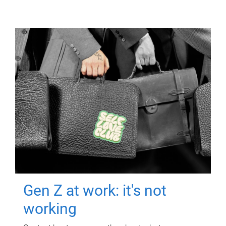
Gen Z at work: it's not
working