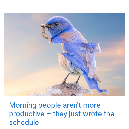
Morning people aren't more
productive – they just wrote the
schedule