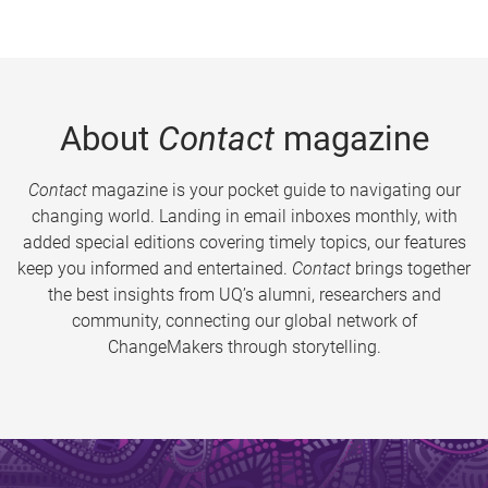
About
Contact
magazine
Contact
magazine is your pocket guide to navigating our
changing world. Landing in email inboxes monthly, with
added special editions covering timely topics, our features
keep you informed and entertained.
Contact
brings together
the best insights from UQ’s alumni, researchers and
community, connecting our global network of
ChangeMakers through storytelling.