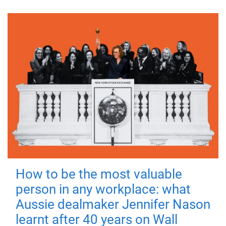
How to be the most valuable
person in any workplace: what
Aussie dealmaker Jennifer Nason
learnt after 40 years on Wall