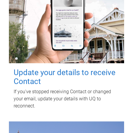
Update your details to receive
Contact
If you've stopped receiving Contact or changed
your email, update your details with UQ to
reconnect.