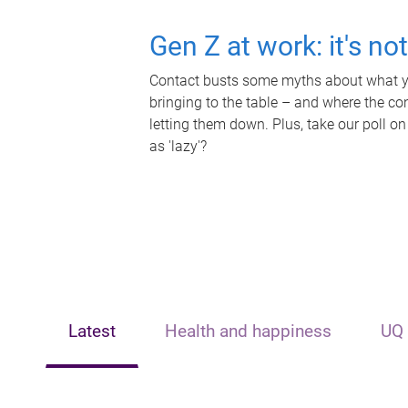
Gen Z at work: it's no
Contact busts some myths about what yo
bringing to the table – and where the c
letting them down. Plus, take our poll on
as 'lazy'?
Latest
Health and happiness
UQ 