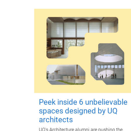
Peek inside 6 unbelievable
spaces designed by UQ
architects
UQ's Architecture alumni are pushing the