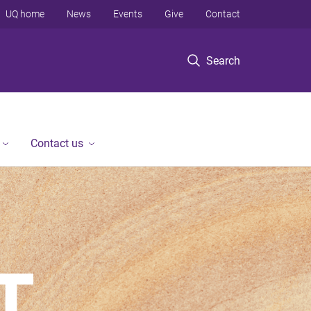
UQ home
News
Events
Give
Contact
Search
Contact us