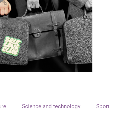
ure
Science and technology
Sport