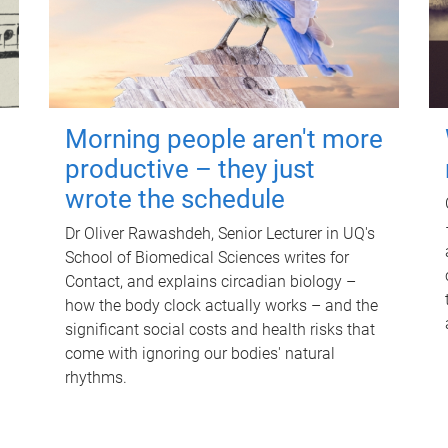
Morning people aren't more
productive – they just
wrote the schedule
Dr Oliver Rawashdeh, Senior Lecturer in UQ's
School of Biomedical Sciences writes for
Contact, and explains circadian biology –
how the body clock actually works – and the
significant social costs and health risks that
come with ignoring our bodies' natural
rhythms.