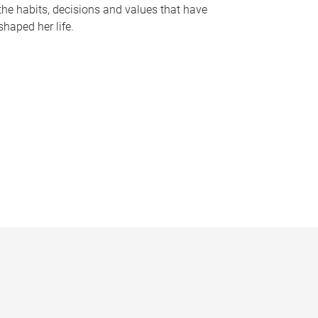
the habits, decisions and values that have
shaped her life.