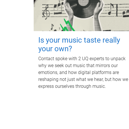
Is your music taste really
your own?
Contact spoke with 2 UQ experts to unpack
why we seek out music that mirrors our
emotions, and how digital platforms are
reshaping not just what we hear, but how we
express ourselves through music.