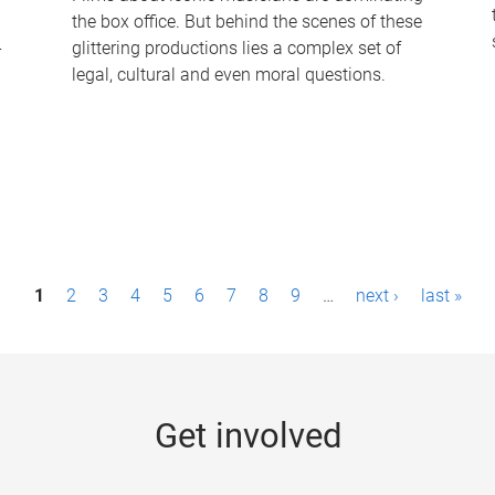
the box office. But behind the scenes of these
-
glittering productions lies a complex set of
legal, cultural and even moral questions.
1
2
3
4
5
6
7
8
9
…
next ›
last »
Get involved