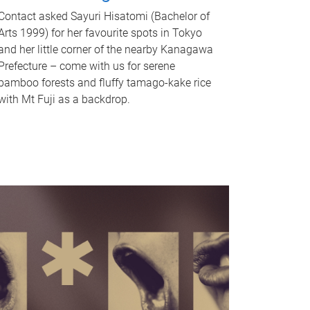
Contact asked Sayuri Hisatomi (Bachelor of
Arts 1999) for her favourite spots in Tokyo
and her little corner of the nearby Kanagawa
Prefecture – come with us for serene
bamboo forests and fluffy tamago-kake rice
with Mt Fuji as a backdrop.