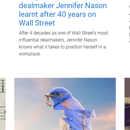
dealmaker Jennifer Nason
learnt after 40 years on
Wall Street
After 4 decades as one of Wall Street's most
influential dealmakers, Jennifer Nason
knows what it takes to position herself in a
workplace.