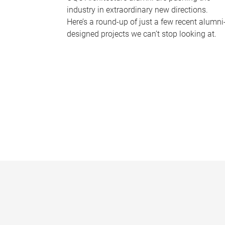
industry in extraordinary new directions.
Here’s a round-up of just a few recent alumni
designed projects we can’t stop looking at.
P
a
g
e
s