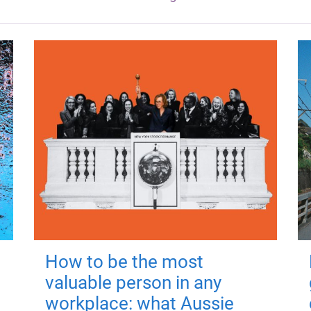
How to be the most
valuable person in any
workplace: what Aussie