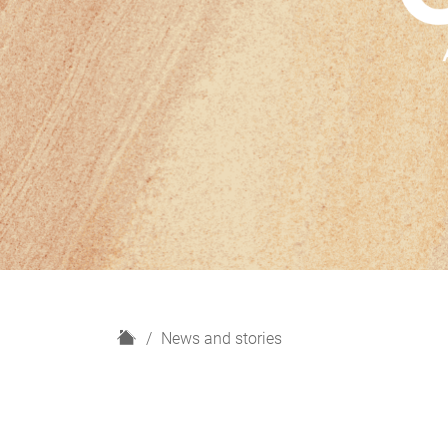
H
News and stories
o
m
e