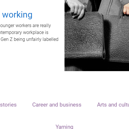
t working
unger workers are really
ontemporary workplace is
 Gen Z being unfairly labelled
stories
Career and business
Arts and cult
Yarning