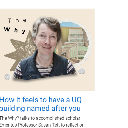
How it feels to have a UQ
building named after you
The Why? talks to accomplished scholar
Emeritus Professor Susan Tett to reflect on