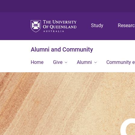
Study
Resear
Alumni and Community
Home
Give
Alumni
Community 