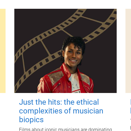
Just the hits: the ethical
complexities of musician
biopics
Films about iconic musicians are dominating