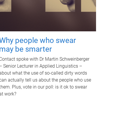
Why people who swear
may be smarter
Contact spoke with Dr Martin Schweinberger
– Senior Lecturer in Applied Linguistics –
about what the use of so-called dirty words
can actually tell us about the people who use
them. Plus, vote in our poll: is it ok to swear
at work?