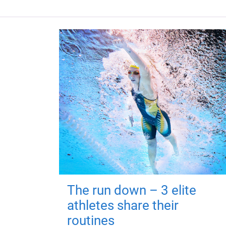
The run down – 3 elite
athletes share their
routines