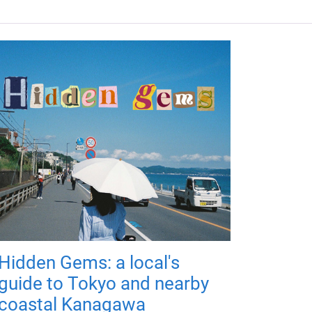
Hidden Gems: a local's
guide to Tokyo and nearby
coastal Kanagawa