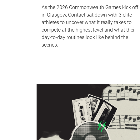
As the 2026 Commonwealth Games kick off
in Glasgow, Contact sat down with 3 elite
athletes to uncover what it really takes to
compete at the highest level and what their
day‑to‑day routines look like behind the
scenes.