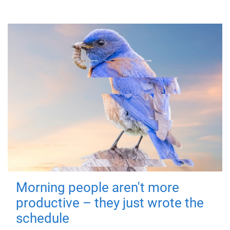
Morning people aren't more
productive – they just wrote the
schedule