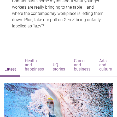
Contact busts some myths about what younger
workers are really bringing to the table – and
where the contemporary workplace is letting them
down. Plus, take our poll on Gen Z being unfairly
labelled as 'lazy'?
Health
Career
Arts
and
UQ
and
and
Latest
happiness
stories
business
culture