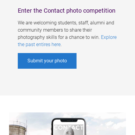
Enter the Contact photo competition
We are welcoming students, staff, alumni and
community members to share their
photography skills for a chance to win.
Explore
the past entires here
.
Submit your photo