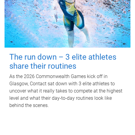
The run down – 3 elite athletes
share their routines
As the 2026 Commonwealth Games kick off in
Glasgow, Contact sat down with 3 elite athletes to
uncover what it really takes to compete at the highest
level and what their day‑to‑day routines look like
behind the scenes.