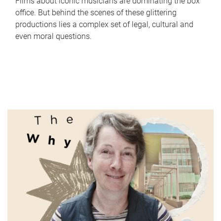
Films about iconic musicians are dominating the box
office. But behind the scenes of these glittering
productions lies a complex set of legal, cultural and
even moral questions.