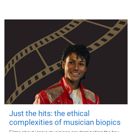
Just the hits: the ethical
complexities of musician biopics