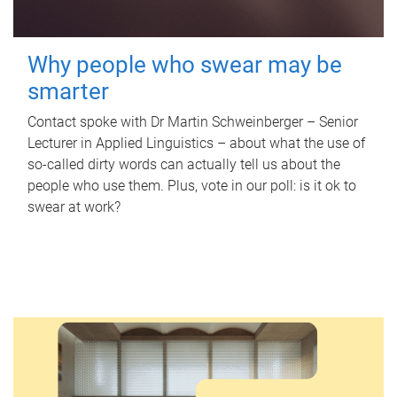
Why people who swear may be
smarter
Contact spoke with Dr Martin Schweinberger – Senior
Lecturer in Applied Linguistics – about what the use of
so-called dirty words can actually tell us about the
people who use them. Plus, vote in our poll: is it ok to
swear at work?