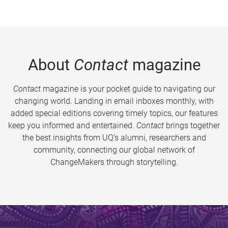
About
Contact
magazine
Contact
magazine is your pocket guide to navigating our
changing world. Landing in email inboxes monthly, with
added special editions covering timely topics, our features
keep you informed and entertained.
Contact
brings together
the best insights from UQ’s alumni, researchers and
community, connecting our global network of
ChangeMakers through storytelling.