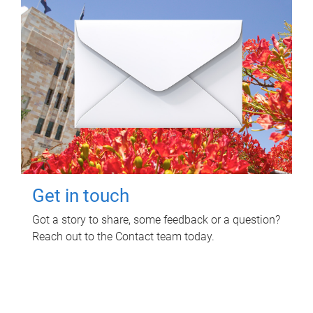
Get in touch
Got a story to share, some feedback or a question?
Reach out to the Contact team today.