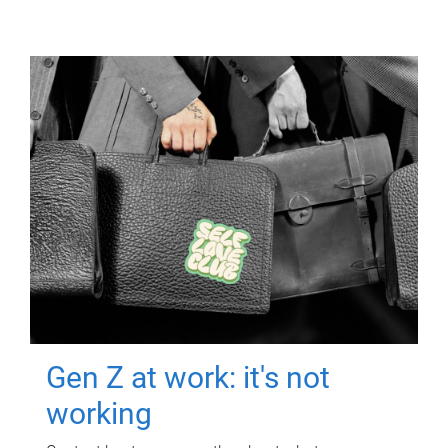
Gen Z at work: it's not
working