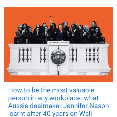
How to be the most valuable
person in any workplace: what
Aussie dealmaker Jennifer Nason
learnt after 40 years on Wall