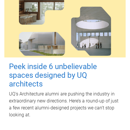
Peek inside 6 unbelievable
spaces designed by UQ
architects
UQ's Architecture alumni are pushing the industry in
extraordinary new directions. Here’s a round-up of just
a few recent alumni-designed projects we can’t stop
looking at.