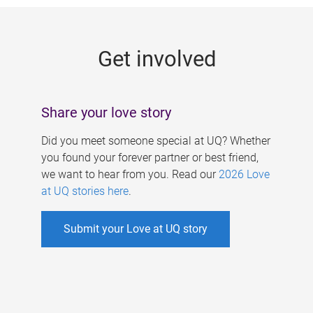
g
e
Get involved
s
Share your love story
Did you meet someone special at UQ? Whether
you found your forever partner or best friend,
we want to hear from you. Read our
2026 Love
at UQ stories here
.
Submit your Love at UQ story