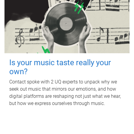
Is your music taste really your
own?
Contact spoke with 2 UQ experts to unpack why we
seek out music that mirrors our emotions, and how
digital platforms are reshaping not just what we hear,
but how we express ourselves through music.