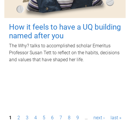
How it feels to have a UQ building
named after you
The Why? talks to accomplished scholar Emeritus
Professor Susan Tett to reflect on the habits, decisions
and values that have shaped her life.
P
1
2
3
4
5
6
7
8
9
…
next ›
last »
a