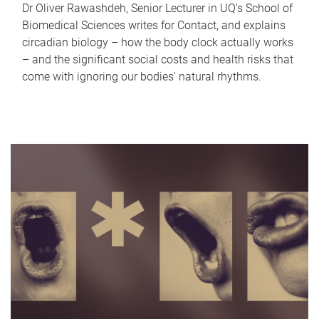
Dr Oliver Rawashdeh, Senior Lecturer in UQ's School of
Biomedical Sciences writes for Contact, and explains
circadian biology – how the body clock actually works
– and the significant social costs and health risks that
come with ignoring our bodies' natural rhythms.