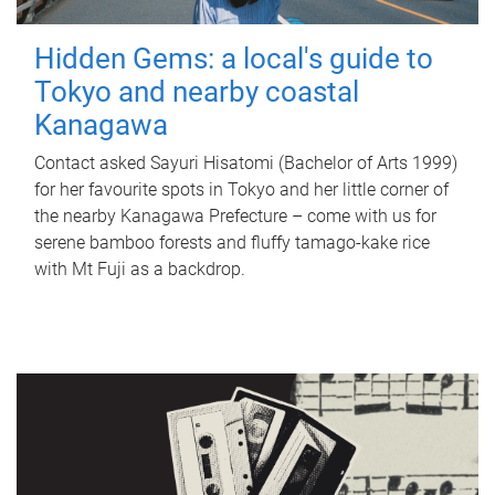
Hidden Gems: a local's guide to
Tokyo and nearby coastal
Kanagawa
Contact asked Sayuri Hisatomi (Bachelor of Arts 1999)
for her favourite spots in Tokyo and her little corner of
the nearby Kanagawa Prefecture – come with us for
serene bamboo forests and fluffy tamago-kake rice
with Mt Fuji as a backdrop.