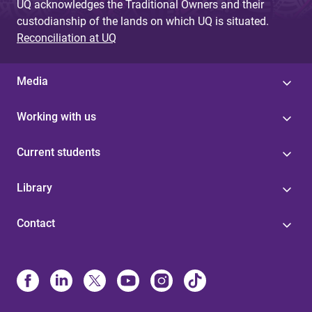
UQ acknowledges the Traditional Owners and their
custodianship of the lands on which UQ is situated.
Reconciliation at UQ
Media
Working with us
Current students
Library
Contact