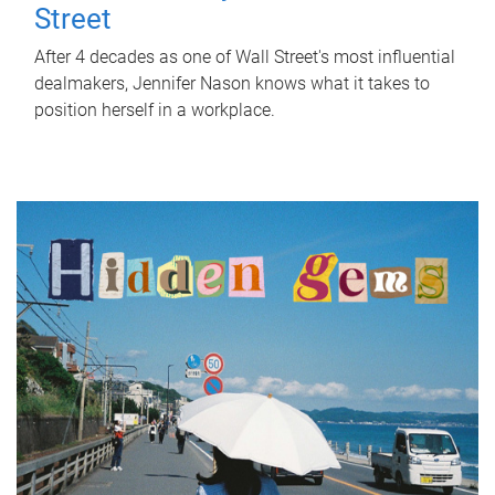
Street
After 4 decades as one of Wall Street's most influential
dealmakers, Jennifer Nason knows what it takes to
position herself in a workplace.