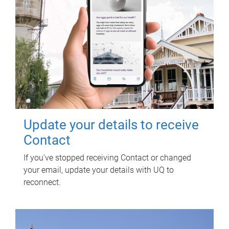
Update your details to receive
Contact
If you've stopped receiving Contact or changed
your email, update your details with UQ to
reconnect.