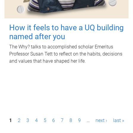
How it feels to have a UQ building
named after you
The Why? talks to accomplished scholar Emeritus
Professor Susan Tett to reflect on the habits, decisions
and values that have shaped her life.
P
1
2
3
4
5
6
7
8
9
…
next ›
last »
a