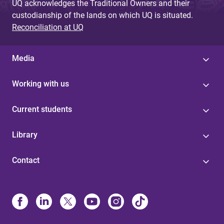
UQ acknowledges the Traditional Owners and their
custodianship of the lands on which UQ is situated.
Reconciliation at UQ
Media
Working with us
Current students
Library
Contact