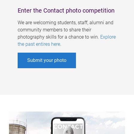
Enter the Contact photo competition
We are welcoming students, staff, alumni and
community members to share their
photography skills for a chance to win.
Explore
the past entires here
.
Submit your photo