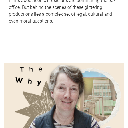
Films about iconic musicians are dominating the box
office. But behind the scenes of these glittering
productions lies a complex set of legal, cultural and
even moral questions.