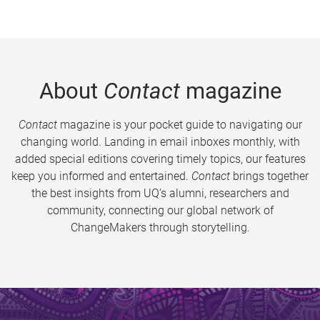
About
Contact
magazine
Contact
magazine is your pocket guide to navigating our
changing world. Landing in email inboxes monthly, with
added special editions covering timely topics, our features
keep you informed and entertained.
Contact
brings together
the best insights from UQ’s alumni, researchers and
community, connecting our global network of
ChangeMakers through storytelling.