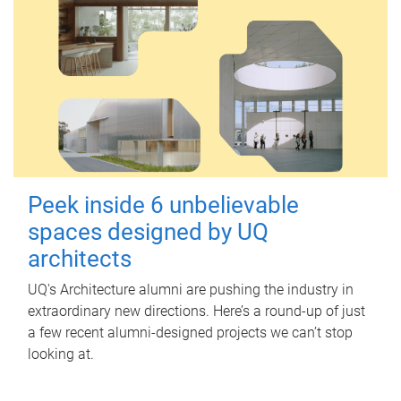
Peek inside 6 unbelievable
spaces designed by UQ
architects
UQ's Architecture alumni are pushing the industry in
extraordinary new directions. Here’s a round-up of just
a few recent alumni-designed projects we can’t stop
looking at.