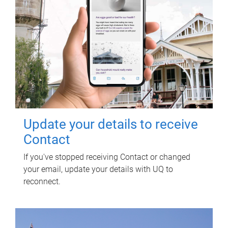
Update your details to receive
Contact
If you've stopped receiving Contact or changed
your email, update your details with UQ to
reconnect.