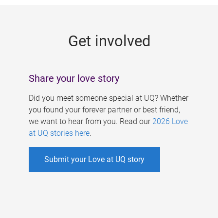
g
e
Get involved
s
Share your love story
Did you meet someone special at UQ? Whether
you found your forever partner or best friend,
we want to hear from you. Read our
2026 Love
at UQ stories here
.
Submit your Love at UQ story