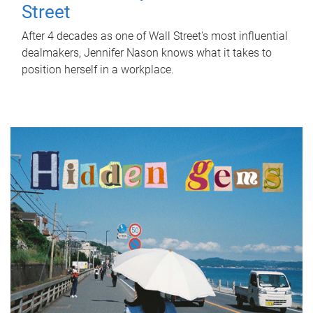
Street
After 4 decades as one of Wall Street's most influential
dealmakers, Jennifer Nason knows what it takes to
position herself in a workplace.