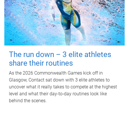
The run down – 3 elite athletes
share their routines
As the 2026 Commonwealth Games kick off in
Glasgow, Contact sat down with 3 elite athletes to
uncover what it really takes to compete at the highest
level and what their day‑to‑day routines look like
behind the scenes.