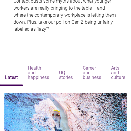
Contact busts some myths about what younger
workers are really bringing to the table – and
where the contemporary workplace is letting them
down. Plus, take our poll on Gen Z being unfairly
labelled as 'lazy'?
Health
Career
Arts
and
UQ
and
and
Latest
happiness
stories
business
culture