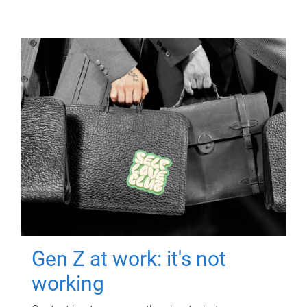
Gen Z at work: it's not
working