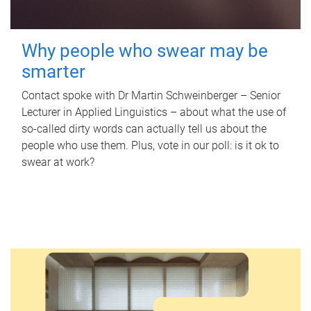
Why people who swear may be
smarter
Contact spoke with Dr Martin Schweinberger – Senior
Lecturer in Applied Linguistics – about what the use of
so-called dirty words can actually tell us about the
people who use them. Plus, vote in our poll: is it ok to
swear at work?