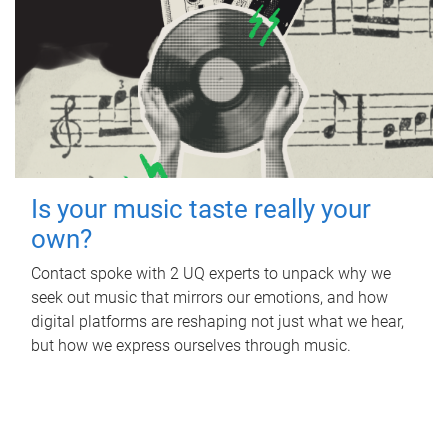
Is your music taste really your
own?
Contact spoke with 2 UQ experts to unpack why we
seek out music that mirrors our emotions, and how
digital platforms are reshaping not just what we hear,
but how we express ourselves through music.