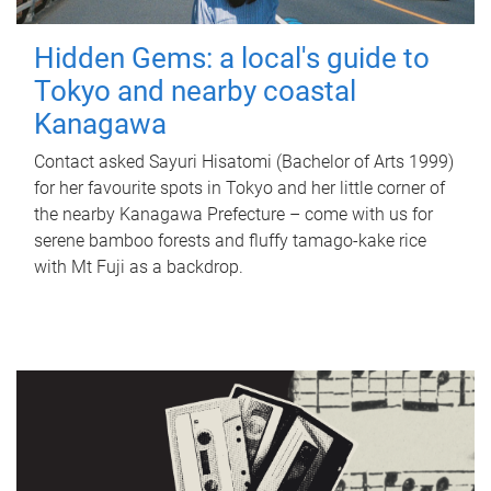
Hidden Gems: a local's guide to
Tokyo and nearby coastal
Kanagawa
Contact asked Sayuri Hisatomi (Bachelor of Arts 1999)
for her favourite spots in Tokyo and her little corner of
the nearby Kanagawa Prefecture – come with us for
serene bamboo forests and fluffy tamago-kake rice
with Mt Fuji as a backdrop.