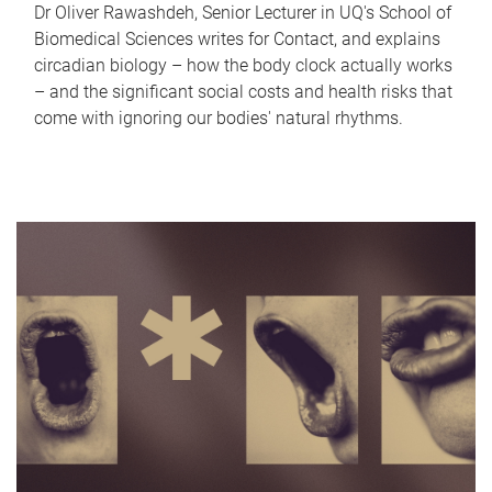
Dr Oliver Rawashdeh, Senior Lecturer in UQ's School of
Biomedical Sciences writes for Contact, and explains
circadian biology – how the body clock actually works
– and the significant social costs and health risks that
come with ignoring our bodies' natural rhythms.