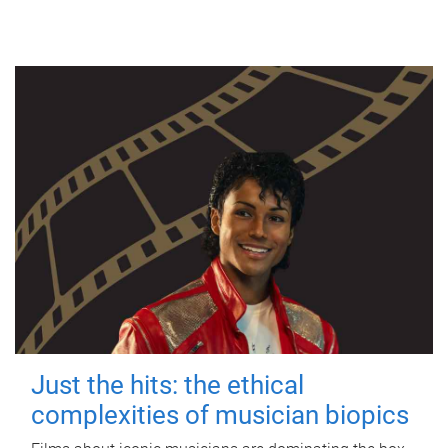
Just the hits: the ethical
complexities of musician biopics