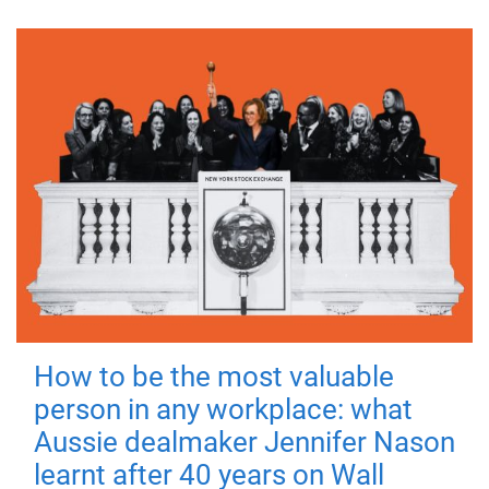
How to be the most valuable
person in any workplace: what
Aussie dealmaker Jennifer Nason
learnt after 40 years on Wall