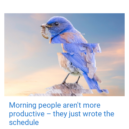
Morning people aren't more
productive – they just wrote the
schedule