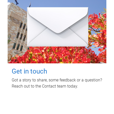
Get in touch
Got a story to share, some feedback or a question?
Reach out to the Contact team today.