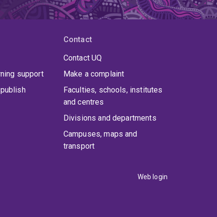
Contact
Contact UQ
rning support
Make a complaint
publish
Faculties, schools, institutes
and centres
Divisions and departments
Campuses, maps and
transport
Web login