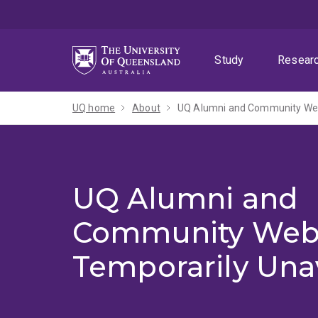
Skip
Skip
Skip
to
to
to
menu
content
footer
Study
Resear
UQ home
About
UQ Alumni and Community Webs
UQ Alumni and
Community Web
Temporarily Una