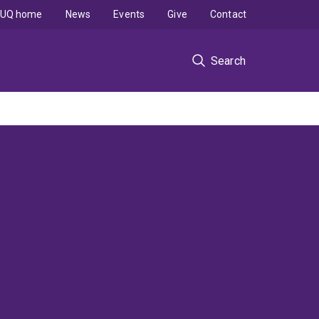
UQ home
News
Events
Give
Contact
Search