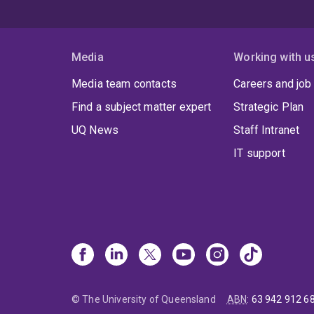
Media
Working with u
Media team contacts
Careers and job
Find a subject matter expert
Strategic Plan
UQ News
Staff Intranet
IT support
© The University of Queensland
ABN
:
63 942 912 6