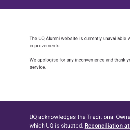
The UQ Alumni website is currently unavailable
improvements.
We apologise for any inconvenience and thank yo
service.
UQ acknowledges the Traditional Owner
which UQ is situated.
Reconciliation a