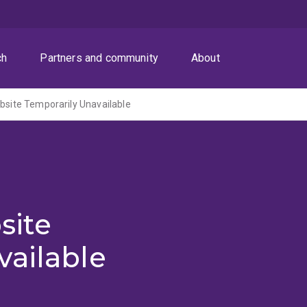
ch
Partners and community
About
ite Temporarily Unavailable
site
vailable