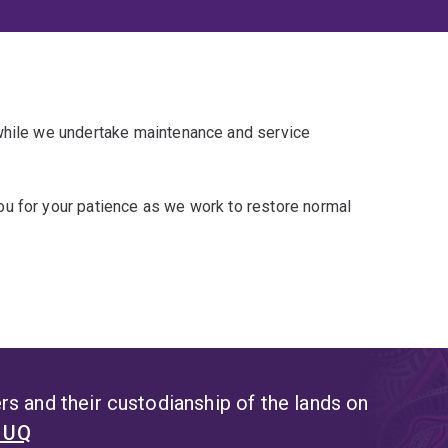
 while we undertake maintenance and service
u for your patience as we work to restore normal
s and their custodianship of the lands on
t UQ