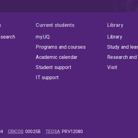
s
Current students
Library
 search
my.UQ
Library
Programs and courses
Study and lea
Academic calendar
Research and 
Student support
Visit
IT support
84
CRICOS
:
00025B
TEQSA
:
PRV12080