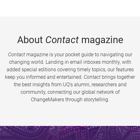
About
Contact
magazine
Contact
magazine is your pocket guide to navigating our
changing world. Landing in email inboxes monthly, with
added special editions covering timely topics, our features
keep you informed and entertained.
Contact
brings together
the best insights from UQ’s alumni, researchers and
community, connecting our global network of
ChangeMakers through storytelling.