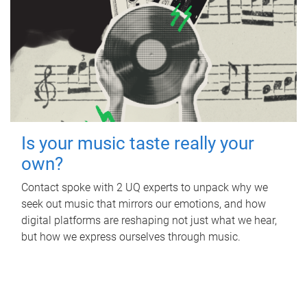
Is your music taste really your
own?
Contact spoke with 2 UQ experts to unpack why we
seek out music that mirrors our emotions, and how
digital platforms are reshaping not just what we hear,
but how we express ourselves through music.