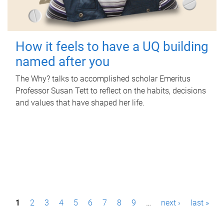
How it feels to have a UQ building
named after you
The Why? talks to accomplished scholar Emeritus
Professor Susan Tett to reflect on the habits, decisions
and values that have shaped her life.
P
1
2
3
4
5
6
7
8
9
…
next ›
last »
a