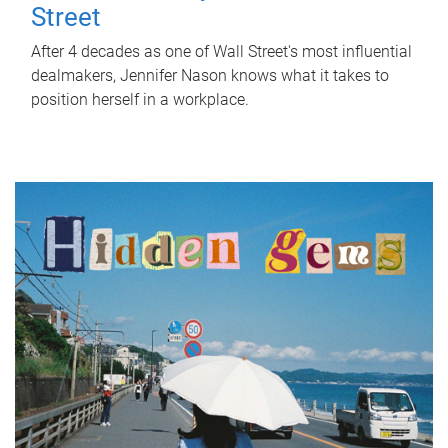
Street
After 4 decades as one of Wall Street's most influential
dealmakers, Jennifer Nason knows what it takes to
position herself in a workplace.