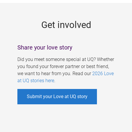
g
e
Get involved
s
Share your love story
Did you meet someone special at UQ? Whether
you found your forever partner or best friend,
we want to hear from you. Read our
2026 Love
at UQ stories here
.
Submit your Love at UQ story