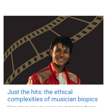
Just the hits: the ethical
complexities of musician biopics