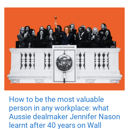
How to be the most valuable
person in any workplace: what
Aussie dealmaker Jennifer Nason
learnt after 40 years on Wall