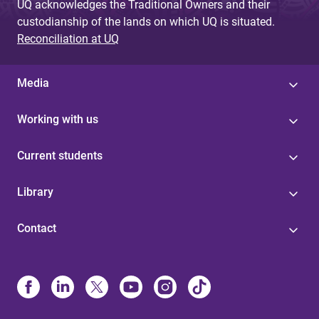
UQ acknowledges the Traditional Owners and their
custodianship of the lands on which UQ is situated.
Reconciliation at UQ
Media
Working with us
Current students
Library
Contact