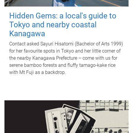
Hidden Gems: a local's guide to
Tokyo and nearby coastal
Kanagawa
Contact asked Sayuri Hisatomi (Bachelor of Arts 1999)
for her favourite spots in Tokyo and her little corner of
the nearby Kanagawa Prefecture – come with us for
serene bamboo forests and fluffy tamago-kake rice
with Mt Fuji as a backdrop.