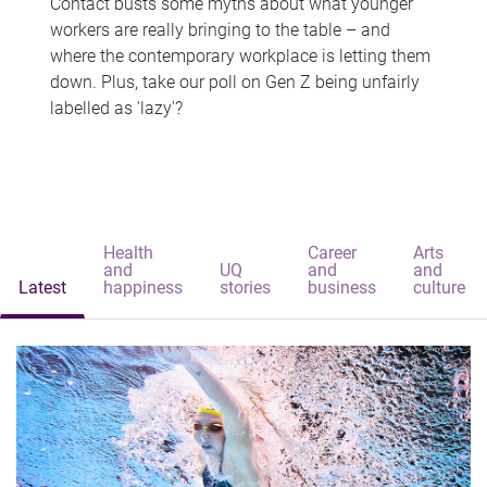
Contact busts some myths about what younger
workers are really bringing to the table – and
where the contemporary workplace is letting them
down. Plus, take our poll on Gen Z being unfairly
labelled as 'lazy'?
Health
Career
Arts
and
UQ
and
and
Latest
happiness
stories
business
culture