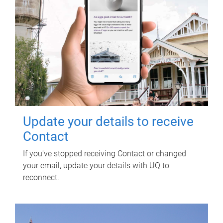
Update your details to receive
Contact
If you've stopped receiving Contact or changed
your email, update your details with UQ to
reconnect.