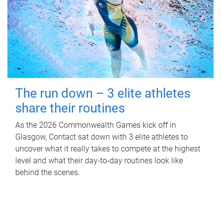
The run down – 3 elite athletes
share their routines
As the 2026 Commonwealth Games kick off in
Glasgow, Contact sat down with 3 elite athletes to
uncover what it really takes to compete at the highest
level and what their day‑to‑day routines look like
behind the scenes.