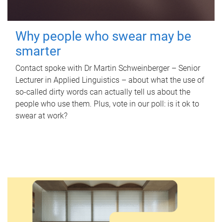
Why people who swear may be
smarter
Contact spoke with Dr Martin Schweinberger – Senior
Lecturer in Applied Linguistics – about what the use of
so-called dirty words can actually tell us about the
people who use them. Plus, vote in our poll: is it ok to
swear at work?