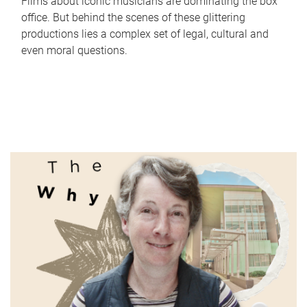
Films about iconic musicians are dominating the box
office. But behind the scenes of these glittering
productions lies a complex set of legal, cultural and
even moral questions.