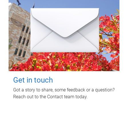
Get in touch
Got a story to share, some feedback or a question?
Reach out to the Contact team today.