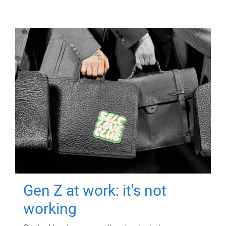
Gen Z at work: it's not
working