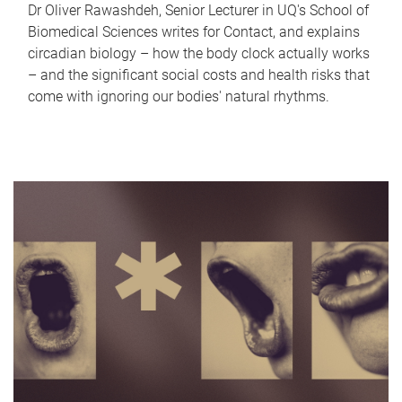
Dr Oliver Rawashdeh, Senior Lecturer in UQ's School of
Biomedical Sciences writes for Contact, and explains
circadian biology – how the body clock actually works
– and the significant social costs and health risks that
come with ignoring our bodies' natural rhythms.