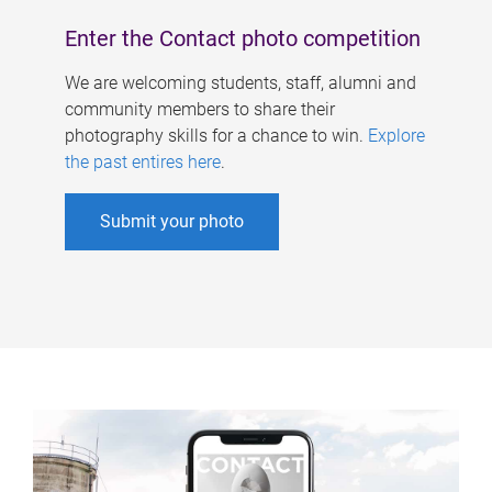
Enter the Contact photo competition
We are welcoming students, staff, alumni and
community members to share their
photography skills for a chance to win.
Explore
the past entires here
.
Submit your photo