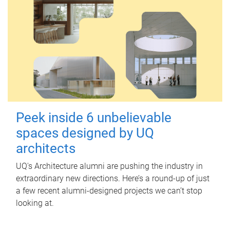
Peek inside 6 unbelievable
spaces designed by UQ
architects
UQ's Architecture alumni are pushing the industry in
extraordinary new directions. Here’s a round-up of just
a few recent alumni-designed projects we can’t stop
looking at.