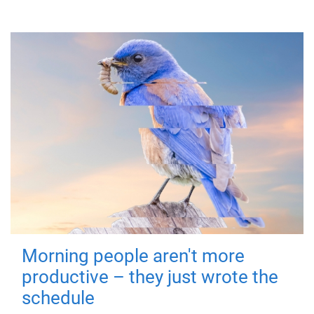
Morning people aren't more
productive – they just wrote the
schedule