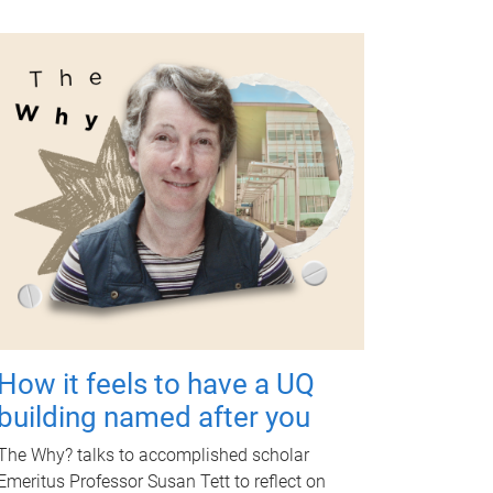
How it feels to have a UQ
building named after you
The Why? talks to accomplished scholar
Emeritus Professor Susan Tett to reflect on