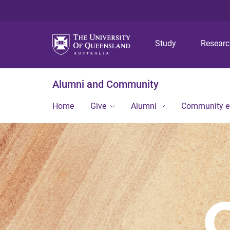
Study
Resear
Alumni and Community
Home
Give
Alumni
Community 