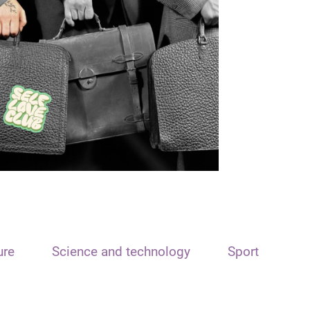
ure
Science and technology
Sport