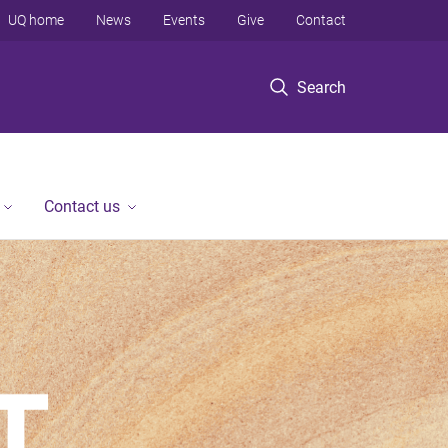
UQ home
News
Events
Give
Contact
Search
Contact us