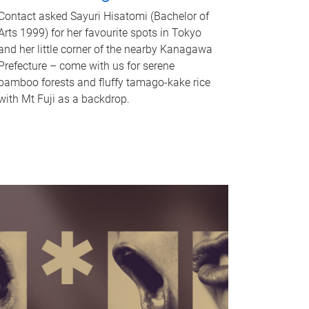
Contact asked Sayuri Hisatomi (Bachelor of
Arts 1999) for her favourite spots in Tokyo
and her little corner of the nearby Kanagawa
Prefecture – come with us for serene
bamboo forests and fluffy tamago-kake rice
with Mt Fuji as a backdrop.