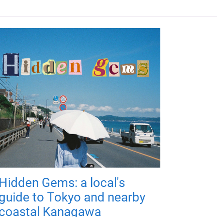
Hidden Gems: a local's
guide to Tokyo and nearby
coastal Kanagawa