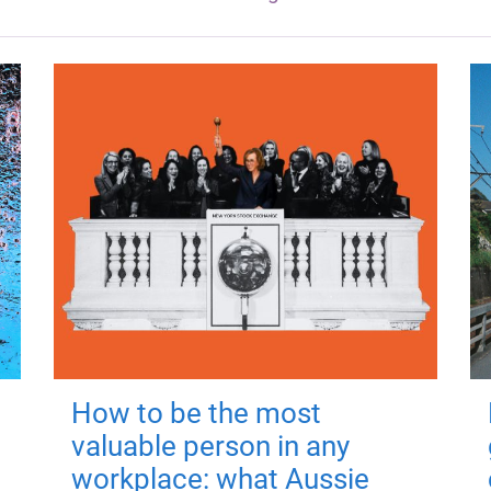
How to be the most
valuable person in any
workplace: what Aussie