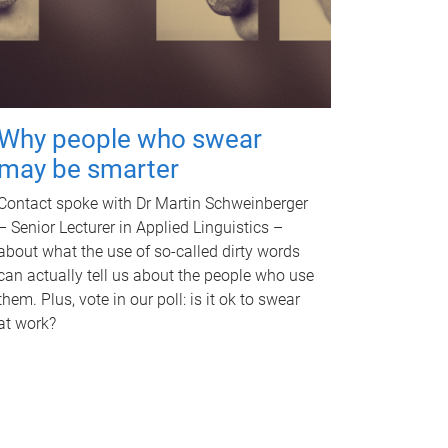
Why people who swear
may be smarter
Contact spoke with Dr Martin Schweinberger
– Senior Lecturer in Applied Linguistics –
about what the use of so-called dirty words
can actually tell us about the people who use
them. Plus, vote in our poll: is it ok to swear
at work?