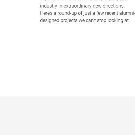
industry in extraordinary new directions.
Here’s a round-up of just a few recent alumni
designed projects we can’t stop looking at.
P
a
g
e
s