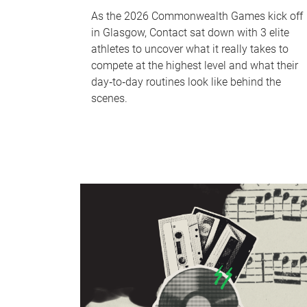
As the 2026 Commonwealth Games kick off
in Glasgow, Contact sat down with 3 elite
athletes to uncover what it really takes to
compete at the highest level and what their
day‑to‑day routines look like behind the
scenes.