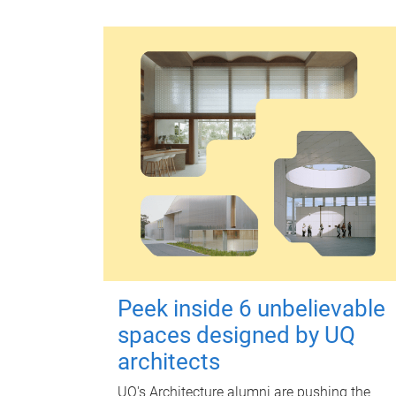
Peek inside 6 unbelievable
spaces designed by UQ
architects
UQ's Architecture alumni are pushing the