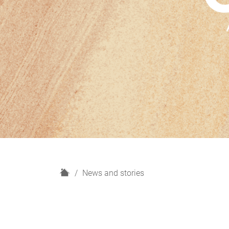
H
News and stories
o
m
e