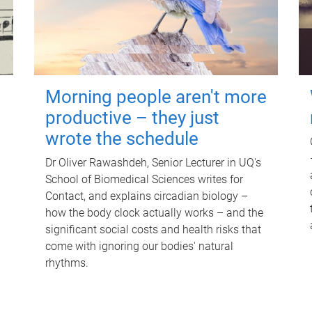
Morning people aren't more
productive – they just
wrote the schedule
Dr Oliver Rawashdeh, Senior Lecturer in UQ's
School of Biomedical Sciences writes for
Contact, and explains circadian biology –
how the body clock actually works – and the
significant social costs and health risks that
come with ignoring our bodies' natural
rhythms.