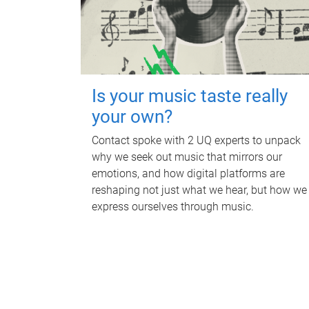
Is your music taste really
your own?
Contact spoke with 2 UQ experts to unpack
why we seek out music that mirrors our
emotions, and how digital platforms are
reshaping not just what we hear, but how we
express ourselves through music.