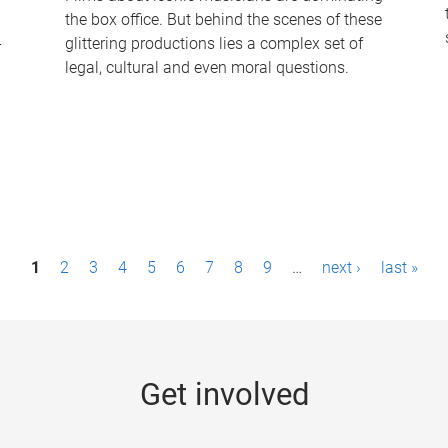
the box office. But behind the scenes of these
-
glittering productions lies a complex set of
legal, cultural and even moral questions.
1
2
3
4
5
6
7
8
9
…
next ›
last »
Get involved