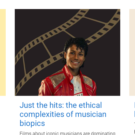
Just the hits: the ethical
complexities of musician
biopics
Films about iconic musicians are dominating