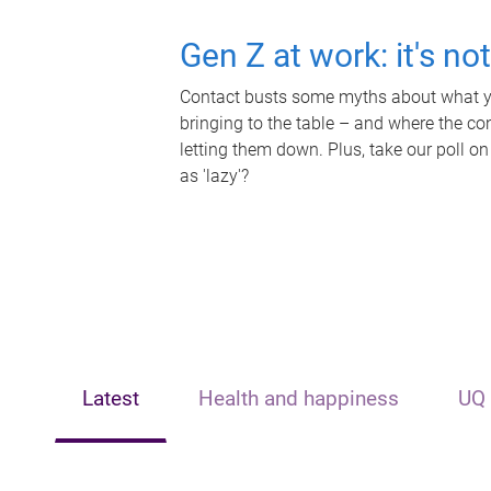
Gen Z at work: it's no
Contact busts some myths about what yo
bringing to the table – and where the c
letting them down. Plus, take our poll on
as 'lazy'?
Latest
Health and happiness
UQ 