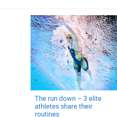
The run down – 3 elite
athletes share their
routines