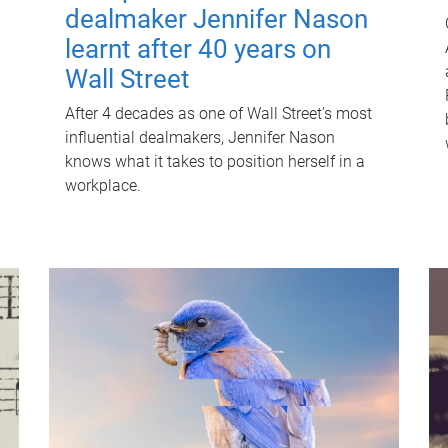
dealmaker Jennifer Nason
learnt after 40 years on
Wall Street
After 4 decades as one of Wall Street's most
influential dealmakers, Jennifer Nason
knows what it takes to position herself in a
workplace.