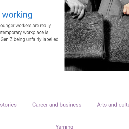
t working
unger workers are really
ontemporary workplace is
 Gen Z being unfairly labelled
stories
Career and business
Arts and cult
Yarning