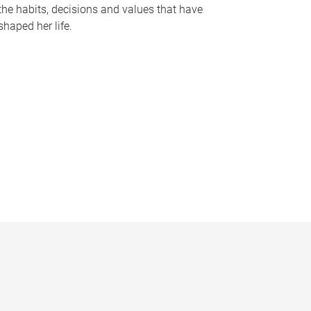
the habits, decisions and values that have
shaped her life.