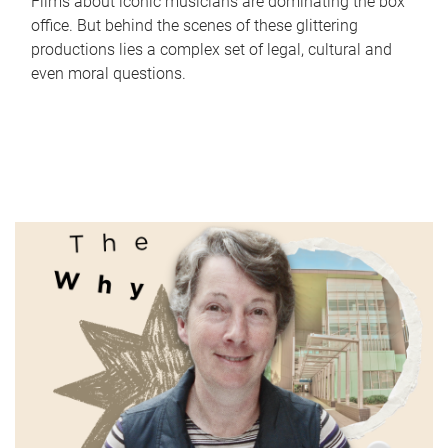
Films about iconic musicians are dominating the box
office. But behind the scenes of these glittering
productions lies a complex set of legal, cultural and
even moral questions.