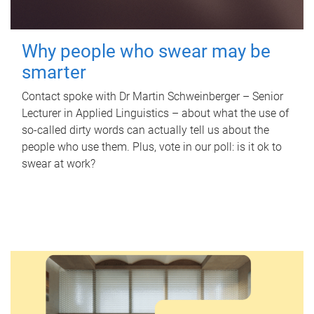
Why people who swear may be
smarter
Contact spoke with Dr Martin Schweinberger – Senior
Lecturer in Applied Linguistics – about what the use of
so-called dirty words can actually tell us about the
people who use them. Plus, vote in our poll: is it ok to
swear at work?