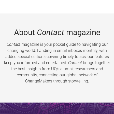
About
Contact
magazine
Contact
magazine is your pocket guide to navigating our
changing world. Landing in email inboxes monthly, with
added special editions covering timely topics, our features
keep you informed and entertained.
Contact
brings together
the best insights from UQ’s alumni, researchers and
community, connecting our global network of
ChangeMakers through storytelling.