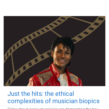
Just the hits: the ethical
complexities of musician biopics