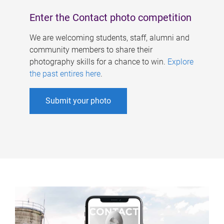
Enter the Contact photo competition
We are welcoming students, staff, alumni and
community members to share their
photography skills for a chance to win.
Explore
the past entires here
.
Submit your photo