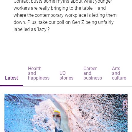
Contact busts some myths about what younger
workers are really bringing to the table – and
where the contemporary workplace is letting them
down. Plus, take our poll on Gen Z being unfairly
labelled as 'lazy'?
Health
Career
Arts
and
UQ
and
and
Latest
happiness
stories
business
culture