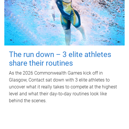
The run down – 3 elite athletes
share their routines
As the 2026 Commonwealth Games kick off in
Glasgow, Contact sat down with 3 elite athletes to
uncover what it really takes to compete at the highest
level and what their day‑to‑day routines look like
behind the scenes.