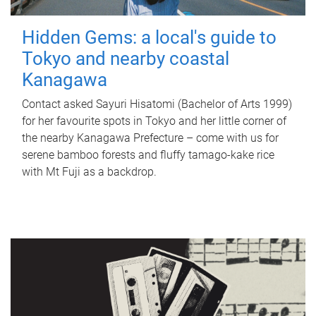
Hidden Gems: a local's guide to
Tokyo and nearby coastal
Kanagawa
Contact asked Sayuri Hisatomi (Bachelor of Arts 1999)
for her favourite spots in Tokyo and her little corner of
the nearby Kanagawa Prefecture – come with us for
serene bamboo forests and fluffy tamago-kake rice
with Mt Fuji as a backdrop.