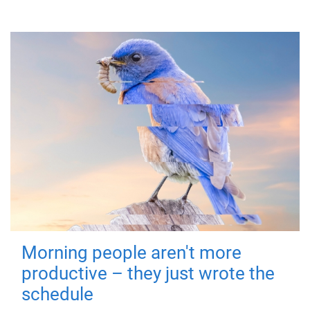
Morning people aren't more
productive – they just wrote the
schedule