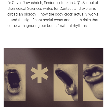
Dr Oliver Rawashdeh, Senior Lecturer in UQ's School of
Biomedical Sciences writes for Contact, and explains
circadian biology – how the body clock actually works
– and the significant social costs and health risks that
come with ignoring our bodies' natural rhythms.