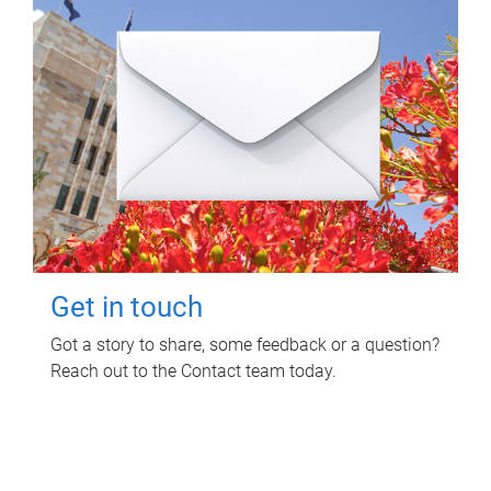
Get in touch
Got a story to share, some feedback or a question?
Reach out to the Contact team today.