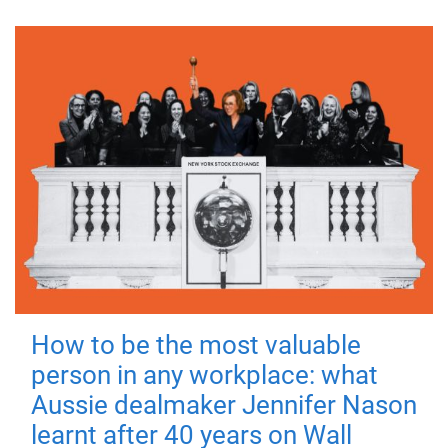
How to be the most valuable
person in any workplace: what
Aussie dealmaker Jennifer Nason
learnt after 40 years on Wall