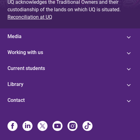
UQ acknowledges the Traditional Owners and their
custodianship of the lands on which UQ is situated.
Reconciliation at UQ
Media
Working with us
Current students
Library
Contact