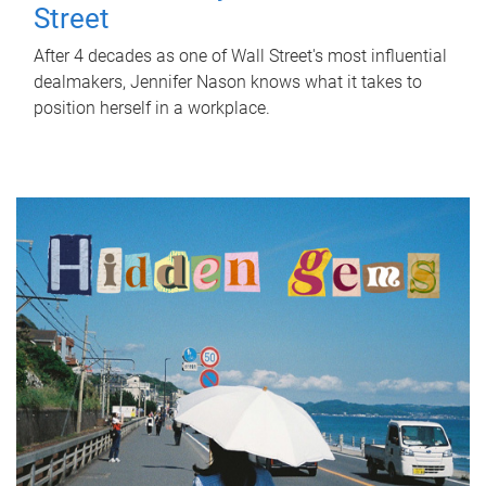
Street
After 4 decades as one of Wall Street's most influential
dealmakers, Jennifer Nason knows what it takes to
position herself in a workplace.