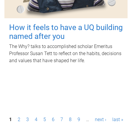
How it feels to have a UQ building
named after you
The Why? talks to accomplished scholar Emeritus
Professor Susan Tett to reflect on the habits, decisions
and values that have shaped her life.
P
1
2
3
4
5
6
7
8
9
…
next ›
last »
a