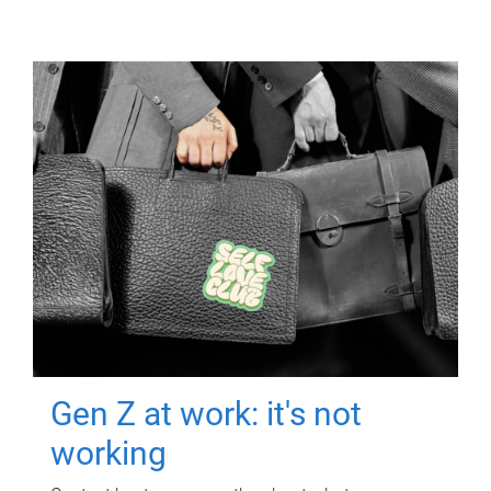
Gen Z at work: it's not
working