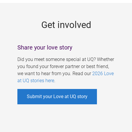
g
e
Get involved
s
Share your love story
Did you meet someone special at UQ? Whether
you found your forever partner or best friend,
we want to hear from you. Read our
2026 Love
at UQ stories here
.
Submit your Love at UQ story