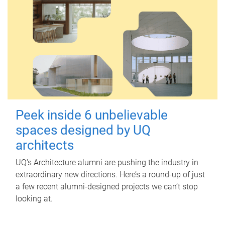
Peek inside 6 unbelievable
spaces designed by UQ
architects
UQ's Architecture alumni are pushing the industry in
extraordinary new directions. Here’s a round-up of just
a few recent alumni-designed projects we can’t stop
looking at.