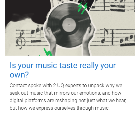
Is your music taste really your
own?
Contact spoke with 2 UQ experts to unpack why we
seek out music that mirrors our emotions, and how
digital platforms are reshaping not just what we hear,
but how we express ourselves through music.