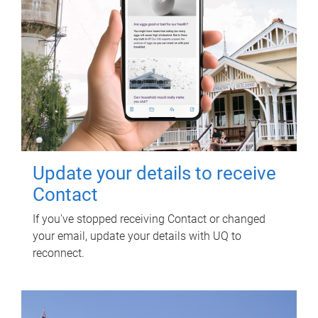
Update your details to receive
Contact
If you've stopped receiving Contact or changed
your email, update your details with UQ to
reconnect.