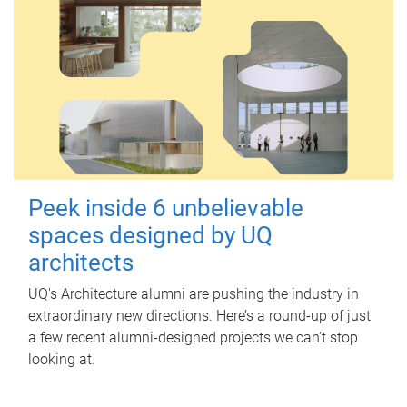
Peek inside 6 unbelievable
spaces designed by UQ
architects
UQ's Architecture alumni are pushing the industry in
extraordinary new directions. Here’s a round-up of just
a few recent alumni-designed projects we can’t stop
looking at.