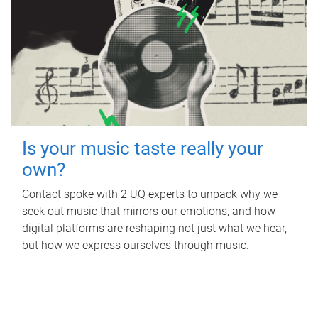
Is your music taste really your
own?
Contact spoke with 2 UQ experts to unpack why we
seek out music that mirrors our emotions, and how
digital platforms are reshaping not just what we hear,
but how we express ourselves through music.