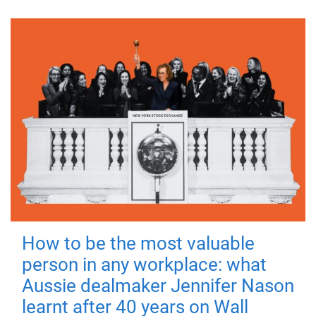
How to be the most valuable
person in any workplace: what
Aussie dealmaker Jennifer Nason
learnt after 40 years on Wall