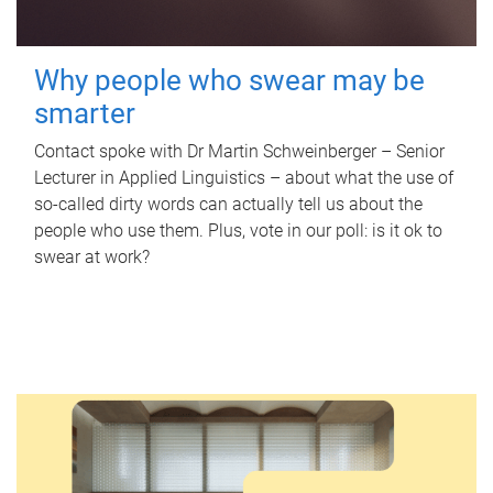
Why people who swear may be
smarter
Contact spoke with Dr Martin Schweinberger – Senior
Lecturer in Applied Linguistics – about what the use of
so-called dirty words can actually tell us about the
people who use them. Plus, vote in our poll: is it ok to
swear at work?