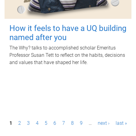
How it feels to have a UQ building
named after you
The Why? talks to accomplished scholar Emeritus
Professor Susan Tett to reflect on the habits, decisions
and values that have shaped her life.
P
1
2
3
4
5
6
7
8
9
…
next ›
last »
a