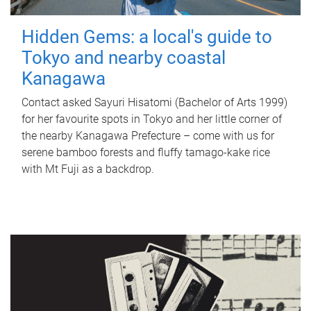
Hidden Gems: a local's guide to
Tokyo and nearby coastal
Kanagawa
Contact asked Sayuri Hisatomi (Bachelor of Arts 1999)
for her favourite spots in Tokyo and her little corner of
the nearby Kanagawa Prefecture – come with us for
serene bamboo forests and fluffy tamago-kake rice
with Mt Fuji as a backdrop.