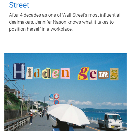
Street
After 4 decades as one of Wall Street's most influential
dealmakers, Jennifer Nason knows what it takes to
position herself in a workplace.