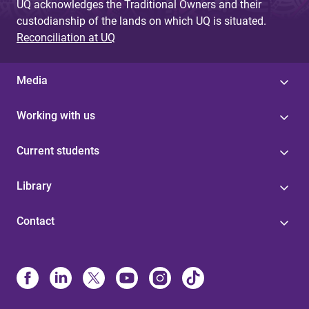
UQ acknowledges the Traditional Owners and their
custodianship of the lands on which UQ is situated.
Reconciliation at UQ
Media
Working with us
Current students
Library
Contact