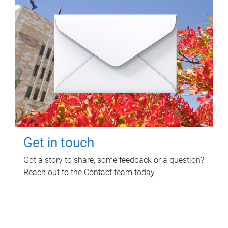
Get in touch
Got a story to share, some feedback or a question?
Reach out to the Contact team today.