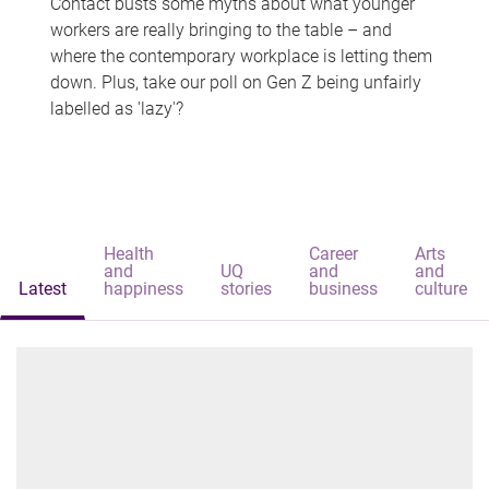
Contact busts some myths about what younger
workers are really bringing to the table – and
where the contemporary workplace is letting them
down. Plus, take our poll on Gen Z being unfairly
labelled as 'lazy'?
Health
Career
Arts
and
UQ
and
and
Latest
happiness
stories
business
culture