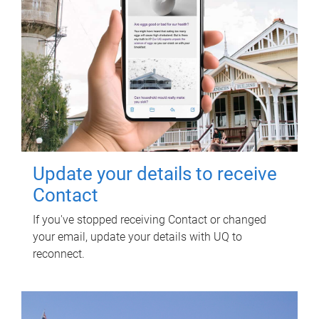
Update your details to receive
Contact
If you've stopped receiving Contact or changed
your email, update your details with UQ to
reconnect.