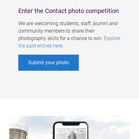
Enter the Contact photo competition
We are welcoming students, staff, alumni and
community members to share their
photography skills for a chance to win.
Explore
the past entires here
.
Submit your photo