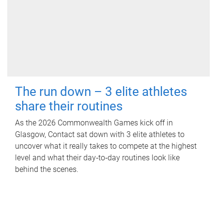
The run down – 3 elite athletes
share their routines
As the 2026 Commonwealth Games kick off in
Glasgow, Contact sat down with 3 elite athletes to
uncover what it really takes to compete at the highest
level and what their day‑to‑day routines look like
behind the scenes.