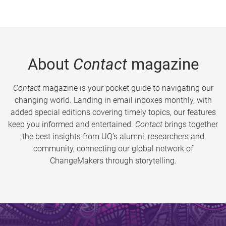
About
Contact
magazine
Contact
magazine is your pocket guide to navigating our
changing world. Landing in email inboxes monthly, with
added special editions covering timely topics, our features
keep you informed and entertained.
Contact
brings together
the best insights from UQ’s alumni, researchers and
community, connecting our global network of
ChangeMakers through storytelling.