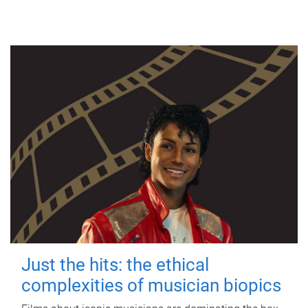
Just the hits: the ethical
complexities of musician biopics