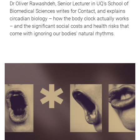
Dr Oliver Rawashdeh, Senior Lecturer in UQ's School of
Biomedical Sciences writes for Contact, and explains
circadian biology – how the body clock actually works
– and the significant social costs and health risks that
come with ignoring our bodies' natural rhythms.