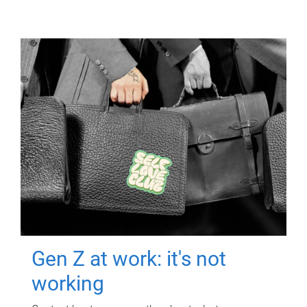
Gen Z at work: it's not
working