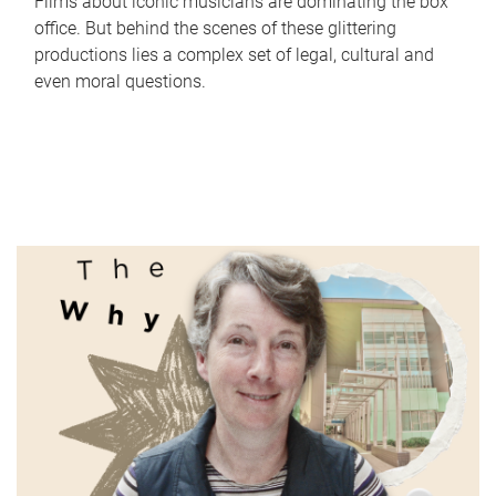
Films about iconic musicians are dominating the box
office. But behind the scenes of these glittering
productions lies a complex set of legal, cultural and
even moral questions.