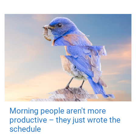
Morning people aren't more
productive – they just wrote the
schedule