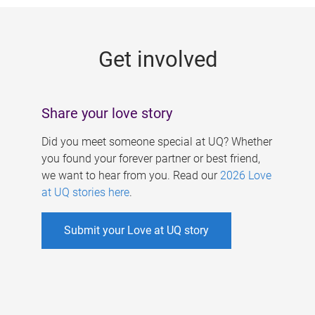
g
e
Get involved
s
Share your love story
Did you meet someone special at UQ? Whether
you found your forever partner or best friend,
we want to hear from you. Read our
2026 Love
at UQ stories here
.
Submit your Love at UQ story