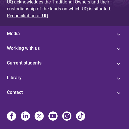
UQ acknowledges the Traditional Owners and their
custodianship of the lands on which UQ is situated.
Reconciliation at UQ
Media
Working with us
Current students
Library
Contact