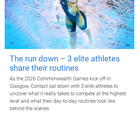
The run down – 3 elite athletes
share their routines
As the 2026 Commonwealth Games kick off in
Glasgow, Contact sat down with 3 elite athletes to
uncover what it really takes to compete at the highest
level and what their day‑to‑day routines look like
behind the scenes.