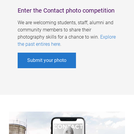
Enter the Contact photo competition
We are welcoming students, staff, alumni and
community members to share their
photography skills for a chance to win.
Explore
the past entires here
.
Submit your photo