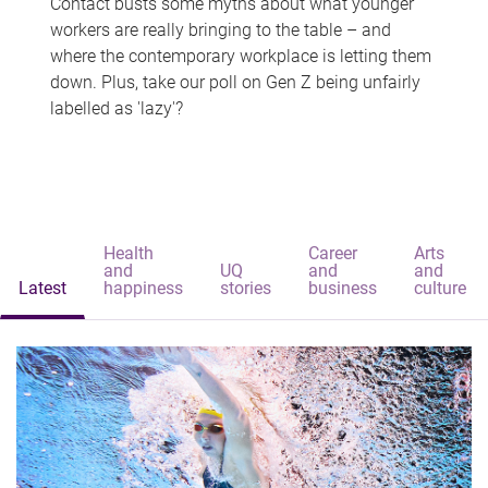
Contact busts some myths about what younger
workers are really bringing to the table – and
where the contemporary workplace is letting them
down. Plus, take our poll on Gen Z being unfairly
labelled as 'lazy'?
Health
Career
Arts
and
UQ
and
and
Latest
happiness
stories
business
culture