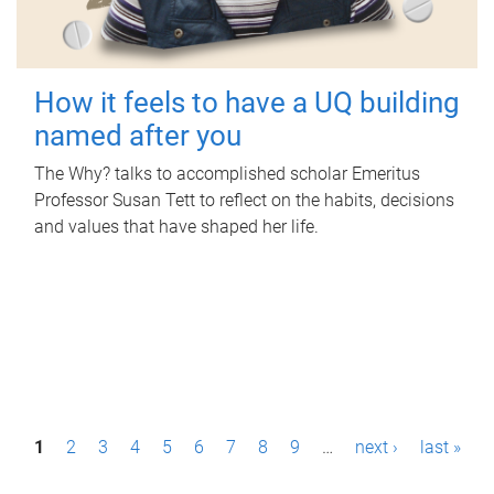
How it feels to have a UQ building
named after you
The Why? talks to accomplished scholar Emeritus
Professor Susan Tett to reflect on the habits, decisions
and values that have shaped her life.
P
1
2
3
4
5
6
7
8
9
…
next ›
last »
a