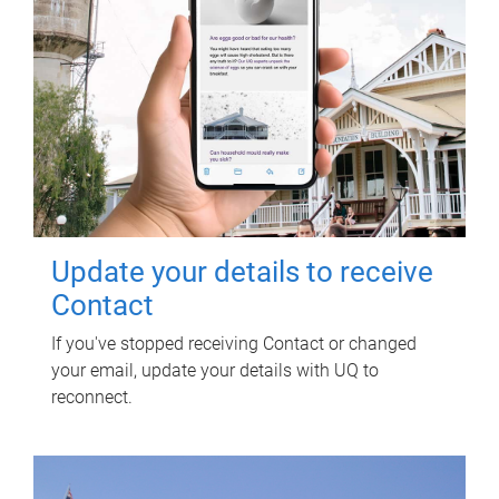
Update your details to receive
Contact
If you've stopped receiving Contact or changed
your email, update your details with UQ to
reconnect.