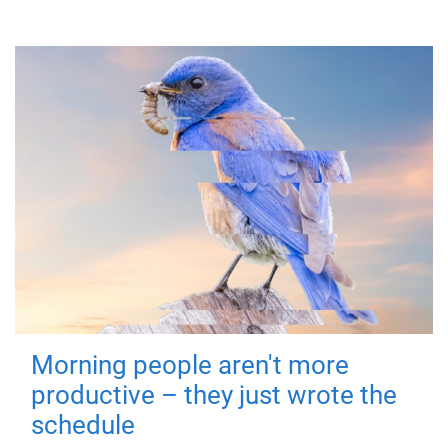
Morning people aren't more
productive – they just wrote the
schedule