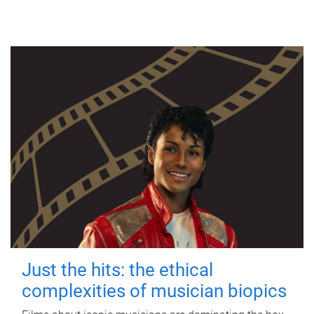
Just the hits: the ethical
complexities of musician biopics