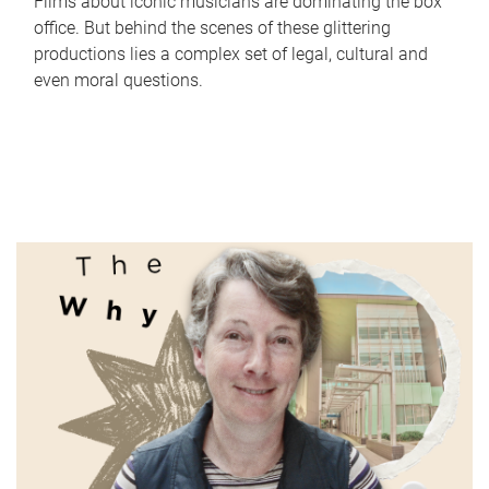
Films about iconic musicians are dominating the box
office. But behind the scenes of these glittering
productions lies a complex set of legal, cultural and
even moral questions.