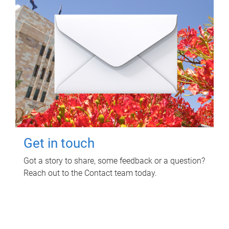
Get in touch
Got a story to share, some feedback or a question?
Reach out to the Contact team today.