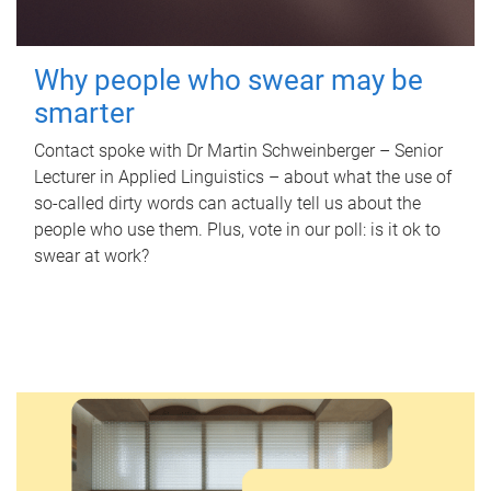
Why people who swear may be
smarter
Contact spoke with Dr Martin Schweinberger – Senior
Lecturer in Applied Linguistics – about what the use of
so-called dirty words can actually tell us about the
people who use them. Plus, vote in our poll: is it ok to
swear at work?