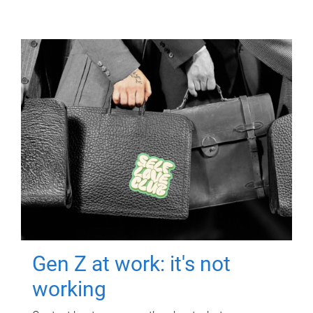
Gen Z at work: it's not
working