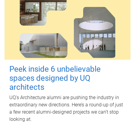
Peek inside 6 unbelievable
spaces designed by UQ
architects
UQ's Architecture alumni are pushing the industry in
extraordinary new directions. Here’s a round-up of just
a few recent alumni-designed projects we can’t stop
looking at.