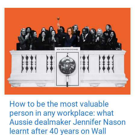
How to be the most valuable
person in any workplace: what
Aussie dealmaker Jennifer Nason
learnt after 40 years on Wall