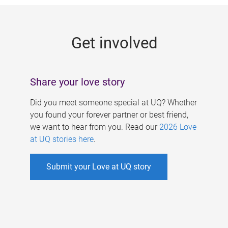
g
e
Get involved
s
Share your love story
Did you meet someone special at UQ? Whether
you found your forever partner or best friend,
we want to hear from you. Read our
2026 Love
at UQ stories here
.
Submit your Love at UQ story