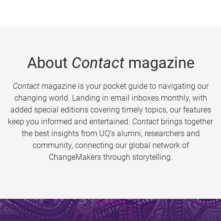
About
Contact
magazine
Contact
magazine is your pocket guide to navigating our
changing world. Landing in email inboxes monthly, with
added special editions covering timely topics, our features
keep you informed and entertained.
Contact
brings together
the best insights from UQ’s alumni, researchers and
community, connecting our global network of
ChangeMakers through storytelling.