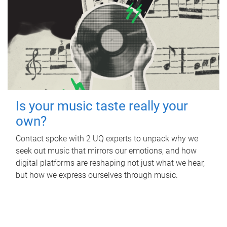
Is your music taste really your
own?
Contact spoke with 2 UQ experts to unpack why we
seek out music that mirrors our emotions, and how
digital platforms are reshaping not just what we hear,
but how we express ourselves through music.