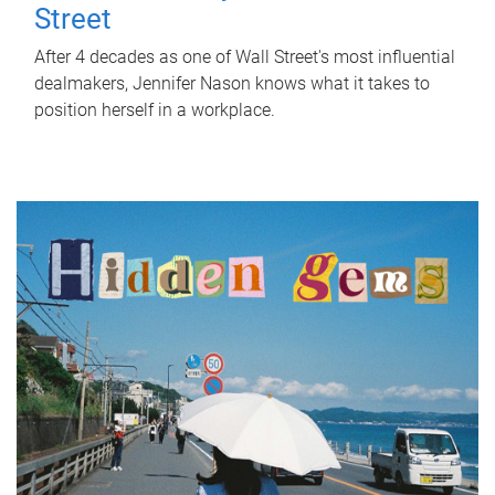
Street
After 4 decades as one of Wall Street's most influential
dealmakers, Jennifer Nason knows what it takes to
position herself in a workplace.