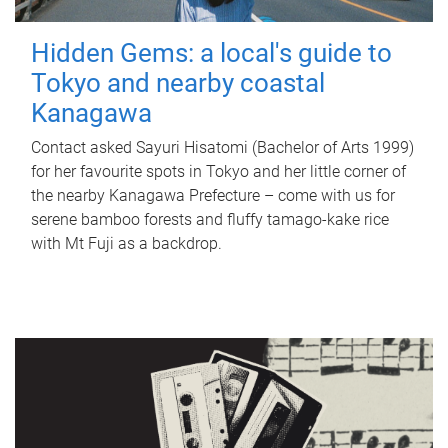
Hidden Gems: a local's guide to
Tokyo and nearby coastal
Kanagawa
Contact asked Sayuri Hisatomi (Bachelor of Arts 1999)
for her favourite spots in Tokyo and her little corner of
the nearby Kanagawa Prefecture – come with us for
serene bamboo forests and fluffy tamago-kake rice
with Mt Fuji as a backdrop.