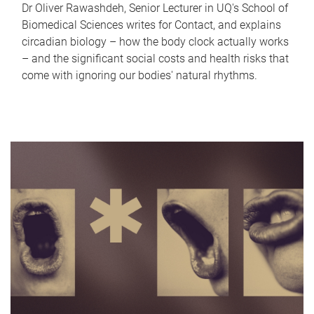
Dr Oliver Rawashdeh, Senior Lecturer in UQ's School of
Biomedical Sciences writes for Contact, and explains
circadian biology – how the body clock actually works
– and the significant social costs and health risks that
come with ignoring our bodies' natural rhythms.