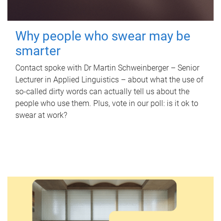
Why people who swear may be
smarter
Contact spoke with Dr Martin Schweinberger – Senior
Lecturer in Applied Linguistics – about what the use of
so-called dirty words can actually tell us about the
people who use them. Plus, vote in our poll: is it ok to
swear at work?