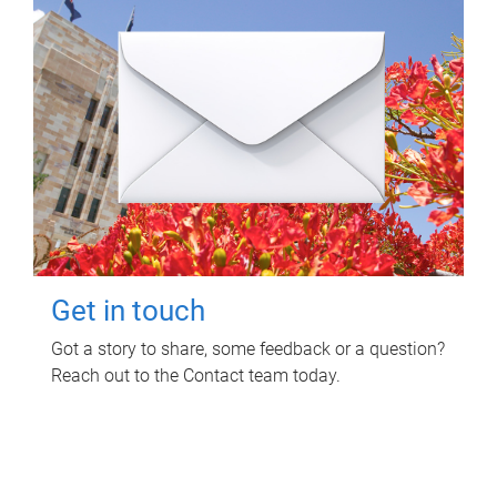
Get in touch
Got a story to share, some feedback or a question?
Reach out to the Contact team today.