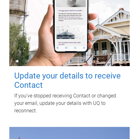
Update your details to receive
Contact
If you've stopped receiving Contact or changed
your email, update your details with UQ to
reconnect.