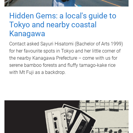
Hidden Gems: a local's guide to
Tokyo and nearby coastal
Kanagawa
Contact asked Sayuri Hisatomi (Bachelor of Arts 1999)
for her favourite spots in Tokyo and her little corner of
the nearby Kanagawa Prefecture – come with us for
serene bamboo forests and fluffy tamago-kake rice
with Mt Fuji as a backdrop.