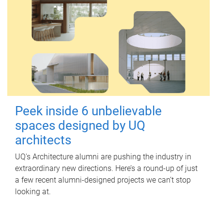
Peek inside 6 unbelievable
spaces designed by UQ
architects
UQ's Architecture alumni are pushing the industry in
extraordinary new directions. Here’s a round-up of just
a few recent alumni-designed projects we can’t stop
looking at.