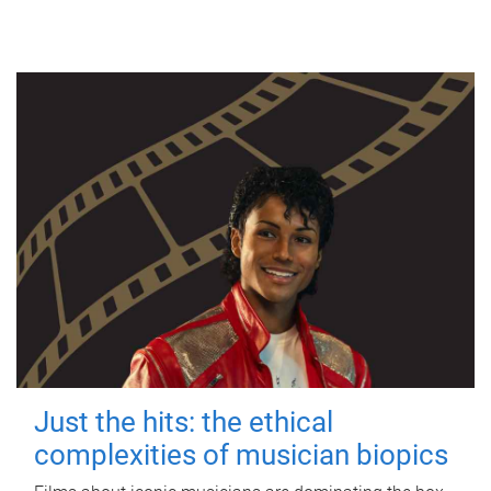
Just the hits: the ethical
complexities of musician biopics