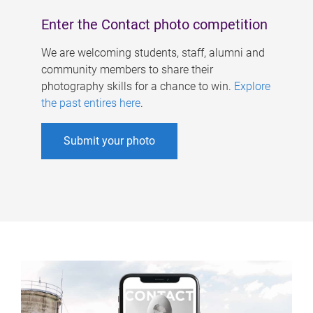
Enter the Contact photo competition
We are welcoming students, staff, alumni and
community members to share their
photography skills for a chance to win.
Explore
the past entires here
.
Submit your photo