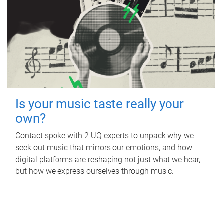
Is your music taste really your
own?
Contact spoke with 2 UQ experts to unpack why we
seek out music that mirrors our emotions, and how
digital platforms are reshaping not just what we hear,
but how we express ourselves through music.