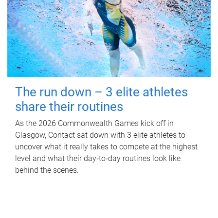
The run down – 3 elite athletes
share their routines
As the 2026 Commonwealth Games kick off in
Glasgow, Contact sat down with 3 elite athletes to
uncover what it really takes to compete at the highest
level and what their day‑to‑day routines look like
behind the scenes.