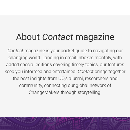
About
Contact
magazine
Contact
magazine is your pocket guide to navigating our
changing world. Landing in email inboxes monthly, with
added special editions covering timely topics, our features
keep you informed and entertained.
Contact
brings together
the best insights from UQ’s alumni, researchers and
community, connecting our global network of
ChangeMakers through storytelling.