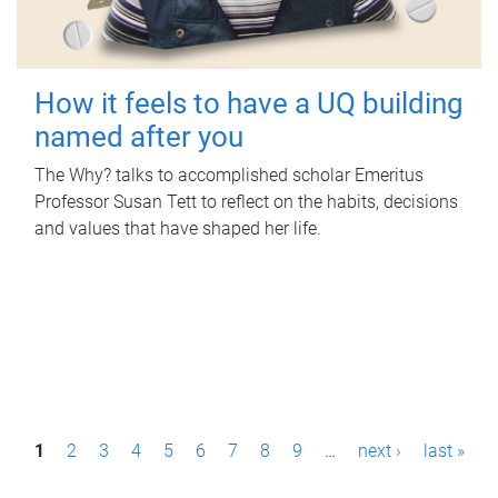
How it feels to have a UQ building
named after you
The Why? talks to accomplished scholar Emeritus
Professor Susan Tett to reflect on the habits, decisions
and values that have shaped her life.
P
1
2
3
4
5
6
7
8
9
…
next ›
last »
a