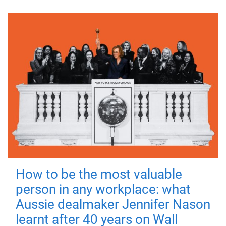
How to be the most valuable
person in any workplace: what
Aussie dealmaker Jennifer Nason
learnt after 40 years on Wall