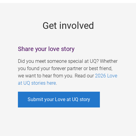
g
e
Get involved
s
Share your love story
Did you meet someone special at UQ? Whether
you found your forever partner or best friend,
we want to hear from you. Read our
2026 Love
at UQ stories here
.
Submit your Love at UQ story