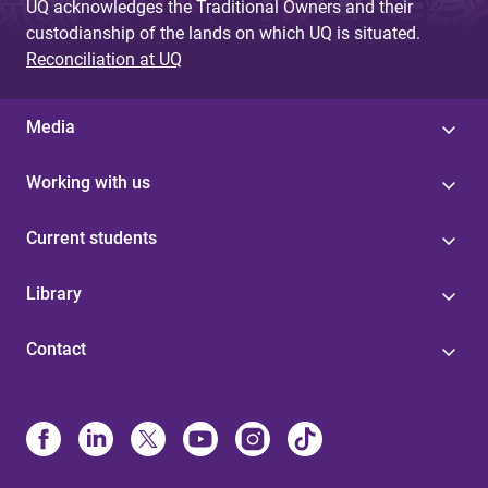
UQ acknowledges the Traditional Owners and their
custodianship of the lands on which UQ is situated.
Reconciliation at UQ
Media
Working with us
Current students
Library
Contact