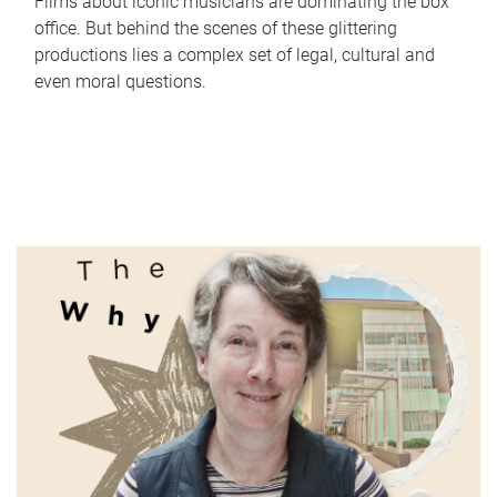
Films about iconic musicians are dominating the box
office. But behind the scenes of these glittering
productions lies a complex set of legal, cultural and
even moral questions.