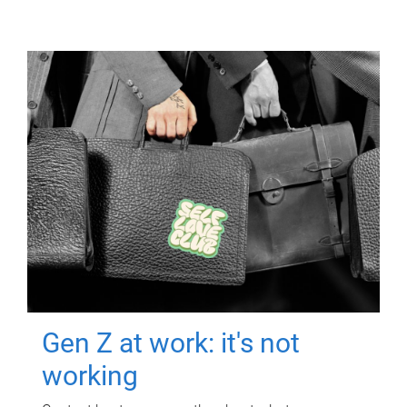
Gen Z at work: it's not
working