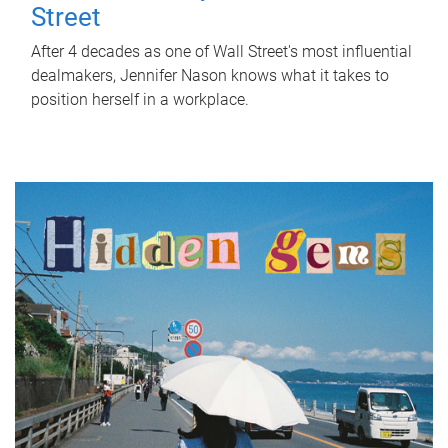
Street
After 4 decades as one of Wall Street's most influential
dealmakers, Jennifer Nason knows what it takes to
position herself in a workplace.