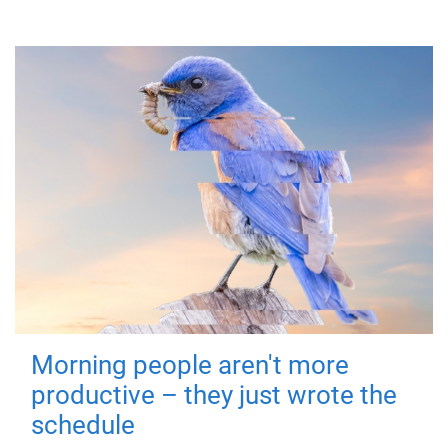
Morning people aren't more
productive – they just wrote the
schedule