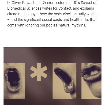
Dr Oliver Rawashdeh, Senior Lecturer in UQ's School of
Biomedical Sciences writes for Contact, and explains
circadian biology – how the body clock actually works
– and the significant social costs and health risks that
come with ignoring our bodies' natural rhythms.