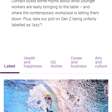
Contact busts some myths about what younger
workers are really bringing to the table – and
where the contemporary workplace is letting them
down. Plus, take our poll on Gen Z being unfairly
labelled as 'lazy'?
Health
Career
Arts
and
UQ
and
and
Latest
happiness
stories
business
culture