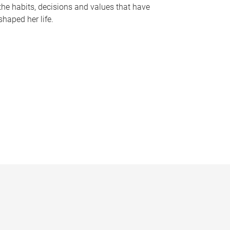
the habits, decisions and values that have
shaped her life.