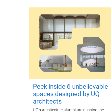
Peek inside 6 unbelievable
spaces designed by UQ
architects
UQ's Architecture alumni are pushing the