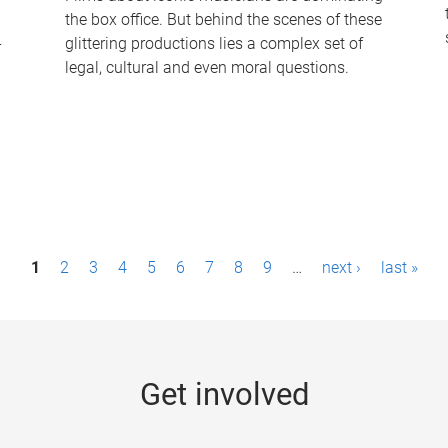
the box office. But behind the scenes of these
-
glittering productions lies a complex set of
legal, cultural and even moral questions.
1
2
3
4
5
6
7
8
9
…
next ›
last »
Get involved