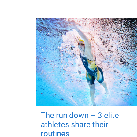
The run down – 3 elite
athletes share their
routines