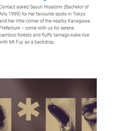
Contact asked Sayuri Hisatomi (Bachelor of
Arts 1999) for her favourite spots in Tokyo
and her little corner of the nearby Kanagawa
Prefecture – come with us for serene
bamboo forests and fluffy tamago-kake rice
with Mt Fuji as a backdrop.