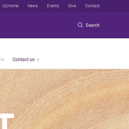
UQ home
News
Events
Give
Contact
Search
Contact us