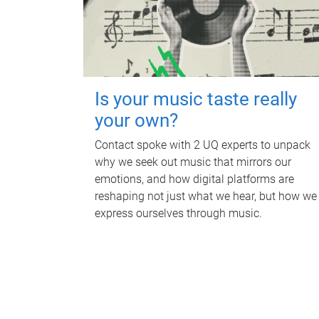
Is your music taste really
your own?
Contact spoke with 2 UQ experts to unpack
why we seek out music that mirrors our
emotions, and how digital platforms are
reshaping not just what we hear, but how we
express ourselves through music.