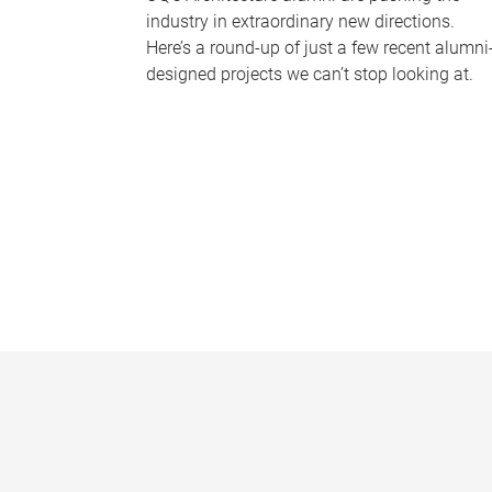
industry in extraordinary new directions.
Here’s a round-up of just a few recent alumni
designed projects we can’t stop looking at.
P
a
g
e
s