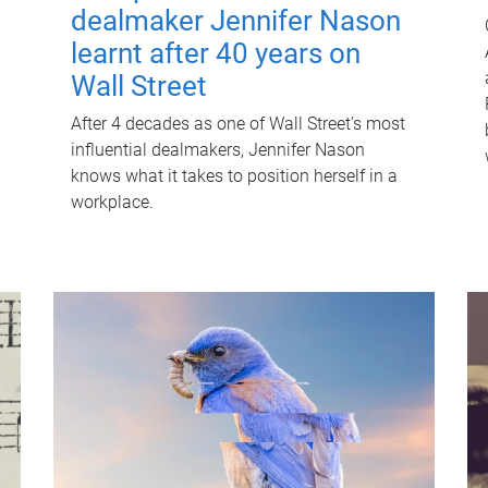
dealmaker Jennifer Nason
learnt after 40 years on
Wall Street
After 4 decades as one of Wall Street's most
influential dealmakers, Jennifer Nason
knows what it takes to position herself in a
workplace.