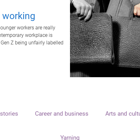
t working
unger workers are really
ontemporary workplace is
 Gen Z being unfairly labelled
stories
Career and business
Arts and cult
Yarning