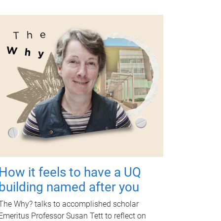
How it feels to have a UQ
building named after you
The Why? talks to accomplished scholar
Emeritus Professor Susan Tett to reflect on