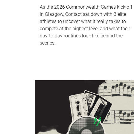
As the 2026 Commonwealth Games kick off
in Glasgow, Contact sat down with 3 elite
athletes to uncover what it really takes to
compete at the highest level and what their
day‑to‑day routines look like behind the
scenes.