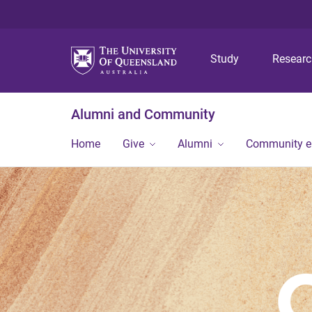
Study
Resear
Alumni and Community
Home
Give
Alumni
Community 