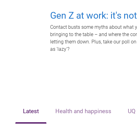
Gen Z at work: it's no
Contact busts some myths about what yo
bringing to the table – and where the c
letting them down. Plus, take our poll on
as 'lazy'?
Latest
Health and happiness
UQ 