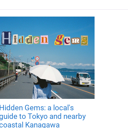
Hidden Gems: a local's
guide to Tokyo and nearby
coastal Kanagawa