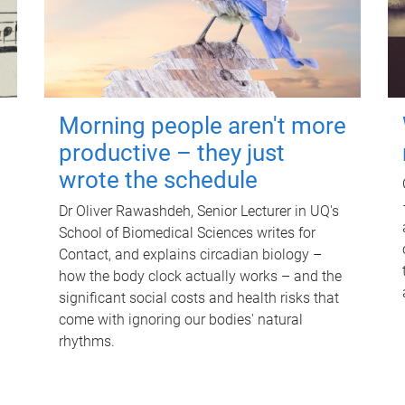
Morning people aren't more
productive – they just
wrote the schedule
Dr Oliver Rawashdeh, Senior Lecturer in UQ's
School of Biomedical Sciences writes for
Contact, and explains circadian biology –
how the body clock actually works – and the
significant social costs and health risks that
come with ignoring our bodies' natural
rhythms.