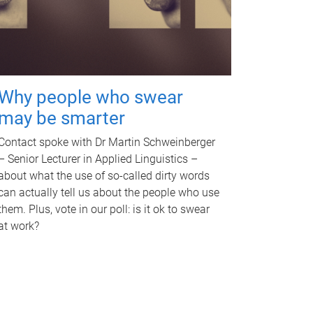
Why people who swear
may be smarter
Contact spoke with Dr Martin Schweinberger
– Senior Lecturer in Applied Linguistics –
about what the use of so-called dirty words
can actually tell us about the people who use
them. Plus, vote in our poll: is it ok to swear
at work?