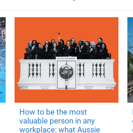
How to be the most
valuable person in any
workplace: what Aussie