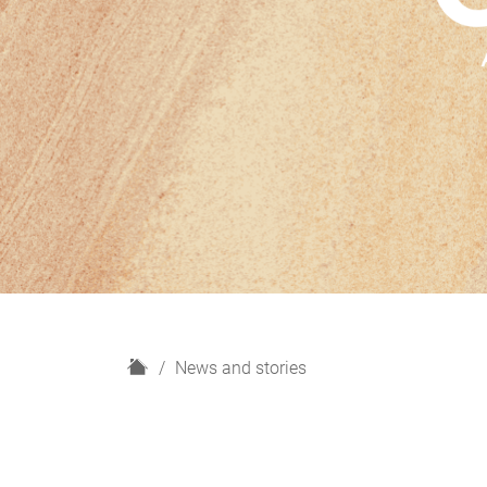
H
News and stories
o
m
e