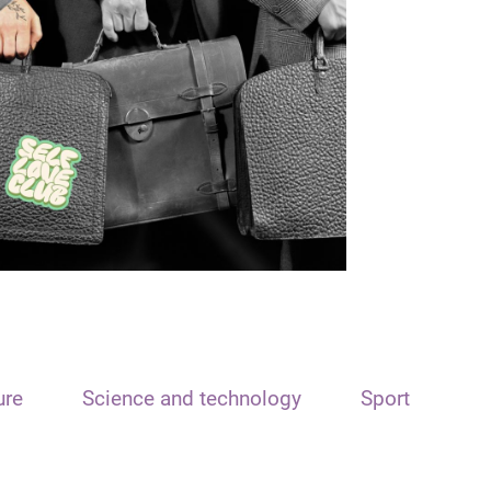
ure
Science and technology
Sport