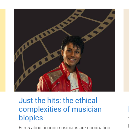
Just the hits: the ethical
complexities of musician
biopics
Films about iconic musicians are dominating