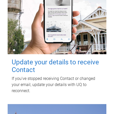
Update your details to receive
Contact
If you've stopped receiving Contact or changed
your email, update your details with UQ to
reconnect.