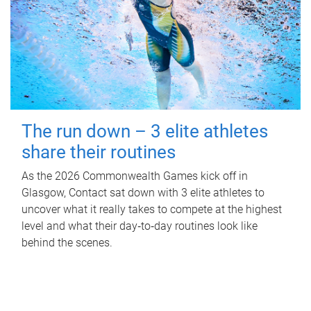
The run down – 3 elite athletes
share their routines
As the 2026 Commonwealth Games kick off in
Glasgow, Contact sat down with 3 elite athletes to
uncover what it really takes to compete at the highest
level and what their day‑to‑day routines look like
behind the scenes.