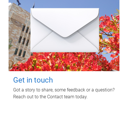
Get in touch
Got a story to share, some feedback or a question?
Reach out to the Contact team today.