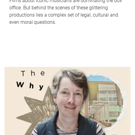
Films about iconic musicians are dominating the box
office. But behind the scenes of these glittering
productions lies a complex set of legal, cultural and
even moral questions.