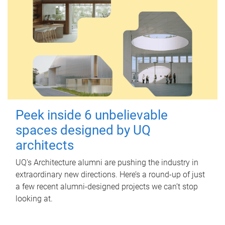
Peek inside 6 unbelievable
spaces designed by UQ
architects
UQ's Architecture alumni are pushing the industry in
extraordinary new directions. Here’s a round-up of just
a few recent alumni-designed projects we can’t stop
looking at.