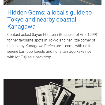
Hidden Gems: a local's guide to
Tokyo and nearby coastal
Kanagawa
Contact asked Sayuri Hisatomi (Bachelor of Arts 1999)
for her favourite spots in Tokyo and her little corner of
the nearby Kanagawa Prefecture – come with us for
serene bamboo forests and fluffy tamago-kake rice
with Mt Fuji as a backdrop.