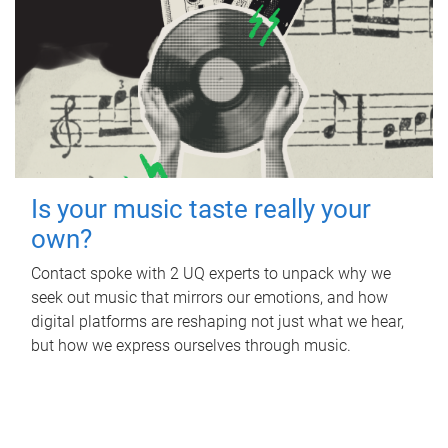
Is your music taste really your
own?
Contact spoke with 2 UQ experts to unpack why we
seek out music that mirrors our emotions, and how
digital platforms are reshaping not just what we hear,
but how we express ourselves through music.