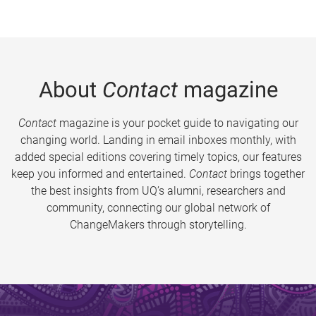
About
Contact
magazine
Contact
magazine is your pocket guide to navigating our
changing world. Landing in email inboxes monthly, with
added special editions covering timely topics, our features
keep you informed and entertained.
Contact
brings together
the best insights from UQ’s alumni, researchers and
community, connecting our global network of
ChangeMakers through storytelling.