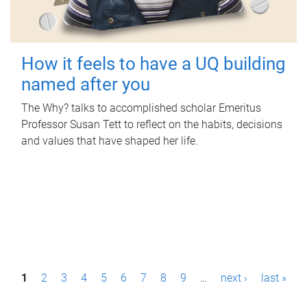
How it feels to have a UQ building
named after you
The Why? talks to accomplished scholar Emeritus
Professor Susan Tett to reflect on the habits, decisions
and values that have shaped her life.
P
1
2
3
4
5
6
7
8
9
…
next ›
last »
a