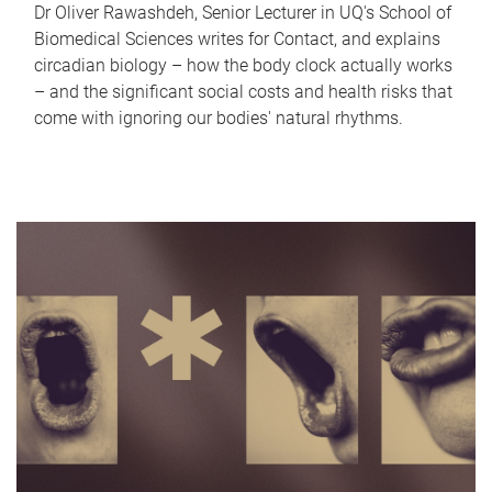
Dr Oliver Rawashdeh, Senior Lecturer in UQ's School of
Biomedical Sciences writes for Contact, and explains
circadian biology – how the body clock actually works
– and the significant social costs and health risks that
come with ignoring our bodies' natural rhythms.