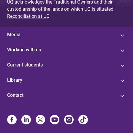
UQ acknowledges the Traditional Owners and their
custodianship of the lands on which UQ is situated.
Reconciliation at UQ
Media
Working with us
Current students
Library
Contact