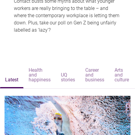
Contact busts some myths about what younger
workers are really bringing to the table – and
where the contemporary workplace is letting them
down. Plus, take our poll on Gen Z being unfairly
labelled as 'lazy'?
Health
Career
Arts
and
UQ
and
and
Latest
happiness
stories
business
culture