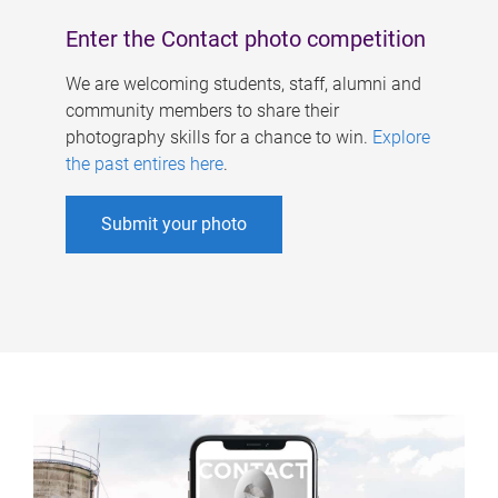
Enter the Contact photo competition
We are welcoming students, staff, alumni and
community members to share their
photography skills for a chance to win.
Explore
the past entires here
.
Submit your photo