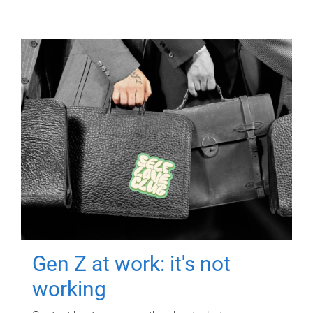
Gen Z at work: it's not
working