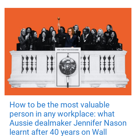
How to be the most valuable
person in any workplace: what
Aussie dealmaker Jennifer Nason
learnt after 40 years on Wall