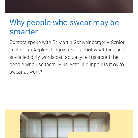
Why people who swear may be
smarter
Contact spoke with Dr Martin Schweinberger – Senior
Lecturer in Applied Linguistics – about what the use of
so-called dirty words can actually tell us about the
people who use them. Plus, vote in our poll: is it ok to
swear at work?