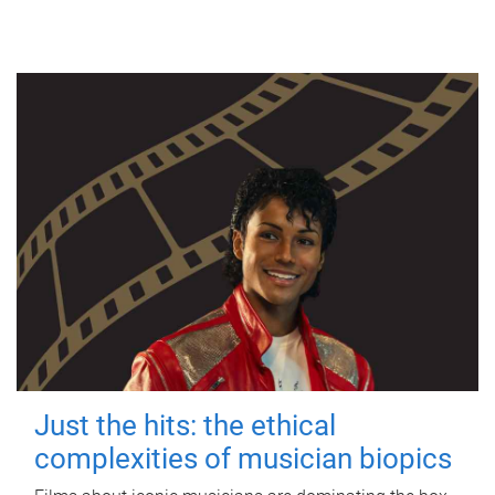
Just the hits: the ethical
complexities of musician biopics