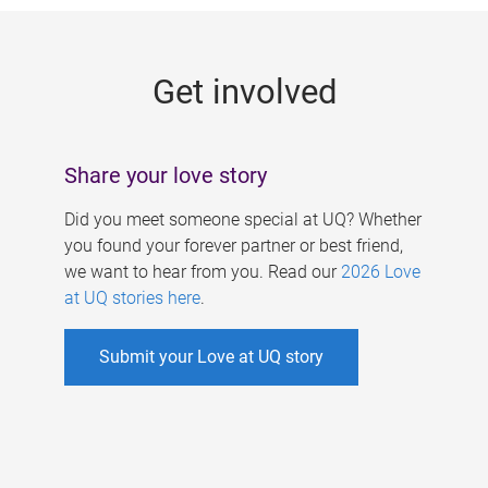
g
e
Get involved
s
Share your love story
Did you meet someone special at UQ? Whether
you found your forever partner or best friend,
we want to hear from you. Read our
2026 Love
at UQ stories here
.
Submit your Love at UQ story