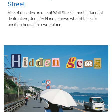
Street
After 4 decades as one of Wall Street's most influential
dealmakers, Jennifer Nason knows what it takes to
position herself in a workplace.