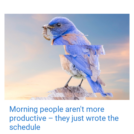
Morning people aren't more
productive – they just wrote the
schedule