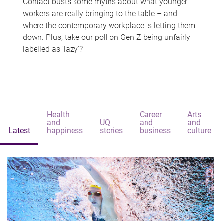
Contact busts some myths about what younger
workers are really bringing to the table – and
where the contemporary workplace is letting them
down. Plus, take our poll on Gen Z being unfairly
labelled as 'lazy'?
Health
Career
Arts
and
UQ
and
and
Latest
happiness
stories
business
culture