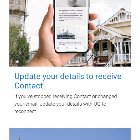
Update your details to receive
Contact
If you've stopped receiving Contact or changed
your email, update your details with UQ to
reconnect.