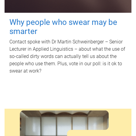
Why people who swear may be
smarter
Contact spoke with Dr Martin Schweinberger – Senior
Lecturer in Applied Linguistics – about what the use of
so-called dirty words can actually tell us about the
people who use them. Plus, vote in our poll: is it ok to
swear at work?