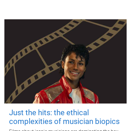
Just the hits: the ethical
complexities of musician biopics