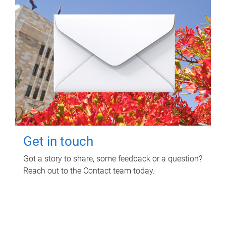
Get in touch
Got a story to share, some feedback or a question?
Reach out to the Contact team today.