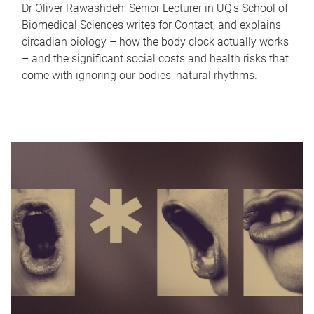
Dr Oliver Rawashdeh, Senior Lecturer in UQ's School of
Biomedical Sciences writes for Contact, and explains
circadian biology – how the body clock actually works
– and the significant social costs and health risks that
come with ignoring our bodies' natural rhythms.