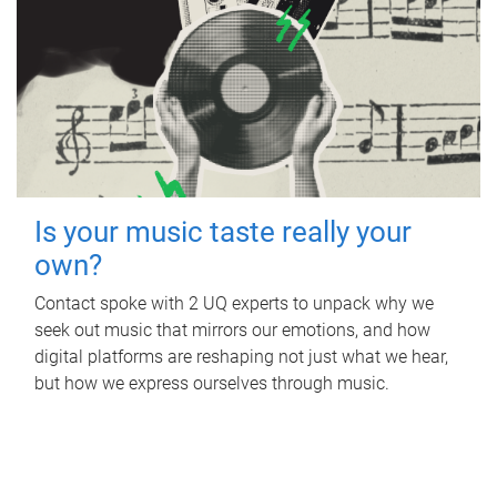
Is your music taste really your
own?
Contact spoke with 2 UQ experts to unpack why we
seek out music that mirrors our emotions, and how
digital platforms are reshaping not just what we hear,
but how we express ourselves through music.