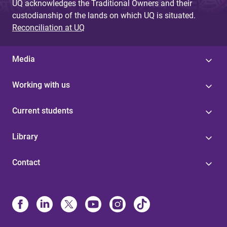
UQ acknowledges the Traditional Owners and their
custodianship of the lands on which UQ is situated.
Reconciliation at UQ
Media
Working with us
Current students
Library
Contact