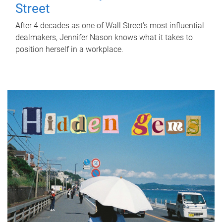
Street
After 4 decades as one of Wall Street's most influential
dealmakers, Jennifer Nason knows what it takes to
position herself in a workplace.