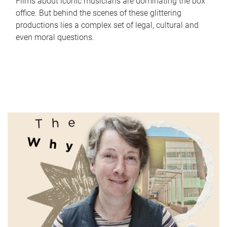
Films about iconic musicians are dominating the box
office. But behind the scenes of these glittering
productions lies a complex set of legal, cultural and
even moral questions.