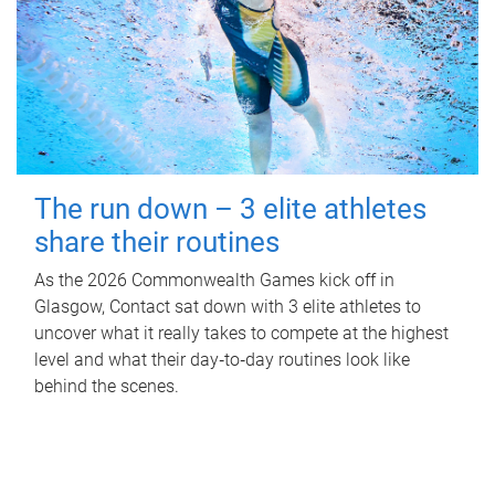
The run down – 3 elite athletes
share their routines
As the 2026 Commonwealth Games kick off in
Glasgow, Contact sat down with 3 elite athletes to
uncover what it really takes to compete at the highest
level and what their day‑to‑day routines look like
behind the scenes.