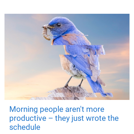
Morning people aren't more
productive – they just wrote the
schedule