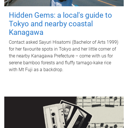
Hidden Gems: a local's guide to
Tokyo and nearby coastal
Kanagawa
Contact asked Sayuri Hisatomi (Bachelor of Arts 1999)
for her favourite spots in Tokyo and her little corner of
the nearby Kanagawa Prefecture – come with us for
serene bamboo forests and fluffy tamago-kake rice
with Mt Fuji as a backdrop.