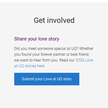
g
e
Get involved
s
Share your love story
Did you meet someone special at UQ? Whether
you found your forever partner or best friend,
we want to hear from you. Read our
2026 Love
at UQ stories here
.
Submit your Love at UQ story