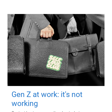
Gen Z at work: it's not
working