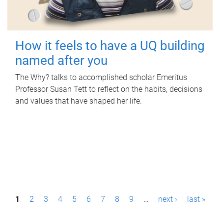
How it feels to have a UQ building
named after you
The Why? talks to accomplished scholar Emeritus
Professor Susan Tett to reflect on the habits, decisions
and values that have shaped her life.
P
1
2
3
4
5
6
7
8
9
…
next ›
last »
a