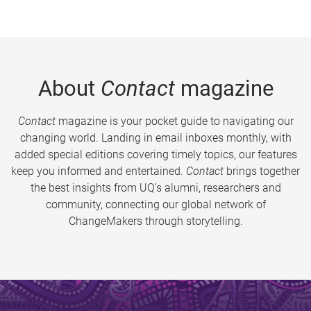
About
Contact
magazine
Contact
magazine is your pocket guide to navigating our
changing world. Landing in email inboxes monthly, with
added special editions covering timely topics, our features
keep you informed and entertained.
Contact
brings together
the best insights from UQ’s alumni, researchers and
community, connecting our global network of
ChangeMakers through storytelling.