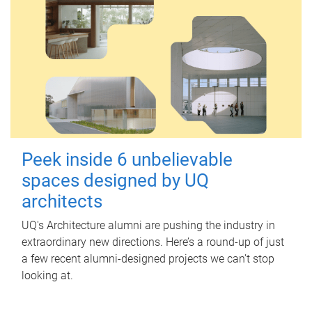
Peek inside 6 unbelievable
spaces designed by UQ
architects
UQ's Architecture alumni are pushing the industry in
extraordinary new directions. Here’s a round-up of just
a few recent alumni-designed projects we can’t stop
looking at.