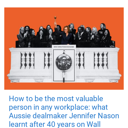
How to be the most valuable
person in any workplace: what
Aussie dealmaker Jennifer Nason
learnt after 40 years on Wall