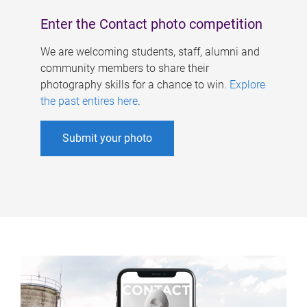
Enter the Contact photo competition
We are welcoming students, staff, alumni and
community members to share their
photography skills for a chance to win.
Explore
the past entires here
.
Submit your photo